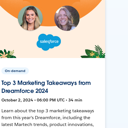
On-demand
Top 3 Marketing Takeaways from
Dreamforce 2024
October 2, 2024 • 06:00 PM UTC • 34 min
Learn about the top 3 marketing takeaways
from this year's Dreamforce, including the
latest Martech trends, product innovations,