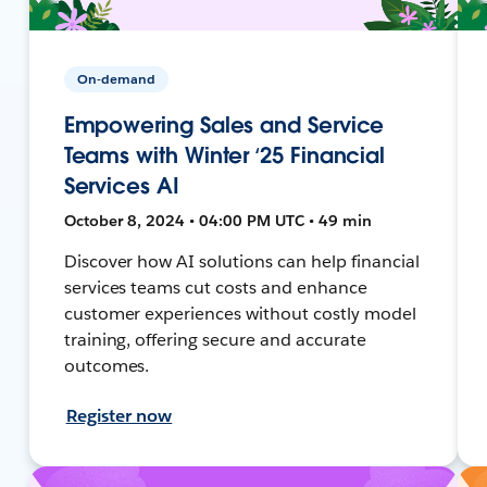
On-demand
Empowering Sales and Service
Teams with Winter ‘25 Financial
Services AI
October 8, 2024 • 04:00 PM UTC • 49 min
Discover how AI solutions can help financial
services teams cut costs and enhance
customer experiences without costly model
training, offering secure and accurate
outcomes.
Register now