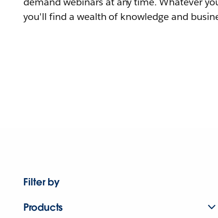
demand webinars at any time. Whatever you
you'll find a wealth of knowledge and busine
Filter by
Products