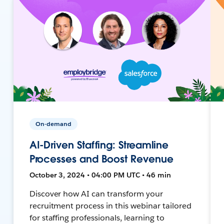
On-demand
AI-Driven Staffing: Streamline
Processes and Boost Revenue
October 3, 2024 • 04:00 PM UTC • 46 min
Discover how AI can transform your
recruitment process in this webinar tailored
for staffing professionals, learning to