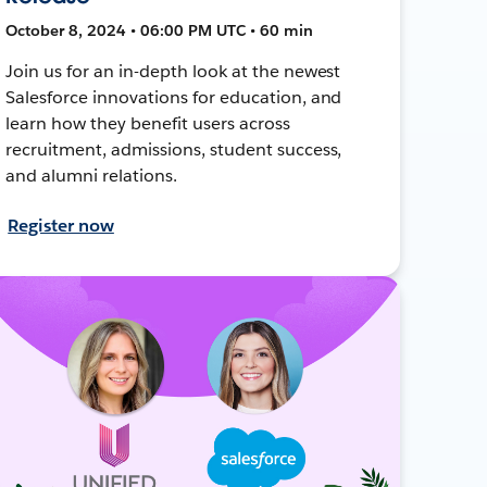
October 8, 2024 • 06:00 PM UTC • 60 min
Join us for an in-depth look at the newest
Salesforce innovations for education, and
learn how they benefit users across
recruitment, admissions, student success,
and alumni relations.
Register now