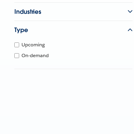
Industries
Type
Upcoming
On-demand