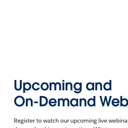
Upcoming and
On-Demand Webi
Register to watch our upcoming live webinars