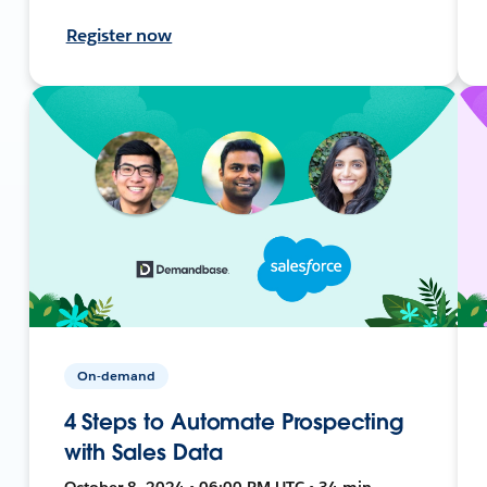
Register now
On-demand
4 Steps to Automate Prospecting
with Sales Data
October 8, 2024 • 06:00 PM UTC • 34 min