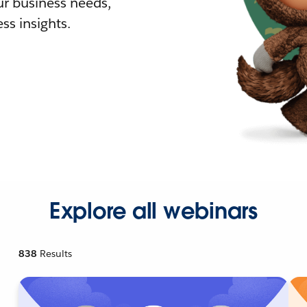
r business needs,
ss insights.
Explore all webinars
838
Results