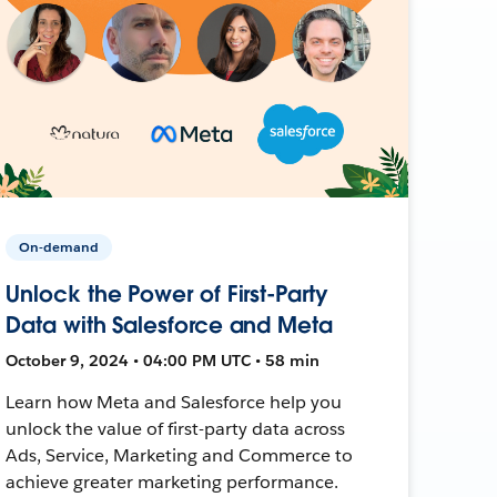
On-demand
Unlock the Power of First-Party
Data with Salesforce and Meta
October 9, 2024 • 04:00 PM UTC • 58 min
Learn how Meta and Salesforce help you
unlock the value of first-party data across
Ads, Service, Marketing and Commerce to
achieve greater marketing performance.