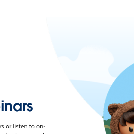
nars
 or listen to on-