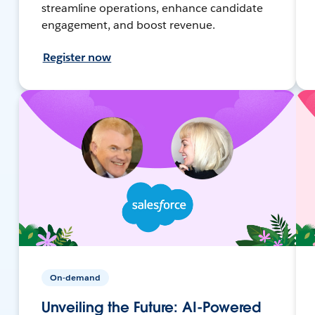
streamline operations, enhance candidate
engagement, and boost revenue.
Register now
On-demand
Unveiling the Future: AI-Powered