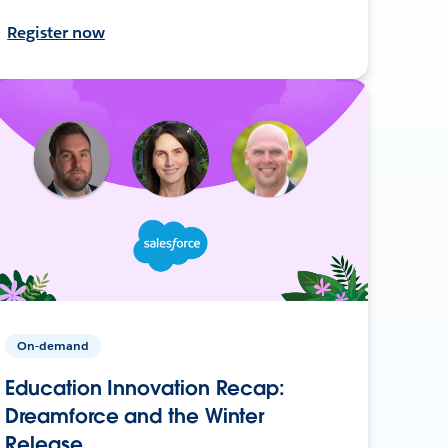
Register now
On-demand
Education Innovation Recap:
Dreamforce and the Winter
Release