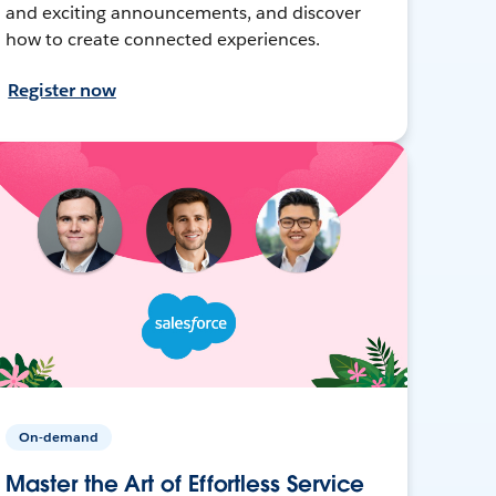
and exciting announcements, and discover
how to create connected experiences.
Register now
On-demand
Master the Art of Effortless Service