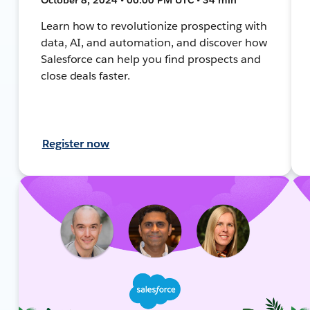
Learn how to revolutionize prospecting with
data, AI, and automation, and discover how
Salesforce can help you find prospects and
close deals faster.
Register now