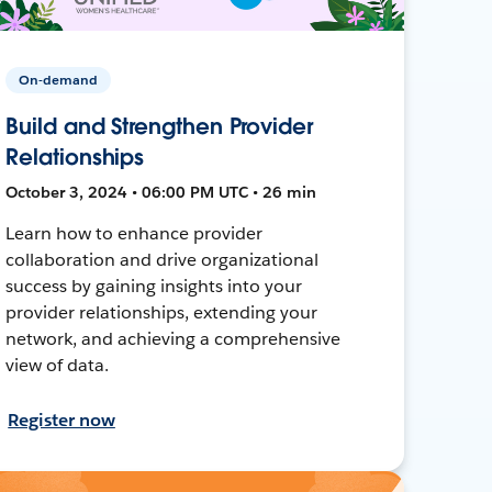
On-demand
Build and Strengthen Provider
Relationships
October 3, 2024 • 06:00 PM UTC • 26 min
Learn how to enhance provider
collaboration and drive organizational
success by gaining insights into your
provider relationships, extending your
network, and achieving a comprehensive
view of data.
Register now