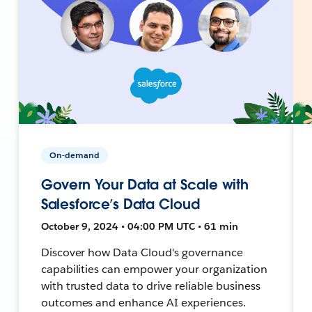
On-demand
Govern Your Data at Scale with
Salesforce’s Data Cloud
October 9, 2024 • 04:00 PM UTC • 61 min
Discover how Data Cloud's governance
capabilities can empower your organization
with trusted data to drive reliable business
outcomes and enhance AI experiences.