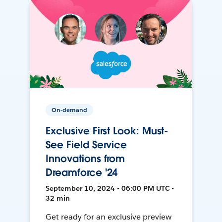
On-demand
Exclusive First Look: Must-
See Field Service
Innovations from
Dreamforce '24
September 10, 2024 • 06:00 PM UTC •
32 min
Get ready for an exclusive preview