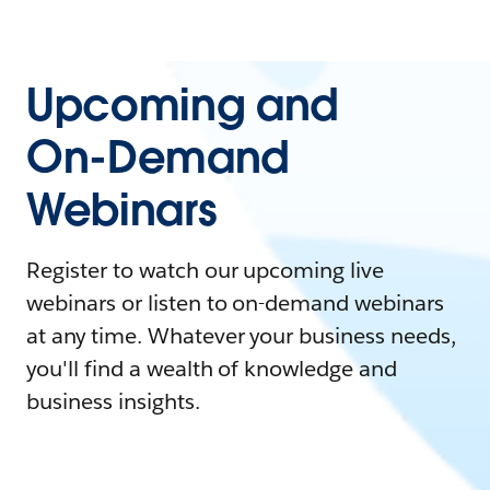
Upcoming and
On-Demand
Webinars
Register to watch our upcoming live
webinars or listen to on-demand webinars
at any time. Whatever your business needs,
you'll find a wealth of knowledge and
business insights.