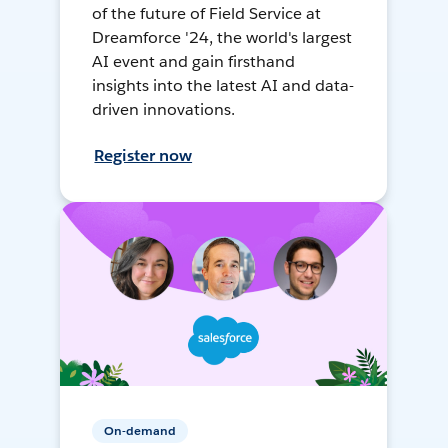
of the future of Field Service at
Dreamforce '24, the world's largest
AI event and gain firsthand
insights into the latest AI and data-
driven innovations.
Register now
On-demand