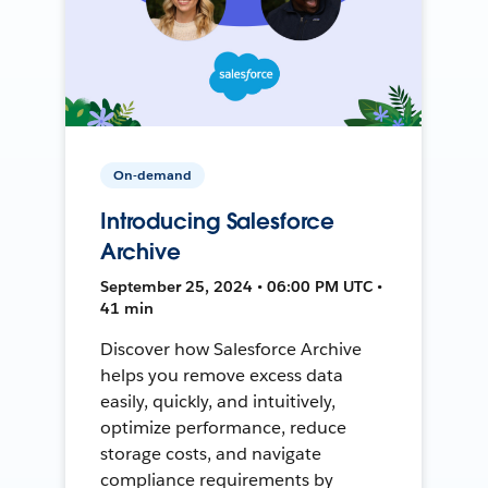
On-demand
Introducing Salesforce
Archive
September 25, 2024 • 06:00 PM UTC •
41 min
Discover how Salesforce Archive
helps you remove excess data
easily, quickly, and intuitively,
optimize performance, reduce
storage costs, and navigate
compliance requirements by