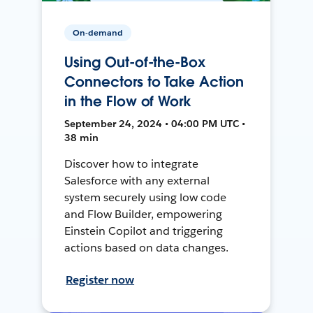
On-demand
Using Out-of-the-Box
Connectors to Take Action
in the Flow of Work
September 24, 2024 • 04:00 PM UTC •
38 min
Discover how to integrate
Salesforce with any external
system securely using low code
and Flow Builder, empowering
Einstein Copilot and triggering
actions based on data changes.
Register now