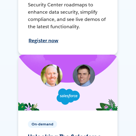
Security Center roadmaps to
enhance data security, simplify
compliance, and see live demos of
the latest functionality.
Register now
On-demand