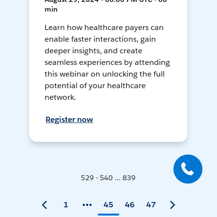
min
Learn how healthcare payers can
enable faster interactions, gain
deeper insights, and create
seamless experiences by attending
this webinar on unlocking the full
potential of your healthcare
network.
Register now
529 - 540 ... 839
1
45
46
47