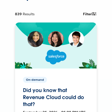
839
Results
Filter
On-demand
Did you know that
Revenue Cloud could do
that?