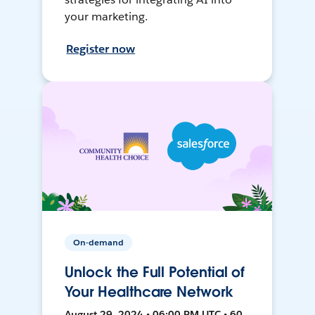
your marketing.
Register now
On-demand
Unlock the Full Potential of
Your Healthcare Network
August 29, 2024 • 06:00 PM UTC • 60