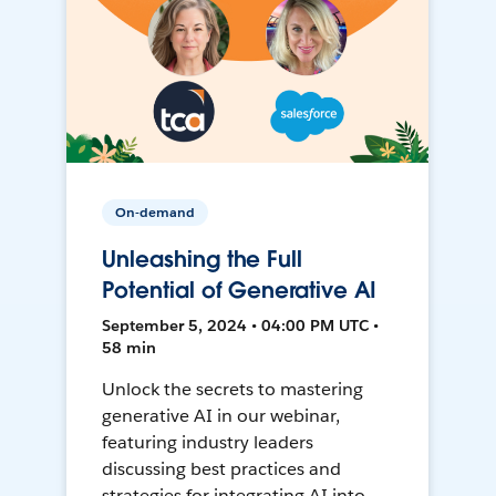
On-demand
Unleashing the Full
Potential of Generative AI
September 5, 2024 • 04:00 PM UTC •
58 min
Unlock the secrets to mastering
generative AI in our webinar,
featuring industry leaders
discussing best practices and
strategies for integrating AI into