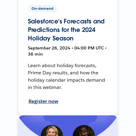
On-demand
Salesforce’s Forecasts and
Predictions for the 2024
Holiday Season
September 26, 2024 • 04:00 PM UTC •
36 min
Learn about holiday forecasts,
Prime Day results, and how the
holiday calendar impacts demand
in this webinar.
Register now