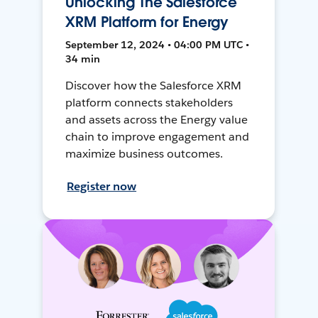
Unlocking The Salesforce
XRM Platform for Energy
September 12, 2024 • 04:00 PM UTC •
34 min
Discover how the Salesforce XRM
platform connects stakeholders
and assets across the Energy value
chain to improve engagement and
maximize business outcomes.
Register now