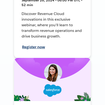
September 26, 2024 • 06:00 PM UTC •
52 min
Discover Revenue Cloud
innovations in this exclusive
webinar, where you'll learn to
transform revenue operations and
drive business growth.
Register now