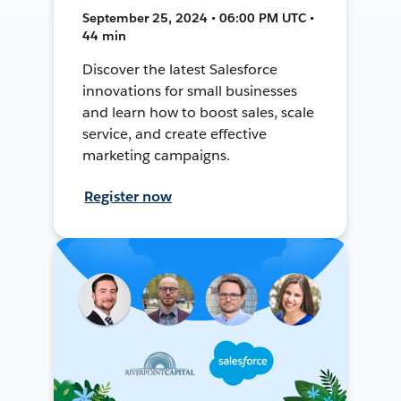
September 25, 2024 • 06:00 PM UTC •
44 min
Discover the latest Salesforce
innovations for small businesses
and learn how to boost sales, scale
service, and create effective
marketing campaigns.
Register now