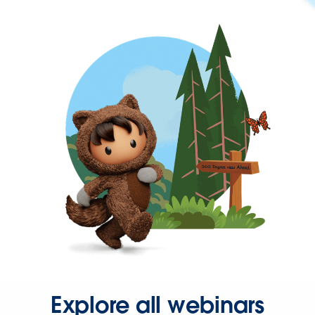
Explore all webinars