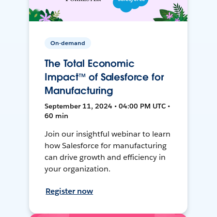
On-demand
The Total Economic
Impact™ of Salesforce for
Manufacturing
September 11, 2024 • 04:00 PM UTC •
60 min
Join our insightful webinar to learn
how Salesforce for manufacturing
can drive growth and efficiency in
your organization.
Register now