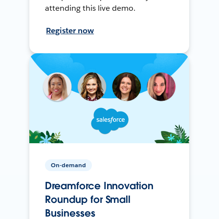
attending this live demo.
Register now
On-demand
Dreamforce Innovation
Roundup for Small
Businesses