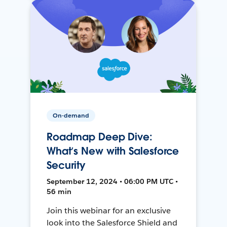
On-demand
Roadmap Deep Dive:
What’s New with Salesforce
Security
September 12, 2024 • 06:00 PM UTC •
56 min
Join this webinar for an exclusive
look into the Salesforce Shield and