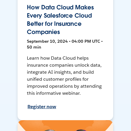
How Data Cloud Makes
Every Salesforce Cloud
Better for Insurance
Companies
September 10, 2024 • 04:00 PM UTC •
50 min
Learn how Data Cloud helps
insurance companies unlock data,
integrate AI insights, and build
unified customer profiles for
improved operations by attending
this informative webinar.
Register now