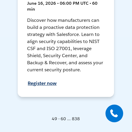
June 16, 2026 • 06:00 PM UTC • 60
min
Discover how manufacturers can
build a proactive data protection
strategy with Salesforce. Learn to
align security capabilities to NIST
CSF and ISO 27001, leverage
Shield, Security Center, and
Backup & Recover, and assess your
current security posture.
Register now
49 - 60 ... 838