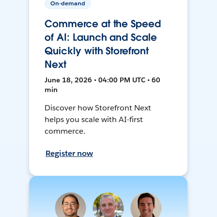
On-demand
Commerce at the Speed
of AI: Launch and Scale
Quickly with Storefront
Next
June 18, 2026 • 04:00 PM UTC • 60
min
Discover how Storefront Next
helps you scale with AI-first
commerce.
Register now