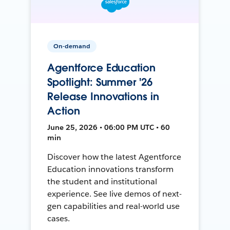
On-demand
Agentforce Education
Spotlight: Summer '26
Release Innovations in
Action
June 25, 2026 • 06:00 PM UTC • 60
min
Discover how the latest Agentforce
Education innovations transform
the student and institutional
experience. See live demos of next-
gen capabilities and real-world use
cases.