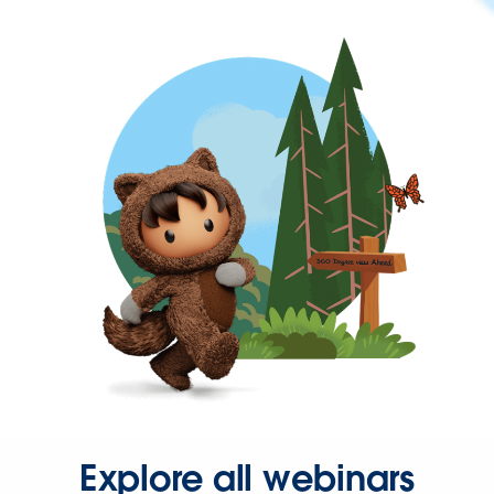
Explore all webinars