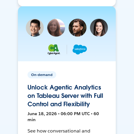
On-demand
Unlock Agentic Analytics
on Tableau Server with Full
Control and Flexibility
June 18, 2026 • 06:00 PM UTC • 60
min
See how conversational and