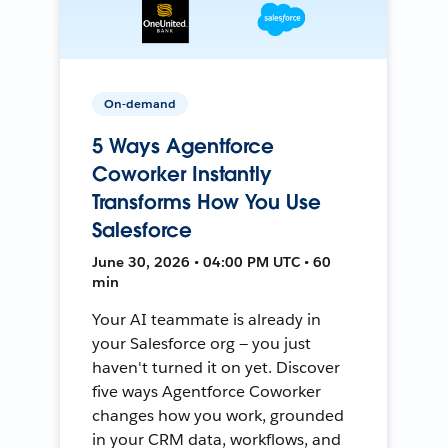
On-demand
5 Ways Agentforce
Coworker Instantly
Transforms How You Use
Salesforce
June 30, 2026 • 04:00 PM UTC • 60
min
Your AI teammate is already in
your Salesforce org — you just
haven't turned it on yet. Discover
five ways Agentforce Coworker
changes how you work, grounded
in your CRM data, workflows, and