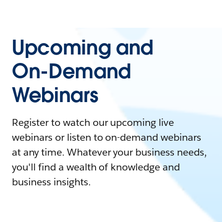
Upcoming and
On-Demand
Webinars
Register to watch our upcoming live
webinars or listen to on-demand webinars
at any time. Whatever your business needs,
you'll find a wealth of knowledge and
business insights.