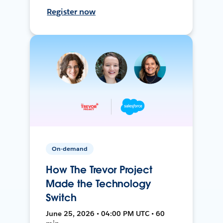
Register now
On-demand
How The Trevor Project
Made the Technology
Switch
June 25, 2026 • 04:00 PM UTC • 60