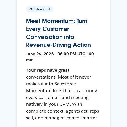
On-demand
Meet Momentum: Turn
Every Customer
Conversation into
Revenue-Driving Action
June 24, 2026 • 06:00 PM UTC • 60
min
Your reps have great
conversations. Most of it never
makes it into Salesforce.
Momentum fixes that — capturing
every call, email, and meeting
natively in your CRM. With
complete context, agents act, reps
sell, and managers coach smarter.