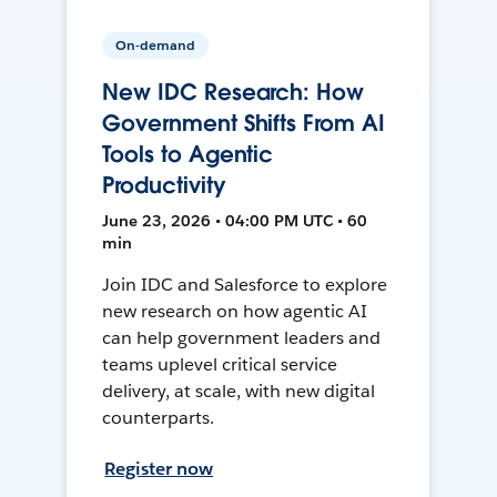
On-demand
New IDC Research: How
Government Shifts From AI
Tools to Agentic
Productivity
June 23, 2026 • 04:00 PM UTC • 60
min
Join IDC and Salesforce to explore
new research on how agentic AI
can help government leaders and
teams uplevel critical service
delivery, at scale, with new digital
counterparts.
Register now