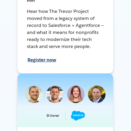
min
Hear how The Trevor Project
moved from a legacy system of
record to Salesforce + Agentforce —
and what it means for nonprofits
ready to modernize their tech
stack and serve more people.
Register now