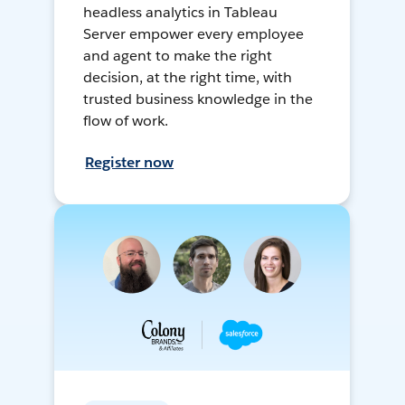
headless analytics in Tableau
Server empower every employee
and agent to make the right
decision, at the right time, with
trusted business knowledge in the
flow of work.
Register now