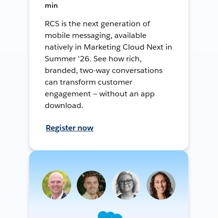
min
RCS is the next generation of
mobile messaging, available
natively in Marketing Cloud Next in
Summer '26. See how rich,
branded, two-way conversations
can transform customer
engagement — without an app
download.
Register now