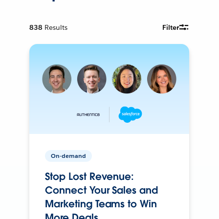
838
Results
Filter
On-demand
Stop Lost Revenue:
Connect Your Sales and
Marketing Teams to Win
More Deals