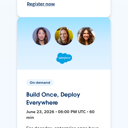
Register now
On-demand
Build Once, Deploy
Everywhere
June 23, 2026 • 06:00 PM UTC • 60
min