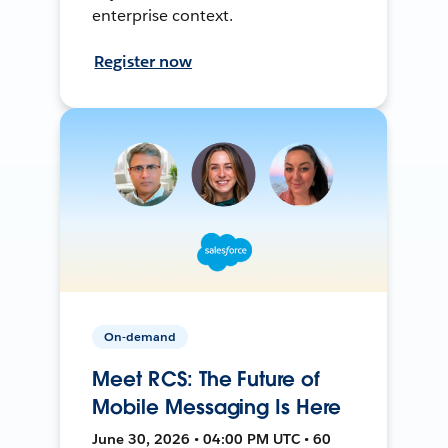
enterprise context.
Register now
On-demand
Meet RCS: The Future of
Mobile Messaging Is Here
June 30, 2026 • 04:00 PM UTC • 60