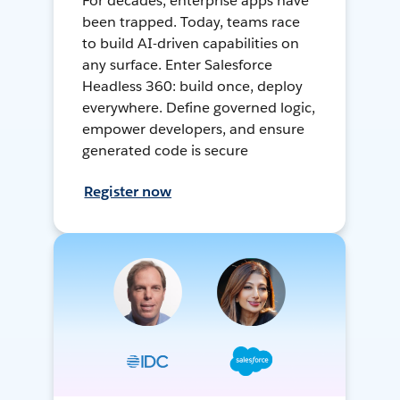
For decades, enterprise apps have
been trapped. Today, teams race
to build AI-driven capabilities on
any surface. Enter Salesforce
Headless 360: build once, deploy
everywhere. Define governed logic,
empower developers, and ensure
generated code is secure
Register now