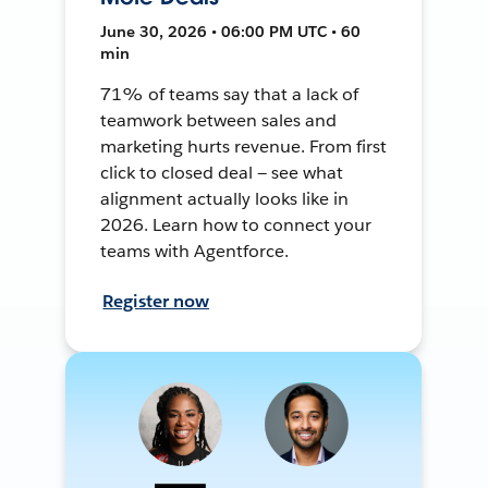
June 30, 2026 • 06:00 PM UTC • 60
min
71% of teams say that a lack of
teamwork between sales and
marketing hurts revenue. From first
click to closed deal — see what
alignment actually looks like in
2026. Learn how to connect your
teams with Agentforce.
Register now