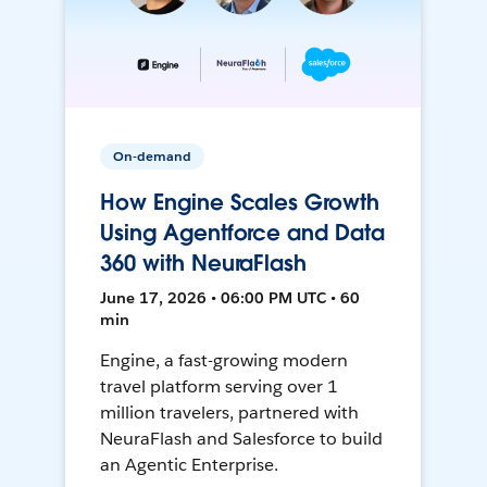
On-demand
How Engine Scales Growth
Using Agentforce and Data
360 with NeuraFlash
June 17, 2026 • 06:00 PM UTC • 60
min
Engine, a fast-growing modern
travel platform serving over 1
million travelers, partnered with
NeuraFlash and Salesforce to build
an Agentic Enterprise.