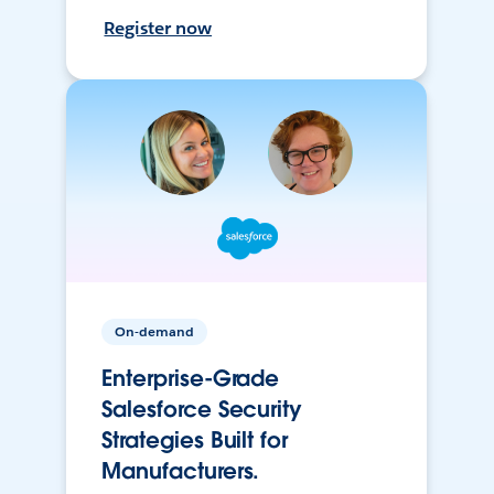
Register now
On-demand
Enterprise-Grade
Salesforce Security
Strategies Built for
Manufacturers.