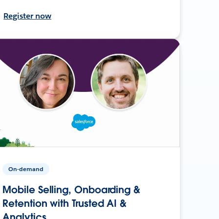
Register now
On-demand
Mobile Selling, Onboarding &
Retention with Trusted AI &
Analytics