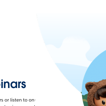
nars
 or listen to on-