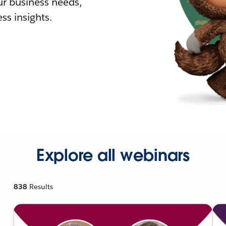
r business needs,
ss insights.
Explore all webinars
838
Results