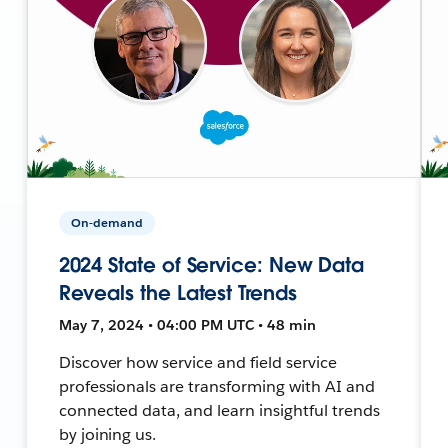
On-demand
2024 State of Service: New Data
Reveals the Latest Trends
May 7, 2024 • 04:00 PM UTC • 48 min
Discover how service and field service
professionals are transforming with AI and
connected data, and learn insightful trends
by joining us.