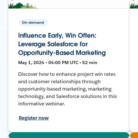
On-demand
Influence Early, Win Often:
Leverage Salesforce for
Opportunity-Based Marketing
May 1, 2024 • 04:00 PM UTC • 52 min
Discover how to enhance project win rates
and customer relationships through
opportunity-based marketing, marketing
technology, and Salesforce solutions in this
informative webinar.
Register now