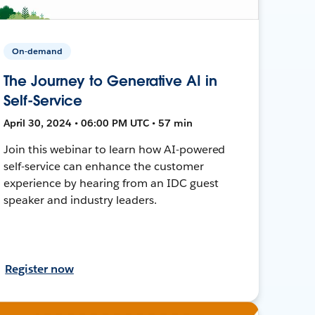
On-demand
The Journey to Generative AI in
Self-Service
April 30, 2024 • 06:00 PM UTC • 57 min
Join this webinar to learn how AI-powered
self-service can enhance the customer
experience by hearing from an IDC guest
speaker and industry leaders.
Register now