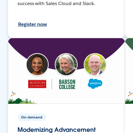
success with Sales Cloud and Slack.
Register now
On-demand
Modernizing Advancement