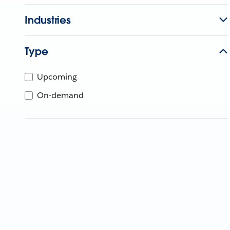
Industries
Type
Upcoming
On-demand