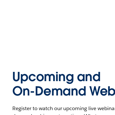
Upcoming and
On-Demand Webi
Register to watch our upcoming live webinars