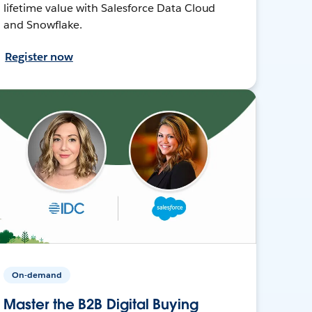
lifetime value with Salesforce Data Cloud
and Snowflake.
Register now
On-demand
Master the B2B Digital Buying