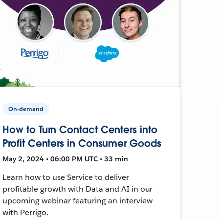
On-demand
How to Turn Contact Centers into
Profit Centers in Consumer Goods
May 2, 2024 • 06:00 PM UTC • 33 min
Learn how to use Service to deliver
profitable growth with Data and AI in our
upcoming webinar featuring an interview
with Perrigo.