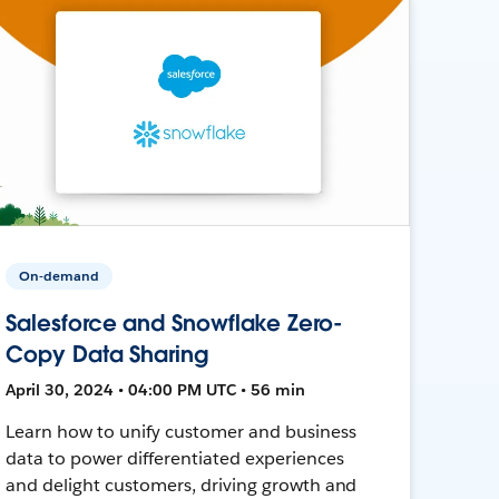
On-demand
Salesforce and Snowflake Zero-
Copy Data Sharing
April 30, 2024 • 04:00 PM UTC • 56 min
Learn how to unify customer and business
data to power differentiated experiences
and delight customers, driving growth and