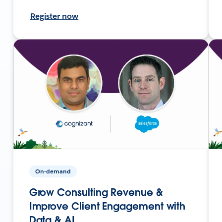
Register now
On-demand
Grow Consulting Revenue &
Improve Client Engagement with
Data & AI