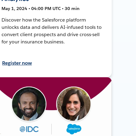
May 1, 2024 • 04:00 PM UTC • 30 min
Discover how the Salesforce platform
unlocks data and delivers AI-infused tools to
convert client prospects and drive cross-sell
for your insurance business.
Register now