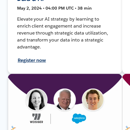
May 2, 2024 • 04:00 PM UTC • 38 min
Elevate your AI strategy by learning to
enrich client engagement and increase
revenue through strategic data utilization,
and transform your data into a strategic
advantage.
Register now