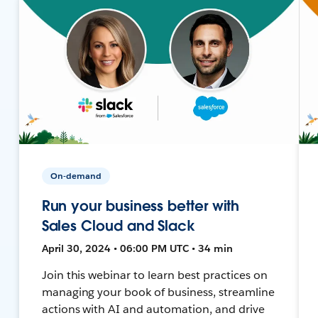
On-demand
Run your business better with
Sales Cloud and Slack
April 30, 2024 • 06:00 PM UTC • 34 min
Join this webinar to learn best practices on
managing your book of business, streamline
actions with AI and automation, and drive