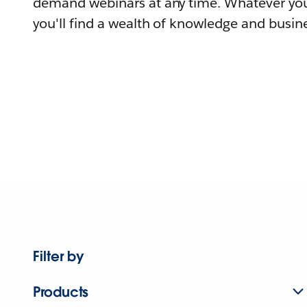
demand webinars at any time. Whatever you
you'll find a wealth of knowledge and busine
Filter by
Products