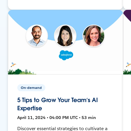
On-demand
5 Tips to Grow Your Team’s AI
Expertise
April 11, 2024 • 04:00 PM UTC • 53 min
Discover essential strategies to cultivate a