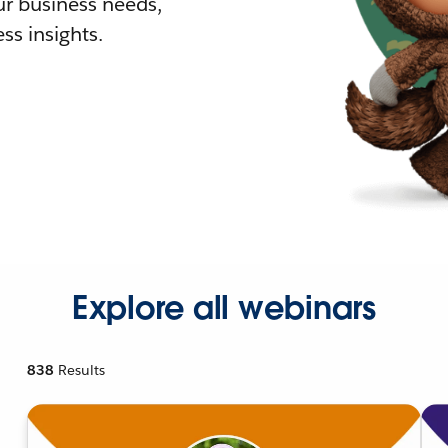
r business needs,
ss insights.
Explore all webinars
838
Results