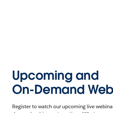
Upcoming and
On-Demand Webi
Register to watch our upcoming live webinars