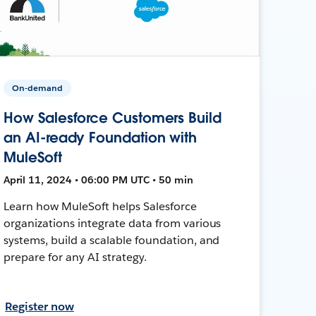
On-demand
How Salesforce Customers Build
an AI-ready Foundation with
MuleSoft
April 11, 2024 • 06:00 PM UTC • 50 min
Learn how MuleSoft helps Salesforce
organizations integrate data from various
systems, build a scalable foundation, and
prepare for any AI strategy.
Register now