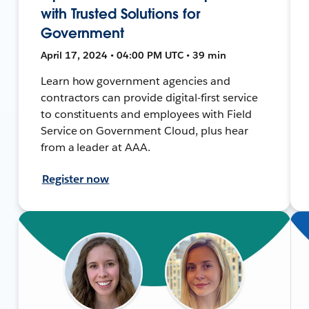
with Trusted Solutions for
Government
April 17, 2024 • 04:00 PM UTC • 39 min
Learn how government agencies and
contractors can provide digital-first service
to constituents and employees with Field
Service on Government Cloud, plus hear
from a leader at AAA.
Register now