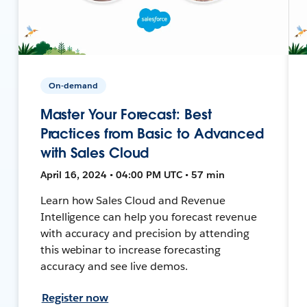
On-demand
Master Your Forecast: Best
Practices from Basic to Advanced
with Sales Cloud
April 16, 2024 • 04:00 PM UTC • 57 min
Learn how Sales Cloud and Revenue
Intelligence can help you forecast revenue
with accuracy and precision by attending
this webinar to increase forecasting
accuracy and see live demos.
Register now