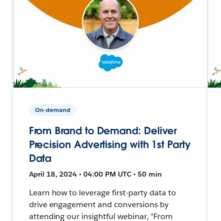
On-demand
From Brand to Demand: Deliver
Precision Advertising with 1st Party
Data
April 18, 2024 • 04:00 PM UTC • 50 min
Learn how to leverage first-party data to
drive engagement and conversions by
attending our insightful webinar, "From