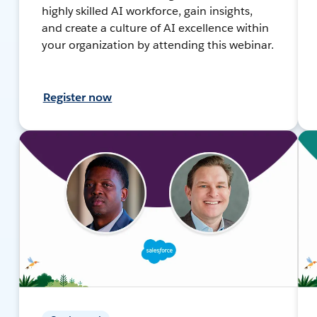
highly skilled AI workforce, gain insights,
and create a culture of AI excellence within
your organization by attending this webinar.
Register now