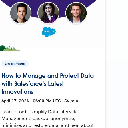
On-demand
How to Manage and Protect Data
with Salesforce's Latest
Innovations
April 17, 2024 • 06:00 PM UTC • 54 min
Learn how to simplify Data Lifecycle
Management, backup, anonymize,
minimize, and restore data, and hear about