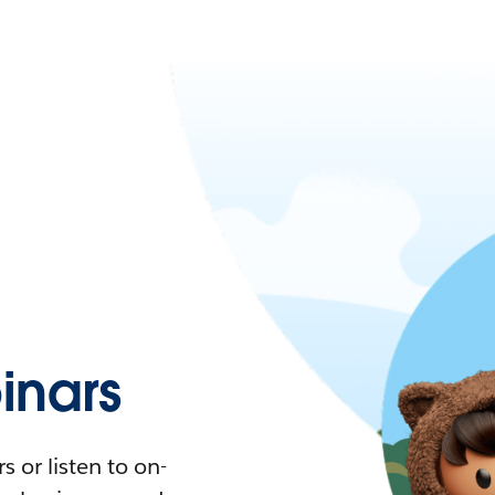
nars
 or listen to on-