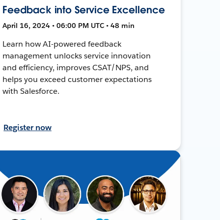
Feedback into Service Excellence
April 16, 2024 • 06:00 PM UTC • 48 min
Learn how AI-powered feedback
management unlocks service innovation
and efficiency, improves CSAT/NPS, and
helps you exceed customer expectations
with Salesforce.
Register now