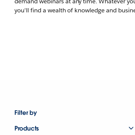
demand webinars at any time. Whatever you
you'll find a wealth of knowledge and busine
Filter by
Products