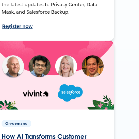
the latest updates to Privacy Center, Data
Mask, and Salesforce Backup.
Register now
On-demand
How AI Transforms Customer