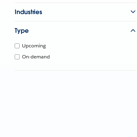
Industries
Type
Upcoming
On-demand