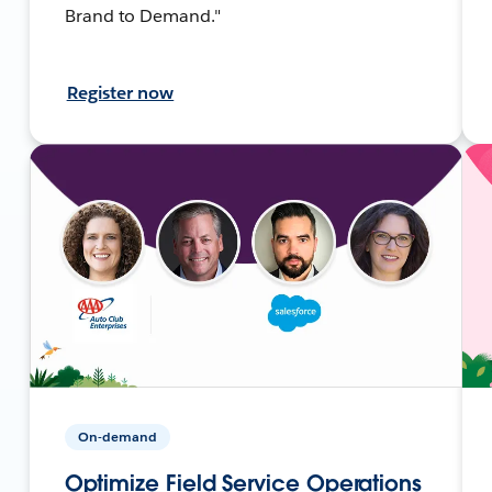
Brand to Demand."
Register now
On-demand
Optimize Field Service Operations