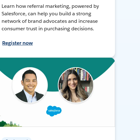
Learn how referral marketing, powered by
Salesforce, can help you build a strong
network of brand advocates and increase
consumer trust in purchasing decisions.
Register now