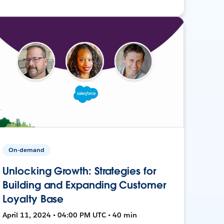
On-demand
Unlocking Growth: Strategies for
Building and Expanding Customer
Loyalty Base
April 11, 2024 • 04:00 PM UTC • 40 min