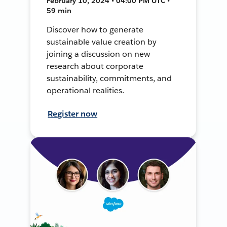
February 10, 2024 • 04:00 PM UTC •
59 min
Discover how to generate
sustainable value creation by
joining a discussion on new
research about corporate
sustainability, commitments, and
operational realities.
Register now