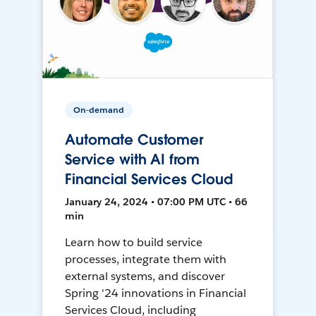
On-demand
Automate Customer
Service with AI from
Financial Services Cloud
January 24, 2024 • 07:00 PM UTC • 66
min
Learn how to build service
processes, integrate them with
external systems, and discover
Spring '24 innovations in Financial
Services Cloud, including