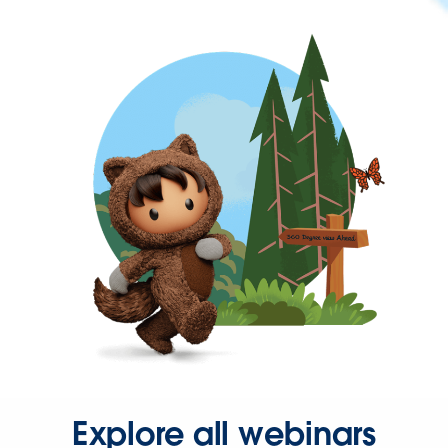
Explore all webinars