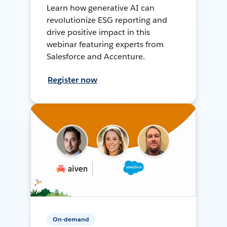
Learn how generative AI can
revolutionize ESG reporting and
drive positive impact in this
webinar featuring experts from
Salesforce and Accenture.
Register now
On-demand