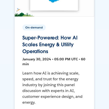
On-demand
Super-Powered: How AI
Scales Energy & Utility
Operations
January 30, 2024 • 05:00 PM UTC • 60
min
Learn how AI is achieving scale,
speed, and trust for the energy
industry by joining this panel
discussion with experts in AI,
customer experience design, and
energy.