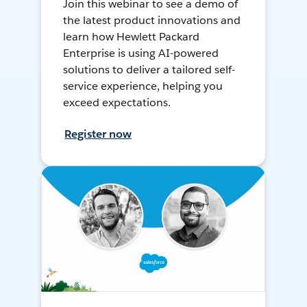
Join this webinar to see a demo of
the latest product innovations and
learn how Hewlett Packard
Enterprise is using AI-powered
solutions to deliver a tailored self-
service experience, helping you
exceed expectations.
Register now