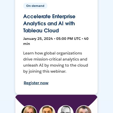
On-demand
Accelerate Enterprise
Analytics and AI with
Tableau Cloud
January 25, 2024 • 05:00 PM UTC • 40
min
Learn how global organizations
drive mission-critical analytics and
unleash AI by moving to the cloud
by joining this webinar.
Register now