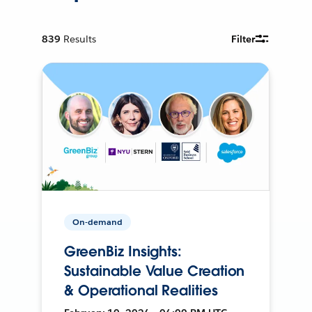
839
Results
Filter
On-demand
GreenBiz Insights:
Sustainable Value Creation
& Operational Realities