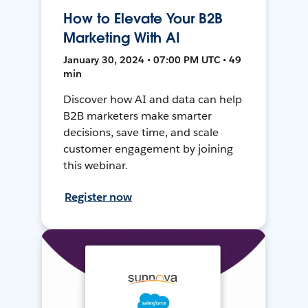
How to Elevate Your B2B
Marketing With AI
January 30, 2024 • 07:00 PM UTC • 49
min
Discover how AI and data can help
B2B marketers make smarter
decisions, save time, and scale
customer engagement by joining
this webinar.
Register now