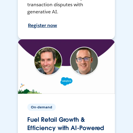
transaction disputes with
generative AI.
Register now
On-demand
Fuel Retail Growth &
Efficiency with AI-Powered