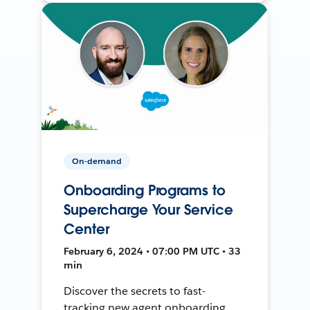
On-demand
Onboarding Programs to
Supercharge Your Service
Center
February 6, 2024 • 07:00 PM UTC • 33
min
Discover the secrets to fast-
tracking new agent onboarding