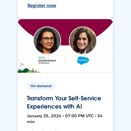
Register now
On-demand
Transform Your Self-Service
Experiences with AI
January 25, 2024 • 07:00 PM UTC • 54
min