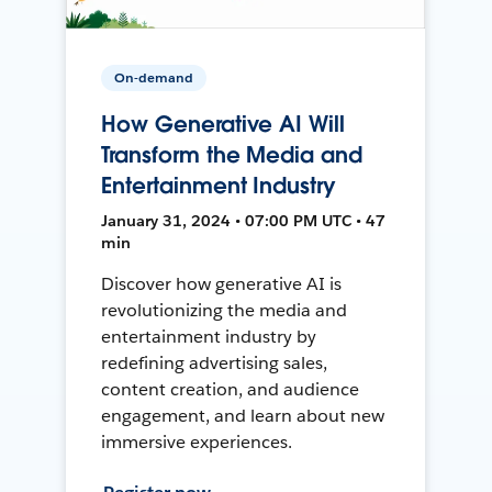
On-demand
How Generative AI Will
Transform the Media and
Entertainment Industry
January 31, 2024 • 07:00 PM UTC • 47
min
Discover how generative AI is
revolutionizing the media and
entertainment industry by
redefining advertising sales,
content creation, and audience
engagement, and learn about new
immersive experiences.