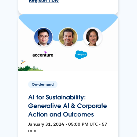
Register now
On-demand
AI for Sustainability:
Generative AI & Corporate
Action and Outcomes
January 31, 2024 • 05:00 PM UTC • 57
min