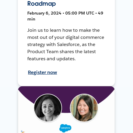
Roadmap
February 6, 2024 • 05:00 PM UTC • 49
min
Join us to learn how to make the
most out of your digital commerce
strategy with Salesforce, as the
Product Team shares the latest
features and updates.
Register now