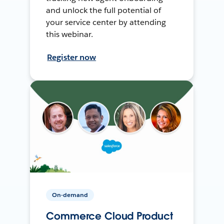
and unlock the full potential of
your service center by attending
this webinar.
Register now
On-demand
Commerce Cloud Product