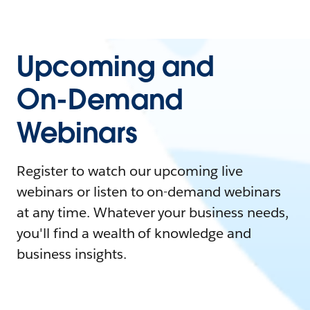
Upcoming and
On-Demand
Webinars
Register to watch our upcoming live
webinars or listen to on-demand webinars
at any time. Whatever your business needs,
you'll find a wealth of knowledge and
business insights.