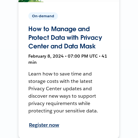
On-demand
How to Manage and
Protect Data with Privacy
Center and Data Mask
February 8, 2024 • 07:00 PM UTC • 41
min
Learn how to save time and
storage costs with the latest
Privacy Center updates and
discover new ways to support
privacy requirements while
protecting your sensitive data.
Register now