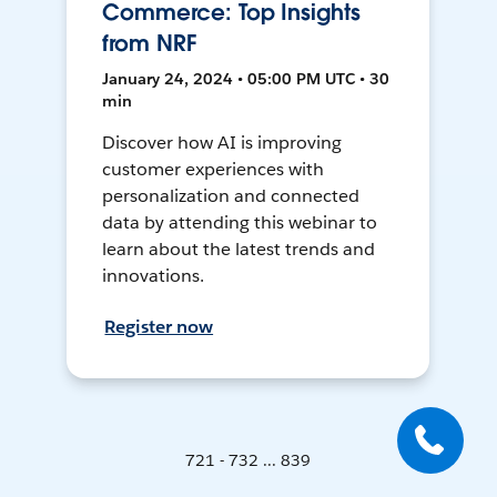
Commerce: Top Insights
from NRF
January 24, 2024 • 05:00 PM UTC • 30
min
Discover how AI is improving
customer experiences with
personalization and connected
data by attending this webinar to
learn about the latest trends and
innovations.
Register now
721 - 732 ... 839