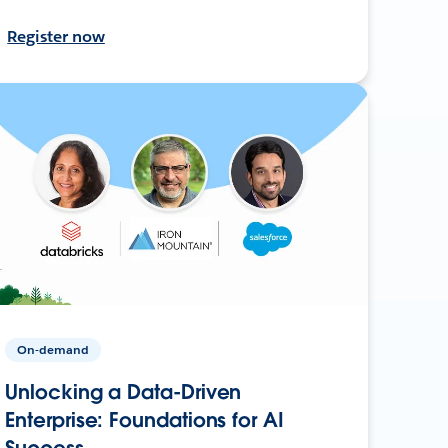
Register now
On-demand
Unlocking a Data-Driven
Enterprise: Foundations for AI
Success