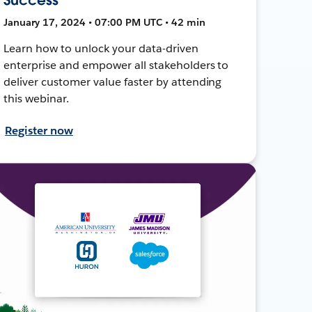
January 17, 2024 • 07:00 PM UTC • 42 min
Learn how to unlock your data-driven
enterprise and empower all stakeholders to
deliver customer value faster by attending
this webinar.
Register now