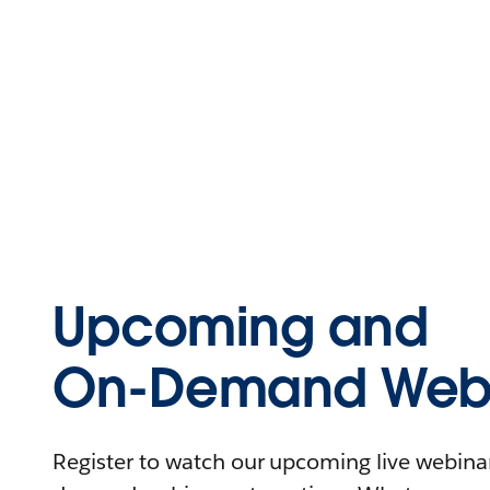
Upcoming and
On-Demand Webi
Register to watch our upcoming live webinars