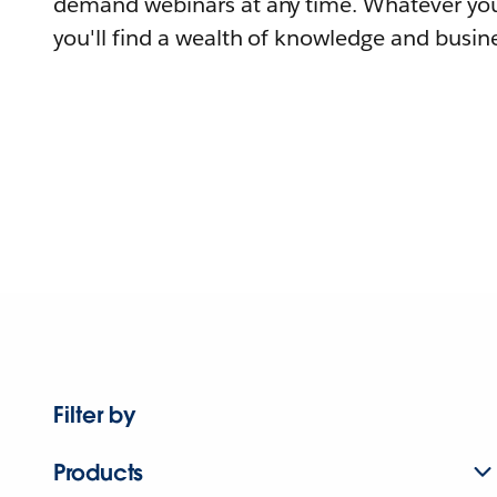
demand webinars at any time. Whatever you
you'll find a wealth of knowledge and busine
Filter by
Products