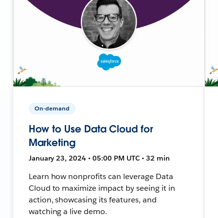
On-demand
How to Use Data Cloud for
Marketing
January 23, 2024 • 05:00 PM UTC • 32 min
Learn how nonprofits can leverage Data
Cloud to maximize impact by seeing it in
action, showcasing its features, and
watching a live demo.