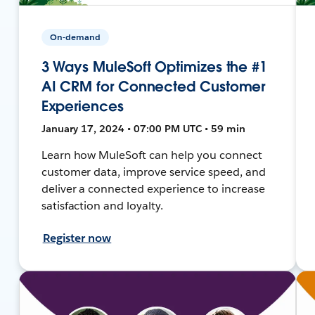
On-demand
3 Ways MuleSoft Optimizes the #1
AI CRM for Connected Customer
Experiences
January 17, 2024 • 07:00 PM UTC • 59 min
Learn how MuleSoft can help you connect
customer data, improve service speed, and
deliver a connected experience to increase
satisfaction and loyalty.
Register now