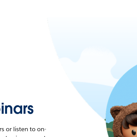
nars
 or listen to on-