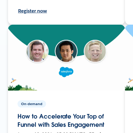
Register now
On-demand
How to Accelerate Your Top of
Funnel with Sales Engagement