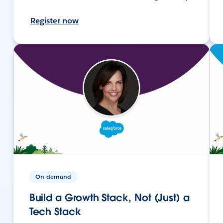
Register now
On-demand
Build a Growth Stack, Not (Just) a
Tech Stack