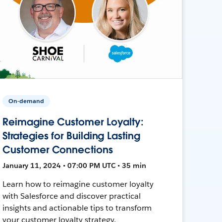
On-demand
Reimagine Customer Loyalty:
Strategies for Building Lasting
Customer Connections
January 11, 2024 • 07:00 PM UTC • 35 min
Learn how to reimagine customer loyalty
with Salesforce and discover practical
insights and actionable tips to transform
your customer loyalty strategy.