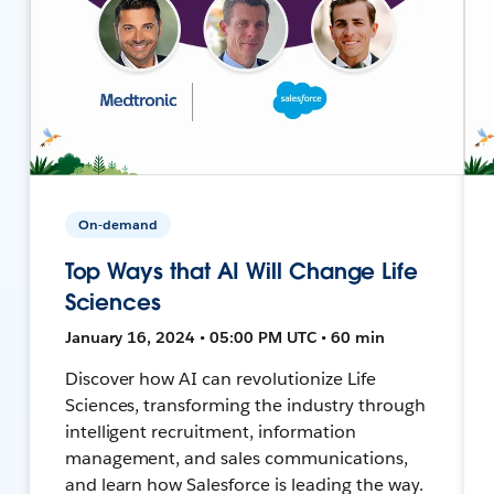
On-demand
Top Ways that AI Will Change Life
Sciences
January 16, 2024 • 05:00 PM UTC • 60 min
Discover how AI can revolutionize Life
Sciences, transforming the industry through
intelligent recruitment, information
management, and sales communications,
and learn how Salesforce is leading the way.