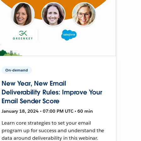
On-demand
New Year, New Email
Deliverability Rules: Improve Your
Email Sender Score
January 18, 2024 • 07:00 PM UTC • 60 min
Learn core strategies to set your email
program up for success and understand the
data around deliverability in this webinar.