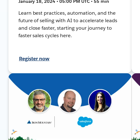
January 18, 2024 • 05:00 PM UTC • 55 min
Learn best practices, automation, and the
future of selling with AI to accelerate leads
and close faster, starting your journey to
faster sales cycles here.
Register now