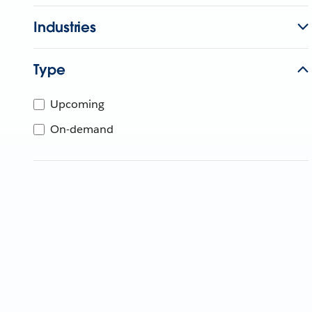
Industries
Type
Upcoming
On-demand