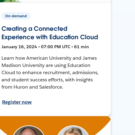
On-demand
Creating a Connected
Experience with Education Cloud
January 16, 2024 • 07:00 PM UTC • 61 min
Learn how American University and James
Madison University are using Education
Cloud to enhance recruitment, admissions,
and student success efforts, with insights
from Huron and Salesforce.
Register now