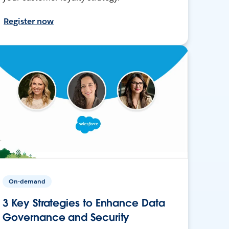
Register now
On-demand
3 Key Strategies to Enhance Data
Governance and Security