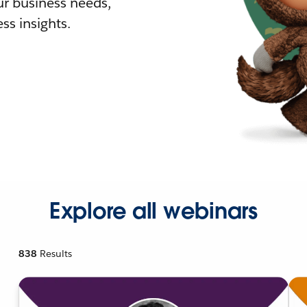
r business needs,
ss insights.
Explore all webinars
838
Results