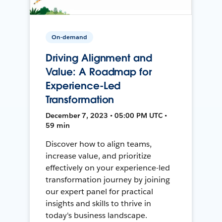
On-demand
Driving Alignment and
Value: A Roadmap for
Experience-Led
Transformation
December 7, 2023 • 05:00 PM UTC •
59 min
Discover how to align teams,
increase value, and prioritize
effectively on your experience-led
transformation journey by joining
our expert panel for practical
insights and skills to thrive in
today's business landscape.