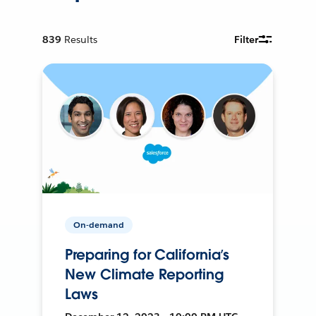
839
Results
Filter
On-demand
Preparing for California’s
New Climate Reporting
Laws