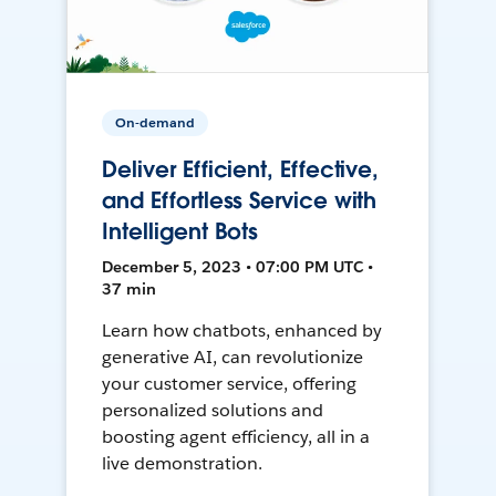
On-demand
Deliver Efficient, Effective,
and Effortless Service with
Intelligent Bots
December 5, 2023 • 07:00 PM UTC •
37 min
Learn how chatbots, enhanced by
generative AI, can revolutionize
your customer service, offering
personalized solutions and
boosting agent efficiency, all in a
live demonstration.