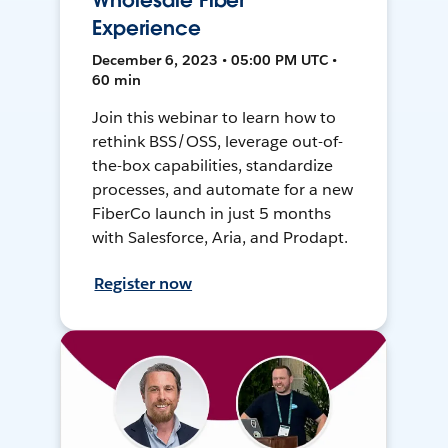
Wholesale Fiber
Experience
December 6, 2023 • 05:00 PM UTC •
60 min
Join this webinar to learn how to
rethink BSS/OSS, leverage out-of-
the-box capabilities, standardize
processes, and automate for a new
FiberCo launch in just 5 months
with Salesforce, Aria, and Prodapt.
Register now