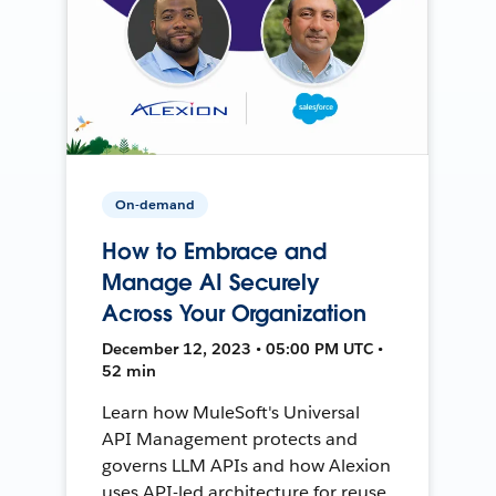
On-demand
How to Embrace and
Manage AI Securely
Across Your Organization
December 12, 2023 • 05:00 PM UTC •
52 min
Learn how MuleSoft's Universal
API Management protects and
governs LLM APIs and how Alexion
uses API-led architecture for reuse