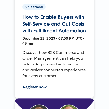
On-demand
How to Enable Buyers with
Self-Service and Cut Costs
with Fulfillment Automation
December 12, 2023 • 07:00 PM UTC •
45 min
Discover how B2B Commerce and
Order Management can help you
unlock AI-powered automation
and deliver connected experiences
for every customer.
Register now