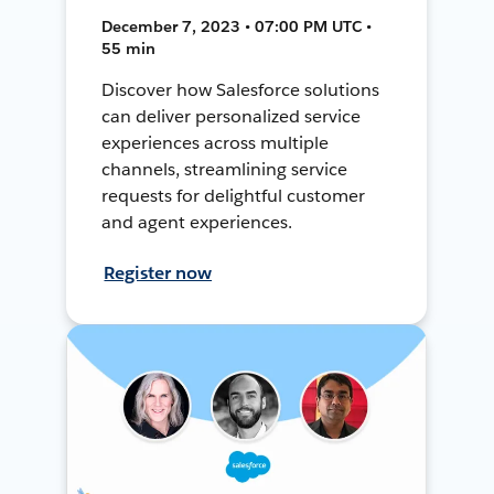
December 7, 2023 • 07:00 PM UTC •
55 min
Discover how Salesforce solutions
can deliver personalized service
experiences across multiple
channels, streamlining service
requests for delightful customer
and agent experiences.
Register now