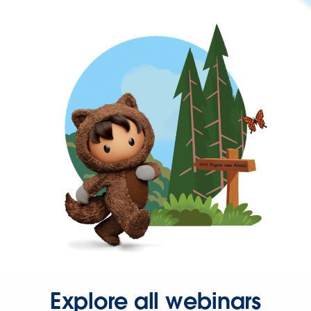
Explore all webinars