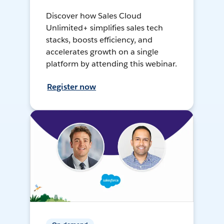
Discover how Sales Cloud
Unlimited+ simplifies sales tech
stacks, boosts efficiency, and
accelerates growth on a single
platform by attending this webinar.
Register now