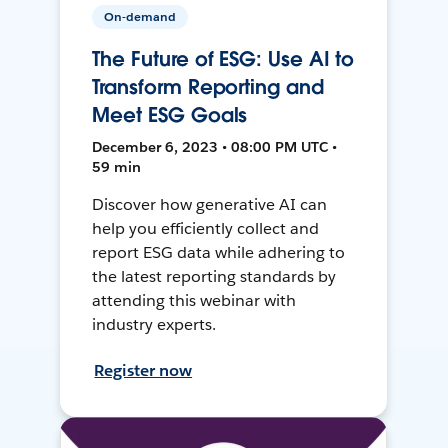
On-demand
The Future of ESG: Use AI to
Transform Reporting and
Meet ESG Goals
December 6, 2023 • 08:00 PM UTC •
59 min
Discover how generative AI can
help you efficiently collect and
report ESG data while adhering to
the latest reporting standards by
attending this webinar with
industry experts.
Register now