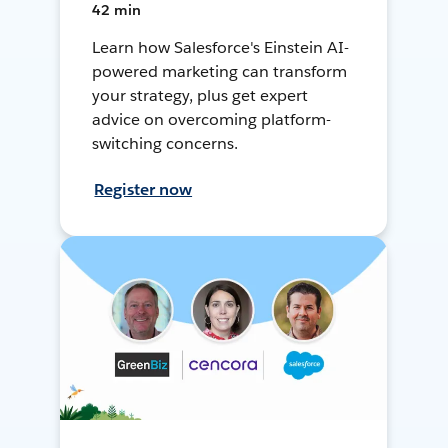
42 min
Learn how Salesforce's Einstein AI-
powered marketing can transform
your strategy, plus get expert
advice on overcoming platform-
switching concerns.
Register now