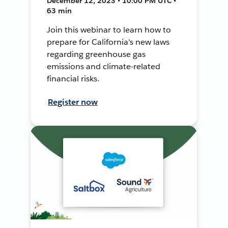
December 12, 2023 • 10:00 PM UTC •
63 min
Join this webinar to learn how to
prepare for California's new laws
regarding greenhouse gas
emissions and climate-related
financial risks.
Register now