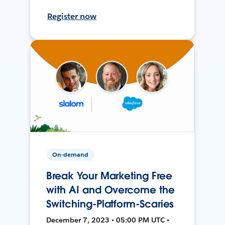
Register now
On-demand
Break Your Marketing Free
with AI and Overcome the
Switching-Platform-Scaries
December 7, 2023 • 05:00 PM UTC •