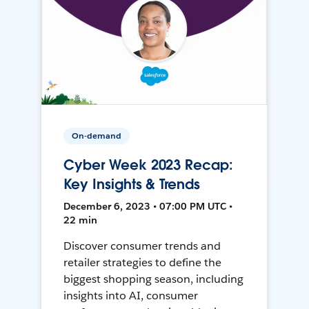
On-demand
Cyber Week 2023 Recap:
Key Insights & Trends
December 6, 2023 • 07:00 PM UTC •
22 min
Discover consumer trends and
retailer strategies to define the
biggest shopping season, including
insights into AI, consumer