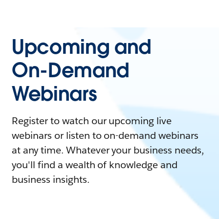
Upcoming and
On-Demand
Webinars
Register to watch our upcoming live
webinars or listen to on-demand webinars
at any time. Whatever your business needs,
you'll find a wealth of knowledge and
business insights.