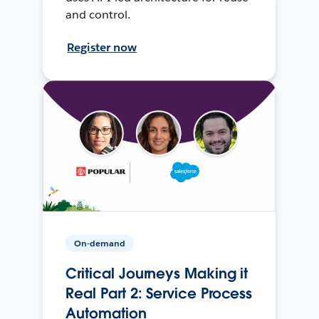
and control.
Register now
On-demand
Critical Journeys Making it
Real Part 2: Service Process
Automation