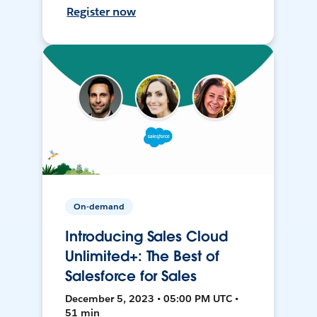
Register now
On-demand
Introducing Sales Cloud
Unlimited+: The Best of
Salesforce for Sales
December 5, 2023 • 05:00 PM UTC •
51 min