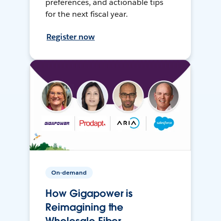
preferences, and actionable tips
for the next fiscal year.
Register now
On-demand
How Gigapower is
Reimagining the