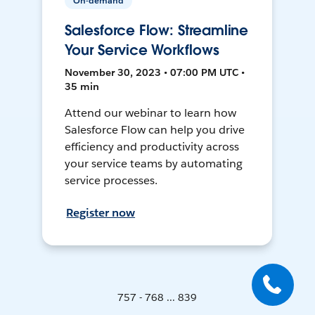
On-demand
Salesforce Flow: Streamline
Your Service Workflows
November 30, 2023 • 07:00 PM UTC •
35 min
Attend our webinar to learn how
Salesforce Flow can help you drive
efficiency and productivity across
your service teams by automating
service processes.
Register now
757 - 768 ... 839