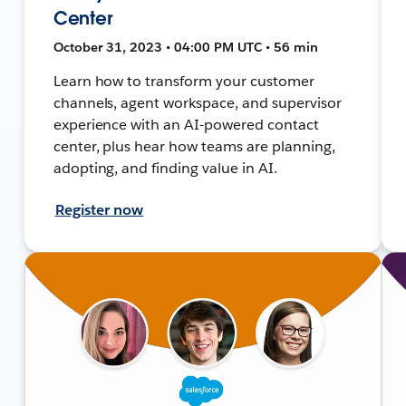
Center
October 31, 2023 • 04:00 PM UTC • 56 min
Learn how to transform your customer
channels, agent workspace, and supervisor
experience with an AI-powered contact
center, plus hear how teams are planning,
adopting, and finding value in AI.
Register now