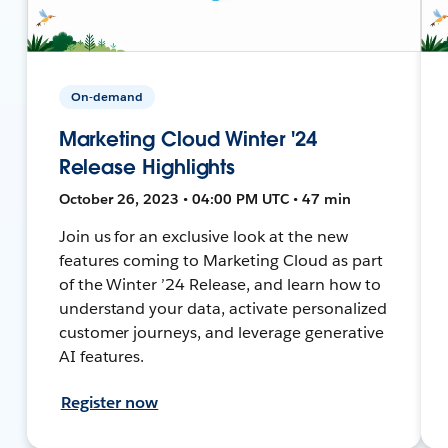
On-demand
Marketing Cloud Winter '24
Release Highlights
October 26, 2023 • 04:00 PM UTC • 47 min
Join us for an exclusive look at the new
features coming to Marketing Cloud as part
of the Winter ’24 Release, and learn how to
understand your data, activate personalized
customer journeys, and leverage generative
AI features.
Register now