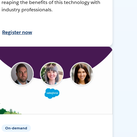
reaping the benefits of this technology with
industry professionals.
Register now
On-demand