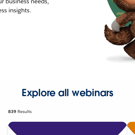
r business needs,
ss insights.
Explore all webinars
839
Results