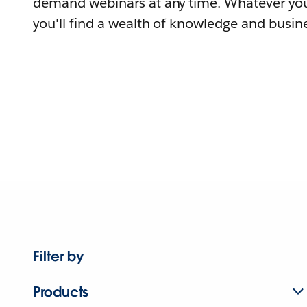
demand webinars at any time. Whatever you
you'll find a wealth of knowledge and busine
Filter by
Products