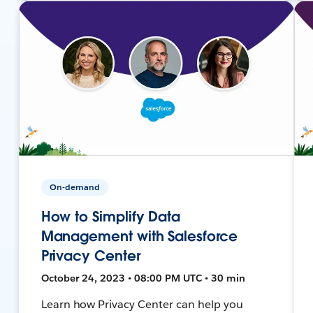
On-demand
How to Simplify Data
Management with Salesforce
Privacy Center
October 24, 2023 • 08:00 PM UTC • 30 min
Learn how Privacy Center can help you