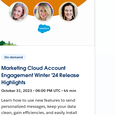
On-demand
Marketing Cloud Account
Engagement Winter '24 Release
Highlights
October 31, 2023 • 06:00 PM UTC • 44 min
Learn how to use new features to send
personalized messages, keep your data
clean, gain efficiencies, and easily install