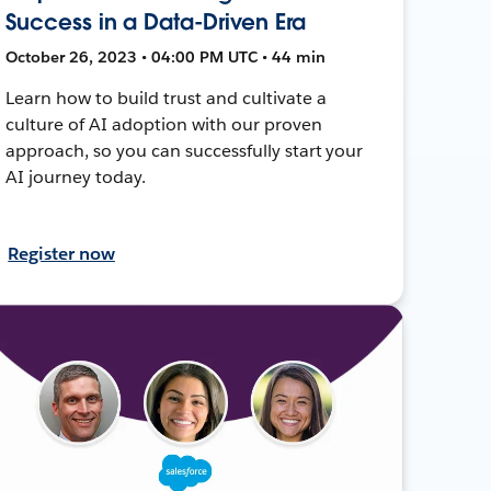
Success in a Data-Driven Era
October 26, 2023 • 04:00 PM UTC • 44 min
Learn how to build trust and cultivate a
culture of AI adoption with our proven
approach, so you can successfully start your
AI journey today.
Register now