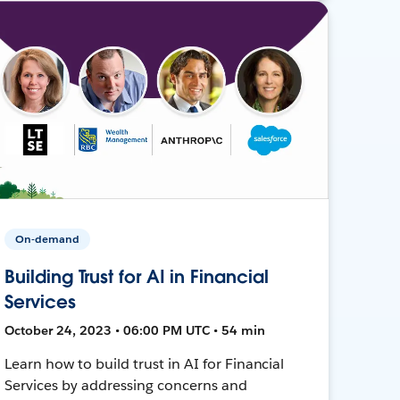
On-demand
Building Trust for AI in Financial
Services
October 24, 2023 • 06:00 PM UTC • 54 min
Learn how to build trust in AI for Financial
Services by addressing concerns and