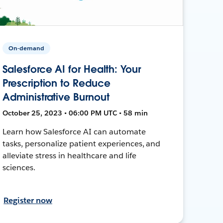
On-demand
Salesforce AI for Health: Your
Prescription to Reduce
Administrative Burnout
October 25, 2023 • 06:00 PM UTC • 58 min
Learn how Salesforce AI can automate
tasks, personalize patient experiences, and
alleviate stress in healthcare and life
sciences.
Register now