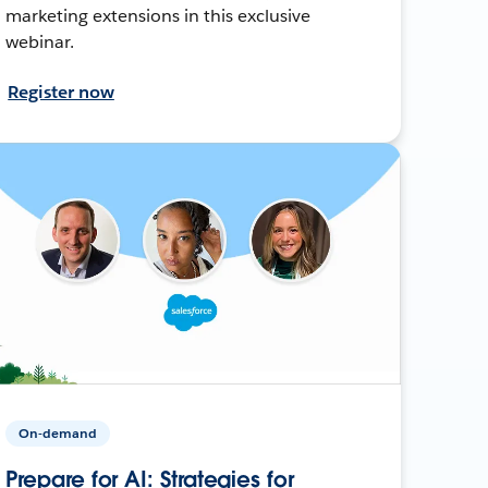
marketing extensions in this exclusive
webinar.
Register now
On-demand
Prepare for AI: Strategies for