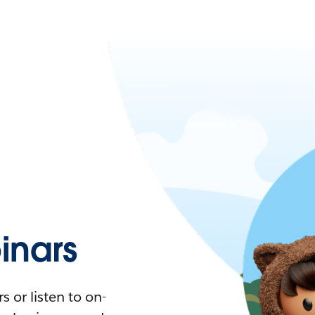
nars
 or listen to on-