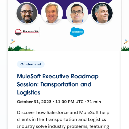
On-demand
MuleSoft Executive Roadmap
Session: Transportation and
Logistics
October 31, 2023 • 11:00 PM UTC • 71 min
Discover how Salesforce and MuleSoft help
clients in the Transportation and Logistics
Industry solve industry problems, featuring