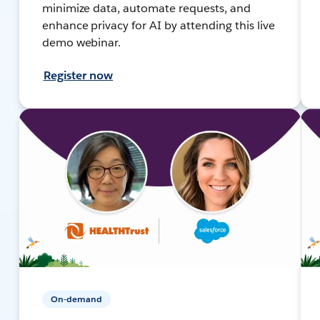
minimize data, automate requests, and
enhance privacy for AI by attending this live
demo webinar.
Register now
On-demand