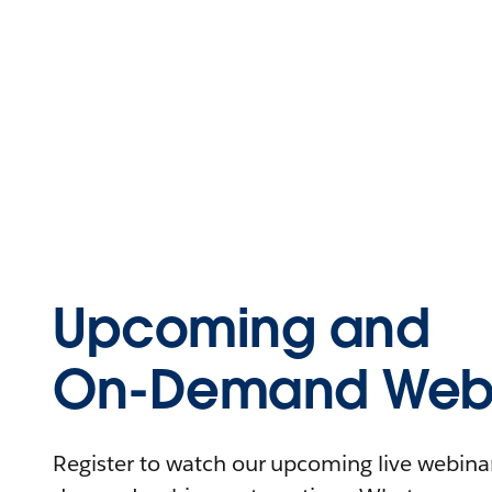
Upcoming and
On-Demand Webi
Register to watch our upcoming live webinars