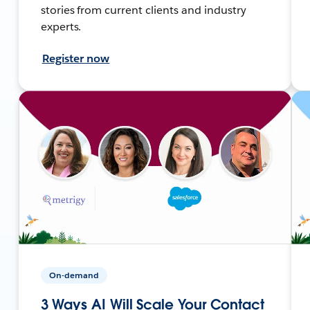
stories from current clients and industry
experts.
Register now
On-demand
3 Ways AI Will Scale Your Contact