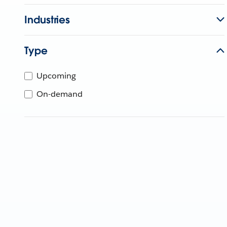
Industries
Type
Upcoming
On-demand