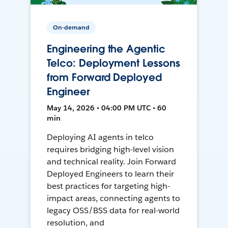
On-demand
Engineering the Agentic
Telco: Deployment Lessons
from Forward Deployed
Engineer
May 14, 2026 • 04:00 PM UTC • 60
min
Deploying AI agents in telco
requires bridging high-level vision
and technical reality. Join Forward
Deployed Engineers to learn their
best practices for targeting high-
impact areas, connecting agents to
legacy OSS/BSS data for real-world
resolution, and