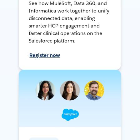
See how MuleSoft, Data 360, and
Informatica work together to unify
disconnected data, enabling
smarter HCP engagement and
faster clinical operations on the
Salesforce platform.
Register now