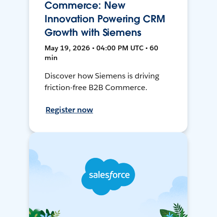
Commerce: New
Innovation Powering CRM
Growth with Siemens
May 19, 2026 • 04:00 PM UTC • 60
min
Discover how Siemens is driving
friction-free B2B Commerce.
Register now