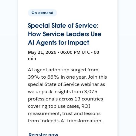
On-demand
Special State of Service:
How Service Leaders Use
AI Agents for Impact
May 21, 2026 • 06:00 PM UTC • 60
min
AI agent adoption surged from
39% to 66% in one year. Join this
special State of Service webinar as
we unpack insights from 3,075
professionals across 13 countries—
covering top use cases, ROI
measurement, trust and lessons
from Indeed's AI transformation.
Register now