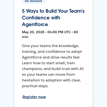
On-demand
5 Ways to Build Your Team’s
Confidence with
Agentforce
May 20, 2026 • 04:00 PM UTC • 60
min
Give your teams the knowledge,
training, and confidence to adopt
Agentforce and drive results fast.
Learn how to start small, train
champions, and build trust with AI
so your teams can move from
hesitation to adoption with clear,
practical steps.
Register now