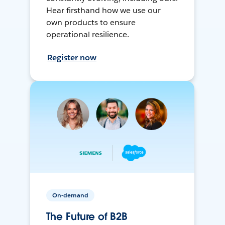
Hear firsthand how we use our
own products to ensure
operational resilience.
Register now
On-demand
The Future of B2B