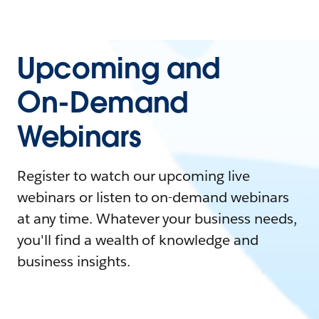
Upcoming and
On-Demand
Webinars
Register to watch our upcoming live
webinars or listen to on-demand webinars
at any time. Whatever your business needs,
you'll find a wealth of knowledge and
business insights.