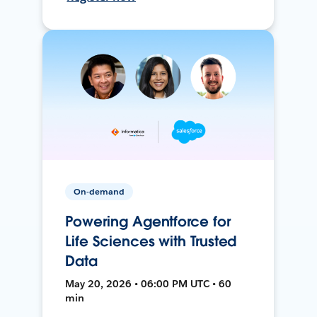
On-demand
Powering Agentforce for
Life Sciences with Trusted
Data
May 20, 2026 • 06:00 PM UTC • 60
min