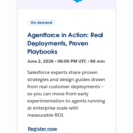
On-demand
Agentforce in Action: Real
Deployments, Proven
Playbooks
June 2, 2026 • 06:00 PM UTC • 60 min
Salesforce experts share proven
strategies and design guides drawn
from real customer deployments —
so you can move from early
experimentation to agents running
at enterprise scale with
measurable ROI.
Register now