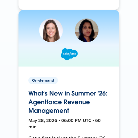
On-demand
What’s New in Summer ‘26:
Agentforce Revenue
Management
May 28, 2026 • 06:00 PM UTC • 60
min