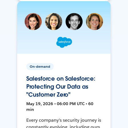
On-demand
Salesforce on Salesforce:
Protecting Our Data as
"Customer Zero"
May 19, 2026 • 06:00 PM UTC • 60
min
Every company's security journey is
constantly evolving, including ours.