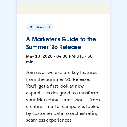
On-demand
A Marketer’s Guide to the
Summer ‘26 Release
May 13, 2026 • 04:00 PM UTC • 60
min
Join us as we explore key features
from the Summer ‘26 Release.
You'll get a first look at new
capabilities designed to transform
your Marketing team’s work — from
creating smarter campaigns fueled
by customer data to orchestrating
seamless experiences.