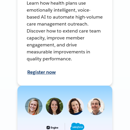
Learn how health plans use
emotionally intelligent, voice-
based AI to automate high-volume
care management outreach.
Discover how to extend care team
capacity, improve member
engagement, and drive
measurable improvements in
quality performance.
Register now