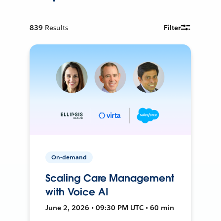
839
Results
Filter
On-demand
Scaling Care Management
with Voice AI
June 2, 2026 • 09:30 PM UTC • 60 min