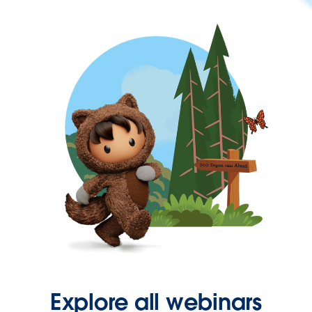
Explore all webinars