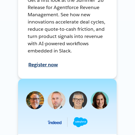
Get a first look at the Summer ’26
Release for Agentforce Revenue
Management. See how new
innovations accelerate deal cycles,
reduce quote-to-cash friction, and
turn product signals into revenue
with AI-powered workflows
embedded in Slack.
Register now