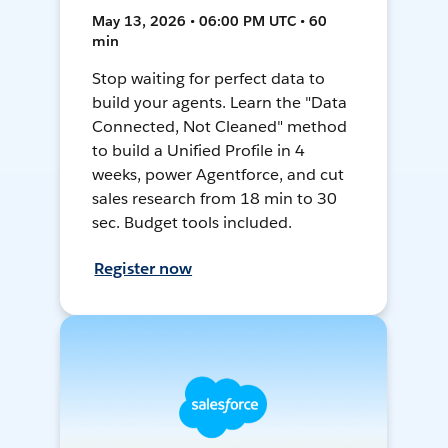
May 13, 2026 • 06:00 PM UTC • 60
min
Stop waiting for perfect data to
build your agents. Learn the "Data
Connected, Not Cleaned" method
to build a Unified Profile in 4
weeks, power Agentforce, and cut
sales research from 18 min to 30
sec. Budget tools included.
Register now