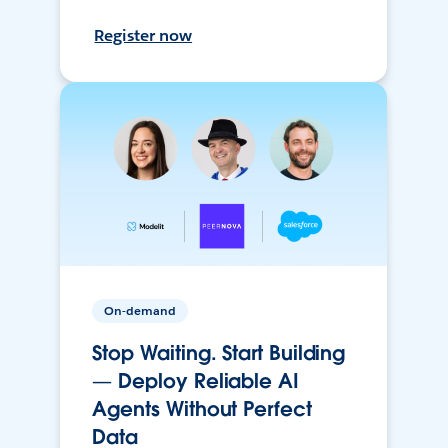
Register now
On-demand
Stop Waiting. Start Building
— Deploy Reliable AI
Agents Without Perfect
Data