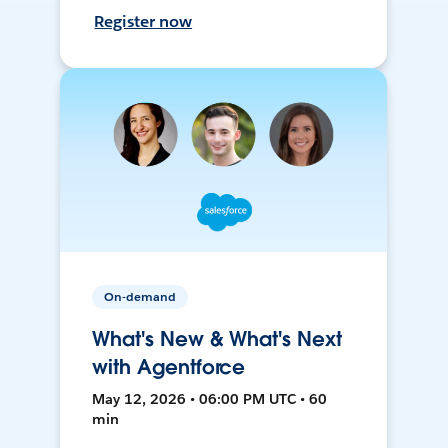
Register now
On-demand
What's New & What's Next
with Agentforce
May 12, 2026 • 06:00 PM UTC • 60
min