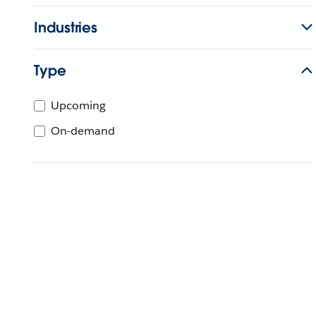
Industries
Type
Upcoming
On-demand