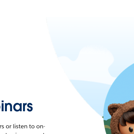
nars
 or listen to on-