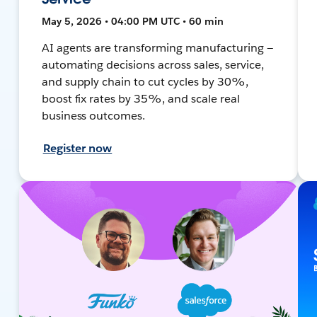
May 5, 2026 • 04:00 PM UTC • 60 min
AI agents are transforming manufacturing —
automating decisions across sales, service,
and supply chain to cut cycles by 30%,
boost fix rates by 35%, and scale real
business outcomes.
Register now