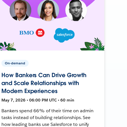
On-demand
How Bankers Can Drive Growth
and Scale Relationships with
Modern Experiences
May 7, 2026 • 06:00 PM UTC • 60 min
Bankers spend 66% of their time on admin
tasks instead of building relationships. See
how leading banks use Salesforce to unify