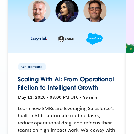
On-demand
Scaling With AI: From Operational
Friction to Intelligent Growth
May 11, 2026 • 03:00 PM UTC • 45 min
Learn how SMBs are leveraging Salesforce’s
built-in AI to automate routine tasks,
reduce operational drag, and refocus their
teams on high-impact work. Walk away with