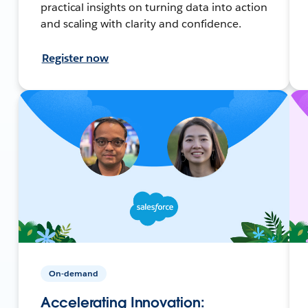
practical insights on turning data into action
and scaling with clarity and confidence.
Register now
On-demand
Accelerating Innovation: