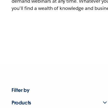
demand webinars at any time. Whatever you
you'll find a wealth of knowledge and busine
Filter by
Products