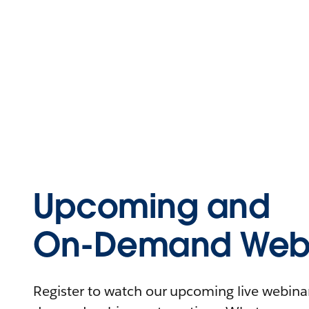
Upcoming and
On-Demand Webi
Register to watch our upcoming live webinars