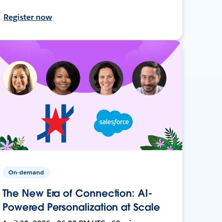
Register now
On-demand
The New Era of Connection: AI-
Powered Personalization at Scale