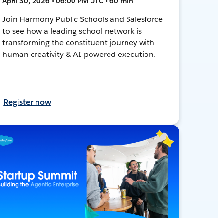
April 30, 2026 • 06:00 PM UTC • 60 min
Join Harmony Public Schools and Salesforce
to see how a leading school network is
transforming the constituent journey with
human creativity & AI-powered execution.
Register now