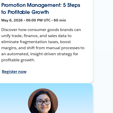
Promotion Management: 5 Steps
to Profitable Growth
May 6, 2026 • 06:00 PM UTC • 60 min
Discover how consumer goods brands can
unify trade, finance, and sales data to
eliminate fragmentation taxes, boost
margins, and shift from manual processes to
an automated, insight-driven strategy for
profitable growth.
Register now