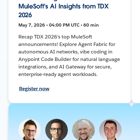
MuleSoft's AI Insights from TDX
2026
May 7, 2026 • 04:00 PM UTC • 60 min
Recap TDX 2026's top MuleSoft
announcements! Explore Agent Fabric for
autonomous AI networks, vibe coding in
Anypoint Code Builder for natural language
integrations, and AI Gateway for secure,
enterprise-ready agent workloads.
Register now