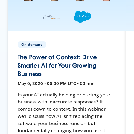
On-demand
The Power of Context: Drive
Smarter AI for Your Growing
Business
May 6, 2026 • 06:00 PM UTC • 60 min
Is your AI actually helping or hurting your
business with inaccurate responses? It
comes down to context. In this webinar,
we'll discuss how AI isn't replacing the
software your business runs on but
fundamentally changing how you use it.