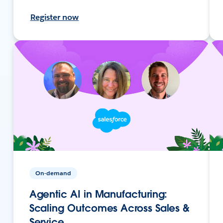
Register now
On-demand
Agentic AI in Manufacturing:
Scaling Outcomes Across Sales &
Service