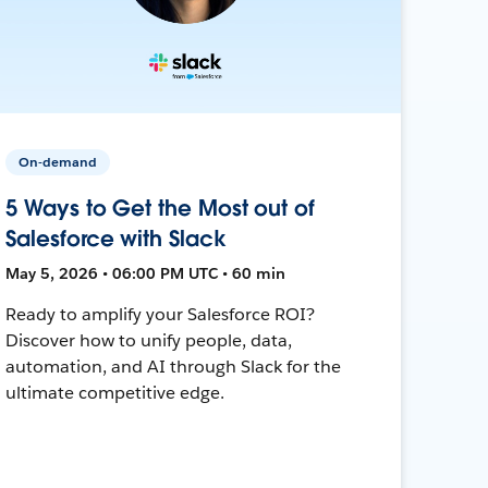
On-demand
5 Ways to Get the Most out of
Salesforce with Slack
May 5, 2026 • 06:00 PM UTC • 60 min
Ready to amplify your Salesforce ROI?
Discover how to unify people, data,
automation, and AI through Slack for the
ultimate competitive edge.