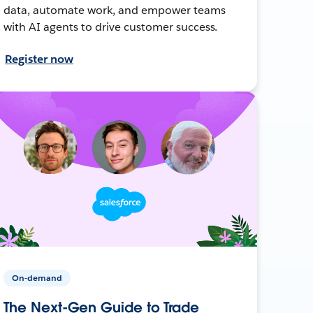
data, automate work, and empower teams
with AI agents to drive customer success.
Register now
On-demand
The Next-Gen Guide to Trade