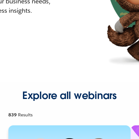
r business needs,
ss insights.
Explore all webinars
839
Results