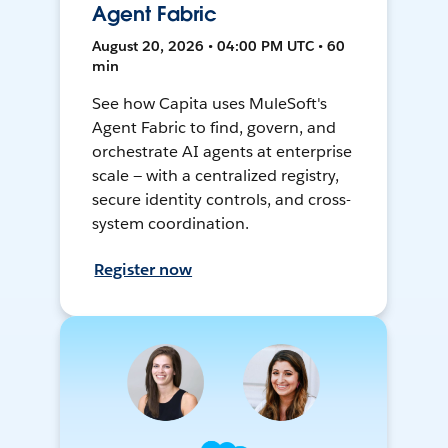
Agent Fabric
August 20, 2026 • 04:00 PM UTC • 60
min
See how Capita uses MuleSoft's
Agent Fabric to find, govern, and
orchestrate AI agents at enterprise
scale — with a centralized registry,
secure identity controls, and cross-
system coordination.
Register now