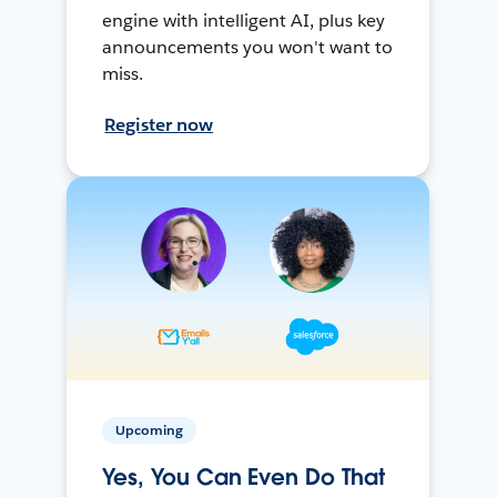
engine with intelligent AI, plus key
announcements you won't want to
miss.
Register now
Upcoming
Yes, You Can Even Do That