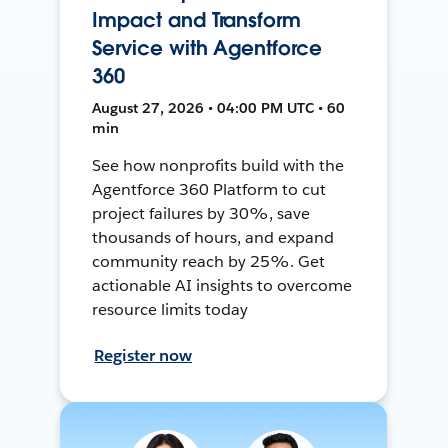
Impact and Transform
Service with Agentforce
360
August 27, 2026 • 04:00 PM UTC • 60
min
See how nonprofits build with the
Agentforce 360 Platform to cut
project failures by 30%, save
thousands of hours, and expand
community reach by 25%. Get
actionable AI insights to overcome
resource limits today
Register now