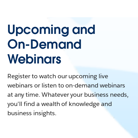
Upcoming and
On-Demand
Webinars
Register to watch our upcoming live
webinars or listen to on-demand webinars
at any time. Whatever your business needs,
you'll find a wealth of knowledge and
business insights.