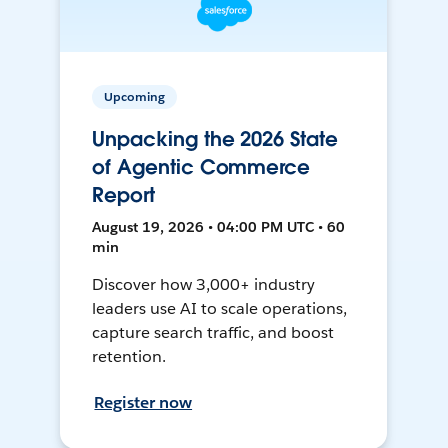
Upcoming
Unpacking the 2026 State
of Agentic Commerce
Report
August 19, 2026 • 04:00 PM UTC • 60
min
Discover how 3,000+ industry
leaders use AI to scale operations,
capture search traffic, and boost
retention.
Register now