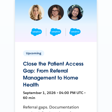
Upcoming
Close the Patient Access
Gap: From Referral
Management to Home
Health
September 1, 2026 • 04:00 PM UTC •
60 min
Referral gaps. Documentation