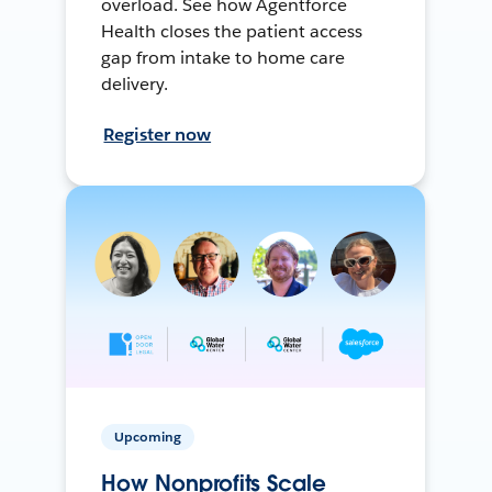
overload. See how Agentforce
Health closes the patient access
gap from intake to home care
delivery.
Register now
Upcoming
How Nonprofits Scale