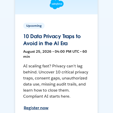
Upcoming
10 Data Privacy Traps to
Avoid in the AI Era
August 25, 2026 • 04:00 PM UTC • 60
min
AI scaling fast? Privacy can't lag
behind. Uncover 10 critical privacy
traps, consent gaps, unauthorized
data use, missing audit trails, and
learn how to close them.
Compliant AI starts here.
Register now