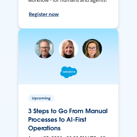
workflow - for humans and agents!
Register now
Upcoming
3 Steps to Go From Manual
Processes to AI-First
Operations