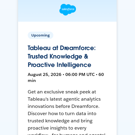
Upcoming
Tableau at Dreamforce:
Trusted Knowledge &
Proactive Intelligence
August 25, 2026 • 06:00 PM UTC • 60
min
Get an exclusive sneak peek at
Tableau's latest agentic analytics
innovations before Dreamforce.
Discover how to turn data into
trusted knowledge and bring
proactive insights to every