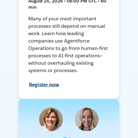
August 25, 2026 • 06:00 PM UTC • 60
min
Many of your most important
processes still depend on manual
work. Learn how leading
companies use Agentforce
Operations to go from human-first
processes to AI-first operations—
without overhauling existing
systems or processes.
Register now