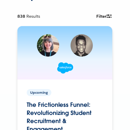
838
Results
Filter
Upcoming
The Frictionless Funnel:
Revolutionizing Student
Recruitment &
Engagement