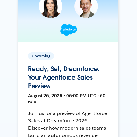
Upcoming
Ready, Set, Dreamforce:
Your Agentforce Sales
Preview
August 26, 2026 • 06:00 PM UTC • 60
min
Join us for a preview of Agentforce
Sales at Dreamforce 2026.
Discover how modern sales teams
build an autonomous revenue