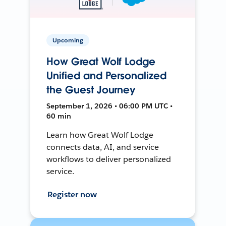
Upcoming
How Great Wolf Lodge
Unified and Personalized
the Guest Journey
September 1, 2026 • 06:00 PM UTC •
60 min
Learn how Great Wolf Lodge
connects data, AI, and service
workflows to deliver personalized
service.
Register now