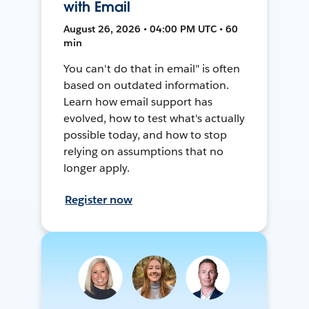
with Email
August 26, 2026 • 04:00 PM UTC • 60
min
You can't do that in email" is often
based on outdated information.
Learn how email support has
evolved, how to test what's actually
possible today, and how to stop
relying on assumptions that no
longer apply.
Register now