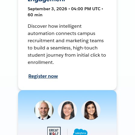
September 3, 2026 • 04:00 PM UTC •
60 min
Discover how intelligent
automation connects campus
recruitment and marketing teams
to build a seamless, high-touch
student journey from initial click to
enrollment.
Register now