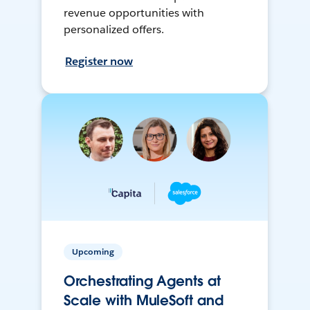
revenue opportunities with
personalized offers.
Register now
Upcoming
Orchestrating Agents at
Scale with MuleSoft and