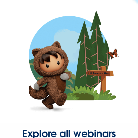
Explore all webinars