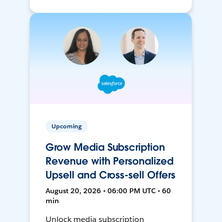
Upcoming
Grow Media Subscription
Revenue with Personalized
Upsell and Cross-sell Offers
August 20, 2026 • 06:00 PM UTC • 60
min
Unlock media subscription