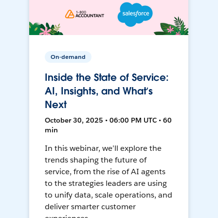
On-demand
Inside the State of Service:
AI, Insights, and What’s
Next
October 30, 2025 • 06:00 PM UTC • 60
min
In this webinar, we’ll explore the
trends shaping the future of
service, from the rise of AI agents
to the strategies leaders are using
to unify data, scale operations, and
deliver smarter customer