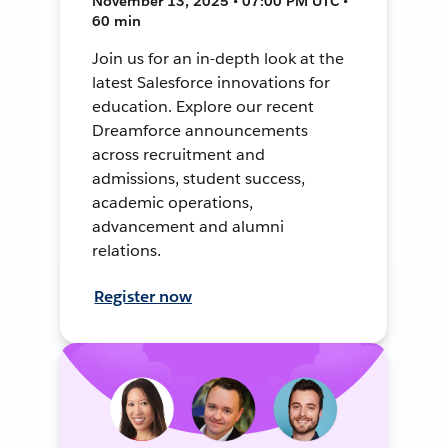
November 13, 2025 • 07:00 PM UTC •
60 min
Join us for an in-depth look at the
latest Salesforce innovations for
education. Explore our recent
Dreamforce announcements
across recruitment and
admissions, student success,
academic operations,
advancement and alumni
relations.
Register now