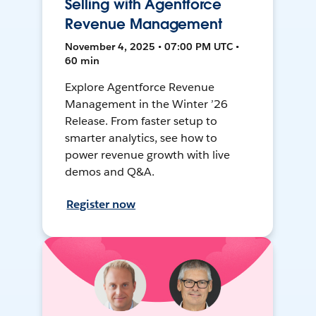
Selling with Agentforce
Revenue Management
November 4, 2025 • 07:00 PM UTC •
60 min
Explore Agentforce Revenue
Management in the Winter ’26
Release. From faster setup to
smarter analytics, see how to
power revenue growth with live
demos and Q&A.
Register now