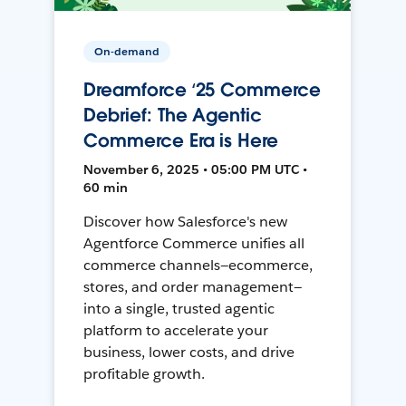
On-demand
Dreamforce ‘25 Commerce
Debrief: The Agentic
Commerce Era is Here
November 6, 2025 • 05:00 PM UTC •
60 min
Discover how Salesforce's new
Agentforce Commerce unifies all
commerce channels—ecommerce,
stores, and order management—
into a single, trusted agentic
platform to accelerate your
business, lower costs, and drive
profitable growth.