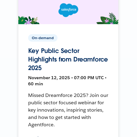
On-demand
Key Public Sector
Highlights from Dreamforce
2025
November 12, 2025 • 07:00 PM UTC •
60 min
Missed Dreamforce 2025? Join our
public sector focused webinar for
key innovations, inspiring stories,
and how to get started with
Agentforce.