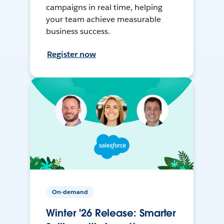
campaigns in real time, helping
your team achieve measurable
business success.
Register now
On-demand
Winter '26 Release: Smarter