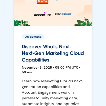
On-demand
Discover What's Next:
Next-Gen Marketing Cloud
Capabilities
November 5, 2025 • 05:00 PM UTC •
60 min
Learn how Marketing Cloud's next-
generation capabilities and
Account Engagement work in
parallel to unify marketing data,
automate insights, and optimize