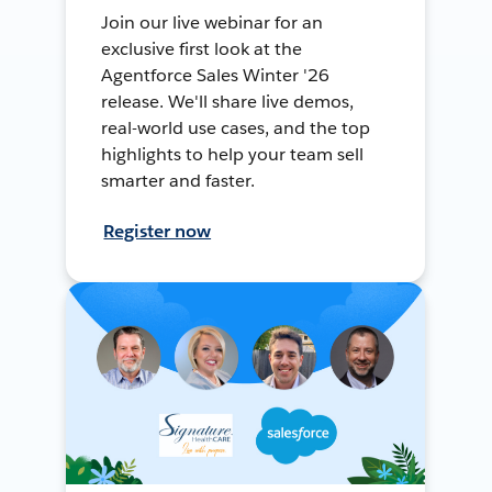
Join our live webinar for an
exclusive first look at the
Agentforce Sales Winter '26
release. We'll share live demos,
real-world use cases, and the top
highlights to help your team sell
smarter and faster.
Register now