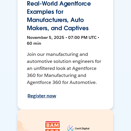
Real-World Agentforce
Examples for
Manufacturers, Auto
Makers, and Captives
November 5, 2025 • 07:00 PM UTC •
60 min
Join our manufacturing and
automotive solution engineers for
an unfiltered look at Agentforce
360 for Manufacturing and
Agentforce 360 for Automotive.
Register now