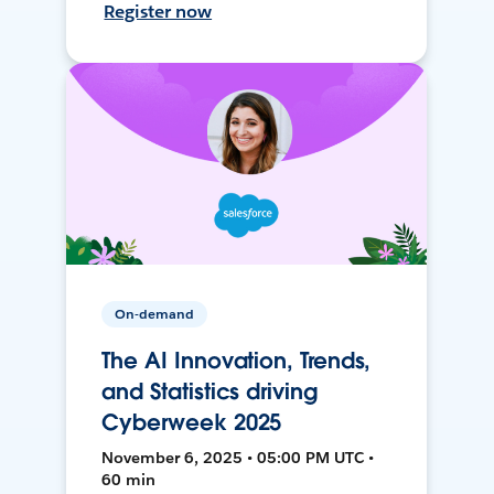
Register now
On-demand
The AI Innovation, Trends,
and Statistics driving
Cyberweek 2025
November 6, 2025 • 05:00 PM UTC •
60 min