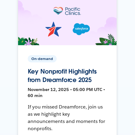
On-demand
Key Nonprofit Highlights
from Dreamforce 2025
November 12, 2025 • 05:00 PM UTC •
60 min
If you missed Dreamforce, join us
as we highlight key
announcements and moments for
nonprofits.