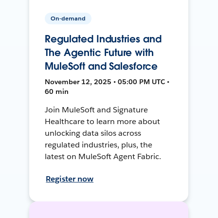
On-demand
Regulated Industries and
The Agentic Future with
MuleSoft and Salesforce
November 12, 2025 • 05:00 PM UTC •
60 min
Join MuleSoft and Signature
Healthcare to learn more about
unlocking data silos across
regulated industries, plus, the
latest on MuleSoft Agent Fabric.
Register now