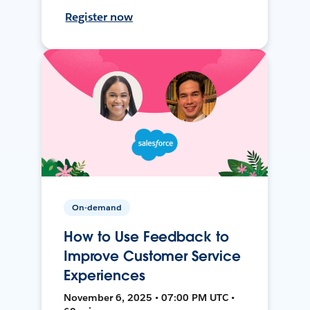
Register now
On-demand
How to Use Feedback to
Improve Customer Service
Experiences
November 6, 2025 • 07:00 PM UTC •