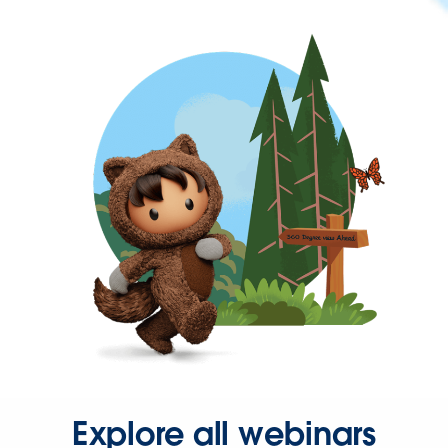
Explore all webinars