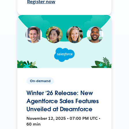
Register now
On-demand
Winter ’26 Release: New
Agentforce Sales Features
Unveiled at Dreamforce
November 12, 2025 • 07:00 PM UTC •
60 min