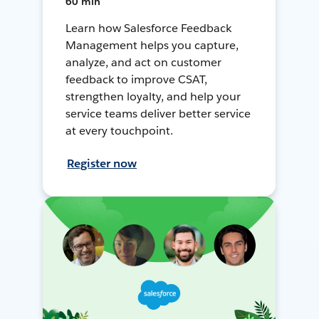
60 min
Learn how Salesforce Feedback
Management helps you capture,
analyze, and act on customer
feedback to improve CSAT,
strengthen loyalty, and help your
service teams deliver better service
at every touchpoint.
Register now