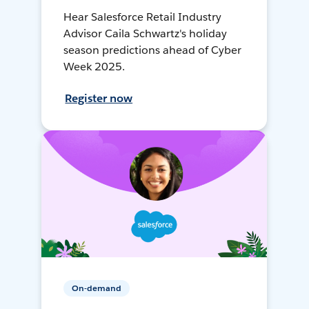
Hear Salesforce Retail Industry
Advisor Caila Schwartz's holiday
season predictions ahead of Cyber
Week 2025.
Register now
On-demand