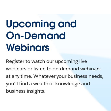
Upcoming and
On-Demand
Webinars
Register to watch our upcoming live
webinars or listen to on-demand webinars
at any time. Whatever your business needs,
you'll find a wealth of knowledge and
business insights.