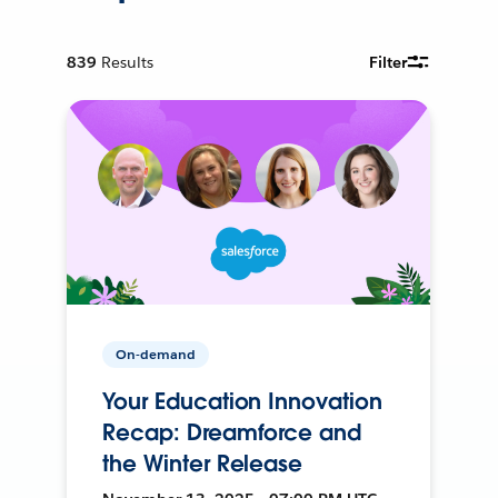
839
Results
Filter
On-demand
Your Education Innovation
Recap: Dreamforce and
the Winter Release