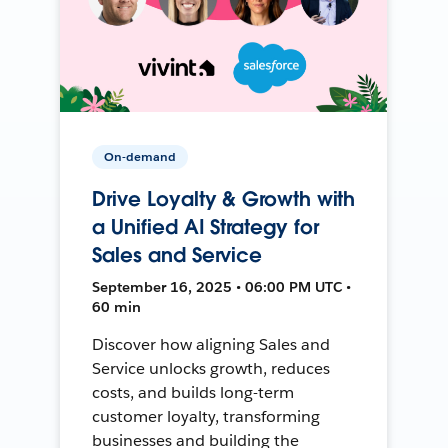
On-demand
Drive Loyalty & Growth with
a Unified AI Strategy for
Sales and Service
September 16, 2025 • 06:00 PM UTC •
60 min
Discover how aligning Sales and
Service unlocks growth, reduces
costs, and builds long-term
customer loyalty, transforming
businesses and building the