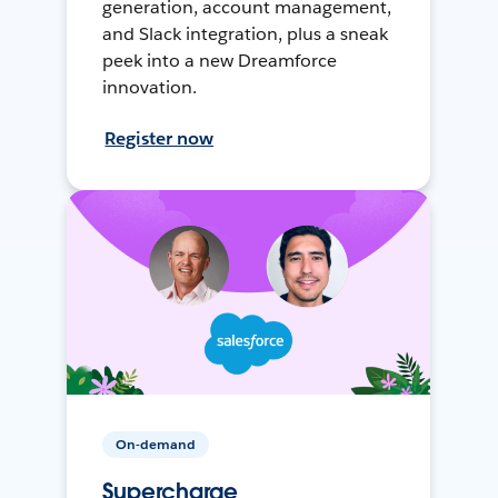
generation, account management,
and Slack integration, plus a sneak
peek into a new Dreamforce
innovation.
Register now
On-demand
Supercharge