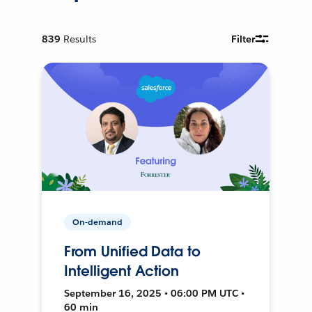
839
Results
Filter
On-demand
From Unified Data to
Intelligent Action
September 16, 2025 • 06:00 PM UTC •
60 min