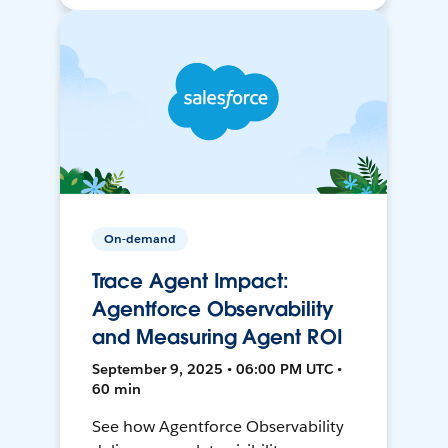
On-demand
Trace Agent Impact:
Agentforce Observability
and Measuring Agent ROI
September 9, 2025 • 06:00 PM UTC •
60 min
See how Agentforce Observability