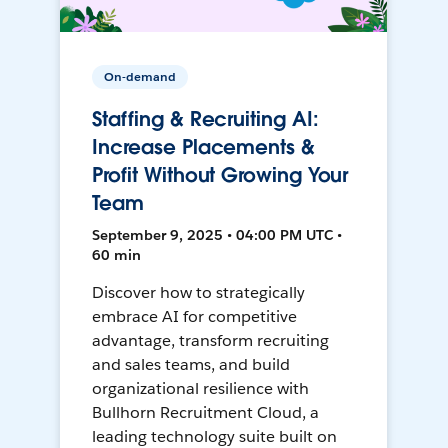
On-demand
Staffing & Recruiting AI:
Increase Placements &
Profit Without Growing Your
Team
September 9, 2025 • 04:00 PM UTC •
60 min
Discover how to strategically
embrace AI for competitive
advantage, transform recruiting
and sales teams, and build
organizational resilience with
Bullhorn Recruitment Cloud, a
leading technology suite built on