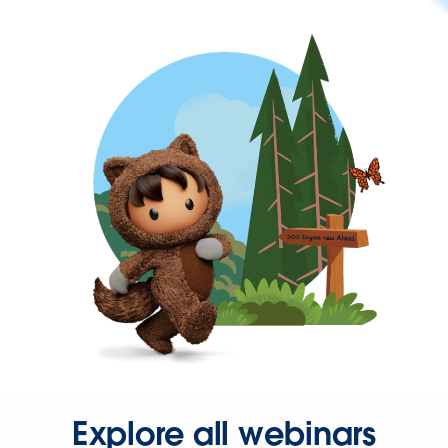
Explore all webinars