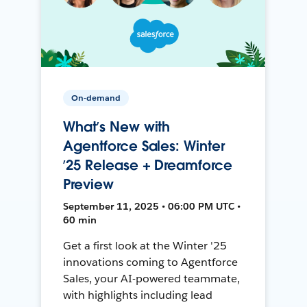
On-demand
What’s New with
Agentforce Sales: Winter
’25 Release + Dreamforce
Preview
September 11, 2025 • 06:00 PM UTC •
60 min
Get a first look at the Winter '25
innovations coming to Agentforce
Sales, your AI-powered teammate,
with highlights including lead