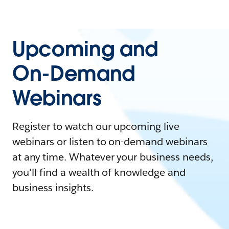
Upcoming and
On-Demand
Webinars
Register to watch our upcoming live
webinars or listen to on-demand webinars
at any time. Whatever your business needs,
you'll find a wealth of knowledge and
business insights.