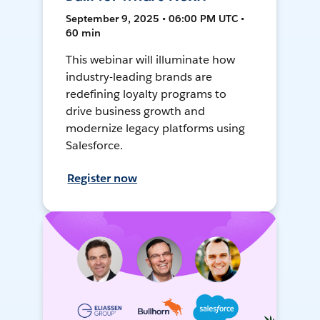
September 9, 2025 • 06:00 PM UTC •
60 min
This webinar will illuminate how
industry-leading brands are
redefining loyalty programs to
drive business growth and
modernize legacy platforms using
Salesforce.
Register now