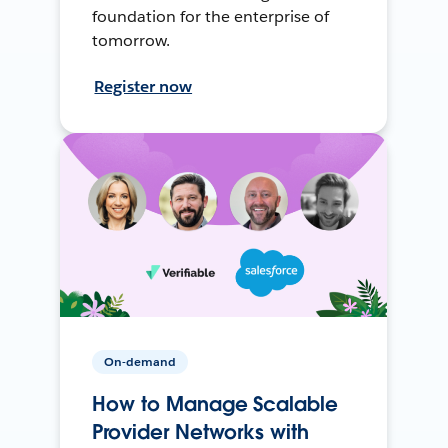
foundation for the enterprise of
tomorrow.
Register now
On-demand
How to Manage Scalable
Provider Networks with