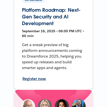
Platform Roadmap: Next-
Gen Security and AI
Development
September 16, 2025 • 06:00 PM UTC •
60 min
Get a sneak preview of big
platform announcements coming
to Dreamforce 2025, helping you
speed up releases and build
smarter apps and agents.
Register now