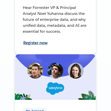
Hear Forrester VP & Principal
Analyst Noel Yuhanna discuss the
future of enterprise data, and why
unified data, metadata, and AI are
essential for success.
Register now
On-demand