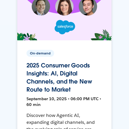
On-demand
2025 Consumer Goods
Insights: AI, Digital
Channels, and the New
Route to Market
September 10, 2025 • 06:00 PM UTC •
60 min
Discover how Agentic AI,
expanding digital channels, and