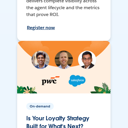
delivers complete visibility across
the agent lifecycle and the metrics
that prove ROI.
Register now
On-demand
Is Your Loyalty Strategy
Built for What’s Next?