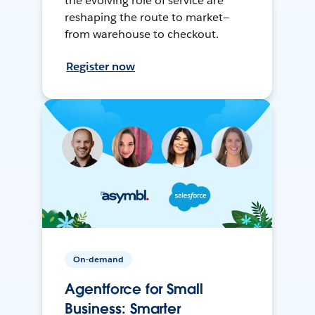
the evolving role of service are
reshaping the route to market—
from warehouse to checkout.
Register now
On-demand
Agentforce for Small
Business: Smarter