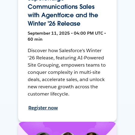
Communications Sales
with Agentforce and the
Winter '26 Release
September 11, 2025 • 04:00 PM UTC •
60 min
Discover how Salesforce's Winter
'26 Release, featuring AI-Powered
Site Grouping, empowers teams to
conquer complexity in multi-site
deals, accelerate sales, and unlock
new revenue growth across the
customer lifecycle.
Register now