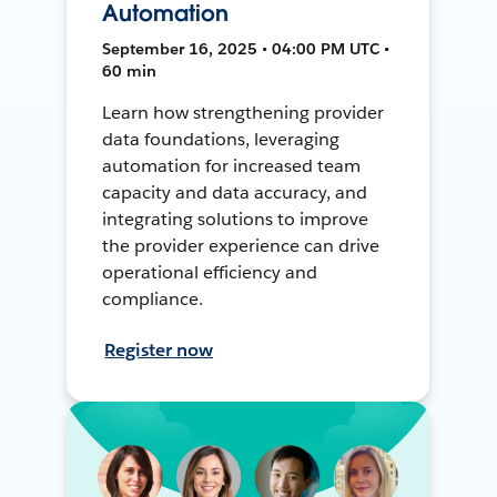
Automation
September 16, 2025 • 04:00 PM UTC •
60 min
Learn how strengthening provider
data foundations, leveraging
automation for increased team
capacity and data accuracy, and
integrating solutions to improve
the provider experience can drive
operational efficiency and
compliance.
Register now