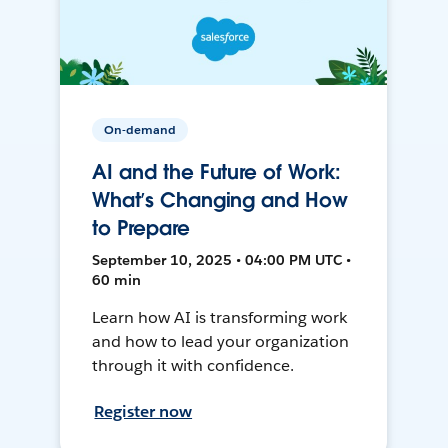
On-demand
AI and the Future of Work:
What’s Changing and How
to Prepare
September 10, 2025 • 04:00 PM UTC •
60 min
Learn how AI is transforming work
and how to lead your organization
through it with confidence.
Register now