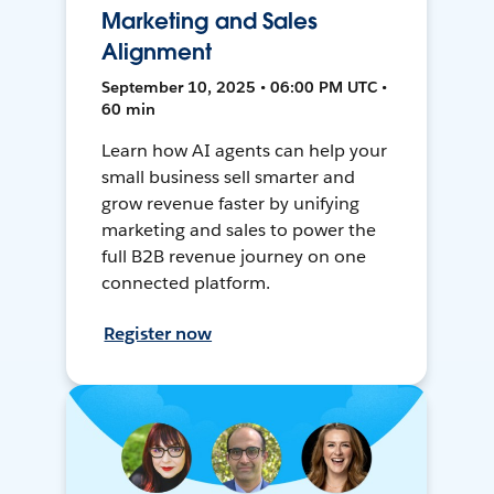
Marketing and Sales
Alignment
September 10, 2025 • 06:00 PM UTC •
60 min
Learn how AI agents can help your
small business sell smarter and
grow revenue faster by unifying
marketing and sales to power the
full B2B revenue journey on one
connected platform.
Register now