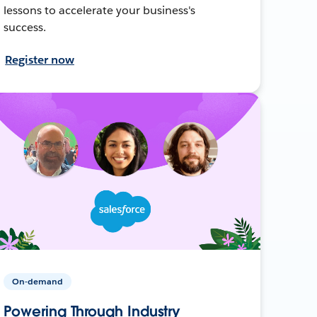
lessons to accelerate your business's
success.
Register now
On-demand
Powering Through Industry