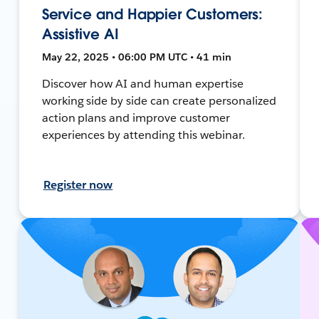
Service and Happier Customers:
Assistive AI
May 22, 2025 • 06:00 PM UTC • 41 min
Discover how AI and human expertise
working side by side can create personalized
action plans and improve customer
experiences by attending this webinar.
Register now