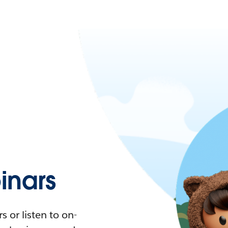
nars
 or listen to on-