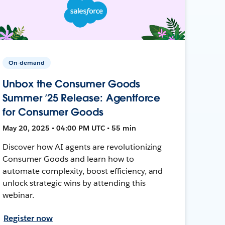
On-demand
Unbox the Consumer Goods
Summer ’25 Release: Agentforce
for Consumer Goods
May 20, 2025 • 04:00 PM UTC • 55 min
Discover how AI agents are revolutionizing
Consumer Goods and learn how to
automate complexity, boost efficiency, and
unlock strategic wins by attending this
webinar.
Register now