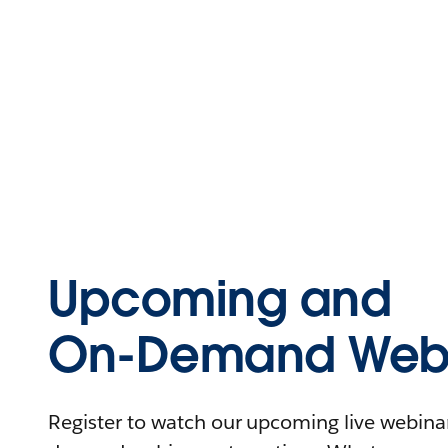
Upcoming and
On-Demand Webi
Register to watch our upcoming live webinars