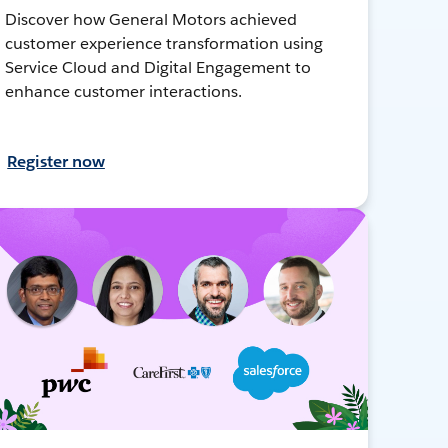
Discover how General Motors achieved
customer experience transformation using
Service Cloud and Digital Engagement to
enhance customer interactions.
Register now