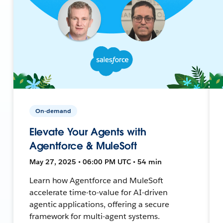
On-demand
Elevate Your Agents with
Agentforce & MuleSoft
May 27, 2025 • 06:00 PM UTC • 54 min
Learn how Agentforce and MuleSoft
accelerate time-to-value for AI-driven
agentic applications, offering a secure
framework for multi-agent systems.