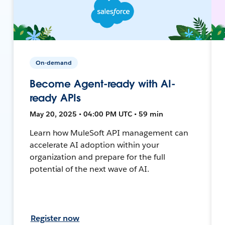
On-demand
Become Agent-ready with AI-
ready APIs
May 20, 2025 • 04:00 PM UTC • 59 min
Learn how MuleSoft API management can
accelerate AI adoption within your
organization and prepare for the full
potential of the next wave of AI.
Register now