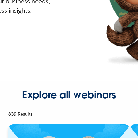
r business needs,
ss insights.
Explore all webinars
839
Results