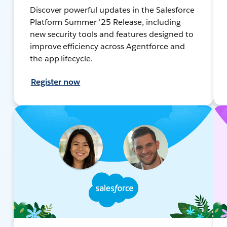
Discover powerful updates in the Salesforce
Platform Summer '25 Release, including
new security tools and features designed to
improve efficiency across Agentforce and
the app lifecycle.
Register now