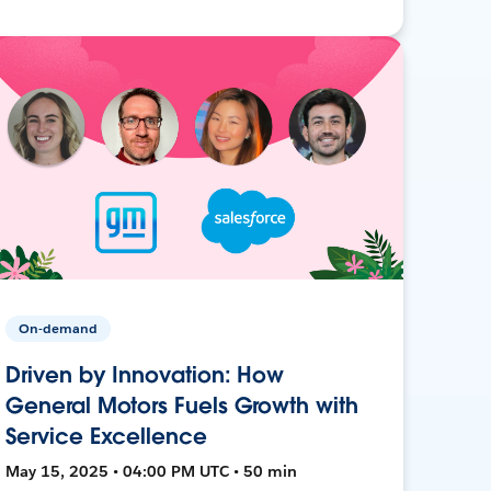
On-demand
Driven by Innovation: How
General Motors Fuels Growth with
Service Excellence
May 15, 2025 • 04:00 PM UTC • 50 min