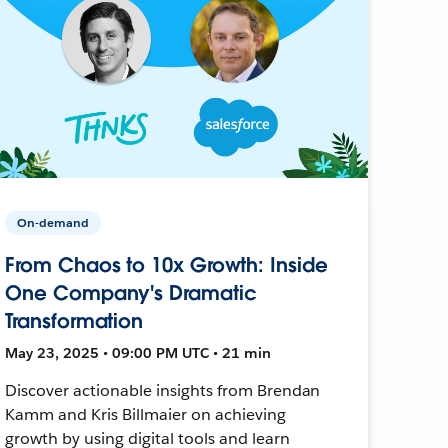
On-demand
From Chaos to 10x Growth: Inside
One Company's Dramatic
Transformation
May 23, 2025 • 09:00 PM UTC • 21 min
Discover actionable insights from Brendan
Kamm and Kris Billmaier on achieving
growth by using digital tools and learn