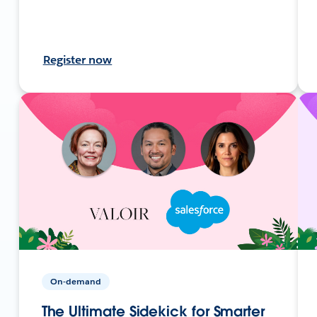
Register now
On-demand
The Ultimate Sidekick for Smarter