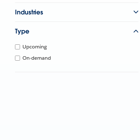
Industries
Type
Upcoming
On-demand