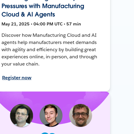
Pressures with Manufacturing
Cloud & AI Agents
May 21, 2025 • 04:00 PM UTC • 57 min
Discover how Manufacturing Cloud and AI
agents help manufacturers meet demands
with agility and efficiency by building great
experiences online, in-person, and through
your value chain.
Register now