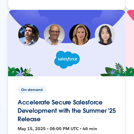
On-demand
Accelerate Secure Salesforce
Development with the Summer '25
Release
May 15, 2025 • 06:00 PM UTC • 46 min