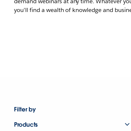
demand webinars at any time. Whatever you
you'll find a wealth of knowledge and busine
Filter by
Products