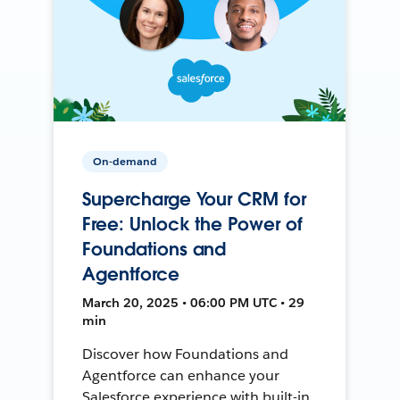
On-demand
Supercharge Your CRM for
Free: Unlock the Power of
Foundations and
Agentforce
March 20, 2025 • 06:00 PM UTC • 29
min
Discover how Foundations and
Agentforce can enhance your
Salesforce experience with built-in