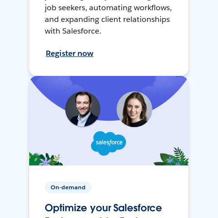
job seekers, automating workflows,
and expanding client relationships
with Salesforce.
Register now
On-demand
Optimize your Salesforce