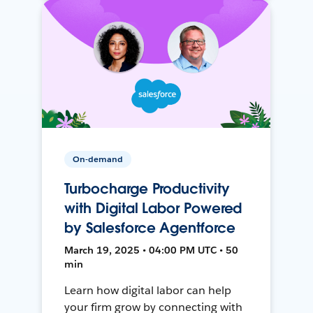
On-demand
Turbocharge Productivity
with Digital Labor Powered
by Salesforce Agentforce
March 19, 2025 • 04:00 PM UTC • 50
min
Learn how digital labor can help
your firm grow by connecting with