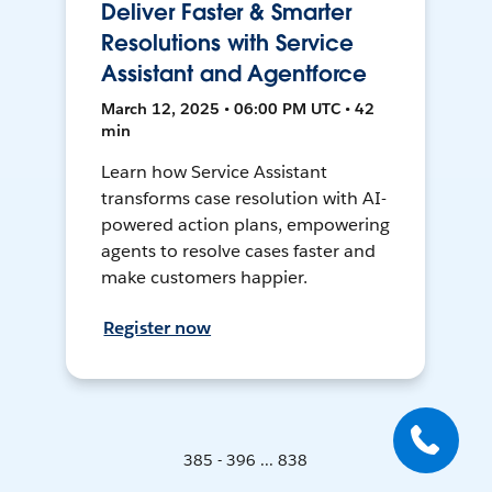
Deliver Faster & Smarter
Resolutions with Service
Assistant and Agentforce
March 12, 2025 • 06:00 PM UTC • 42
min
Learn how Service Assistant
transforms case resolution with AI-
powered action plans, empowering
agents to resolve cases faster and
make customers happier.
Register now
385 - 396 ... 838