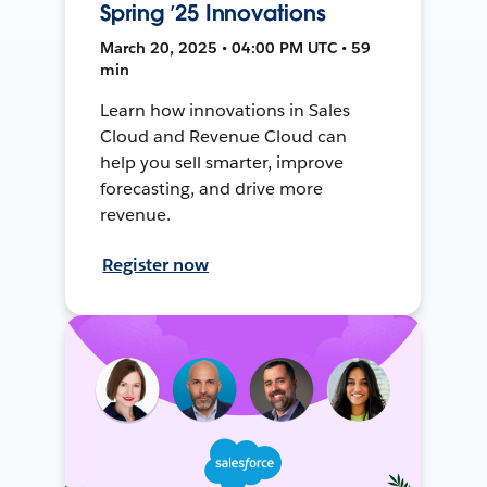
Spring ’25 Innovations
March 20, 2025 • 04:00 PM UTC • 59
min
Learn how innovations in Sales
Cloud and Revenue Cloud can
help you sell smarter, improve
forecasting, and drive more
revenue.
Register now