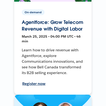
On-demand
Agentforce: Grow Telecom
Revenue with Digital Labor
March 25, 2025 • 04:00 PM UTC • 46
min
Learn how to drive revenue with
Agentforce, explore
Communications innovations, and
see how Bell Canada transformed
its B2B selling experience.
Register now