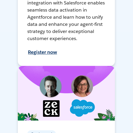
integration with Salesforce enables
seamless data activation in
Agentforce and learn how to unify
data and enhance your agent-first
strategy to deliver exceptional
customer experiences.
Register now