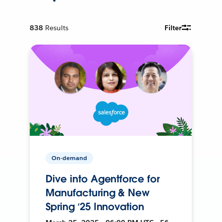
838
Results
Filter
On-demand
Dive into Agentforce for
Manufacturing & New
Spring ‘25 Innovation