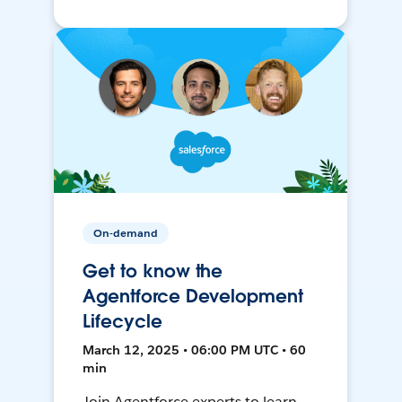
On-demand
Get to know the
Agentforce Development
Lifecycle
March 12, 2025 • 06:00 PM UTC • 60
min
Join Agentforce experts to learn