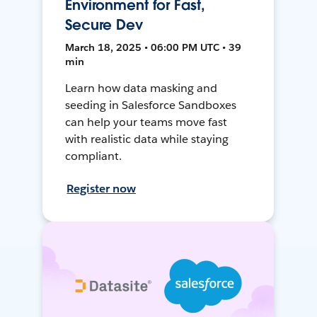
Environment for Fast,
Secure Dev
March 18, 2025 • 06:00 PM UTC • 39
min
Learn how data masking and
seeding in Salesforce Sandboxes
can help your teams move fast
with realistic data while staying
compliant.
Register now