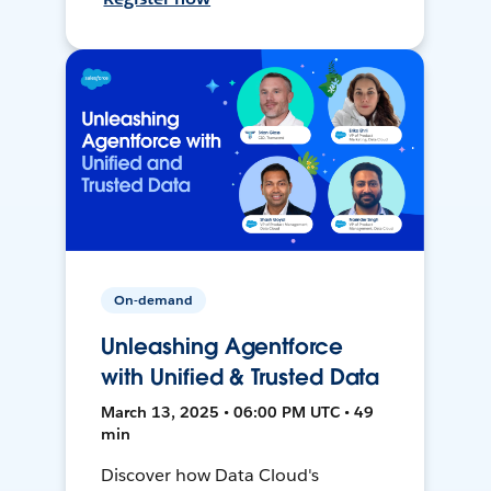
On-demand
Unleashing Agentforce
with Unified & Trusted Data
March 13, 2025 • 06:00 PM UTC • 49
min
Discover how Data Cloud's