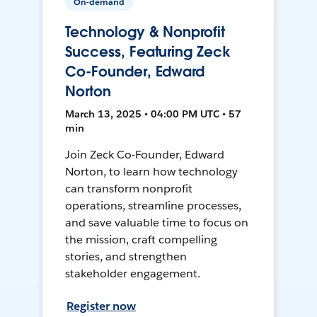
On-demand
Technology & Nonprofit
Success, Featuring Zeck
Co-Founder, Edward
Norton
March 13, 2025 • 04:00 PM UTC • 57
min
Join Zeck Co-Founder, Edward
Norton, to learn how technology
can transform nonprofit
operations, streamline processes,
and save valuable time to focus on
the mission, craft compelling
stories, and strengthen
stakeholder engagement.
Register now