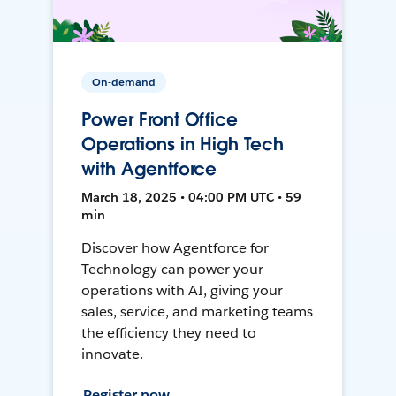
On-demand
Power Front Office
Operations in High Tech
with Agentforce
March 18, 2025 • 04:00 PM UTC • 59
min
Discover how Agentforce for
Technology can power your
operations with AI, giving your
sales, service, and marketing teams
the efficiency they need to
innovate.
Register now