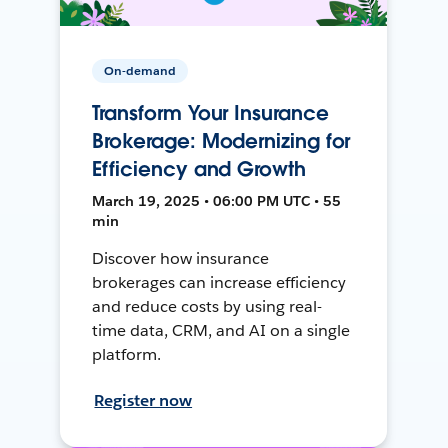
On-demand
Transform Your Insurance
Brokerage: Modernizing for
Efficiency and Growth
March 19, 2025 • 06:00 PM UTC • 55
min
Discover how insurance
brokerages can increase efficiency
and reduce costs by using real-
time data, CRM, and AI on a single
platform.
Register now