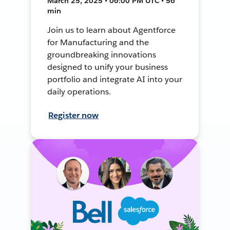
March 25, 2025 • 06:00 PM UTC • 56
min
Join us to learn about Agentforce
for Manufacturing and the
groundbreaking innovations
designed to unify your business
portfolio and integrate AI into your
daily operations.
Register now