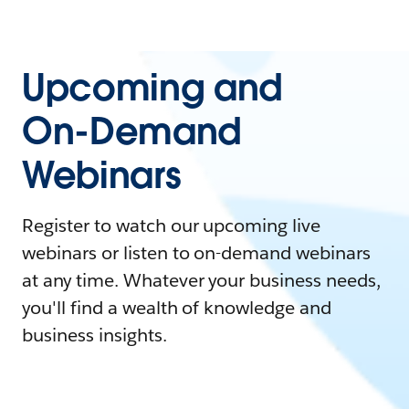
Upcoming and
On-Demand
Webinars
Register to watch our upcoming live
webinars or listen to on-demand webinars
at any time. Whatever your business needs,
you'll find a wealth of knowledge and
business insights.