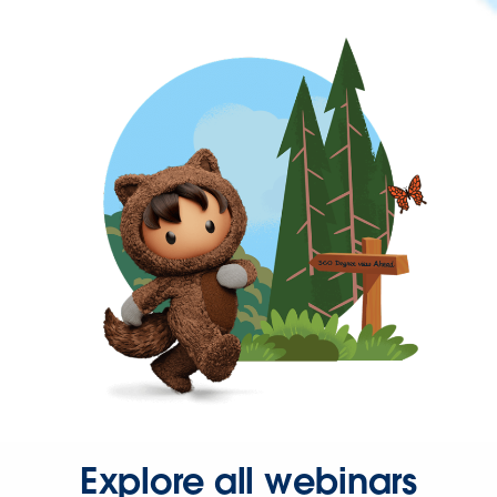
Explore all webinars