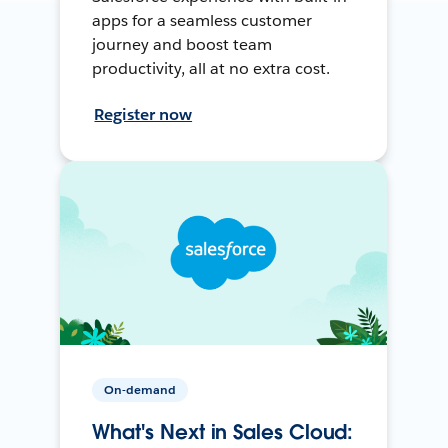
apps for a seamless customer
journey and boost team
productivity, all at no extra cost.
Register now
On-demand
What's Next in Sales Cloud: