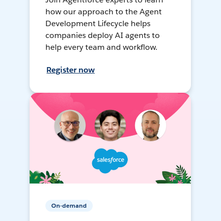
how our approach to the Agent
Development Lifecycle helps
companies deploy AI agents to
help every team and workflow.
Register now
On-demand