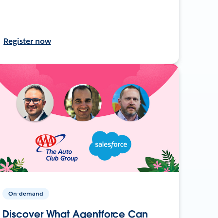
Register now
On-demand
Discover What Agentforce Can