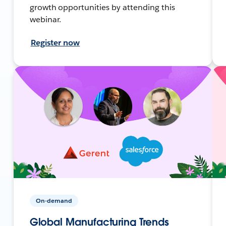
growth opportunities by attending this
webinar.
Register now
On-demand
Global Manufacturing Trends