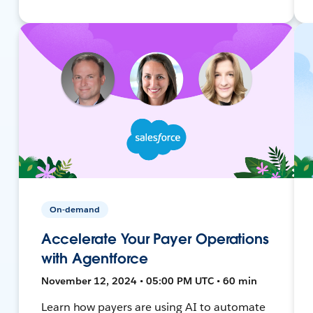
On-demand
Accelerate Your Payer Operations
with Agentforce
November 12, 2024 • 05:00 PM UTC • 60 min
Learn how payers are using AI to automate