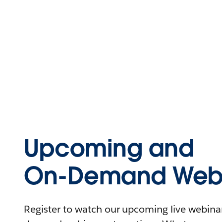
Upcoming and
On-Demand Webi
Register to watch our upcoming live webinars