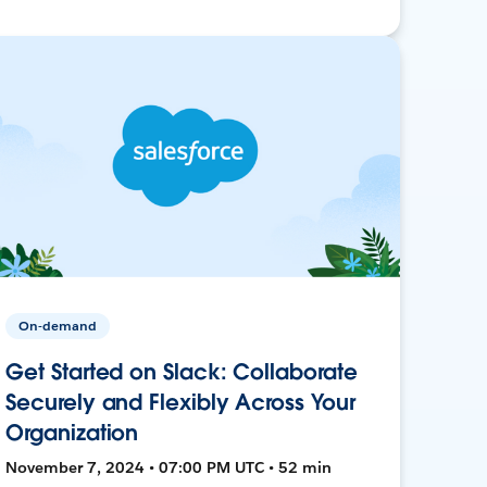
On-demand
Get Started on Slack: Collaborate
Securely and Flexibly Across Your
Organization
November 7, 2024 • 07:00 PM UTC • 52 min