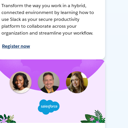
Transform the way you work in a hybrid,
connected environment by learning how to
use Slack as your secure productivity
platform to collaborate across your
organization and streamline your workflow.
Register now