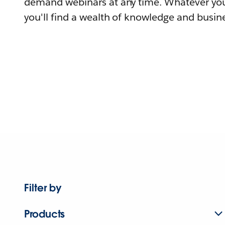
demand webinars at any time. Whatever you
you'll find a wealth of knowledge and busine
Filter by
Products