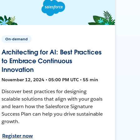
On-demand
Architecting for AI: Best Practices
to Embrace Continuous
Innovation
November 12, 2024 • 05:00 PM UTC • 55 min
Discover best practices for designing
scalable solutions that align with your goals
and learn how the Salesforce Signature
Success Plan can help you drive sustainable
growth.
Register now