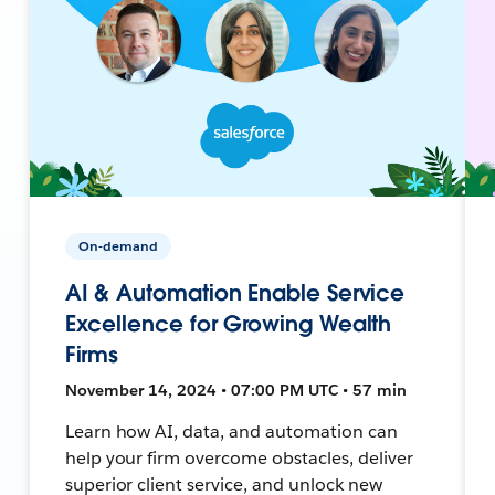
On-demand
AI & Automation Enable Service
Excellence for Growing Wealth
Firms
November 14, 2024 • 07:00 PM UTC • 57 min
Learn how AI, data, and automation can
help your firm overcome obstacles, deliver
superior client service, and unlock new