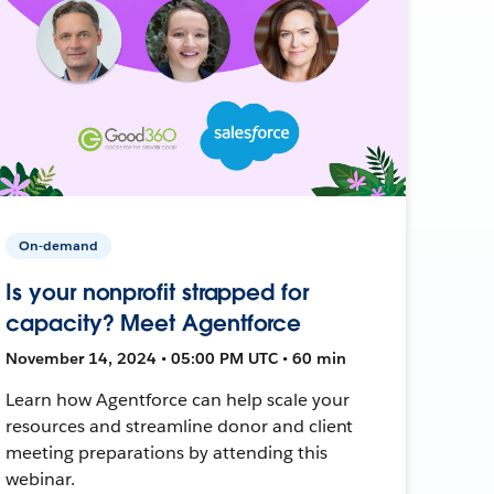
On-demand
Is your nonprofit strapped for
capacity? Meet Agentforce
November 14, 2024 • 05:00 PM UTC • 60 min
Learn how Agentforce can help scale your
resources and streamline donor and client
meeting preparations by attending this
webinar.