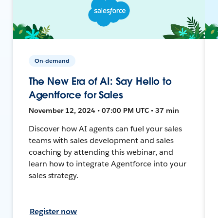
On-demand
The New Era of AI: Say Hello to
Agentforce for Sales
November 12, 2024 • 07:00 PM UTC • 37 min
Discover how AI agents can fuel your sales
teams with sales development and sales
coaching by attending this webinar, and
learn how to integrate Agentforce into your
sales strategy.
Register now