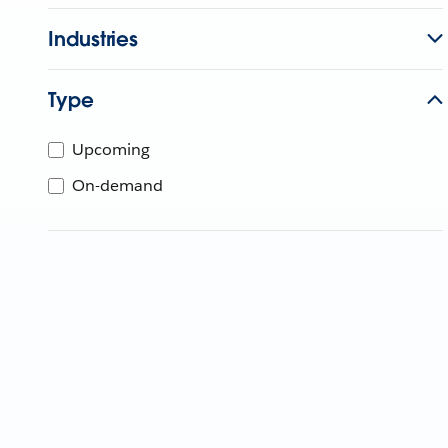
Industries
Type
Upcoming
On-demand