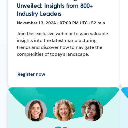
Unveiled: Insights from 800+
Industry Leaders
November 13, 2024 • 07:00 PM UTC • 52 min
Join this exclusive webinar to gain valuable
insights into the latest manufacturing
trends and discover how to navigate the
complexities of today's landscape.
Register now