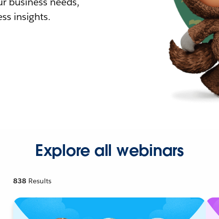
r business needs,
ss insights.
Explore all webinars
838
Results