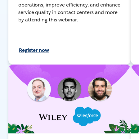
operations, improve efficiency, and enhance
service quality in contact centers and more
by attending this webinar.
Register now