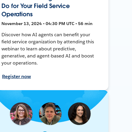
Do for Your Field Service
Operations
November 13, 2024 • 04:30 PM UTC • 56 min
Discover how AI agents can benefit your
field service organization by attending this
webinar to learn about predictive,
generative, and agent-based AI and boost
your operations.
Register now