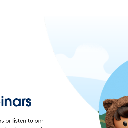
nars
 or listen to on-