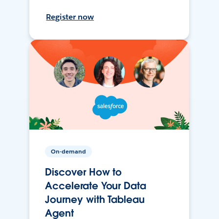
Register now
On-demand
Discover How to
Accelerate Your Data
Journey with Tableau
Agent