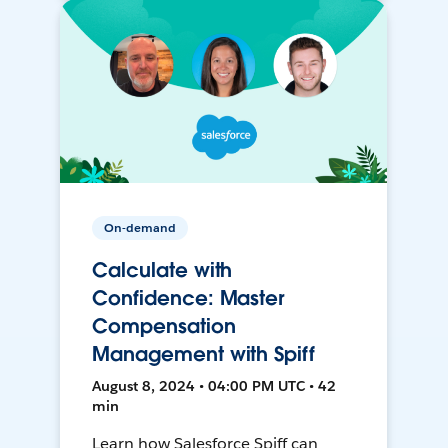
On-demand
Calculate with
Confidence: Master
Compensation
Management with Spiff
August 8, 2024 • 04:00 PM UTC • 42
min
Learn how Salesforce Spiff can