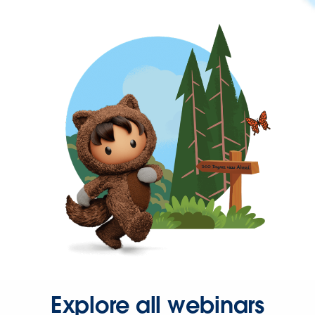
Explore all webinars