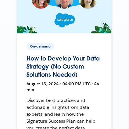
On-demand
How to Develop Your Data
Strategy (No Custom
Solutions Needed)
August 15, 2024 • 04:00 PM UTC • 44
min
Discover best practices and
actionable insights from data
experts, and learn how the
Signature Success Plan can help
you create the perfect data