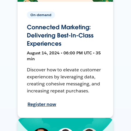
On-demand
Connected Marketing:
Delivering Best-In-Class
Experiences
August 14, 2024 • 06:00 PM UTC • 35
min
Discover how to elevate customer
experiences by leveraging data,
creating cohesive messaging, and
increasing repeat purchases.
Register now