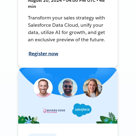
August 20, 2024 • 04:00 PM UTC • 48
min
Transform your sales strategy with
Salesforce Data Cloud, unify your
data, utilize AI for growth, and get
an exclusive preview of the future.
Register now