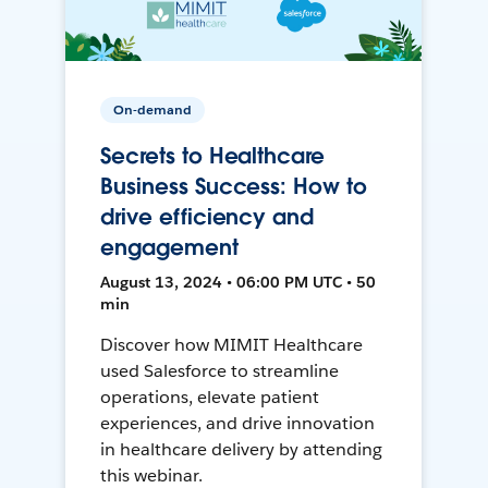
On-demand
Secrets to Healthcare
Business Success: How to
drive efficiency and
engagement
August 13, 2024 • 06:00 PM UTC • 50
min
Discover how MIMIT Healthcare
used Salesforce to streamline
operations, elevate patient
experiences, and drive innovation
in healthcare delivery by attending
this webinar.