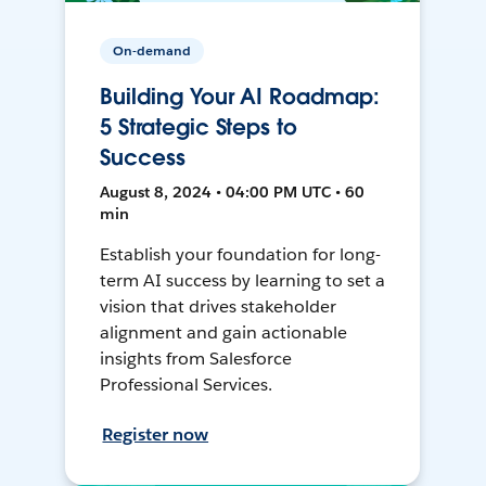
On-demand
Building Your AI Roadmap:
5 Strategic Steps to
Success
August 8, 2024 • 04:00 PM UTC • 60
min
Establish your foundation for long-
term AI success by learning to set a
vision that drives stakeholder
alignment and gain actionable
insights from Salesforce
Professional Services.
Register now