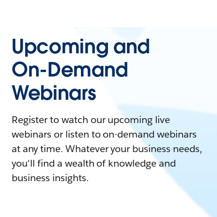
Upcoming and
On-Demand
Webinars
Register to watch our upcoming live
webinars or listen to on-demand webinars
at any time. Whatever your business needs,
you'll find a wealth of knowledge and
business insights.