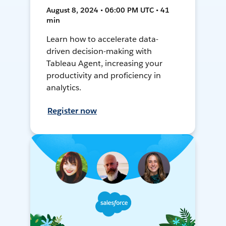
August 8, 2024 • 06:00 PM UTC • 41
min
Learn how to accelerate data-
driven decision-making with
Tableau Agent, increasing your
productivity and proficiency in
analytics.
Register now