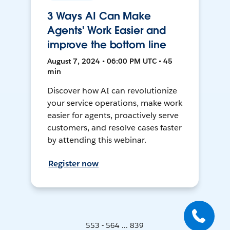
3 Ways AI Can Make
Agents' Work Easier and
improve the bottom line
August 7, 2024 • 06:00 PM UTC • 45
min
Discover how AI can revolutionize
your service operations, make work
easier for agents, proactively serve
customers, and resolve cases faster
by attending this webinar.
Register now
553 - 564 ... 839