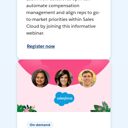
automate compensation
management and align reps to go-
to-market priorities within Sales
Cloud by joining this informative
webinar.
Register now
On-demand