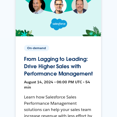
On-demand
From Lagging to Leading:
Drive Higher Sales with
Performance Management
August 14, 2024 • 06:00 PM UTC • 54
min
Learn how Salesforce Sales
Performance Management
solutions can help your sales team
increase revenue with less effort by