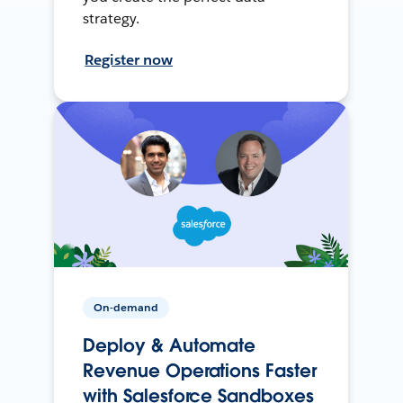
strategy.
Register now
On-demand
Deploy & Automate
Revenue Operations Faster
with Salesforce Sandboxes