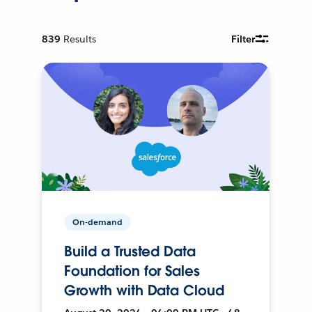
839
Results
Filter
On-demand
Build a Trusted Data
Foundation for Sales
Growth with Data Cloud