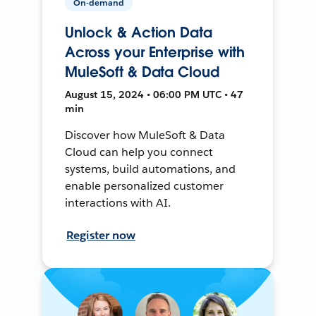
On-demand
Unlock & Action Data
Across your Enterprise with
MuleSoft & Data Cloud
August 15, 2024 • 06:00 PM UTC • 47
min
Discover how MuleSoft & Data
Cloud can help you connect
systems, build automations, and
enable personalized customer
interactions with AI.
Register now