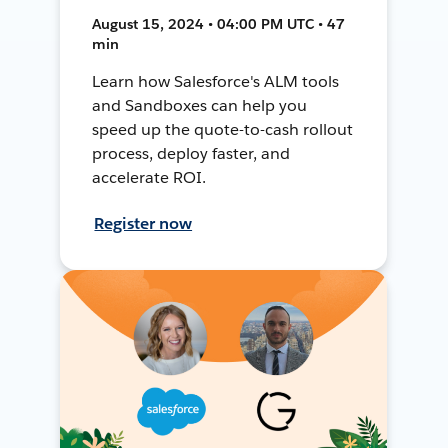
August 15, 2024 • 04:00 PM UTC • 47
min
Learn how Salesforce's ALM tools
and Sandboxes can help you
speed up the quote-to-cash rollout
process, deploy faster, and
accelerate ROI.
Register now