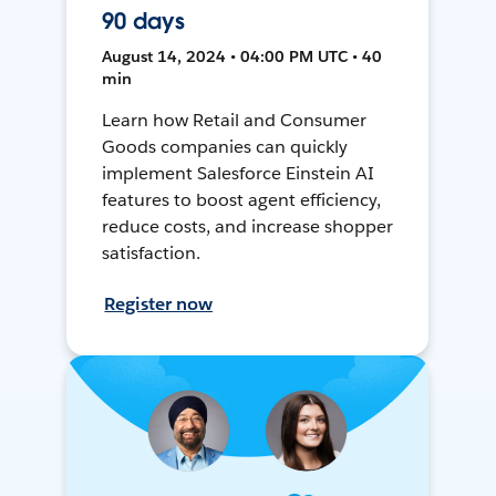
90 days
August 14, 2024 • 04:00 PM UTC • 40
min
Learn how Retail and Consumer
Goods companies can quickly
implement Salesforce Einstein AI
features to boost agent efficiency,
reduce costs, and increase shopper
satisfaction.
Register now