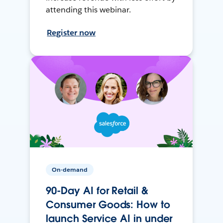
attending this webinar.
Register now
On-demand
90-Day AI for Retail &
Consumer Goods: How to
launch Service AI in under