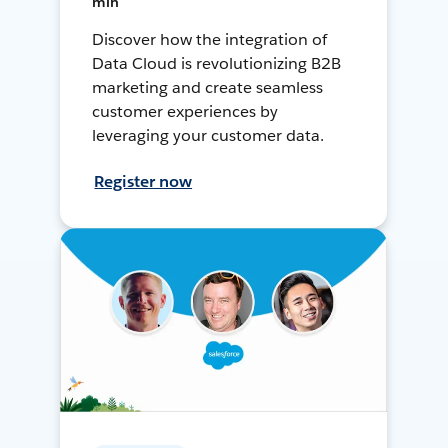
min
Discover how the integration of
Data Cloud is revolutionizing B2B
marketing and create seamless
customer experiences by
leveraging your customer data.
Register now