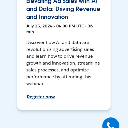
Elevating Ad Sales with AI
and Data: Driving Revenue
and Innovation
July 25, 2024 • 04:00 PM UTC • 36
min
Discover how AI and data are
revolutionizing advertising sales
and learn how to drive revenue
growth and innovation, streamline
sales processes, and optimize
performance by attending this
webinar.
Register now