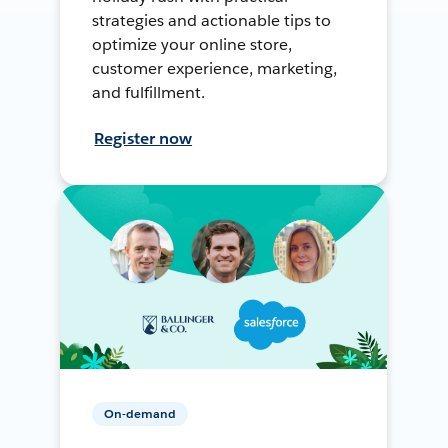
strategies and actionable tips to
optimize your online store,
customer experience, marketing,
and fulfillment.
Register now
On-demand