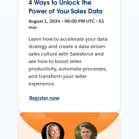
4 Ways to Unlock the
Power of Your Sales Data
August 1, 2024 • 06:00 PM UTC • 51
min
Learn how to accelerate your data
strategy and create a data-driven
sales culture with Salesforce and
see how to boost seller
productivity, automate processes,
and transform your seller
experience.
Register now