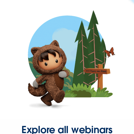
Explore all webinars