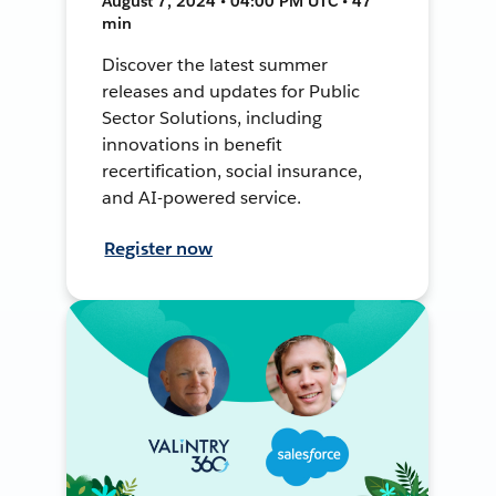
August 7, 2024 • 04:00 PM UTC • 47
min
Discover the latest summer
releases and updates for Public
Sector Solutions, including
innovations in benefit
recertification, social insurance,
and AI-powered service.
Register now