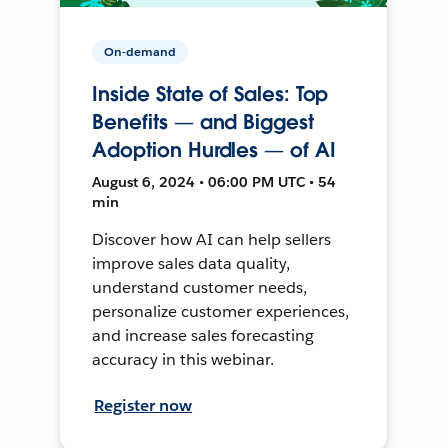
On-demand
Inside State of Sales: Top
Benefits — and Biggest
Adoption Hurdles — of AI
August 6, 2024 • 06:00 PM UTC • 54
min
Discover how AI can help sellers
improve sales data quality,
understand customer needs,
personalize customer experiences,
and increase sales forecasting
accuracy in this webinar.
Register now