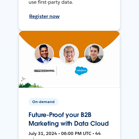
use first-party data.
Register now
On-demand
Future-Proof your B2B
Marketing with Data Cloud
July 31, 2024 • 06:00 PM UTC • 44