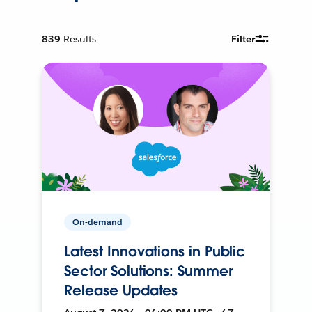
839
Results
Filter
On-demand
Latest Innovations in Public
Sector Solutions: Summer
Release Updates