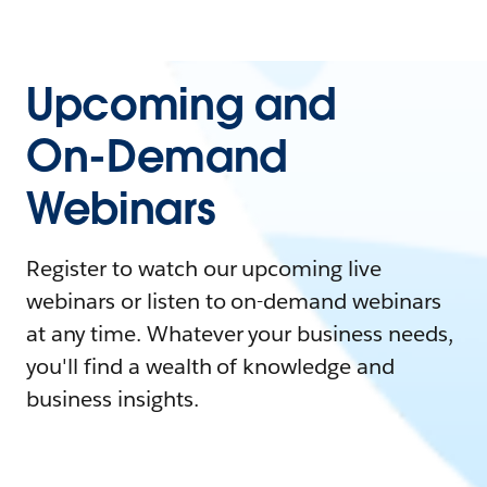
Upcoming and
On-Demand
Webinars
Register to watch our upcoming live
webinars or listen to on-demand webinars
at any time. Whatever your business needs,
you'll find a wealth of knowledge and
business insights.