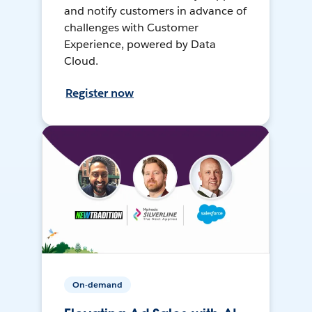
and notify customers in advance of
challenges with Customer
Experience, powered by Data
Cloud.
Register now
On-demand