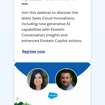
min
Join this webinar to discover the
latest Sales Cloud innovations,
including new generative AI
capabilities with Einstein
Conversation Insights and
enhanced Einstein Copilot actions.
Register now