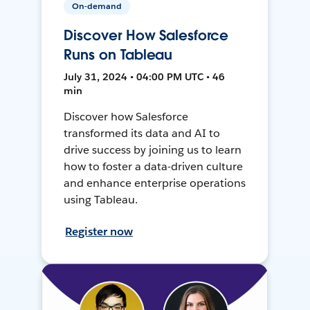
On-demand
Discover How Salesforce
Runs on Tableau
July 31, 2024 • 04:00 PM UTC • 46
min
Discover how Salesforce
transformed its data and AI to
drive success by joining us to learn
how to foster a data-driven culture
and enhance enterprise operations
using Tableau.
Register now