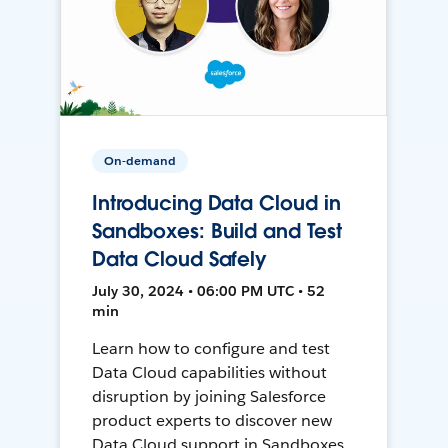
On-demand
Introducing Data Cloud in
Sandboxes: Build and Test
Data Cloud Safely
July 30, 2024 • 06:00 PM UTC • 52
min
Learn how to configure and test
Data Cloud capabilities without
disruption by joining Salesforce
product experts to discover new
Data Cloud support in Sandboxes,