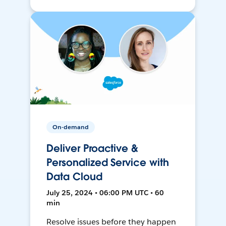
On-demand
Deliver Proactive &
Personalized Service with
Data Cloud
July 25, 2024 • 06:00 PM UTC • 60
min
Resolve issues before they happen