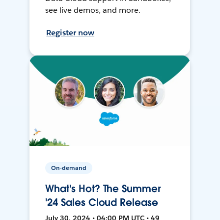
see live demos, and more.
Register now
On-demand
What's Hot? The Summer
'24 Sales Cloud Release
July 30, 2024 • 04:00 PM UTC • 49