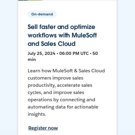
On-demand
Sell faster and optimize
workflows with MuleSoft
and Sales Cloud
July 25, 2024 • 06:00 PM UTC • 50
min
Learn how MuleSoft & Sales Cloud
customers improve sales
productivity, accelerate sales
cycles, and improve sales
operations by connecting and
automating data for actionable
insights.
Register now