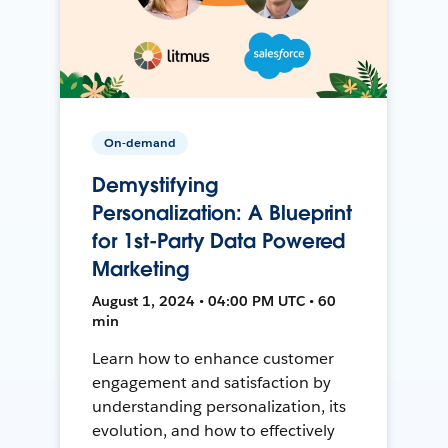
On-demand
Demystifying
Personalization: A Blueprint
for 1st-Party Data Powered
Marketing
August 1, 2024 • 04:00 PM UTC • 60
min
Learn how to enhance customer
engagement and satisfaction by
understanding personalization, its
evolution, and how to effectively