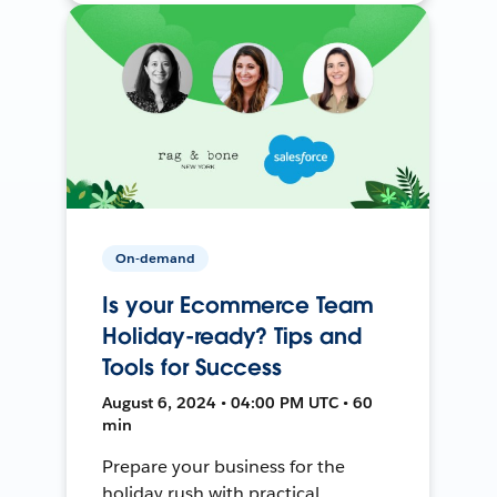
On-demand
Is your Ecommerce Team
Holiday-ready? Tips and
Tools for Success
August 6, 2024 • 04:00 PM UTC • 60
min
Prepare your business for the
holiday rush with practical