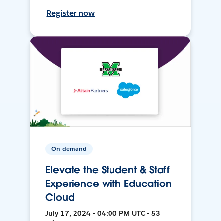
Register now
On-demand
Elevate the Student & Staff
Experience with Education
Cloud
July 17, 2024 • 04:00 PM UTC • 53