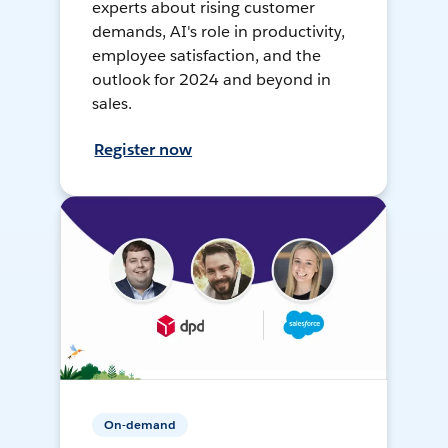
experts about rising customer
demands, AI's role in productivity,
employee satisfaction, and the
outlook for 2024 and beyond in
sales.
Register now
On-demand