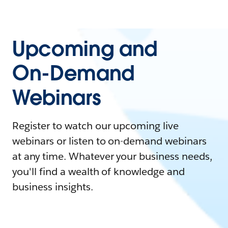
Upcoming and
On-Demand
Webinars
Register to watch our upcoming live
webinars or listen to on-demand webinars
at any time. Whatever your business needs,
you'll find a wealth of knowledge and
business insights.