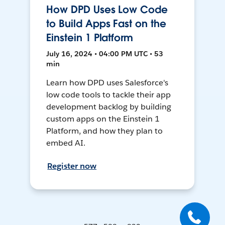
How DPD Uses Low Code
to Build Apps Fast on the
Einstein 1 Platform
July 16, 2024 • 04:00 PM UTC • 53
min
Learn how DPD uses Salesforce's
low code tools to tackle their app
development backlog by building
custom apps on the Einstein 1
Platform, and how they plan to
embed AI.
Register now