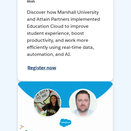
min
Discover how Marshall University
and Attain Partners implemented
Education Cloud to improve
student experience, boost
productivity, and work more
efficiently using real-time data,
automation, and AI.
Register now