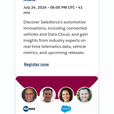
July 24, 2024 • 06:00 PM UTC • 41
min
Discover Salesforce's automotive
innovations, including connected
vehicles and Data Cloud, and gain
insights from industry experts on
real-time telematics data, vehicle
metrics, and upcoming releases.
Register now