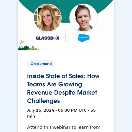
On-demand
Inside State of Sales: How
Teams Are Growing
Revenue Despite Market
Challenges
July 16, 2024 • 06:00 PM UTC • 55
min
Attend this webinar to learn from