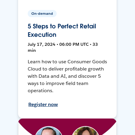
On-demand
5 Steps to Perfect Retail
Execution
July 17, 2024 • 06:00 PM UTC • 33
min
Learn how to use Consumer Goods
Cloud to deliver profitable growth
with Data and AI, and discover 5
ways to improve field team
operations.
Register now