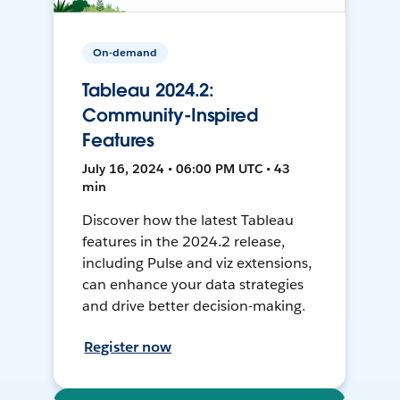
On-demand
Tableau 2024.2:
Community-Inspired
Features
July 16, 2024 • 06:00 PM UTC • 43
min
Discover how the latest Tableau
features in the 2024.2 release,
including Pulse and viz extensions,
can enhance your data strategies
and drive better decision-making.
Register now