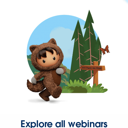
Explore all webinars