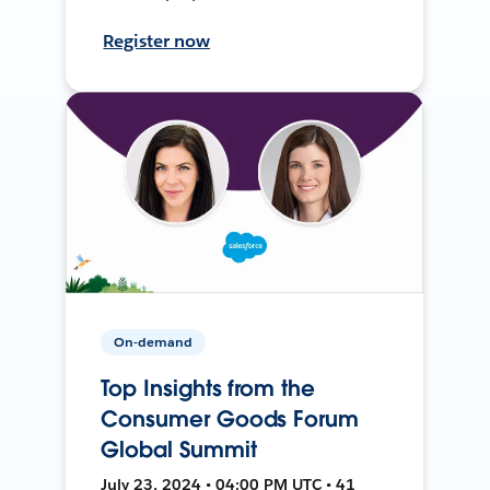
Register now
On-demand
Top Insights from the
Consumer Goods Forum
Global Summit
July 23, 2024 • 04:00 PM UTC • 41