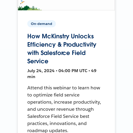
On-demand
How McKinstry Unlocks
Efficiency & Productivity
with Salesforce Field
Service
July 24, 2024 • 04:00 PM UTC • 49
min
Attend this webinar to learn how
to optimize field service
operations, increase productivity,
and uncover revenue through
Salesforce Field Service best
practices, innovations, and
roadmap updates.