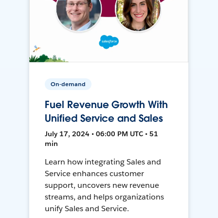
On-demand
Fuel Revenue Growth With
Unified Service and Sales
July 17, 2024 • 06:00 PM UTC • 51
min
Learn how integrating Sales and
Service enhances customer
support, uncovers new revenue
streams, and helps organizations
unify Sales and Service.