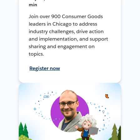
min
Join over 900 Consumer Goods
leaders in Chicago to address
industry challenges, drive action
and implementation, and support
sharing and engagement on
topics.
Register now