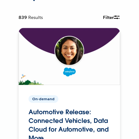
839
Results
Filter
On-demand
Automotive Release:
Connected Vehicles, Data
Cloud for Automotive, and
More