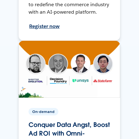
to redefine the commerce industry
with an AI-powered platform.
Register now
On-demand
Conquer Data Angst, Boost
Ad ROI with Omni-