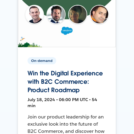
On-demand
Win the Digital Experience
with B2C Commerce:
Product Roadmap
July 18, 2024 • 06:00 PM UTC • 54
min
Join our product leadership for an
exclusive look into the future of
B2C Commerce, and discover how