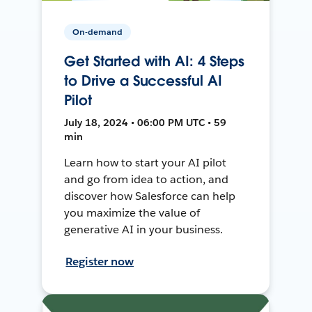
On-demand
Get Started with AI: 4 Steps
to Drive a Successful AI
Pilot
July 18, 2024 • 06:00 PM UTC • 59
min
Learn how to start your AI pilot
and go from idea to action, and
discover how Salesforce can help
you maximize the value of
generative AI in your business.
Register now