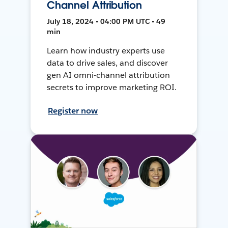
Channel Attribution
July 18, 2024 • 04:00 PM UTC • 49
min
Learn how industry experts use
data to drive sales, and discover
gen AI omni-channel attribution
secrets to improve marketing ROI.
Register now