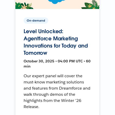
On-demand
Level Unlocked:
Agentforce Marketing
Innovations for Today and
Tomorrow
October 30, 2025 • 04:00 PM UTC • 60
min
Our expert panel will cover the
must-know marketing solutions
and features from Dreamforce and
walk through demos of the
highlights from the Winter ’26
Release.