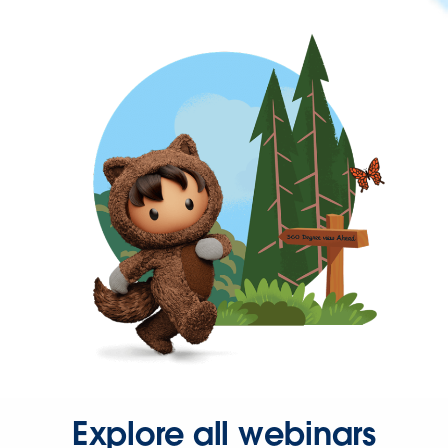
Explore all webinars