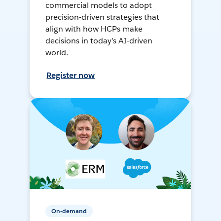
commercial models to adopt
precision-driven strategies that
align with how HCPs make
decisions in today’s AI-driven
world.
Register now
On-demand