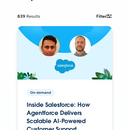
839
Results
Filter
On-demand
Inside Salesforce: How
Agentforce Delivers
Scalable AI-Powered
Customer Support