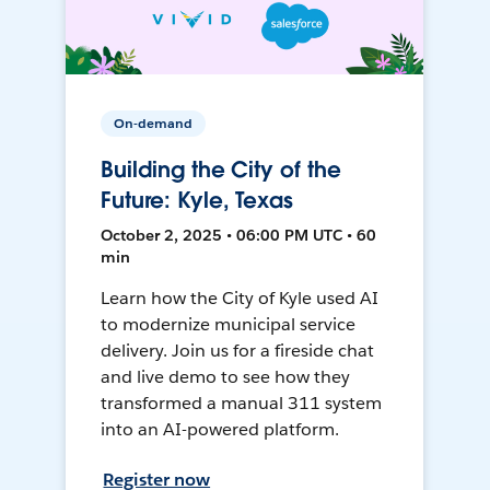
On-demand
Building the City of the
Future: Kyle, Texas
October 2, 2025 • 06:00 PM UTC • 60
min
Learn how the City of Kyle used AI
to modernize municipal service
delivery. Join us for a fireside chat
and live demo to see how they
transformed a manual 311 system
into an AI-powered platform.
Register now