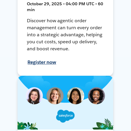
October 29, 2025 • 04:00 PM UTC • 60
min
Discover how agentic order
management can turn every order
into a strategic advantage, helping
you cut costs, speed up delivery,
and boost revenue.
Register now