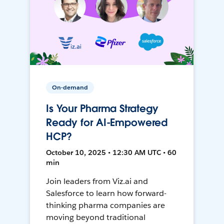
On-demand
Is Your Pharma Strategy
Ready for AI-Empowered
HCP?
October 10, 2025 • 12:30 AM UTC • 60
min
Join leaders from Viz.ai and
Salesforce to learn how forward-
thinking pharma companies are
moving beyond traditional