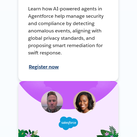
Learn how AI-powered agents in
Agentforce help manage security
and compliance by detecting
anomalous events, aligning with
global privacy standards, and
proposing smart remediation for
swift response.
Register now