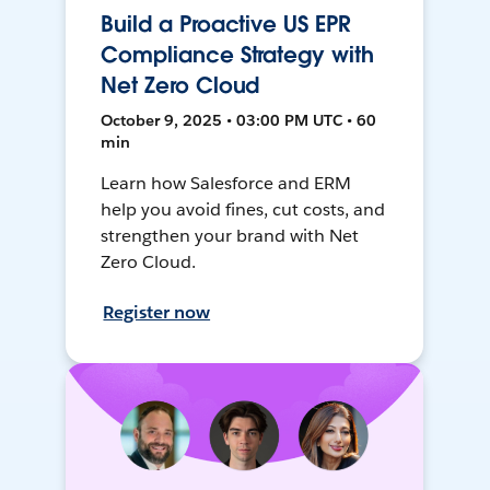
Build a Proactive US EPR
Compliance Strategy with
Net Zero Cloud
October 9, 2025 • 03:00 PM UTC • 60
min
Learn how Salesforce and ERM
help you avoid fines, cut costs, and
strengthen your brand with Net
Zero Cloud.
Register now