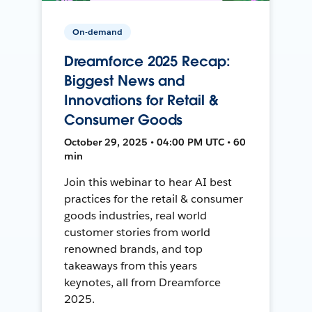
On-demand
Dreamforce 2025 Recap:
Biggest News and
Innovations for Retail &
Consumer Goods
October 29, 2025 • 04:00 PM UTC • 60
min
Join this webinar to hear AI best
practices for the retail & consumer
goods industries, real world
customer stories from world
renowned brands, and top
takeaways from this years
keynotes, all from Dreamforce
2025.