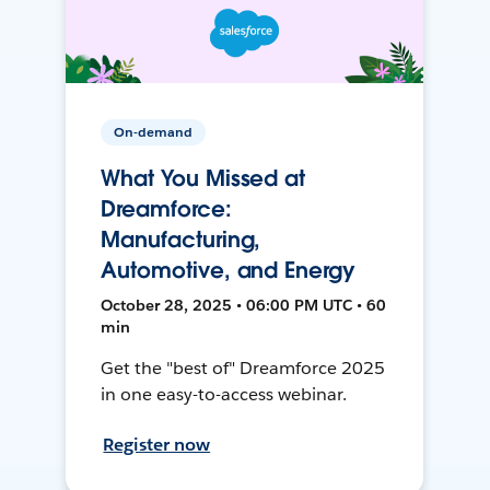
On-demand
What You Missed at
Dreamforce:
Manufacturing,
Automotive, and Energy
October 28, 2025 • 06:00 PM UTC • 60
min
Get the "best of" Dreamforce 2025
in one easy-to-access webinar.
Register now