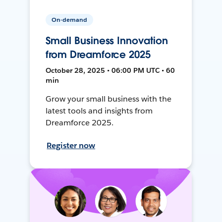
On-demand
Small Business Innovation
from Dreamforce 2025
October 28, 2025 • 06:00 PM UTC • 60
min
Grow your small business with the
latest tools and insights from
Dreamforce 2025.
Register now