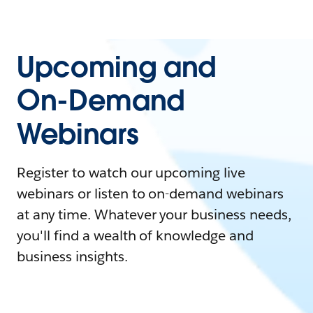
Upcoming and
On-Demand
Webinars
Register to watch our upcoming live
webinars or listen to on-demand webinars
at any time. Whatever your business needs,
you'll find a wealth of knowledge and
business insights.