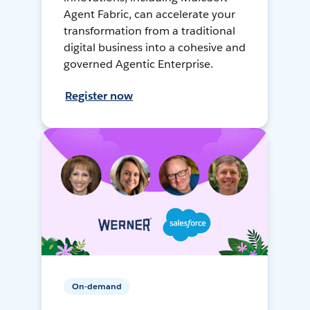
Agent Fabric, can accelerate your
transformation from a traditional
digital business into a cohesive and
governed Agentic Enterprise.
Register now
On-demand