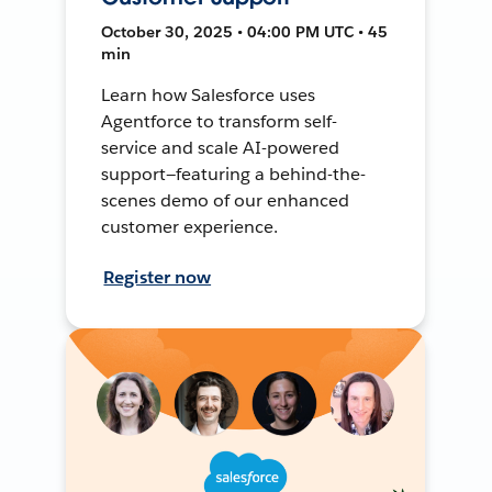
October 30, 2025 • 04:00 PM UTC • 45
min
Learn how Salesforce uses
Agentforce to transform self-
service and scale AI-powered
support—featuring a behind-the-
scenes demo of our enhanced
customer experience.
Register now