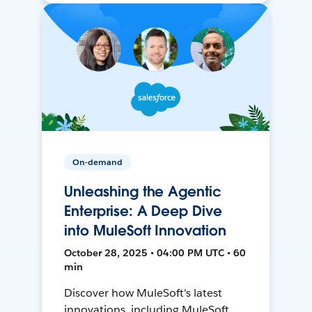
On-demand
Unleashing the Agentic
Enterprise: A Deep Dive
into MuleSoft Innovation
October 28, 2025 • 04:00 PM UTC • 60
min
Discover how MuleSoft's latest
innovations, including MuleSoft