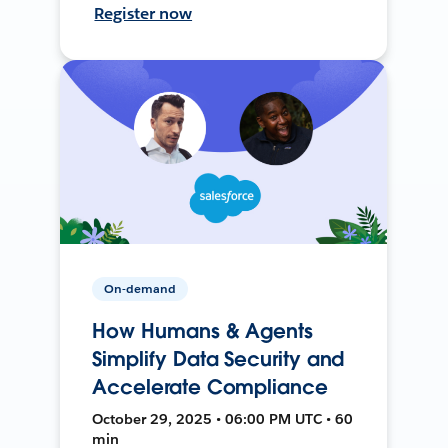
Register now
On-demand
How Humans & Agents
Simplify Data Security and
Accelerate Compliance
October 29, 2025 • 06:00 PM UTC • 60
min