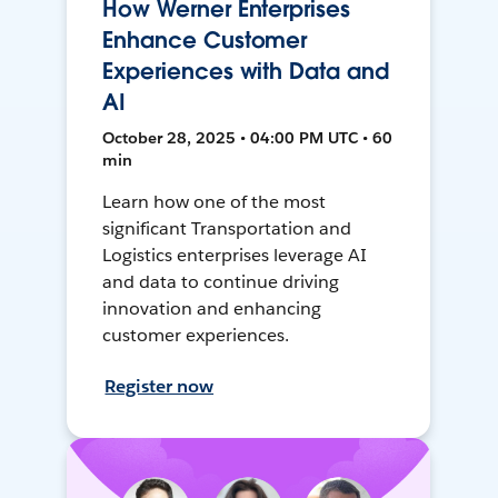
How Werner Enterprises
Enhance Customer
Experiences with Data and
AI
October 28, 2025 • 04:00 PM UTC • 60
min
Learn how one of the most
significant Transportation and
Logistics enterprises leverage AI
and data to continue driving
innovation and enhancing
customer experiences.
Register now