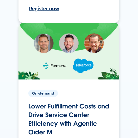
Register now
On-demand
Lower Fulfillment Costs and
Drive Service Center
Efficiency with Agentic
Order M