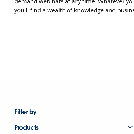
demand webinars at any time. Whatever you
you'll find a wealth of knowledge and busine
Filter by
Products