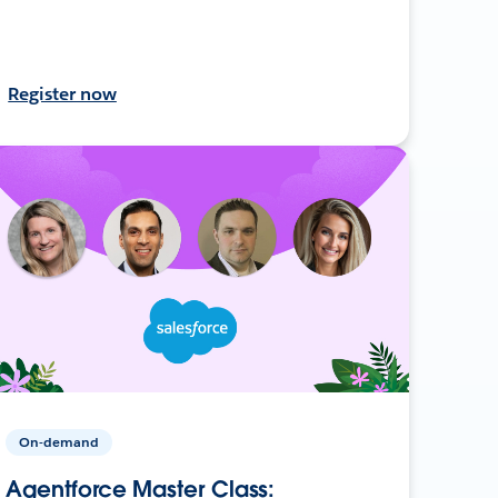
Register now
On-demand
Agentforce Master Class: