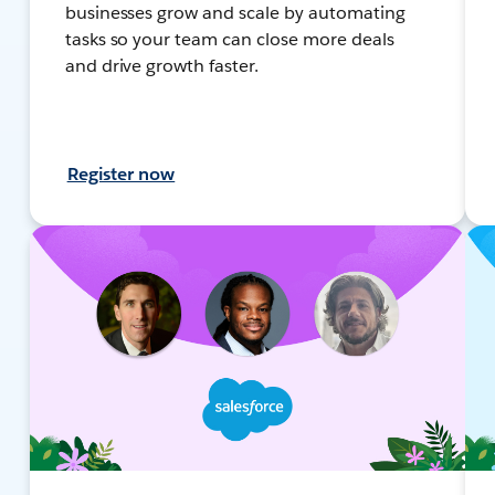
businesses grow and scale by automating
tasks so your team can close more deals
and drive growth faster.
Register now