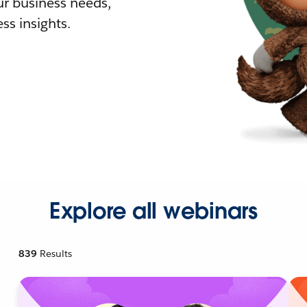
r business needs,
ss insights.
Explore all webinars
839
Results