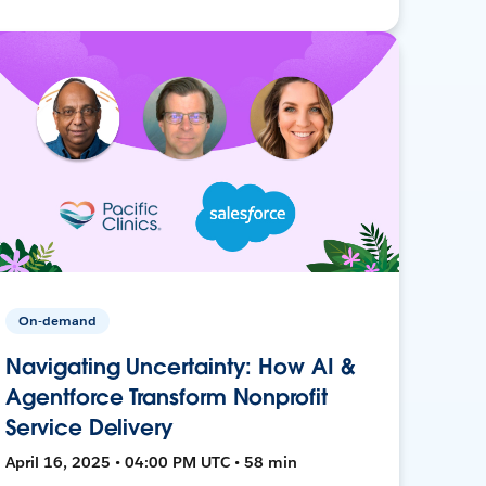
On-demand
Navigating Uncertainty: How AI &
Agentforce Transform Nonprofit
Service Delivery
April 16, 2025 • 04:00 PM UTC • 58 min