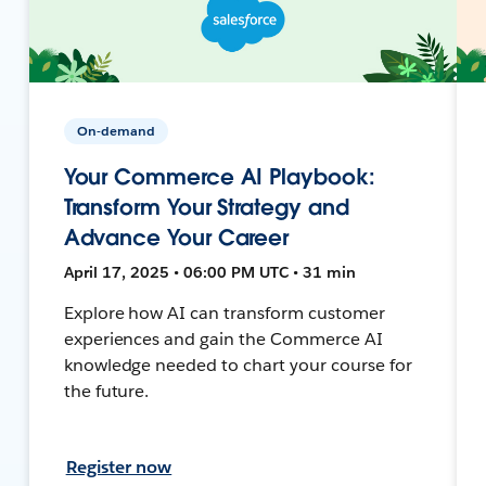
On-demand
Your Commerce AI Playbook:
Transform Your Strategy and
Advance Your Career
April 17, 2025 • 06:00 PM UTC • 31 min
Explore how AI can transform customer
experiences and gain the Commerce AI
knowledge needed to chart your course for
the future.
Register now