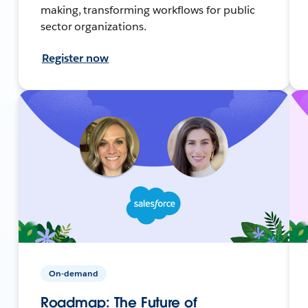
making, transforming workflows for public
sector organizations.
Register now
On-demand
Roadmap: The Future of