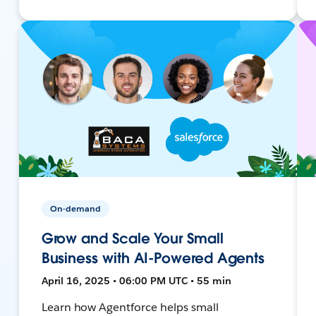
On-demand
Grow and Scale Your Small
Business with AI-Powered Agents
April 16, 2025 • 06:00 PM UTC • 55 min
Learn how Agentforce helps small