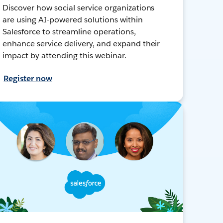
Discover how social service organizations
are using AI-powered solutions within
Salesforce to streamline operations,
enhance service delivery, and expand their
impact by attending this webinar.
Register now