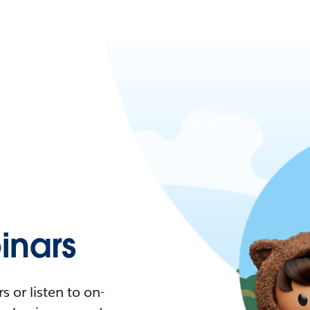
nars
 or listen to on-