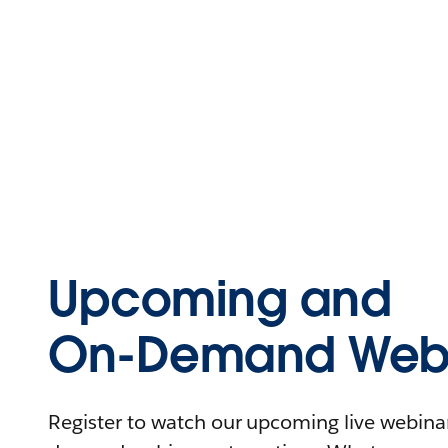
Upcoming and
On-Demand Webi
Register to watch our upcoming live webinars