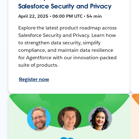
Salesforce Security and Privacy
April 22, 2025 • 06:00 PM UTC • 54 min
Explore the latest product roadmap across
Salesforce Security and Privacy. Learn how
to strengthen data security, simplify
compliance, and maintain data resilience
for Agentforce with our innovation-packed
suite of products.
Register now