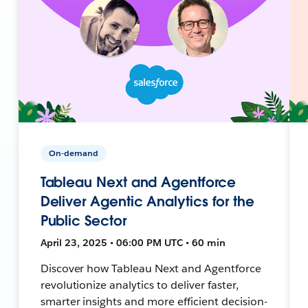
On-demand
Tableau Next and Agentforce
Deliver Agentic Analytics for the
Public Sector
April 23, 2025 • 06:00 PM UTC • 60 min
Discover how Tableau Next and Agentforce
revolutionize analytics to deliver faster,
smarter insights and more efficient decision-