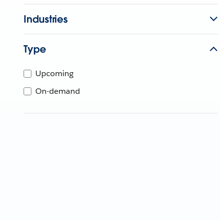
Industries
Type
Upcoming
On-demand