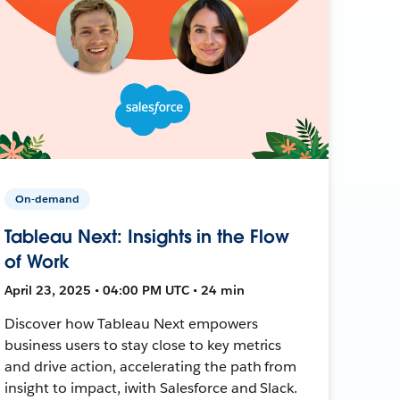
On-demand
Tableau Next: Insights in the Flow
of Work
April 23, 2025 • 04:00 PM UTC • 24 min
Discover how Tableau Next empowers
business users to stay close to key metrics
and drive action, accelerating the path from
insight to impact, iwith Salesforce and Slack.