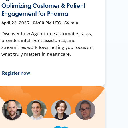
Optimizing Customer & Patient
Engagement for Pharma
April 22, 2025 • 04:00 PM UTC • 54 min
Discover how Agentforce automates tasks,
provides intelligent assistance, and
streamlines workflows, letting you focus on
what truly matters in healthcare.
Register now