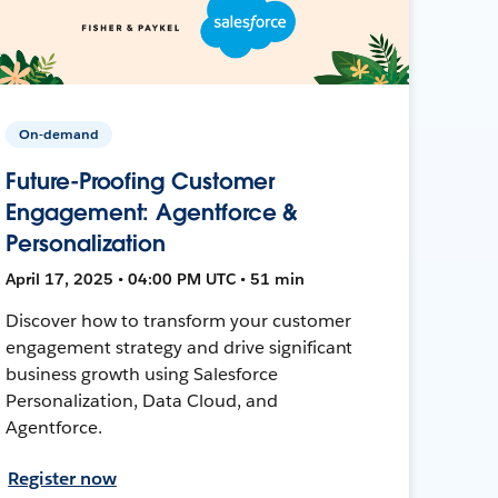
On-demand
Future-Proofing Customer
Engagement: Agentforce &
Personalization
April 17, 2025 • 04:00 PM UTC • 51 min
Discover how to transform your customer
engagement strategy and drive significant
business growth using Salesforce
Personalization, Data Cloud, and
Agentforce.
Register now