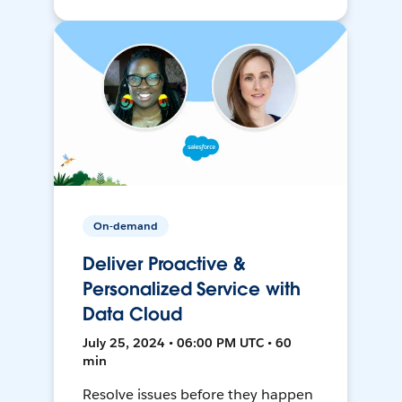
On-demand
Deliver Proactive &
Personalized Service with
Data Cloud
July 25, 2024 • 06:00 PM UTC • 60
min
Resolve issues before they happen