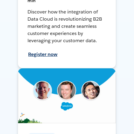
min
Discover how the integration of
Data Cloud is revolutionizing B2B
marketing and create seamless
customer experiences by
leveraging your customer data.
Register now