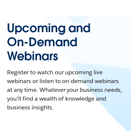
Upcoming and
On-Demand
Webinars
Register to watch our upcoming live
webinars or listen to on-demand webinars
at any time. Whatever your business needs,
you'll find a wealth of knowledge and
business insights.