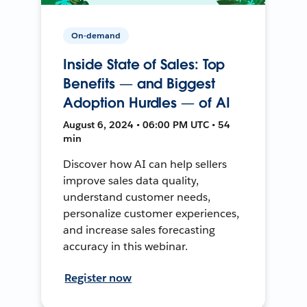
On-demand
Inside State of Sales: Top
Benefits — and Biggest
Adoption Hurdles — of AI
August 6, 2024 • 06:00 PM UTC • 54
min
Discover how AI can help sellers
improve sales data quality,
understand customer needs,
personalize customer experiences,
and increase sales forecasting
accuracy in this webinar.
Register now