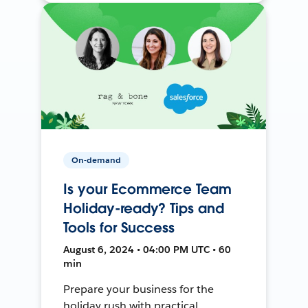
On-demand
Is your Ecommerce Team
Holiday-ready? Tips and
Tools for Success
August 6, 2024 • 04:00 PM UTC • 60
min
Prepare your business for the
holiday rush with practical