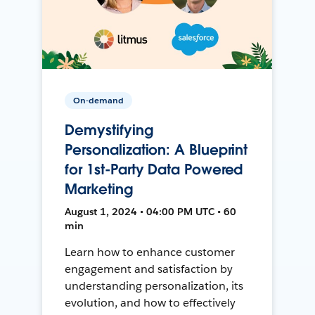
On-demand
Demystifying
Personalization: A Blueprint
for 1st-Party Data Powered
Marketing
August 1, 2024 • 04:00 PM UTC • 60
min
Learn how to enhance customer
engagement and satisfaction by
understanding personalization, its
evolution, and how to effectively