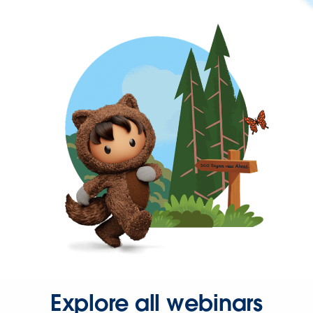
Explore all webinars