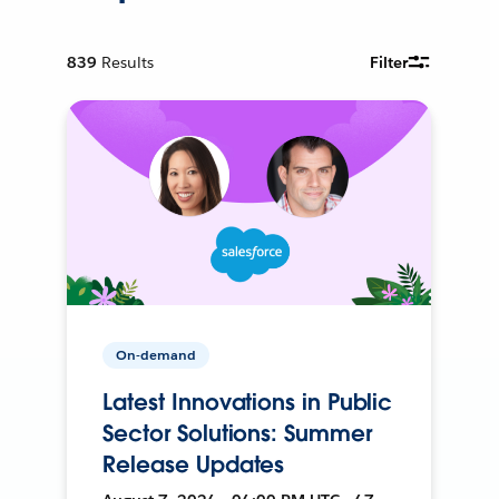
839
Results
Filter
On-demand
Latest Innovations in Public
Sector Solutions: Summer
Release Updates