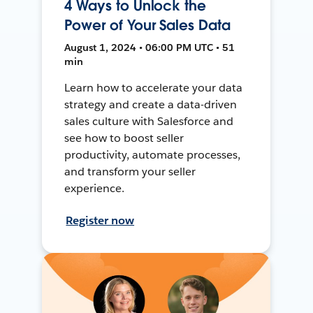
4 Ways to Unlock the
Power of Your Sales Data
August 1, 2024 • 06:00 PM UTC • 51
min
Learn how to accelerate your data
strategy and create a data-driven
sales culture with Salesforce and
see how to boost seller
productivity, automate processes,
and transform your seller
experience.
Register now