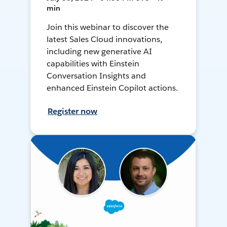
min
Join this webinar to discover the
latest Sales Cloud innovations,
including new generative AI
capabilities with Einstein
Conversation Insights and
enhanced Einstein Copilot actions.
Register now