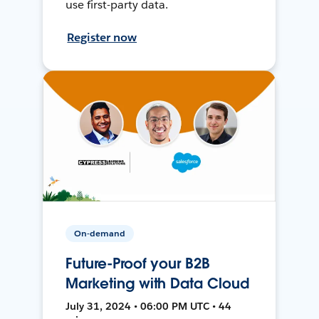
use first-party data.
Register now
On-demand
Future-Proof your B2B
Marketing with Data Cloud
July 31, 2024 • 06:00 PM UTC • 44