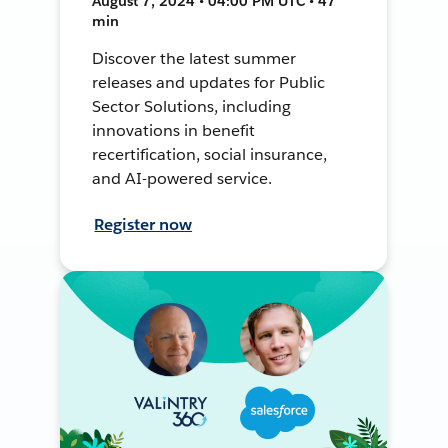
August 7, 2024 • 04:00 PM UTC • 47
min
Discover the latest summer
releases and updates for Public
Sector Solutions, including
innovations in benefit
recertification, social insurance,
and AI-powered service.
Register now