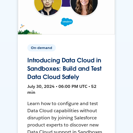
On-demand
Introducing Data Cloud in
Sandboxes: Build and Test
Data Cloud Safely
July 30, 2024 • 06:00 PM UTC • 52
min
Learn how to configure and test
Data Cloud capabilities without
disruption by joining Salesforce
product experts to discover new
Data Cloud support in Sandboxes,