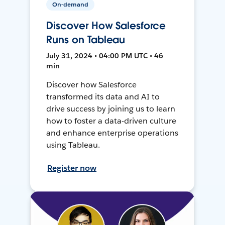
On-demand
Discover How Salesforce
Runs on Tableau
July 31, 2024 • 04:00 PM UTC • 46
min
Discover how Salesforce
transformed its data and AI to
drive success by joining us to learn
how to foster a data-driven culture
and enhance enterprise operations
using Tableau.
Register now