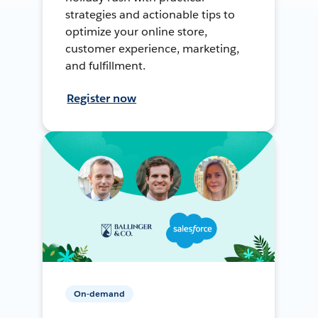
strategies and actionable tips to
optimize your online store,
customer experience, marketing,
and fulfillment.
Register now
On-demand