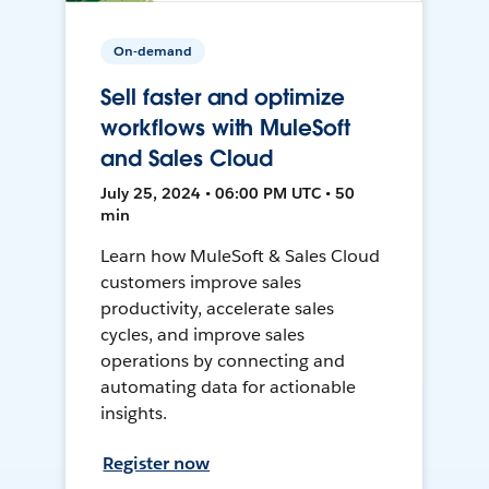
On-demand
Sell faster and optimize
workflows with MuleSoft
and Sales Cloud
July 25, 2024 • 06:00 PM UTC • 50
min
Learn how MuleSoft & Sales Cloud
customers improve sales
productivity, accelerate sales
cycles, and improve sales
operations by connecting and
automating data for actionable
insights.
Register now