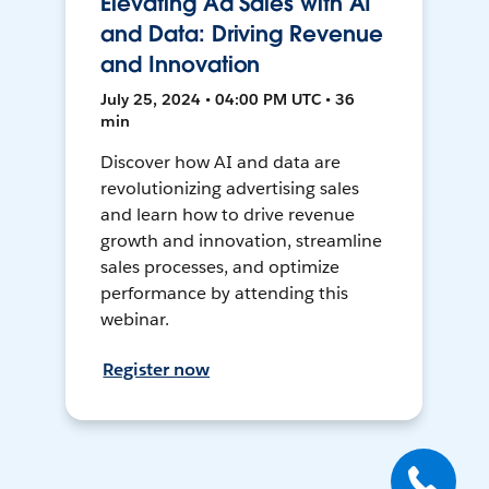
Elevating Ad Sales with AI
and Data: Driving Revenue
and Innovation
July 25, 2024 • 04:00 PM UTC • 36
min
Discover how AI and data are
revolutionizing advertising sales
and learn how to drive revenue
growth and innovation, streamline
sales processes, and optimize
performance by attending this
webinar.
Register now