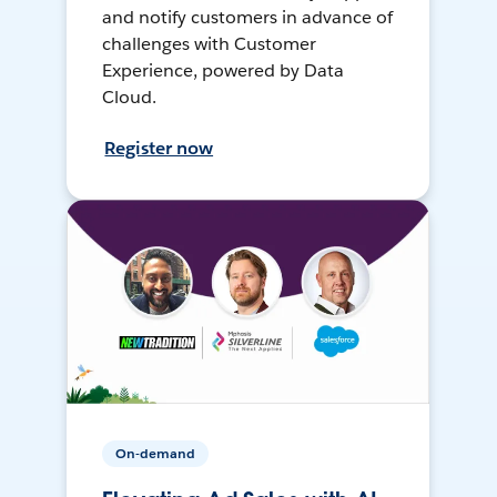
and notify customers in advance of
challenges with Customer
Experience, powered by Data
Cloud.
Register now
On-demand