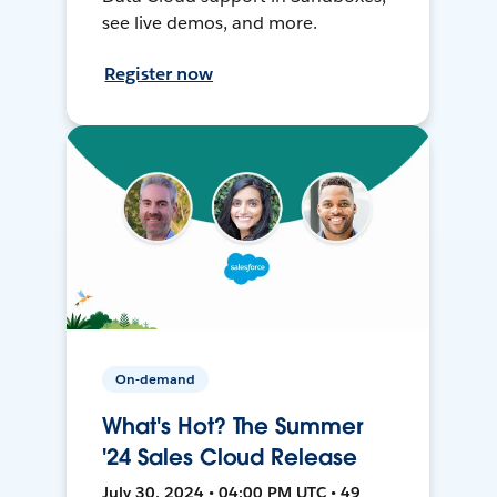
see live demos, and more.
Register now
On-demand
What's Hot? The Summer
'24 Sales Cloud Release
July 30, 2024 • 04:00 PM UTC • 49