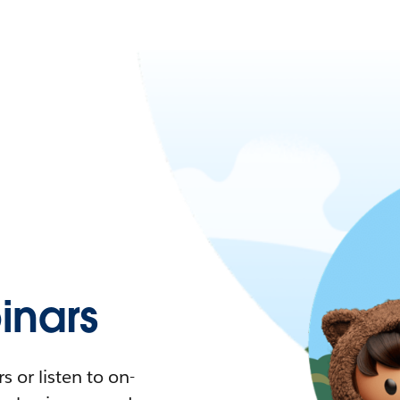
nars
 or listen to on-