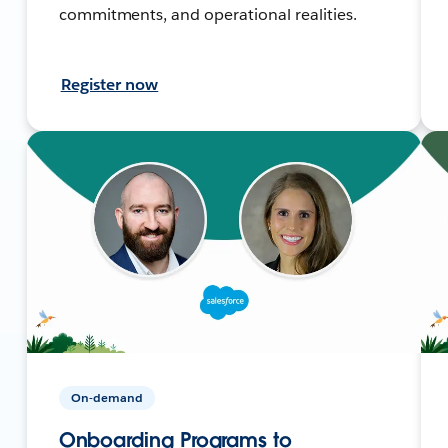
commitments, and operational realities.
Register now
On-demand
Onboarding Programs to