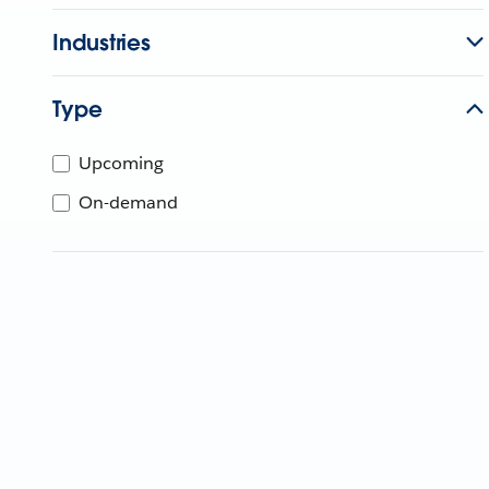
Industries
Type
Upcoming
On-demand