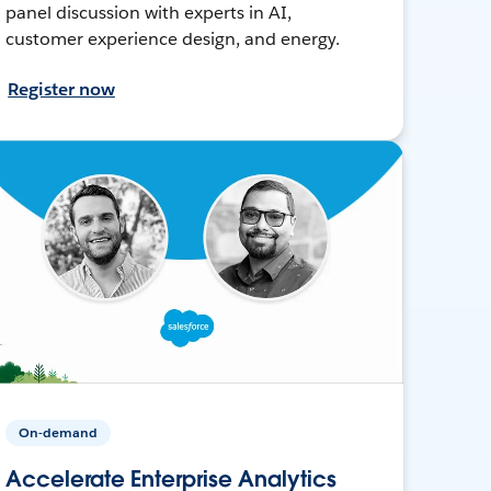
panel discussion with experts in AI,
customer experience design, and energy.
Register now
On-demand
Accelerate Enterprise Analytics