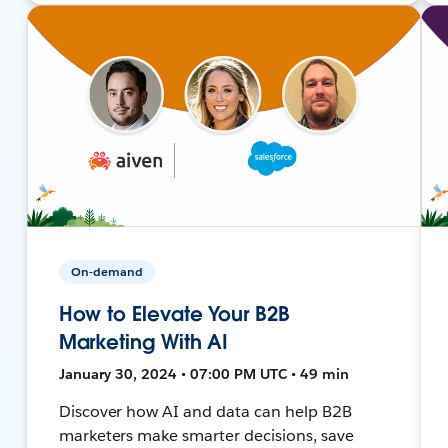
On-demand
How to Elevate Your B2B
Marketing With AI
January 30, 2024 • 07:00 PM UTC • 49 min
Discover how AI and data can help B2B
marketers make smarter decisions, save