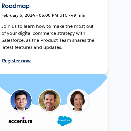
Roadmap
February 6, 2024 • 05:00 PM UTC • 49 min
Join us to learn how to make the most out
of your digital commerce strategy with
Salesforce, as the Product Team shares the
latest features and updates.
Register now