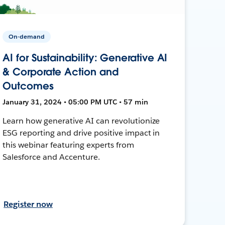
On-demand
AI for Sustainability: Generative AI
& Corporate Action and
Outcomes
January 31, 2024 • 05:00 PM UTC • 57 min
Learn how generative AI can revolutionize
ESG reporting and drive positive impact in
this webinar featuring experts from
Salesforce and Accenture.
Register now