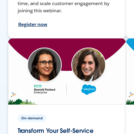
time, and scale customer engagement by
joining this webinar.
Register now
On-demand
Transform Your Self-Service