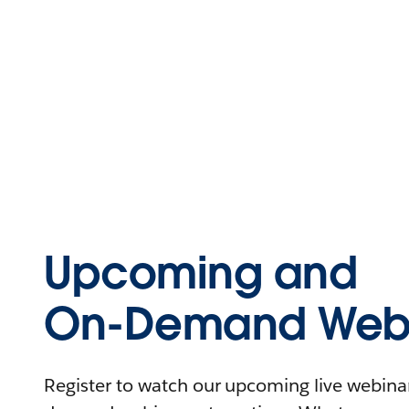
Upcoming and
On-Demand Webi
Register to watch our upcoming live webinars