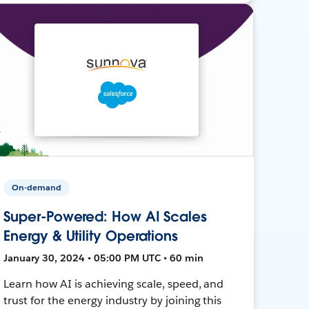
On-demand
Super-Powered: How AI Scales
Energy & Utility Operations
January 30, 2024 • 05:00 PM UTC • 60 min
Learn how AI is achieving scale, speed, and
trust for the energy industry by joining this