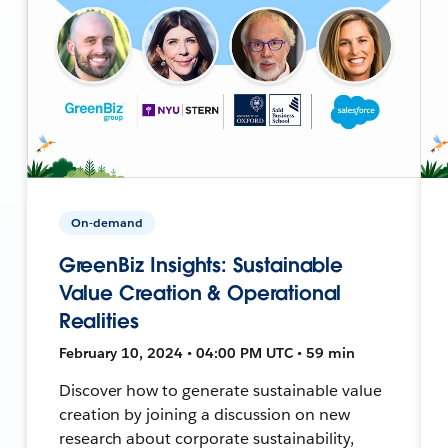
On-demand
GreenBiz Insights: Sustainable
Value Creation & Operational
Realities
February 10, 2024 • 04:00 PM UTC • 59 min
Discover how to generate sustainable value
creation by joining a discussion on new
research about corporate sustainability,