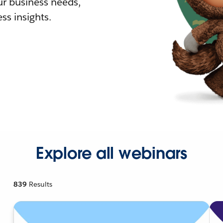
r business needs,
ss insights.
Explore all webinars
839
Results