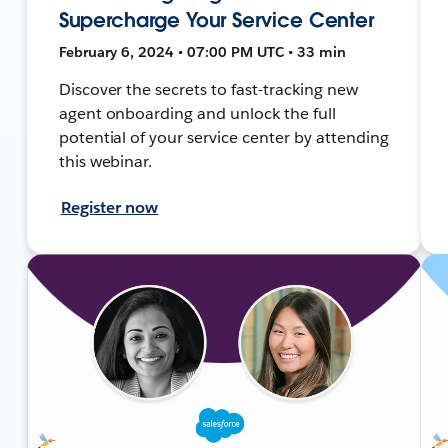
Supercharge Your Service Center
February 6, 2024 • 07:00 PM UTC • 33 min
Discover the secrets to fast-tracking new
agent onboarding and unlock the full
potential of your service center by attending
this webinar.
Register now