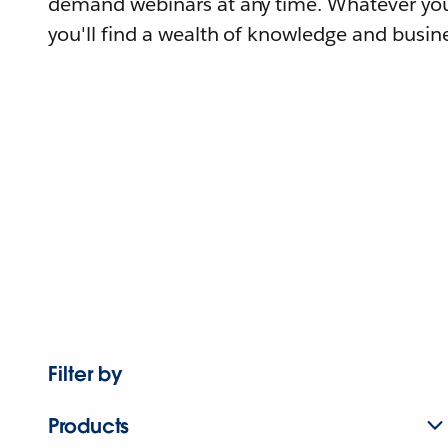
demand webinars at any time. Whatever you
you'll find a wealth of knowledge and busine
Filter by
Products