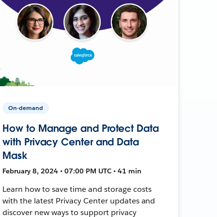
On-demand
How to Manage and Protect Data
with Privacy Center and Data
Mask
February 8, 2024 • 07:00 PM UTC • 41 min
Learn how to save time and storage costs
with the latest Privacy Center updates and
discover new ways to support privacy