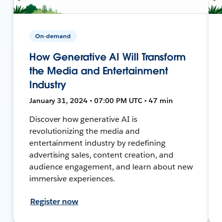
On-demand
How Generative AI Will Transform
the Media and Entertainment
Industry
January 31, 2024 • 07:00 PM UTC • 47 min
Discover how generative AI is
revolutionizing the media and
entertainment industry by redefining
advertising sales, content creation, and
audience engagement, and learn about new
immersive experiences.
Register now