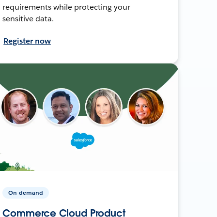
requirements while protecting your
sensitive data.
Register now
On-demand
Commerce Cloud Product