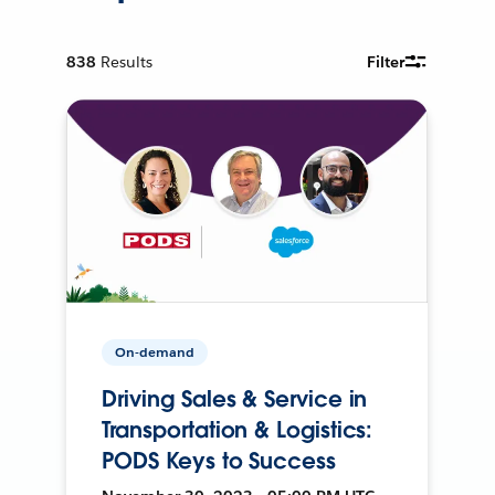
838
Results
Filter
On-demand
Driving Sales & Service in
Transportation & Logistics:
PODS Keys to Success