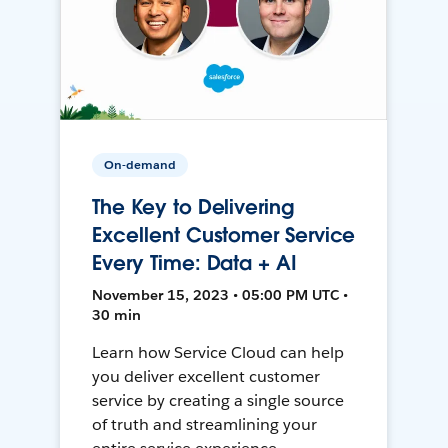
On-demand
The Key to Delivering
Excellent Customer Service
Every Time: Data + AI
November 15, 2023 • 05:00 PM UTC •
30 min
Learn how Service Cloud can help
you deliver excellent customer
service by creating a single source
of truth and streamlining your