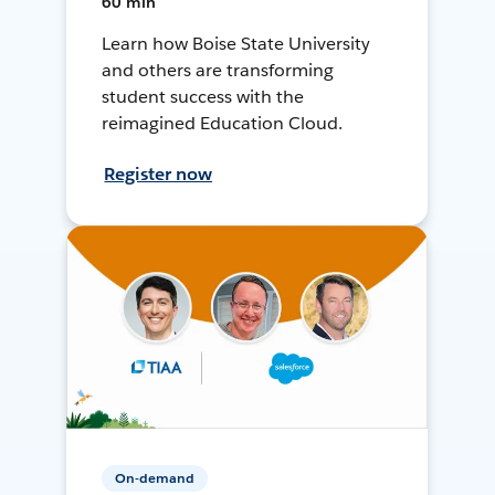
60 min
Learn how Boise State University
and others are transforming
student success with the
reimagined Education Cloud.
Register now
On-demand