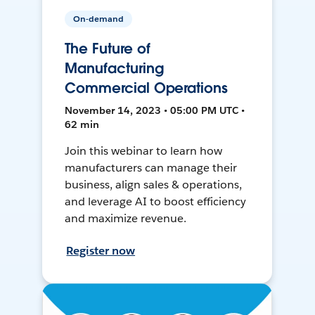
On-demand
The Future of
Manufacturing
Commercial Operations
November 14, 2023 • 05:00 PM UTC •
62 min
Join this webinar to learn how
manufacturers can manage their
business, align sales & operations,
and leverage AI to boost efficiency
and maximize revenue.
Register now