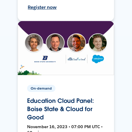
Register now
On-demand
Education Cloud Panel:
Boise State & Cloud for
Good
November 16, 2023 • 07:00 PM UTC •