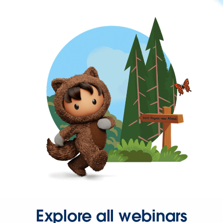
Explore all webinars