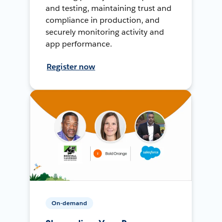
and testing, maintaining trust and
compliance in production, and
securely monitoring activity and
app performance.
Register now
On-demand