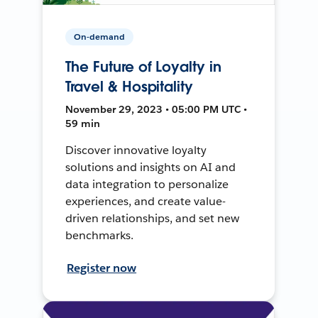
On-demand
The Future of Loyalty in
Travel & Hospitality
November 29, 2023 • 05:00 PM UTC •
59 min
Discover innovative loyalty
solutions and insights on AI and
data integration to personalize
experiences, and create value-
driven relationships, and set new
benchmarks.
Register now