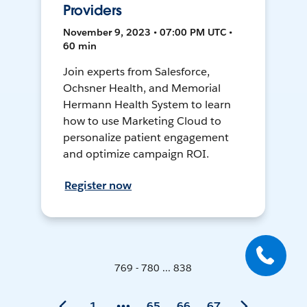
Providers
November 9, 2023 • 07:00 PM UTC •
60 min
Join experts from Salesforce,
Ochsner Health, and Memorial
Hermann Health System to learn
how to use Marketing Cloud to
personalize patient engagement
and optimize campaign ROI.
Register now
769 - 780 ... 838
1
65
66
67