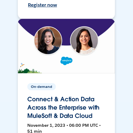
Register now
On-demand
Connect & Action Data
Across the Enterprise with
MuleSoft & Data Cloud
November 1, 2023 • 06:00 PM UTC •
51 min