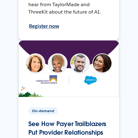
hear from TaylorMade and
ThreeKit about the future of AI.
Register now
On-demand
See How Payer Trailblazers
Put Provider Relationships