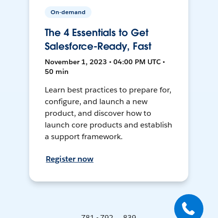
On-demand
The 4 Essentials to Get
Salesforce-Ready, Fast
November 1, 2023 • 04:00 PM UTC •
50 min
Learn best practices to prepare for,
configure, and launch a new
product, and discover how to
launch core products and establish
a support framework.
Register now
781 - 792 ... 839