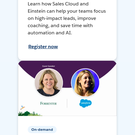
Learn how Sales Cloud and
Einstein can help your teams focus
on high-impact leads, improve
coaching, and save time with
automation and AI.
Register now
On-demand