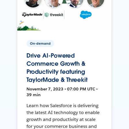
On-demand
Drive AI-Powered
Commerce Growth &
Productivity featuring
TaylorMade & Threekit
November 7, 2023 • 07:00 PM UTC •
39 min
Learn how Salesforce is delivering
the latest AI technology to enable
growth and productivity at scale
for your commerce business and