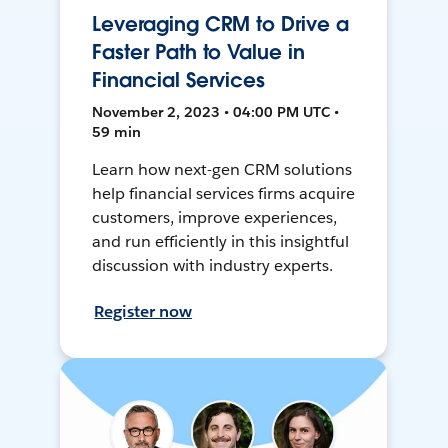
Leveraging CRM to Drive a
Faster Path to Value in
Financial Services
November 2, 2023 • 04:00 PM UTC •
59 min
Learn how next-gen CRM solutions
help financial services firms acquire
customers, improve experiences,
and run efficiently in this insightful
discussion with industry experts.
Register now