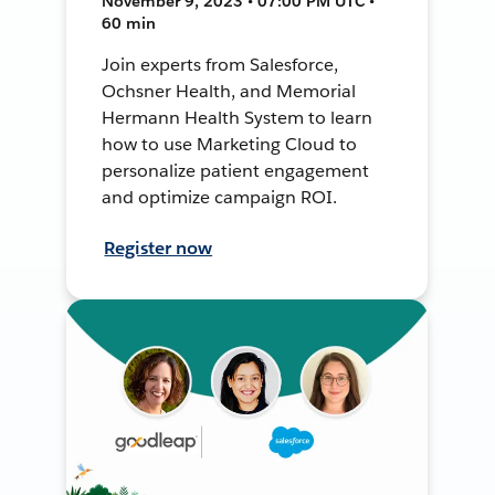
November 9, 2023 • 07:00 PM UTC •
60 min
Join experts from Salesforce,
Ochsner Health, and Memorial
Hermann Health System to learn
how to use Marketing Cloud to
personalize patient engagement
and optimize campaign ROI.
Register now