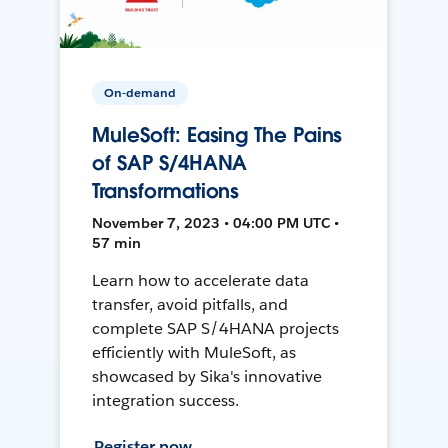
On-demand
MuleSoft: Easing The Pains
of SAP S/4HANA
Transformations
November 7, 2023 • 04:00 PM UTC •
57 min
Learn how to accelerate data
transfer, avoid pitfalls, and
complete SAP S/4HANA projects
efficiently with MuleSoft, as
showcased by Sika's innovative
integration success.
Register now