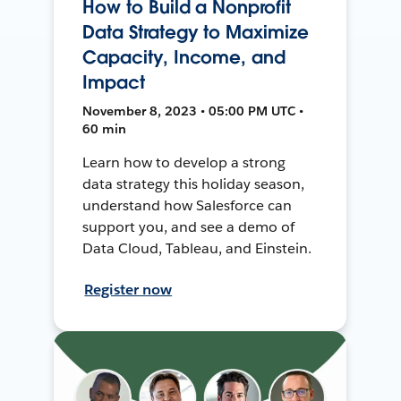
How to Build a Nonprofit
Data Strategy to Maximize
Capacity, Income, and
Impact
November 8, 2023 • 05:00 PM UTC •
60 min
Learn how to develop a strong
data strategy this holiday season,
understand how Salesforce can
support you, and see a demo of
Data Cloud, Tableau, and Einstein.
Register now