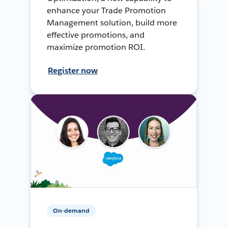
enhance your Trade Promotion
Management solution, build more
effective promotions, and
maximize promotion ROI.
Register now
On-demand