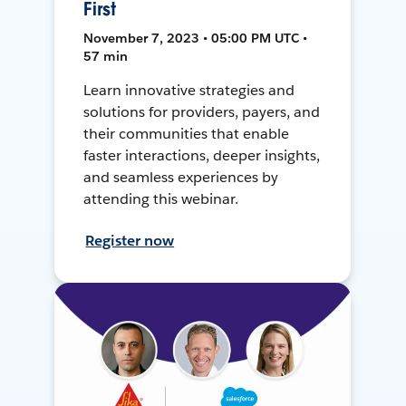
First
November 7, 2023 • 05:00 PM UTC •
57 min
Learn innovative strategies and
solutions for providers, payers, and
their communities that enable
faster interactions, deeper insights,
and seamless experiences by
attending this webinar.
Register now