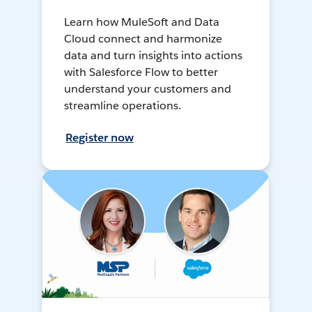
Learn how MuleSoft and Data
Cloud connect and harmonize
data and turn insights into actions
with Salesforce Flow to better
understand your customers and
streamline operations.
Register now