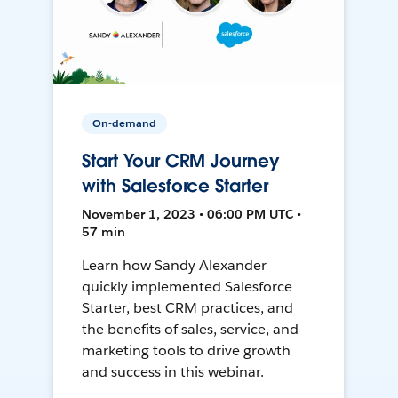
On-demand
Start Your CRM Journey
with Salesforce Starter
November 1, 2023 • 06:00 PM UTC •
57 min
Learn how Sandy Alexander
quickly implemented Salesforce
Starter, best CRM practices, and
the benefits of sales, service, and
marketing tools to drive growth
and success in this webinar.