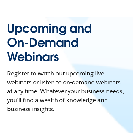
Upcoming and
On-Demand
Webinars
Register to watch our upcoming live
webinars or listen to on-demand webinars
at any time. Whatever your business needs,
you'll find a wealth of knowledge and
business insights.