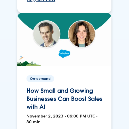
On-demand
How Small and Growing
Businesses Can Boost Sales
with AI
November 2, 2023 • 06:00 PM UTC •
30 min