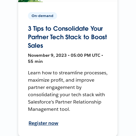
On-demand
3 Tips to Consolidate Your
Partner Tech Stack to Boost
Sales
November 9, 2023 • 05:00 PM UTC •
55 min
Learn how to streamline processes,
maximize profit, and improve
partner engagement by
consolidating your tech stack with
Salesforce's Partner Relationship
Management tool.
Register now