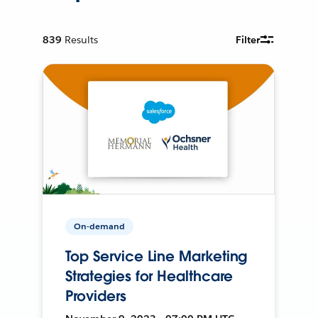
839
Results
Filter
On-demand
Top Service Line Marketing
Strategies for Healthcare
Providers