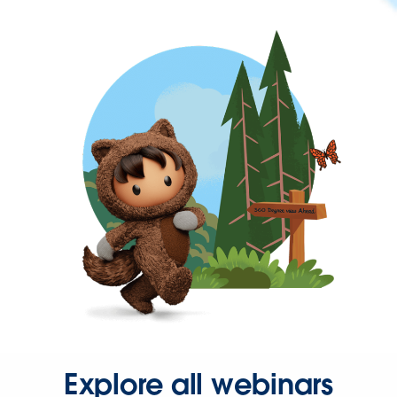
Explore all webinars