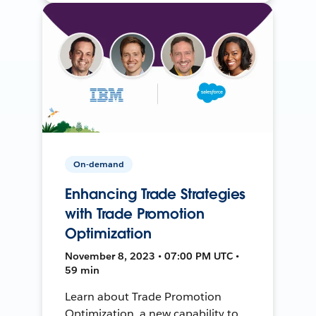
On-demand
Enhancing Trade Strategies
with Trade Promotion
Optimization
November 8, 2023 • 07:00 PM UTC •
59 min
Learn about Trade Promotion
Optimization, a new capability to