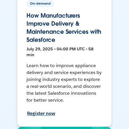
On-demand
How Manufacturers
Improve Delivery &
Maintenance Services with
Salesforce
July 29, 2025 • 04:00 PM UTC • 58
min
Learn how to improve appliance
delivery and service experiences by
joining industry experts to explore
a real-world scenario, and discover
the latest Salesforce innovations
for better service.
Register now