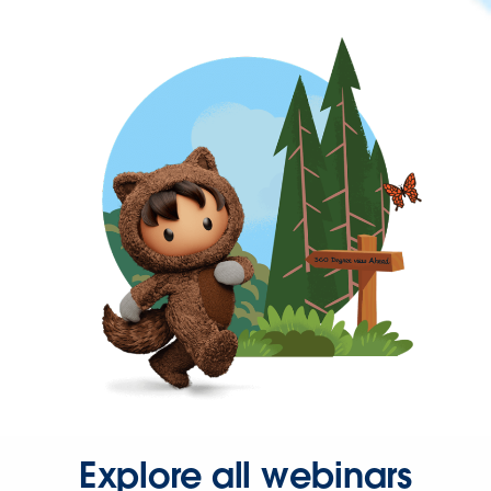
Explore all webinars