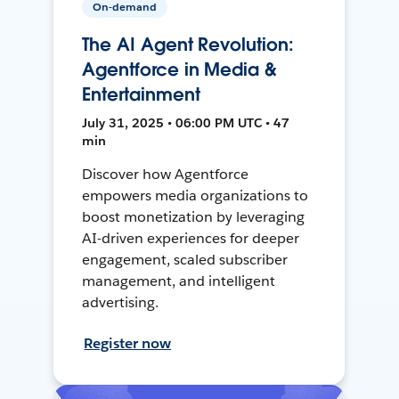
On-demand
The AI Agent Revolution:
Agentforce in Media &
Entertainment
July 31, 2025 • 06:00 PM UTC • 47
min
Discover how Agentforce
empowers media organizations to
boost monetization by leveraging
AI-driven experiences for deeper
engagement, scaled subscriber
management, and intelligent
advertising.
Register now