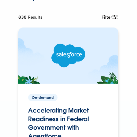
838
Results
Filter
On-demand
Accelerating Market
Readiness in Federal
Government with
Agentforce