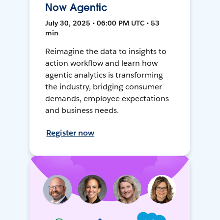
Now Agentic
July 30, 2025 • 06:00 PM UTC • 53
min
Reimagine the data to insights to
action workflow and learn how
agentic analytics is transforming
the industry, bridging consumer
demands, employee expectations
and business needs.
Register now