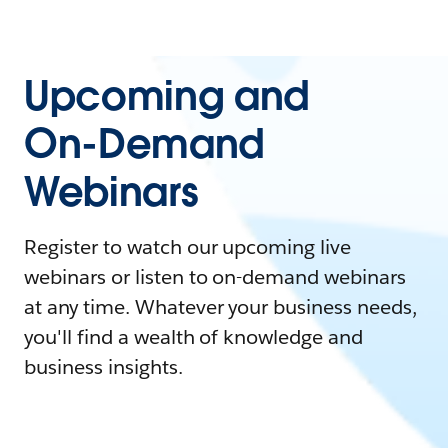
Upcoming and
On-Demand
Webinars
Register to watch our upcoming live
webinars or listen to on-demand webinars
at any time. Whatever your business needs,
you'll find a wealth of knowledge and
business insights.