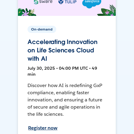
On-demand
Accelerating Innovation
on Life Sciences Cloud
with AI
July 30, 2025 • 04:00 PM UTC • 49
min
Discover how AI is redefining GxP
compliance, enabling faster
innovation, and ensuring a future
of secure and agile operations in
the life sciences.
Register now