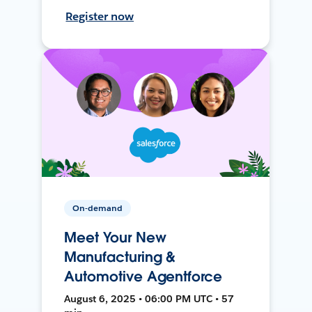
Register now
On-demand
Meet Your New
Manufacturing &
Automotive Agentforce
August 6, 2025 • 06:00 PM UTC • 57