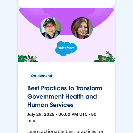
On-demand
Best Practices to Transform
Government Health and
Human Services
July 29, 2025 • 06:00 PM UTC • 50
min
Learn actionable best practices for