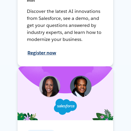
min
Discover the latest AI innovations
from Salesforce, see a demo, and
get your questions answered by
industry experts, and learn how to
modernize your business.
Register now