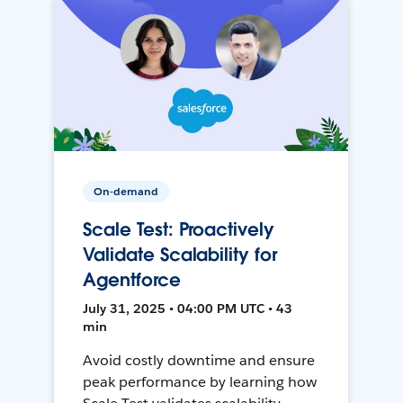
On-demand
Scale Test: Proactively
Validate Scalability for
Agentforce
July 31, 2025 • 04:00 PM UTC • 43
min
Avoid costly downtime and ensure
peak performance by learning how