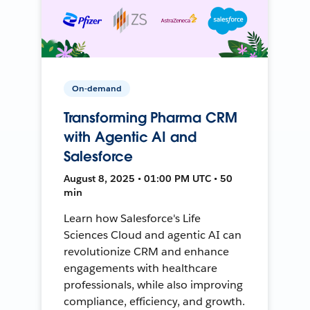
On-demand
Transforming Pharma CRM
with Agentic AI and
Salesforce
August 8, 2025 • 01:00 PM UTC • 50
min
Learn how Salesforce's Life
Sciences Cloud and agentic AI can
revolutionize CRM and enhance
engagements with healthcare
professionals, while also improving
compliance, efficiency, and growth.