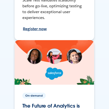
Scale Test validates scalability
before go-live, optimizing testing
to deliver exceptional user
experiences.
Register now
On-demand
The Future of Analytics is