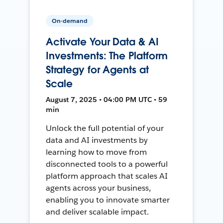
On-demand
Activate Your Data & AI
Investments: The Platform
Strategy for Agents at
Scale
August 7, 2025 • 04:00 PM UTC • 59
min
Unlock the full potential of your
data and AI investments by
learning how to move from
disconnected tools to a powerful
platform approach that scales AI
agents across your business,
enabling you to innovate smarter
and deliver scalable impact.