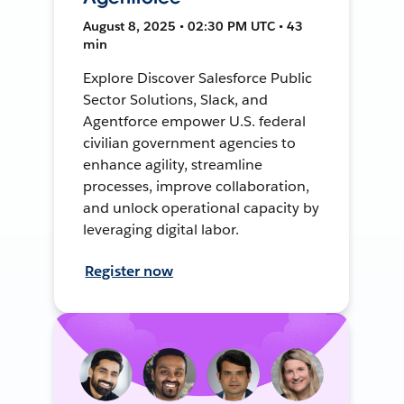
August 8, 2025 • 02:30 PM UTC • 43
min
Explore Discover Salesforce Public
Sector Solutions, Slack, and
Agentforce empower U.S. federal
civilian government agencies to
enhance agility, streamline
processes, improve collaboration,
and unlock operational capacity by
leveraging digital labor.
Register now