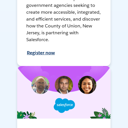
government agencies seeking to
create more accessible, integrated,
and efficient services, and discover
how the County of Union, New
Jersey, is partnering with
Salesforce.
Register now