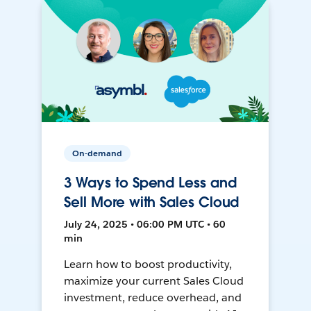
On-demand
3 Ways to Spend Less and
Sell More with Sales Cloud
July 24, 2025 • 06:00 PM UTC • 60
min
Learn how to boost productivity,
maximize your current Sales Cloud
investment, reduce overhead, and