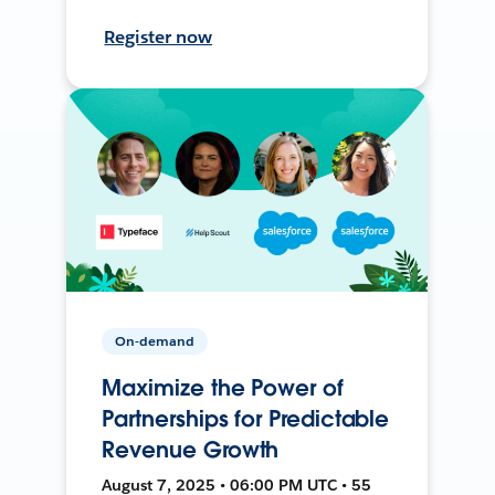
Register now
On-demand
Maximize the Power of
Partnerships for Predictable
Revenue Growth
August 7, 2025 • 06:00 PM UTC • 55