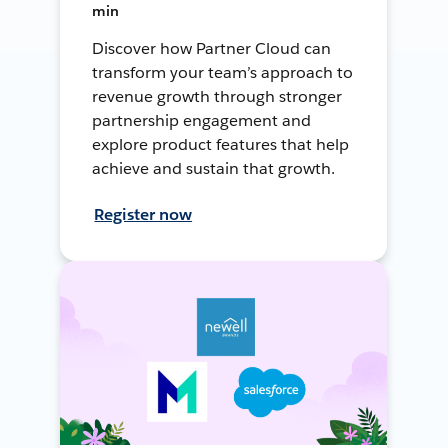
min
Discover how Partner Cloud can
transform your team’s approach to
revenue growth through stronger
partnership engagement and
explore product features that help
achieve and sustain that growth.
Register now