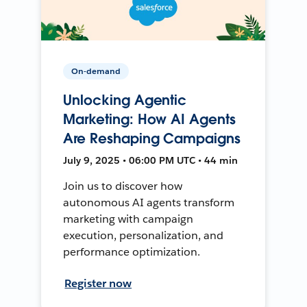
On-demand
Unlocking Agentic
Marketing: How AI Agents
Are Reshaping Campaigns
July 9, 2025 • 06:00 PM UTC • 44 min
Join us to discover how
autonomous AI agents transform
marketing with campaign
execution, personalization, and
performance optimization.
Register now