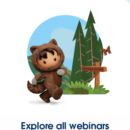
Explore all webinars