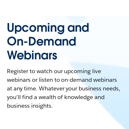
Upcoming and
On-Demand
Webinars
Register to watch our upcoming live
webinars or listen to on-demand webinars
at any time. Whatever your business needs,
you'll find a wealth of knowledge and
business insights.