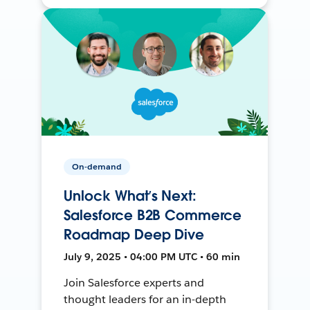
On-demand
Unlock What’s Next:
Salesforce B2B Commerce
Roadmap Deep Dive
July 9, 2025 • 04:00 PM UTC • 60 min
Join Salesforce experts and
thought leaders for an in-depth