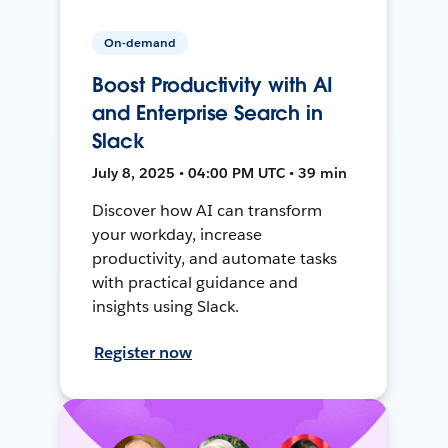
On-demand
Boost Productivity with AI
and Enterprise Search in
Slack
July 8, 2025 • 04:00 PM UTC • 39 min
Discover how AI can transform
your workday, increase
productivity, and automate tasks
with practical guidance and
insights using Slack.
Register now