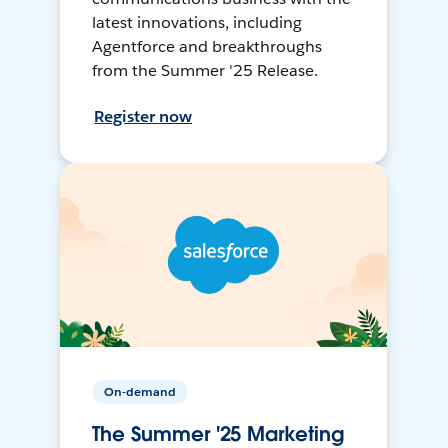
latest innovations, including
Agentforce and breakthroughs
from the Summer '25 Release.
Register now
On-demand
The Summer '25 Marketing