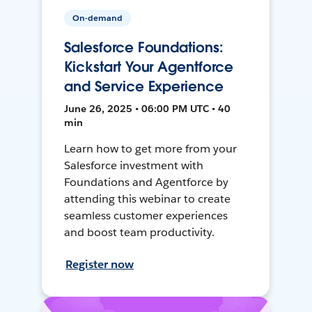
On-demand
Salesforce Foundations:
Kickstart Your Agentforce
and Service Experience
June 26, 2025 • 06:00 PM UTC • 40
min
Learn how to get more from your
Salesforce investment with
Foundations and Agentforce by
attending this webinar to create
seamless customer experiences
and boost team productivity.
Register now