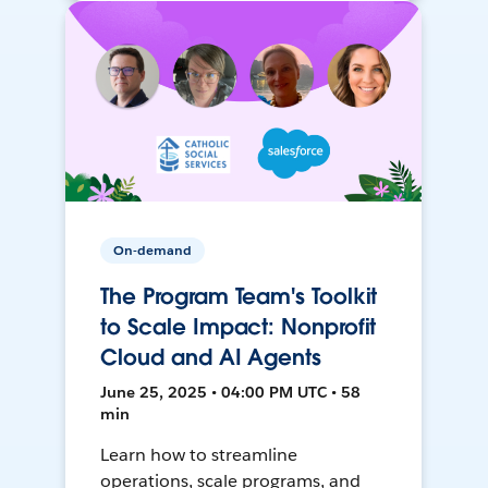
On-demand
The Program Team's Toolkit
to Scale Impact: Nonprofit
Cloud and AI Agents
June 25, 2025 • 04:00 PM UTC • 58
min
Learn how to streamline
operations, scale programs, and