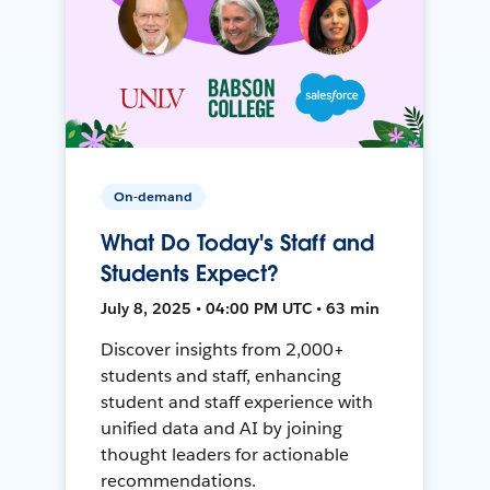
On-demand
What Do Today's Staff and
Students Expect?
July 8, 2025 • 04:00 PM UTC • 63 min
Discover insights from 2,000+
students and staff, enhancing
student and staff experience with
unified data and AI by joining
thought leaders for actionable
recommendations.