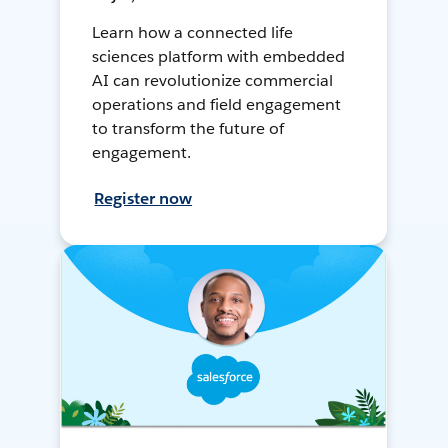
Learn how a connected life
sciences platform with embedded
AI can revolutionize commercial
operations and field engagement
to transform the future of
engagement.
Register now