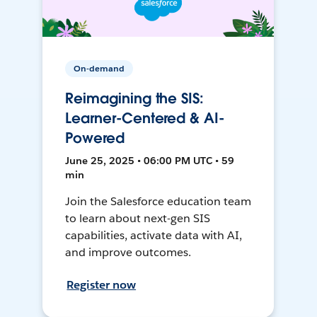
On-demand
Reimagining the SIS:
Learner-Centered & AI-
Powered
June 25, 2025 • 06:00 PM UTC • 59
min
Join the Salesforce education team
to learn about next-gen SIS
capabilities, activate data with AI,
and improve outcomes.
Register now