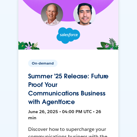
On-demand
Summer '25 Release: Future
Proof Your
Communications Business
with Agentforce
June 26, 2025 • 04:00 PM UTC • 26
min
Discover how to supercharge your
communications business with the