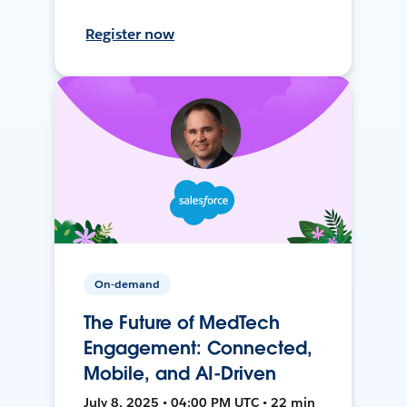
Register now
On-demand
The Future of MedTech
Engagement: Connected,
Mobile, and AI-Driven
July 8, 2025 • 04:00 PM UTC • 22 min