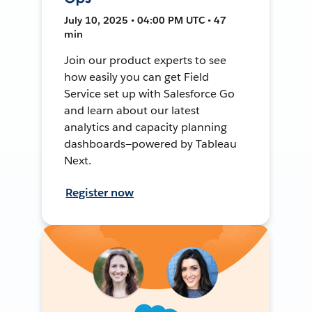
July 10, 2025 • 04:00 PM UTC • 47
min
Join our product experts to see
how easily you can get Field
Service set up with Salesforce Go
and learn about our latest
analytics and capacity planning
dashboards—powered by Tableau
Next.
Register now