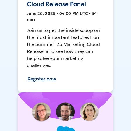
Cloud Release Panel
June 26, 2025 • 04:00 PM UTC • 54
min
Join us to get the inside scoop on
the most important features from
the Summer '25 Marketing Cloud
Release, and see how they can
help solve your marketing
challenges.
Register now