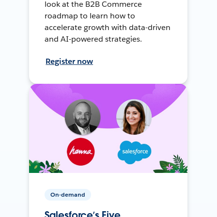
look at the B2B Commerce
roadmap to learn how to
accelerate growth with data-driven
and AI-powered strategies.
Register now
On-demand
Salesforce’s Five