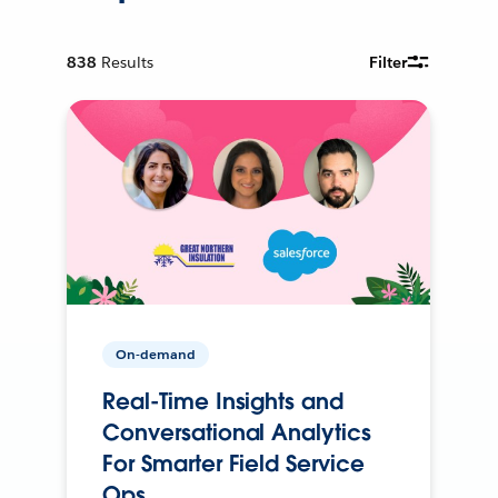
838
Results
Filter
On-demand
Real-Time Insights and
Conversational Analytics
For Smarter Field Service
Ops