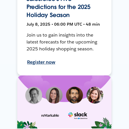
Predictions for the 2025
Holiday Season
July 8, 2025 • 06:00 PM UTC • 48 min
Join us to gain insights into the
latest forecasts for the upcoming
2025 holiday shopping season.
Register now