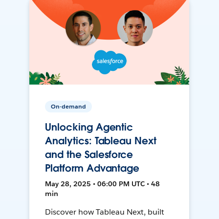
On-demand
Unlocking Agentic
Analytics: Tableau Next
and the Salesforce
Platform Advantage
May 28, 2025 • 06:00 PM UTC • 48
min
Discover how Tableau Next, built