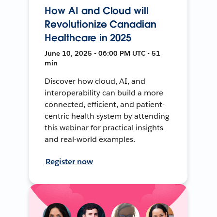
How AI and Cloud will
Revolutionize Canadian
Healthcare in 2025
June 10, 2025 • 06:00 PM UTC • 51
min
Discover how cloud, AI, and
interoperability can build a more
connected, efficient, and patient-
centric health system by attending
this webinar for practical insights
and real-world examples.
Register now