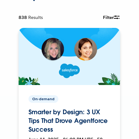
838
Results
Filter
On-demand
Smarter by Design: 3 UX
Tips That Drove Agentforce
Success