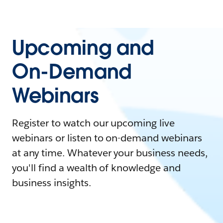
Upcoming and
On-Demand
Webinars
Register to watch our upcoming live
webinars or listen to on-demand webinars
at any time. Whatever your business needs,
you'll find a wealth of knowledge and
business insights.