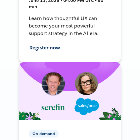
June 11, 2025 • 04:00 PM UTC • 50
min
Learn how thoughtful UX can
become your most powerful
support strategy in the AI era.
Register now
On-demand