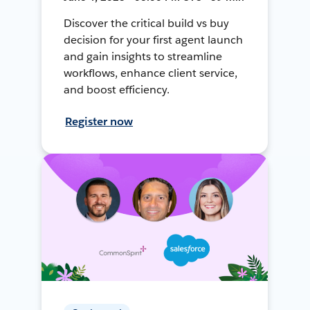
Discover the critical build vs buy
decision for your first agent launch
and gain insights to streamline
workflows, enhance client service,
and boost efficiency.
Register now