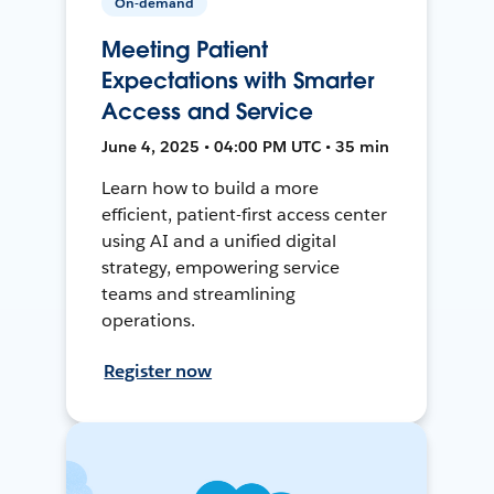
On-demand
Meeting Patient
Expectations with Smarter
Access and Service
June 4, 2025 • 04:00 PM UTC • 35 min
Learn how to build a more
efficient, patient-first access center
using AI and a unified digital
strategy, empowering service
teams and streamlining
operations.
Register now