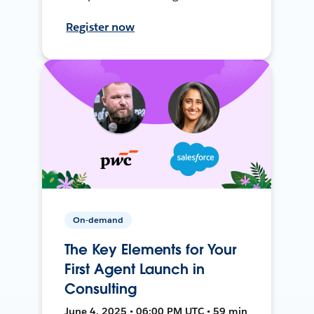
Register now
On-demand
The Key Elements for Your
First Agent Launch in
Consulting
June 4, 2025 • 06:00 PM UTC • 59 min