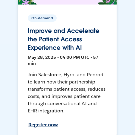
On-demand
Improve and Accelerate
the Patient Access
Experience with AI
May 28, 2025 • 04:00 PM UTC • 57
min
Join Salesforce, Hyro, and Penrod
to learn how their partnership
transforms patient access, reduces
costs, and improves patient care
through conversational AI and
EHR integration.
Register now