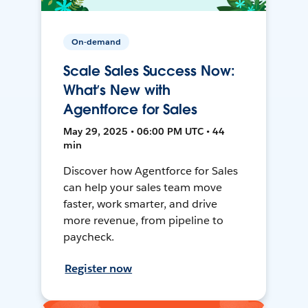
On-demand
Scale Sales Success Now:
What’s New with
Agentforce for Sales
May 29, 2025 • 06:00 PM UTC • 44
min
Discover how Agentforce for Sales
can help your sales team move
faster, work smarter, and drive
more revenue, from pipeline to
paycheck.
Register now