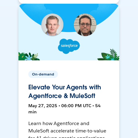
On-demand
Elevate Your Agents with
Agentforce & MuleSoft
May 27, 2025 • 06:00 PM UTC • 54
min
Learn how Agentforce and
MuleSoft accelerate time-to-value