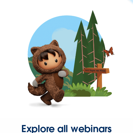
Explore all webinars