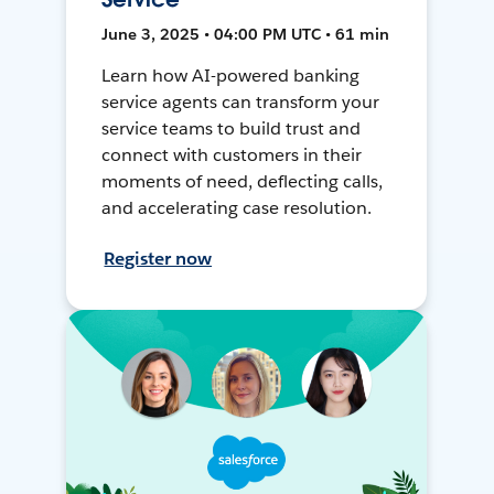
June 3, 2025 • 04:00 PM UTC • 61 min
Learn how AI-powered banking
service agents can transform your
service teams to build trust and
connect with customers in their
moments of need, deflecting calls,
and accelerating case resolution.
Register now