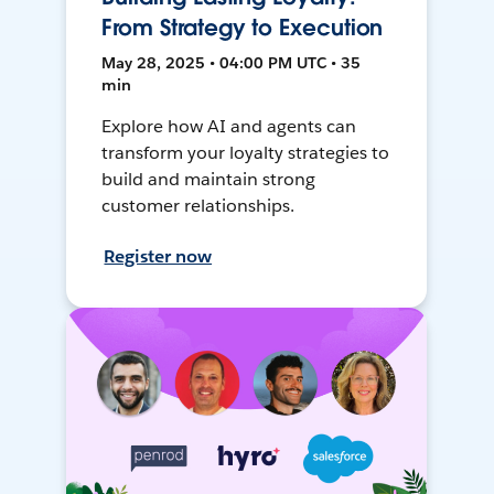
From Strategy to Execution
May 28, 2025 • 04:00 PM UTC • 35
min
Explore how AI and agents can
transform your loyalty strategies to
build and maintain strong
customer relationships.
Register now