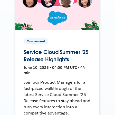
On-demand
Service Cloud Summer '25
Release Highlights
June 10, 2025 • 04:00 PM UTC • 44
min
Join our Product Managers for a
fast-paced walkthrough of the
latest Service Cloud Summer '25
Release features to stay ahead and
turn every interaction into a
competitive advantage.