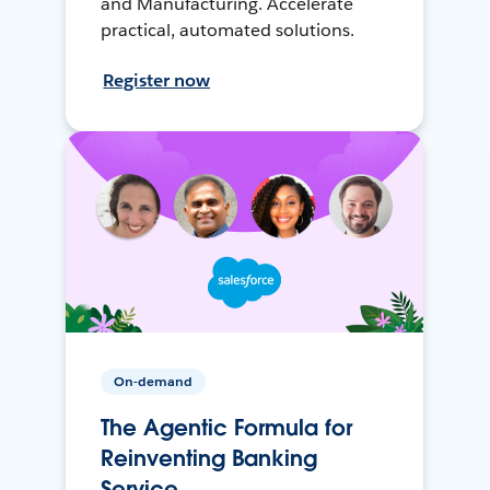
and Manufacturing. Accelerate
practical, automated solutions.
Register now
On-demand
The Agentic Formula for
Reinventing Banking
Service