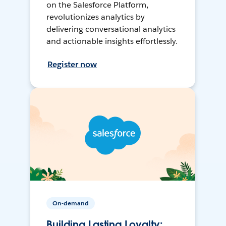
on the Salesforce Platform,
revolutionizes analytics by
delivering conversational analytics
and actionable insights effortlessly.
Register now
On-demand
Building Lasting Loyalty: