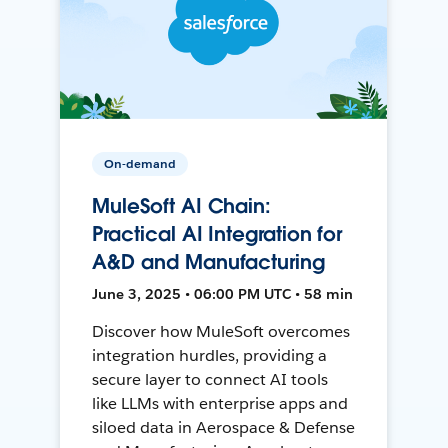
On-demand
MuleSoft AI Chain:
Practical AI Integration for
A&D and Manufacturing
June 3, 2025 • 06:00 PM UTC • 58 min
Discover how MuleSoft overcomes
integration hurdles, providing a
secure layer to connect AI tools
like LLMs with enterprise apps and
siloed data in Aerospace & Defense