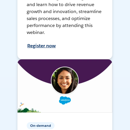
and learn how to drive revenue
growth and innovation, streamline
sales processes, and optimize
performance by attending this
webinar.
Register now
On-demand