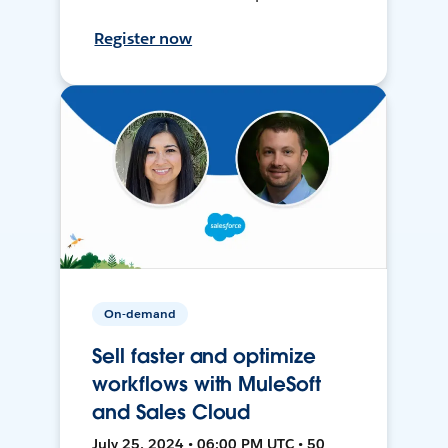
Register now
On-demand
Sell faster and optimize
workflows with MuleSoft
and Sales Cloud
July 25, 2024 • 06:00 PM UTC • 50