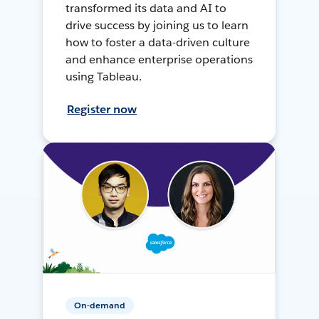
transformed its data and AI to
drive success by joining us to learn
how to foster a data-driven culture
and enhance enterprise operations
using Tableau.
Register now
On-demand