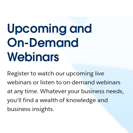
Upcoming and
On-Demand
Webinars
Register to watch our upcoming live
webinars or listen to on-demand webinars
at any time. Whatever your business needs,
you'll find a wealth of knowledge and
business insights.