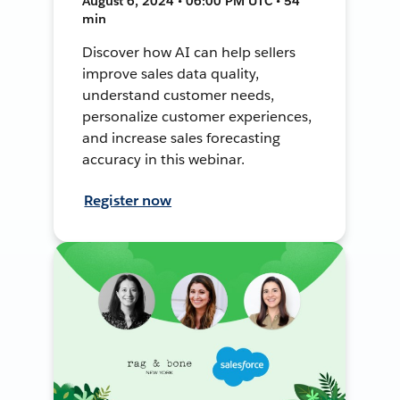
August 6, 2024 • 06:00 PM UTC • 54
min
Discover how AI can help sellers
improve sales data quality,
understand customer needs,
personalize customer experiences,
and increase sales forecasting
accuracy in this webinar.
Register now