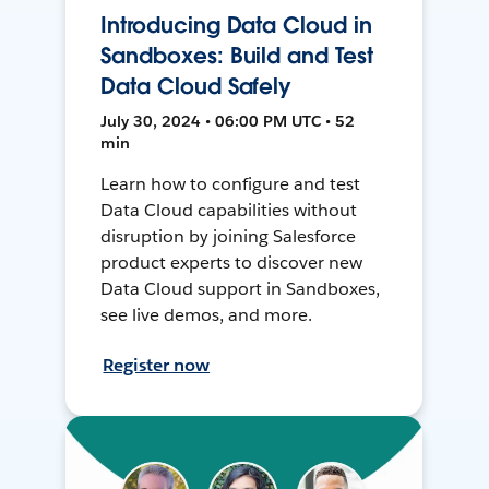
Introducing Data Cloud in
Sandboxes: Build and Test
Data Cloud Safely
July 30, 2024 • 06:00 PM UTC • 52
min
Learn how to configure and test
Data Cloud capabilities without
disruption by joining Salesforce
product experts to discover new
Data Cloud support in Sandboxes,
see live demos, and more.
Register now