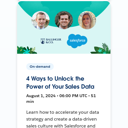
On-demand
4 Ways to Unlock the
Power of Your Sales Data
August 1, 2024 • 06:00 PM UTC • 51
min
Learn how to accelerate your data
strategy and create a data-driven
sales culture with Salesforce and