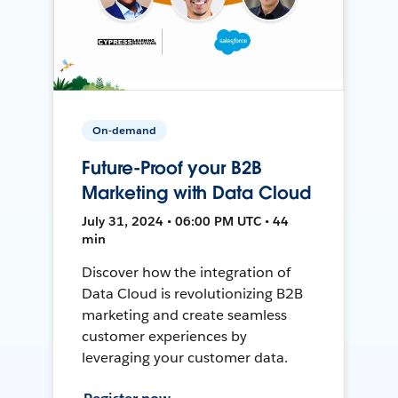
On-demand
Future-Proof your B2B
Marketing with Data Cloud
July 31, 2024 • 06:00 PM UTC • 44
min
Discover how the integration of
Data Cloud is revolutionizing B2B
marketing and create seamless
customer experiences by
leveraging your customer data.