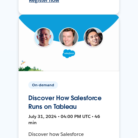
Register now
On-demand
Discover How Salesforce
Runs on Tableau
July 31, 2024 • 04:00 PM UTC • 46
min
Discover how Salesforce