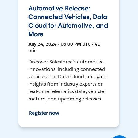
Automotive Release:
Connected Vehicles, Data
Cloud for Automotive, and
More
July 24, 2024 • 06:00 PM UTC • 41
min
Discover Salesforce's automotive
innovations, including connected
vehicles and Data Cloud, and gain
insights from industry experts on
real-time telematics data, vehicle
metrics, and upcoming releases.
Register now