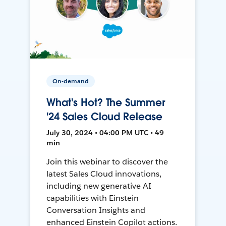
On-demand
What's Hot? The Summer
'24 Sales Cloud Release
July 30, 2024 • 04:00 PM UTC • 49
min
Join this webinar to discover the
latest Sales Cloud innovations,
including new generative AI
capabilities with Einstein
Conversation Insights and
enhanced Einstein Copilot actions.