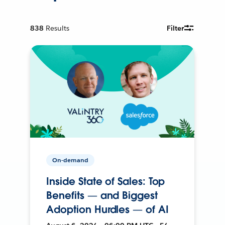
838
Results
Filter
On-demand
Inside State of Sales: Top
Benefits — and Biggest
Adoption Hurdles — of AI