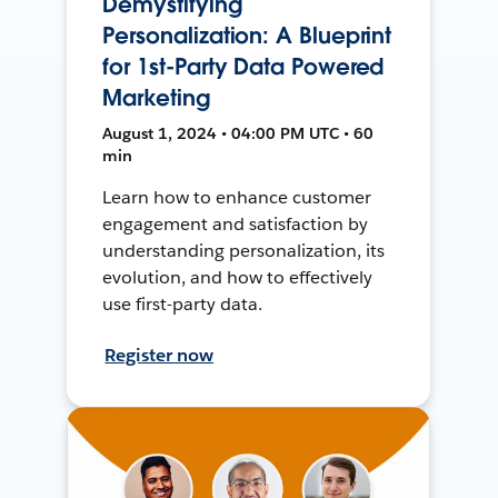
Demystifying
Personalization: A Blueprint
for 1st-Party Data Powered
Marketing
August 1, 2024 • 04:00 PM UTC • 60
min
Learn how to enhance customer
engagement and satisfaction by
understanding personalization, its
evolution, and how to effectively
use first-party data.
Register now