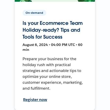
On-demand
Is your Ecommerce Team
Holiday-ready? Tips and
Tools for Success
August 6, 2024 • 04:00 PM UTC • 60
min
Prepare your business for the
holiday rush with practical
strategies and actionable tips to
optimize your online store,
customer experience, marketing,
and fulfillment.
Register now