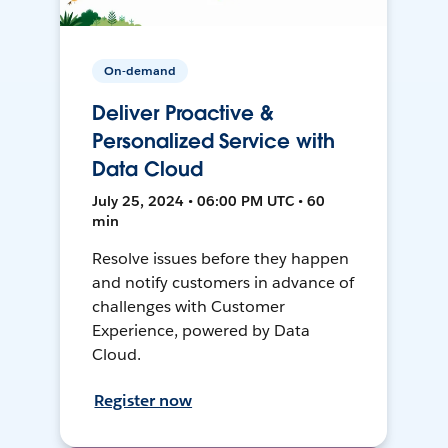
On-demand
Deliver Proactive &
Personalized Service with
Data Cloud
July 25, 2024 • 06:00 PM UTC • 60
min
Resolve issues before they happen
and notify customers in advance of
challenges with Customer
Experience, powered by Data
Cloud.
Register now