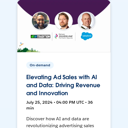
On-demand
Elevating Ad Sales with AI
and Data: Driving Revenue
and Innovation
July 25, 2024 • 04:00 PM UTC • 36
min
Discover how AI and data are
revolutionizing advertising sales