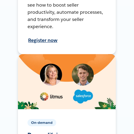
see how to boost seller
productivity, automate processes,
and transform your seller
experience.
Register now
On-demand