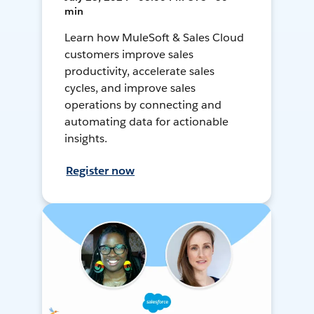
min
Learn how MuleSoft & Sales Cloud
customers improve sales
productivity, accelerate sales
cycles, and improve sales
operations by connecting and
automating data for actionable
insights.
Register now