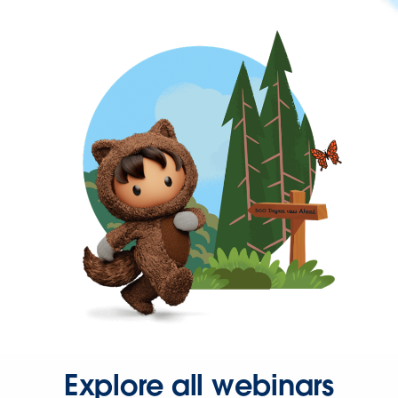
Explore all webinars