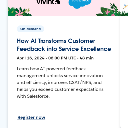
On-demand
How AI Transforms Customer
Feedback into Service Excellence
April 16, 2024 • 06:00 PM UTC • 48 min
Learn how AI-powered feedback
management unlocks service innovation
and efficiency, improves CSAT/NPS, and
helps you exceed customer expectations
with Salesforce.
Register now