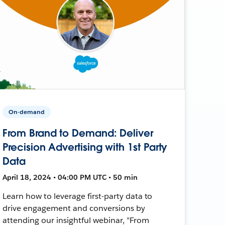
On-demand
From Brand to Demand: Deliver
Precision Advertising with 1st Party
Data
April 18, 2024 • 04:00 PM UTC • 50 min
Learn how to leverage first-party data to
drive engagement and conversions by
attending our insightful webinar, "From