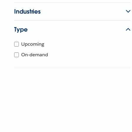
Industries
Type
Upcoming
On-demand