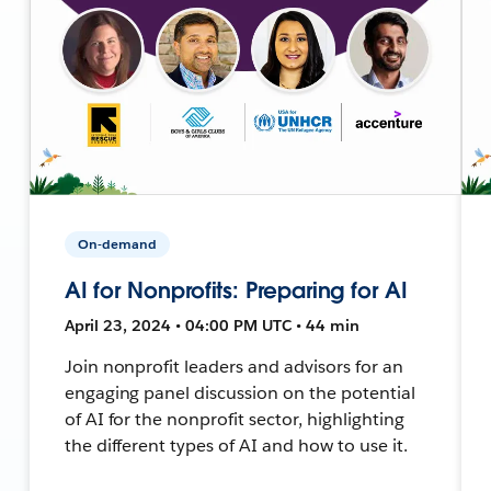
On-demand
AI for Nonprofits: Preparing for AI
April 23, 2024 • 04:00 PM UTC • 44 min
Join nonprofit leaders and advisors for an
engaging panel discussion on the potential
of AI for the nonprofit sector, highlighting
the different types of AI and how to use it.