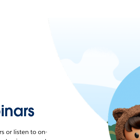
nars
 or listen to on-