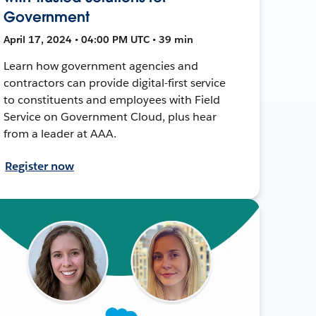
Government
April 17, 2024 • 04:00 PM UTC • 39 min
Learn how government agencies and
contractors can provide digital-first service
to constituents and employees with Field
Service on Government Cloud, plus hear
from a leader at AAA.
Register now