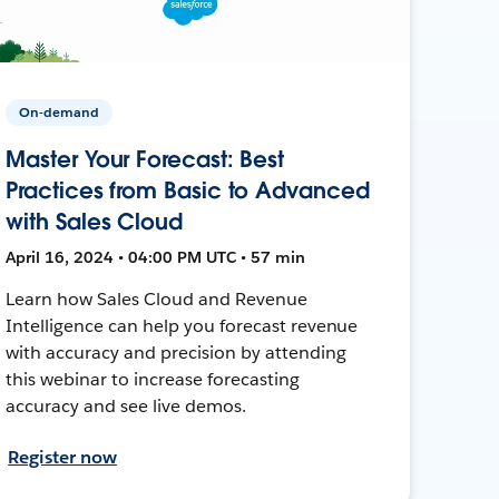
On-demand
Master Your Forecast: Best
Practices from Basic to Advanced
with Sales Cloud
April 16, 2024 • 04:00 PM UTC • 57 min
Learn how Sales Cloud and Revenue
Intelligence can help you forecast revenue
with accuracy and precision by attending
this webinar to increase forecasting
accuracy and see live demos.
Register now