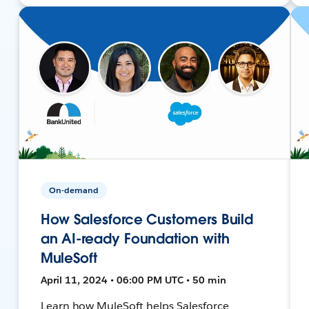
On-demand
How Salesforce Customers Build
an AI-ready Foundation with
MuleSoft
April 11, 2024 • 06:00 PM UTC • 50 min
Learn how MuleSoft helps Salesforce