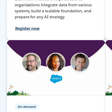
organizations integrate data from various
systems, build a scalable foundation, and
prepare for any AI strategy.
Register now
On-demand