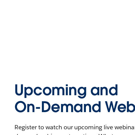
Upcoming and
On-Demand Webi
Register to watch our upcoming live webinars