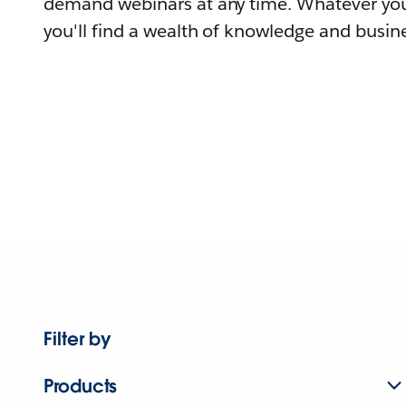
demand webinars at any time. Whatever you
you'll find a wealth of knowledge and busine
Filter by
Products