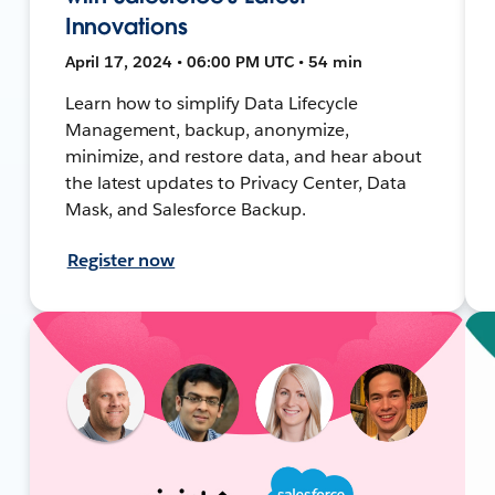
Innovations
April 17, 2024 • 06:00 PM UTC • 54 min
Learn how to simplify Data Lifecycle
Management, backup, anonymize,
minimize, and restore data, and hear about
the latest updates to Privacy Center, Data
Mask, and Salesforce Backup.
Register now