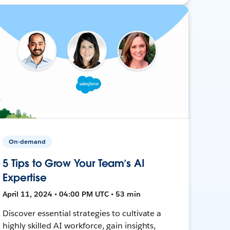
On-demand
5 Tips to Grow Your Team’s AI
Expertise
April 11, 2024 • 04:00 PM UTC • 53 min
Discover essential strategies to cultivate a
highly skilled AI workforce, gain insights,