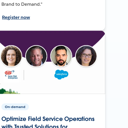
Brand to Demand."
Register now
On-demand
Optimize Field Service Operations
with Trusted Solutions for