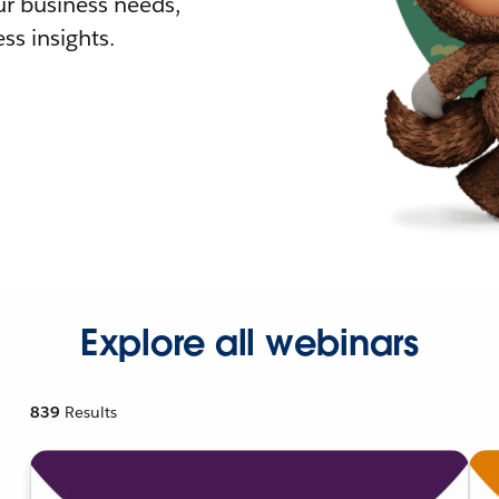
r business needs,
ss insights.
Explore all webinars
839
Results