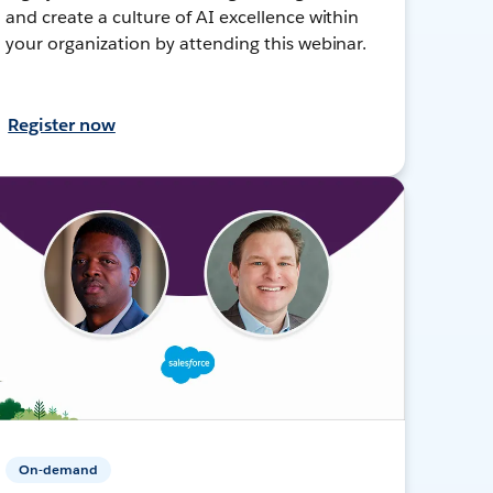
and create a culture of AI excellence within
your organization by attending this webinar.
Register now
On-demand