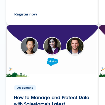
Register now
On-demand
How to Manage and Protect Data
with Salesforce's Latest