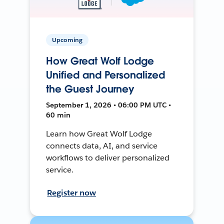
Upcoming
How Great Wolf Lodge
Unified and Personalized
the Guest Journey
September 1, 2026 • 06:00 PM UTC •
60 min
Learn how Great Wolf Lodge
connects data, AI, and service
workflows to deliver personalized
service.
Register now