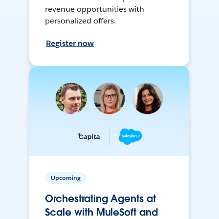
revenue opportunities with
personalized offers.
Register now
Upcoming
Orchestrating Agents at
Scale with MuleSoft and