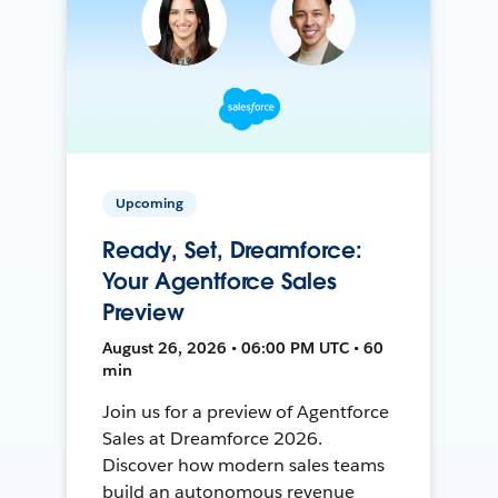
Upcoming
Ready, Set, Dreamforce:
Your Agentforce Sales
Preview
August 26, 2026 • 06:00 PM UTC • 60
min
Join us for a preview of Agentforce
Sales at Dreamforce 2026.
Discover how modern sales teams
build an autonomous revenue