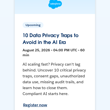
Upcoming
10 Data Privacy Traps to
Avoid in the AI Era
August 25, 2026 • 04:00 PM UTC • 60
min
AI scaling fast? Privacy can't lag
behind. Uncover 10 critical privacy
traps, consent gaps, unauthorized
data use, missing audit trails, and
learn how to close them.
Compliant AI starts here.
Register now