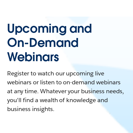
Upcoming and
On-Demand
Webinars
Register to watch our upcoming live
webinars or listen to on-demand webinars
at any time. Whatever your business needs,
you'll find a wealth of knowledge and
business insights.