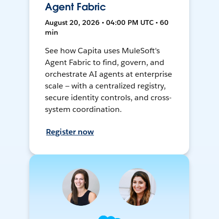
Agent Fabric
August 20, 2026 • 04:00 PM UTC • 60
min
See how Capita uses MuleSoft's
Agent Fabric to find, govern, and
orchestrate AI agents at enterprise
scale — with a centralized registry,
secure identity controls, and cross-
system coordination.
Register now