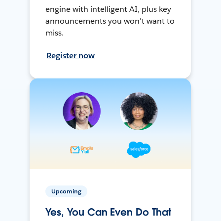
engine with intelligent AI, plus key
announcements you won't want to
miss.
Register now
Upcoming
Yes, You Can Even Do That