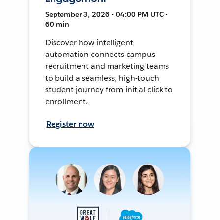
September 3, 2026 • 04:00 PM UTC •
60 min
Discover how intelligent
automation connects campus
recruitment and marketing teams
to build a seamless, high-touch
student journey from initial click to
enrollment.
Register now