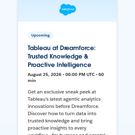
Upcoming
Tableau at Dreamforce:
Trusted Knowledge &
Proactive Intelligence
August 25, 2026 • 06:00 PM UTC • 60
min
Get an exclusive sneak peek at
Tableau's latest agentic analytics
innovations before Dreamforce.
Discover how to turn data into
trusted knowledge and bring
proactive insights to every