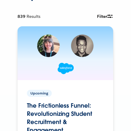
839
Results
Filter
Upcoming
The Frictionless Funnel:
Revolutionizing Student
Recruitment &
Engagement