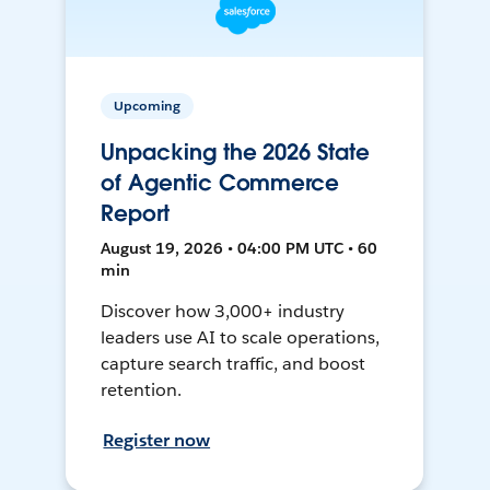
Upcoming
Unpacking the 2026 State
of Agentic Commerce
Report
August 19, 2026 • 04:00 PM UTC • 60
min
Discover how 3,000+ industry
leaders use AI to scale operations,
capture search traffic, and boost
retention.
Register now