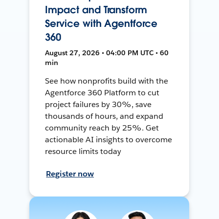
Impact and Transform
Service with Agentforce
360
August 27, 2026 • 04:00 PM UTC • 60
min
See how nonprofits build with the
Agentforce 360 Platform to cut
project failures by 30%, save
thousands of hours, and expand
community reach by 25%. Get
actionable AI insights to overcome
resource limits today
Register now