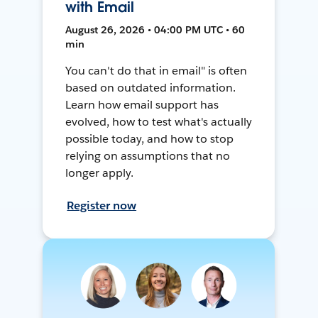
with Email
August 26, 2026 • 04:00 PM UTC • 60
min
You can't do that in email" is often
based on outdated information.
Learn how email support has
evolved, how to test what's actually
possible today, and how to stop
relying on assumptions that no
longer apply.
Register now