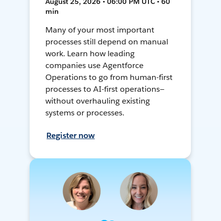
August 25, 2026 • 06:00 PM UTC • 60
min
Many of your most important
processes still depend on manual
work. Learn how leading
companies use Agentforce
Operations to go from human-first
processes to AI-first operations—
without overhauling existing
systems or processes.
Register now