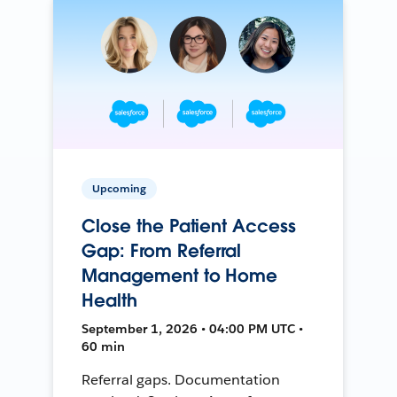
Upcoming
Close the Patient Access
Gap: From Referral
Management to Home
Health
September 1, 2026 • 04:00 PM UTC •
60 min
Referral gaps. Documentation