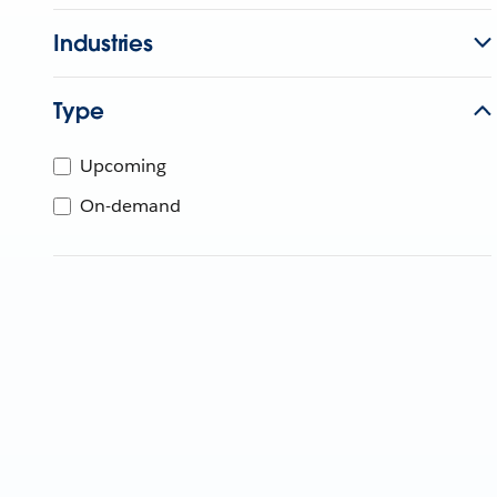
Industries
Type
Upcoming
On-demand