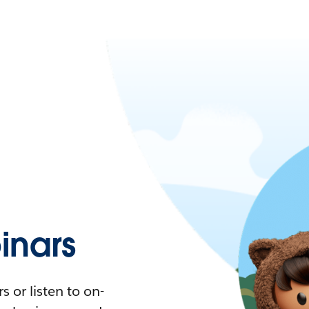
nars
 or listen to on-