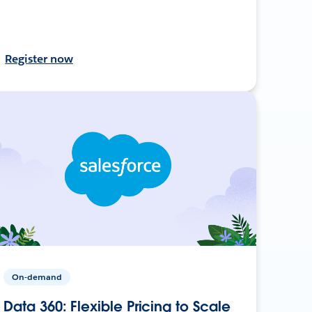
Register now
On-demand
Data 360: Flexible Pricing to Scale