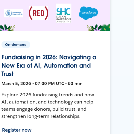
On-demand
Fundraising in 2026: Navigating a
New Era of AI, Automation and
Trust
March 5, 2026 • 07:00 PM UTC • 60 min
Explore 2026 fundraising trends and how
AI, automation, and technology can help
teams engage donors, build trust, and
strengthen long-term relationships.
Register now