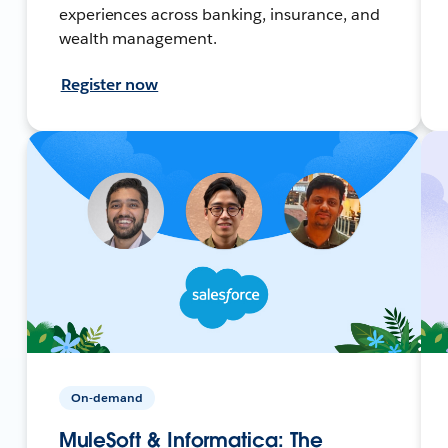
experiences across banking, insurance, and
wealth management.
Register now
On-demand
MuleSoft & Informatica: The