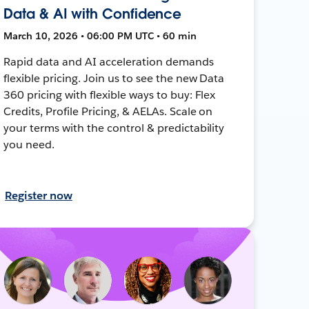
Data & AI with Confidence
March 10, 2026 • 06:00 PM UTC • 60 min
Rapid data and AI acceleration demands
flexible pricing. Join us to see the new Data
360 pricing with flexible ways to buy: Flex
Credits, Profile Pricing, & AELAs. Scale on
your terms with the control & predictability
you need.
Register now