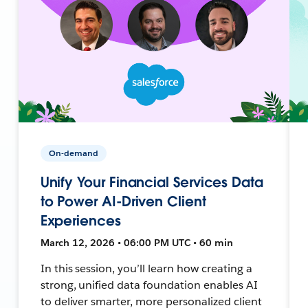
On-demand
Unify Your Financial Services Data
to Power AI-Driven Client
Experiences
March 12, 2026 • 06:00 PM UTC • 60 min
In this session, you’ll learn how creating a
strong, unified data foundation enables AI
to deliver smarter, more personalized client