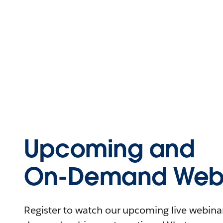
Upcoming and
On-Demand Webi
Register to watch our upcoming live webinars