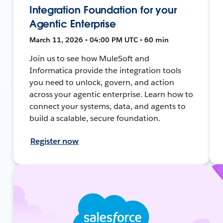
Integration Foundation for your
Agentic Enterprise
March 11, 2026 • 04:00 PM UTC • 60 min
Join us to see how MuleSoft and
Informatica provide the integration tools
you need to unlock, govern, and action
across your agentic enterprise. Learn how to
connect your systems, data, and agents to
build a scalable, secure foundation.
Register now