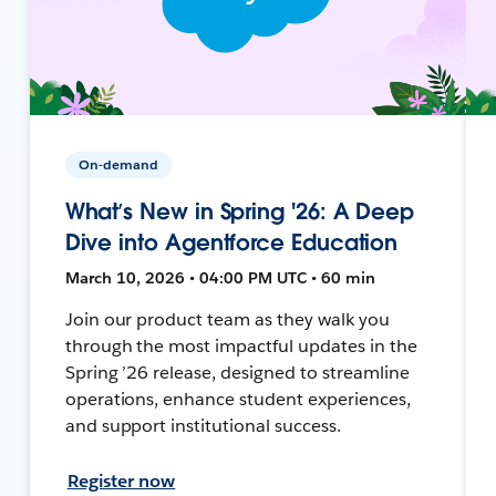
On-demand
What’s New in Spring '26: A Deep
Dive into Agentforce Education
March 10, 2026 • 04:00 PM UTC • 60 min
Join our product team as they walk you
through the most impactful updates in the
Spring ’26 release, designed to streamline
operations, enhance student experiences,
and support institutional success.
Register now