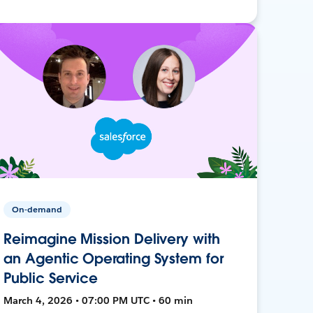
On-demand
Reimagine Mission Delivery with
an Agentic Operating System for
Public Service
March 4, 2026 • 07:00 PM UTC • 60 min