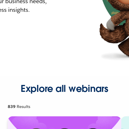
r business needs,
ss insights.
Explore all webinars
839
Results