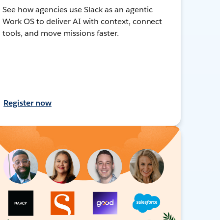
See how agencies use Slack as an agentic
Work OS to deliver AI with context, connect
tools, and move missions faster.
Register now