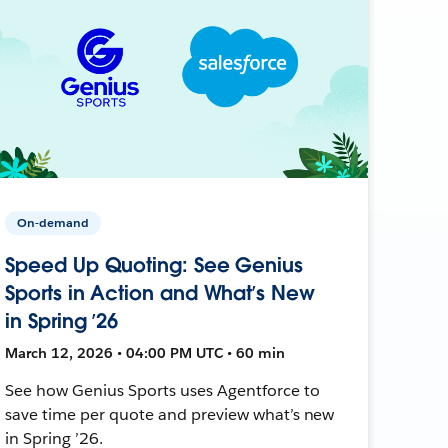
On-demand
Speed Up Quoting: See Genius
Sports in Action and What’s New
in Spring ’26
March 12, 2026 • 04:00 PM UTC • 60 min
See how Genius Sports uses Agentforce to
save time per quote and preview what’s new
in Spring ’26.