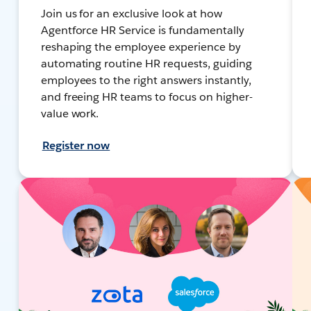
Join us for an exclusive look at how
Agentforce HR Service is fundamentally
reshaping the employee experience by
automating routine HR requests, guiding
employees to the right answers instantly,
and freeing HR teams to focus on higher-
value work.
Register now