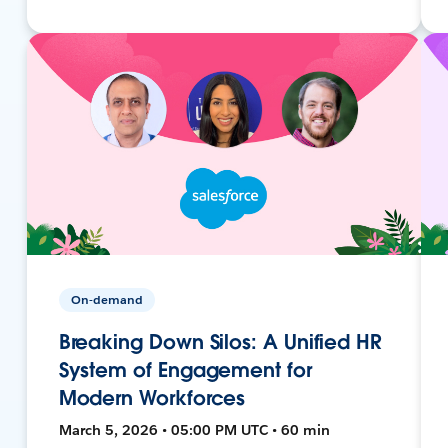
On-demand
Breaking Down Silos: A Unified HR
System of Engagement for
Modern Workforces
March 5, 2026 • 05:00 PM UTC • 60 min