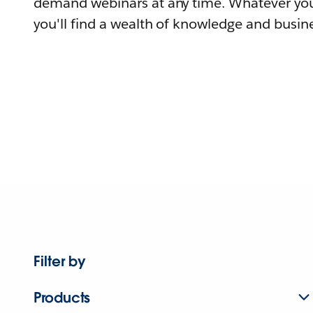
demand webinars at any time. Whatever you
you'll find a wealth of knowledge and busine
Filter by
Products