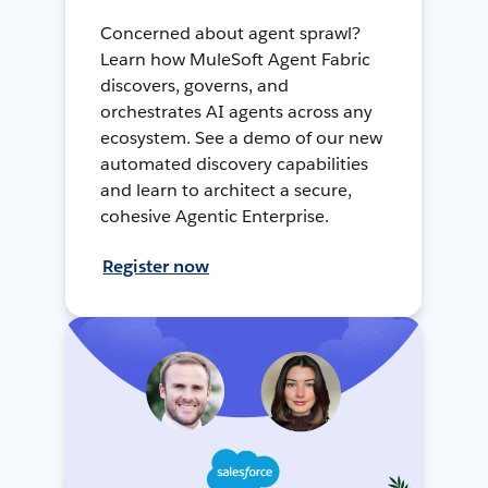
Concerned about agent sprawl?
Learn how MuleSoft Agent Fabric
discovers, governs, and
orchestrates AI agents across any
ecosystem. See a demo of our new
automated discovery capabilities
and learn to architect a secure,
cohesive Agentic Enterprise.
Register now