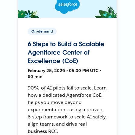
On-demand
6 Steps to Build a Scalable
Agentforce Center of
Excellence (CoE)
February 25, 2026 • 05:00 PM UTC •
60 min
90% of AI pilots fail to scale. Learn
how a dedicated Agentforce CoE
helps you move beyond
experimentation - using a proven
6-step framework to scale AI safely,
align teams, and drive real
business ROI.