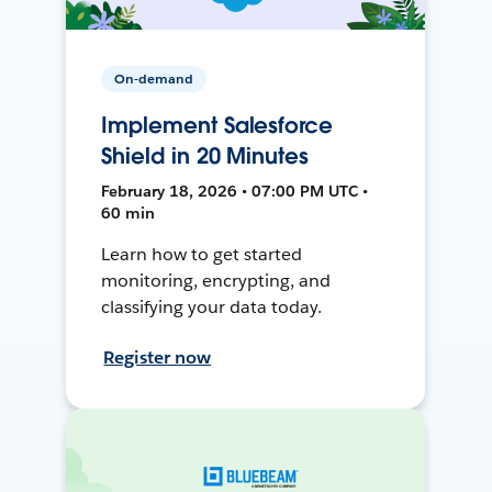
On-demand
Implement Salesforce
Shield in 20 Minutes
February 18, 2026 • 07:00 PM UTC •
60 min
Learn how to get started
monitoring, encrypting, and
classifying your data today.
Register now