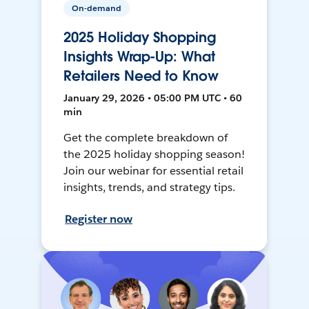
On-demand
2025 Holiday Shopping
Insights Wrap-Up: What
Retailers Need to Know
January 29, 2026 • 05:00 PM UTC • 60
min
Get the complete breakdown of
the 2025 holiday shopping season!
Join our webinar for essential retail
insights, trends, and strategy tips.
Register now