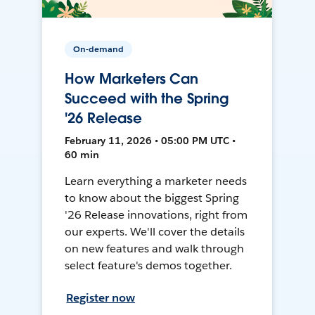
On-demand
How Marketers Can
Succeed with the Spring
'26 Release
February 11, 2026 • 05:00 PM UTC •
60 min
Learn everything a marketer needs
to know about the biggest Spring
'26 Release innovations, right from
our experts. We'll cover the details
on new features and walk through
select feature's demos together.
Register now