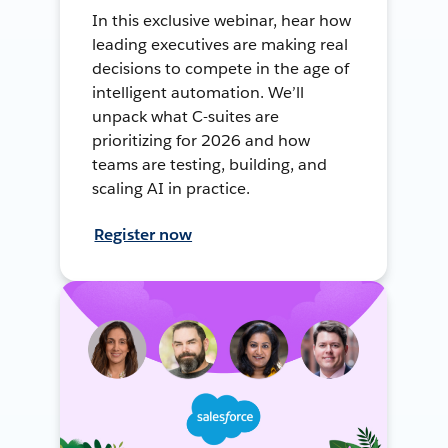
In this exclusive webinar, hear how
leading executives are making real
decisions to compete in the age of
intelligent automation. We’ll
unpack what C-suites are
prioritizing for 2026 and how
teams are testing, building, and
scaling AI in practice.
Register now