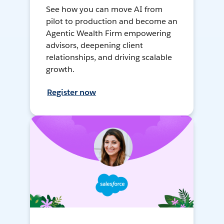
See how you can move AI from
pilot to production and become an
Agentic Wealth Firm empowering
advisors, deepening client
relationships, and driving scalable
growth.
Register now