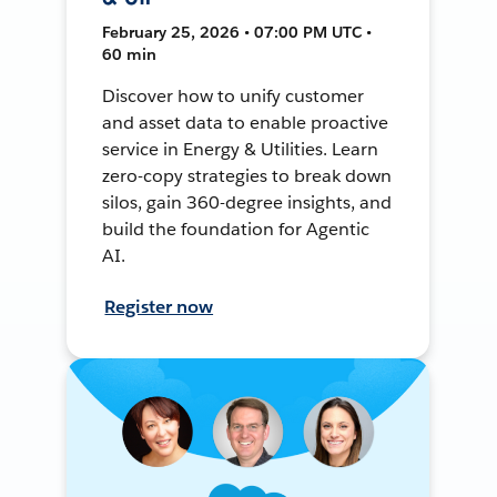
February 25, 2026 • 07:00 PM UTC •
60 min
Discover how to unify customer
and asset data to enable proactive
service in Energy & Utilities. Learn
zero-copy strategies to break down
silos, gain 360-degree insights, and
build the foundation for Agentic
AI.
Register now