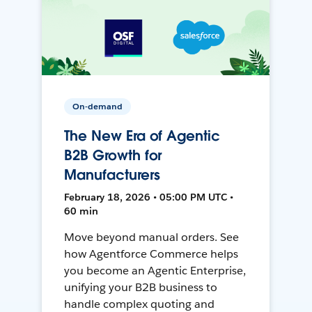
On-demand
The New Era of Agentic
B2B Growth for
Manufacturers
February 18, 2026 • 05:00 PM UTC •
60 min
Move beyond manual orders. See
how Agentforce Commerce helps
you become an Agentic Enterprise,
unifying your B2B business to
handle complex quoting and