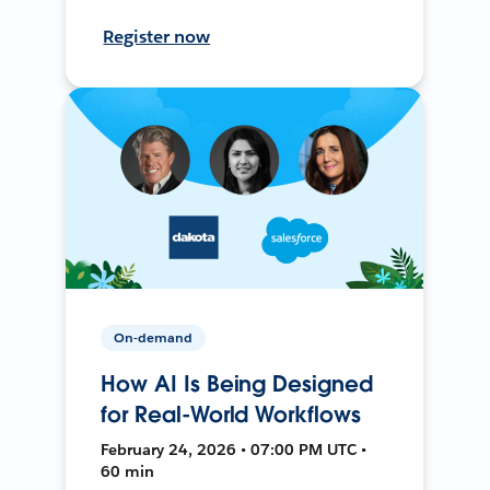
Register now
On-demand
How AI Is Being Designed
for Real-World Workflows
February 24, 2026 • 07:00 PM UTC •
60 min