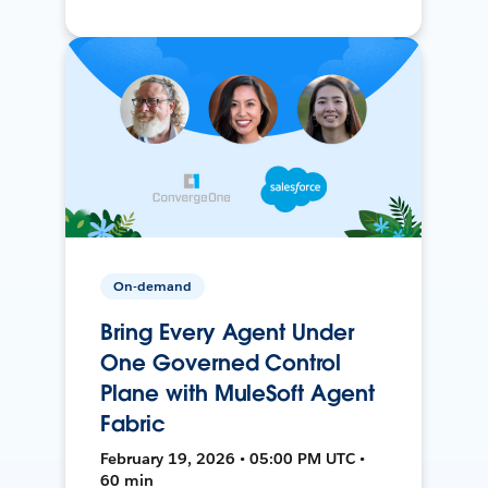
On-demand
Bring Every Agent Under
One Governed Control
Plane with MuleSoft Agent
Fabric
February 19, 2026 • 05:00 PM UTC •
60 min