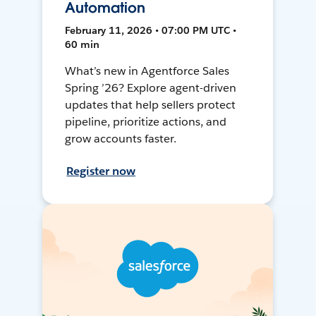
Automation
February 11, 2026 • 07:00 PM UTC •
60 min
What’s new in Agentforce Sales
Spring ’26? Explore agent-driven
updates that help sellers protect
pipeline, prioritize actions, and
grow accounts faster.
Register now