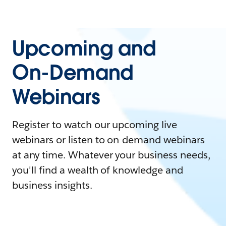
Upcoming and
On-Demand
Webinars
Register to watch our upcoming live
webinars or listen to on-demand webinars
at any time. Whatever your business needs,
you'll find a wealth of knowledge and
business insights.