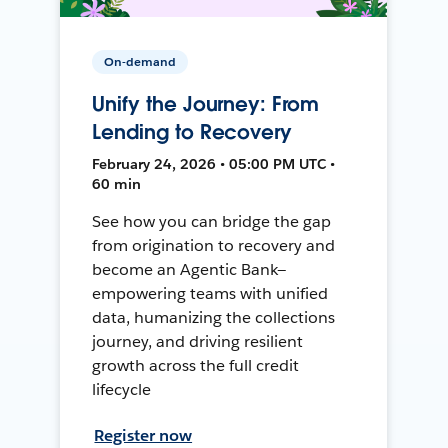
On-demand
Unify the Journey: From
Lending to Recovery
February 24, 2026 • 05:00 PM UTC •
60 min
See how you can bridge the gap
from origination to recovery and
become an Agentic Bank—
empowering teams with unified
data, humanizing the collections
journey, and driving resilient
growth across the full credit
lifecycle
Register now