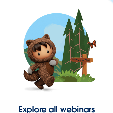
Explore all webinars