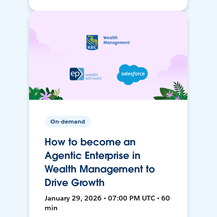
On-demand
How to become an
Agentic Enterprise in
Wealth Management to
Drive Growth
January 29, 2026 • 07:00 PM UTC • 60
min