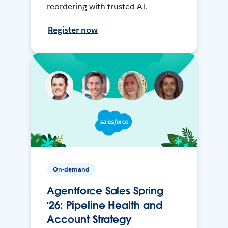
reordering with trusted AI.
Register now
On-demand
Agentforce Sales Spring
’26: Pipeline Health and
Account Strategy