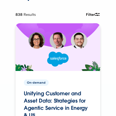
838
Results
Filter
On-demand
Unifying Customer and
Asset Data: Strategies for
Agentic Service in Energy
& Uti