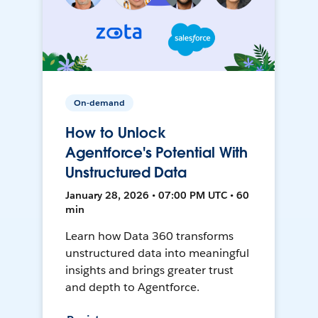
On-demand
How to Unlock
Agentforce's Potential With
Unstructured Data
January 28, 2026 • 07:00 PM UTC • 60
min
Learn how Data 360 transforms
unstructured data into meaningful
insights and brings greater trust
and depth to Agentforce.