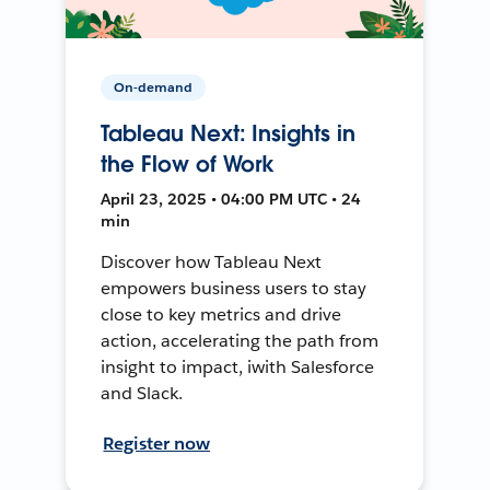
On-demand
Tableau Next: Insights in
the Flow of Work
April 23, 2025 • 04:00 PM UTC • 24
min
Discover how Tableau Next
empowers business users to stay
close to key metrics and drive
action, accelerating the path from
insight to impact, iwith Salesforce
and Slack.
Register now