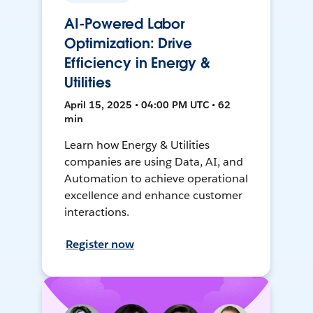
AI-Powered Labor
Optimization: Drive
Efficiency in Energy &
Utilities
April 15, 2025 • 04:00 PM UTC • 62
min
Learn how Energy & Utilities
companies are using Data, AI, and
Automation to achieve operational
excellence and enhance customer
interactions.
Register now