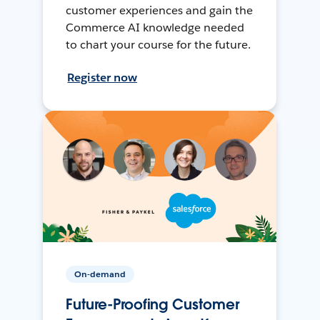
customer experiences and gain the
Commerce AI knowledge needed
to chart your course for the future.
Register now
On-demand
Future-Proofing Customer