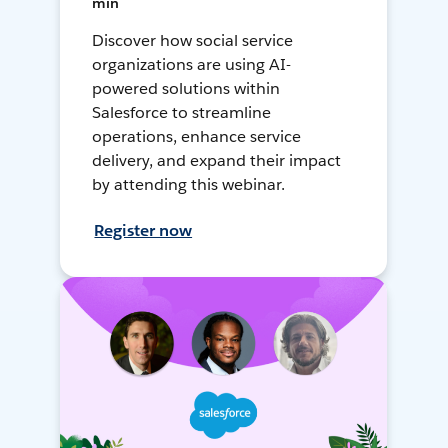
min
Discover how social service
organizations are using AI-
powered solutions within
Salesforce to streamline
operations, enhance service
delivery, and expand their impact
by attending this webinar.
Register now