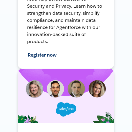
Security and Privacy. Learn how to
strengthen data security, simplify
compliance, and maintain data
resilience for Agentforce with our
innovation-packed suite of
products.
Register now