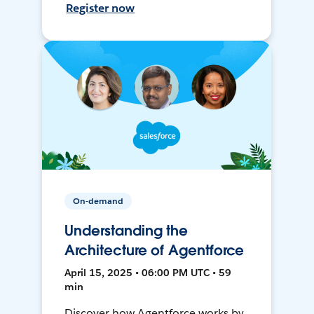
Register now
On-demand
Understanding the
Architecture of Agentforce
April 15, 2025 • 06:00 PM UTC • 59
min
Discover how Agentforce works by