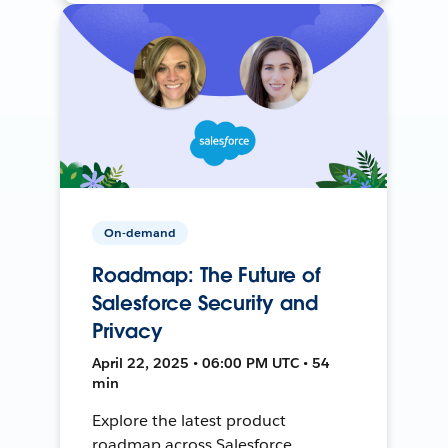
On-demand
Roadmap: The Future of
Salesforce Security and
Privacy
April 22, 2025 • 06:00 PM UTC • 54
min
Explore the latest product
roadmap across Salesforce