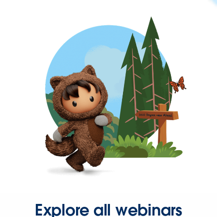
Explore all webinars