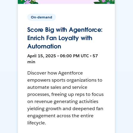
On-demand
Score Big with Agentforce:
Enrich Fan Loyalty with
Automation
April 15, 2025 • 06:00 PM UTC • 57
min
Discover how Agentforce
empowers sports organizations to
automate sales and service
processes, freeing up reps to focus
on revenue generating activities
yielding growth and deepened fan
engagement across the entire
lifecycle.