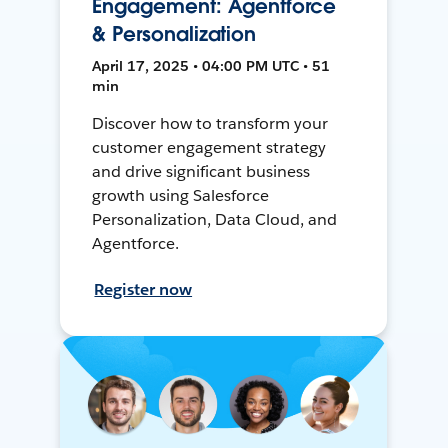
Engagement: Agentforce
& Personalization
April 17, 2025 • 04:00 PM UTC • 51
min
Discover how to transform your
customer engagement strategy
and drive significant business
growth using Salesforce
Personalization, Data Cloud, and
Agentforce.
Register now