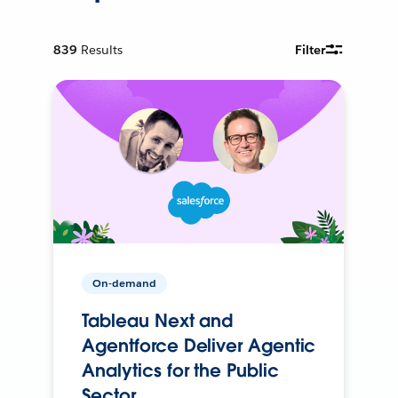
839
Results
Filter
On-demand
Tableau Next and
Agentforce Deliver Agentic
Analytics for the Public
Sector