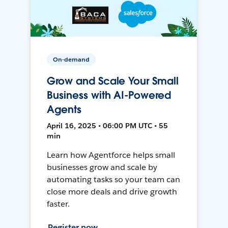
On-demand
Grow and Scale Your Small
Business with AI-Powered
Agents
April 16, 2025 • 06:00 PM UTC • 55
min
Learn how Agentforce helps small
businesses grow and scale by
automating tasks so your team can
close more deals and drive growth
faster.
Register now