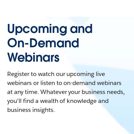
Upcoming and
On-Demand
Webinars
Register to watch our upcoming live
webinars or listen to on-demand webinars
at any time. Whatever your business needs,
you'll find a wealth of knowledge and
business insights.