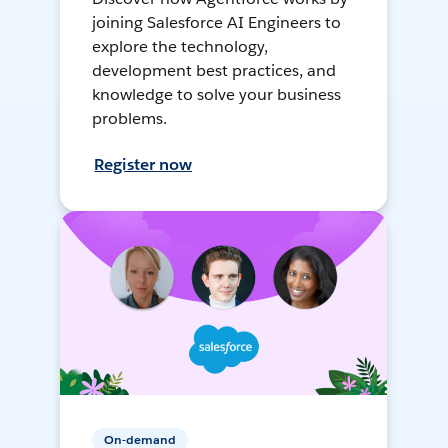
joining Salesforce AI Engineers to
explore the technology,
development best practices, and
knowledge to solve your business
problems.
Register now
On-demand