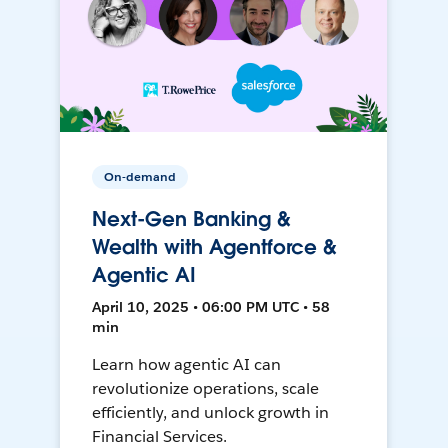
On-demand
Next-Gen Banking &
Wealth with Agentforce &
Agentic AI
April 10, 2025 • 06:00 PM UTC • 58
min
Learn how agentic AI can
revolutionize operations, scale
efficiently, and unlock growth in
Financial Services.