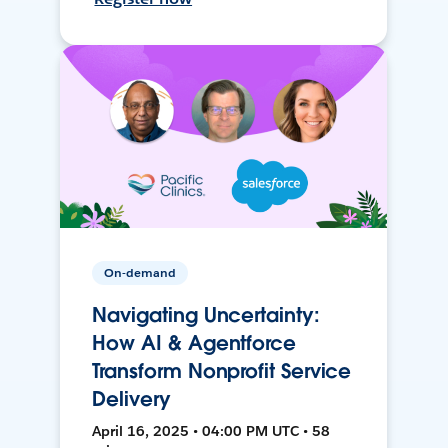
On-demand
Navigating Uncertainty:
How AI & Agentforce
Transform Nonprofit Service
Delivery
April 16, 2025 • 04:00 PM UTC • 58