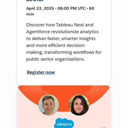
April 23, 2025 • 06:00 PM UTC • 60
min
Discover how Tableau Next and
Agentforce revolutionize analytics
to deliver faster, smarter insights
and more efficient decision-
making, transforming workflows for
public sector organizations.
Register now