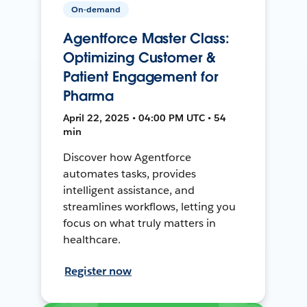
On-demand
Agentforce Master Class:
Optimizing Customer &
Patient Engagement for
Pharma
April 22, 2025 • 04:00 PM UTC • 54
min
Discover how Agentforce
automates tasks, provides
intelligent assistance, and
streamlines workflows, letting you
focus on what truly matters in
healthcare.
Register now