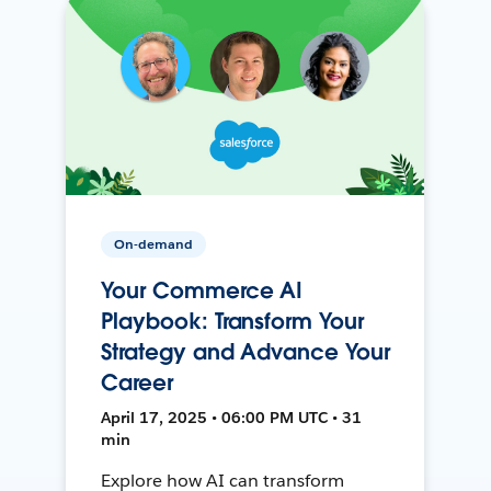
On-demand
Your Commerce AI
Playbook: Transform Your
Strategy and Advance Your
Career
April 17, 2025 • 06:00 PM UTC • 31
min
Explore how AI can transform