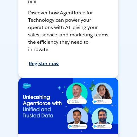
min
Discover how Agentforce for
Technology can power your
operations with AI, giving your
sales, service, and marketing teams
the efficiency they need to
innovate.
Register now