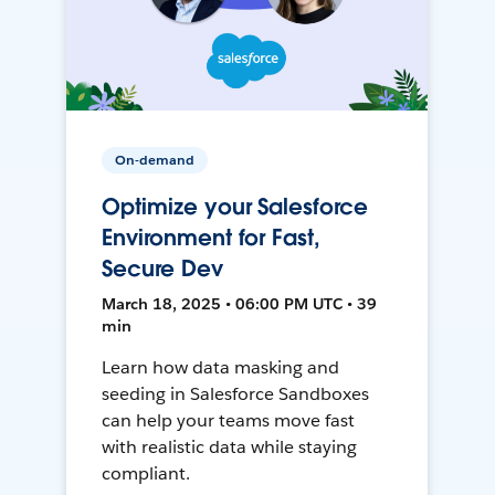
On-demand
Optimize your Salesforce
Environment for Fast,
Secure Dev
March 18, 2025 • 06:00 PM UTC • 39
min
Learn how data masking and
seeding in Salesforce Sandboxes
can help your teams move fast
with realistic data while staying
compliant.