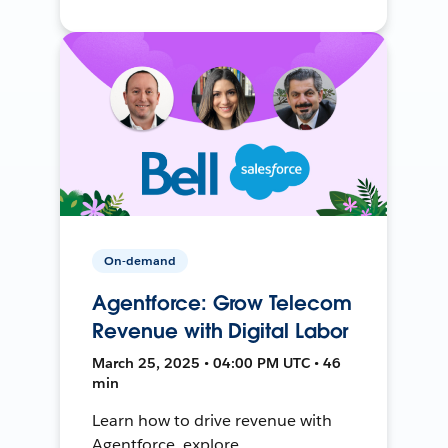
On-demand
Agentforce: Grow Telecom
Revenue with Digital Labor
March 25, 2025 • 04:00 PM UTC • 46
min
Learn how to drive revenue with
Agentforce, explore