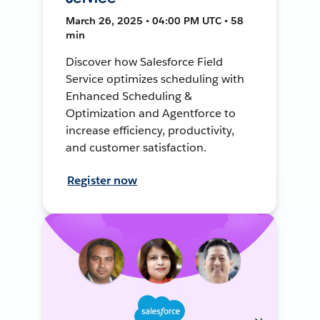
March 26, 2025 • 04:00 PM UTC • 58
min
Discover how Salesforce Field
Service optimizes scheduling with
Enhanced Scheduling &
Optimization and Agentforce to
increase efficiency, productivity,
and customer satisfaction.
Register now