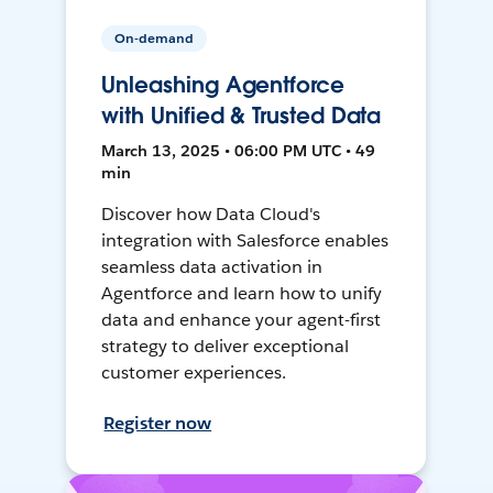
On-demand
Unleashing Agentforce
with Unified & Trusted Data
March 13, 2025 • 06:00 PM UTC • 49
min
Discover how Data Cloud's
integration with Salesforce enables
seamless data activation in
Agentforce and learn how to unify
data and enhance your agent-first
strategy to deliver exceptional
customer experiences.
Register now