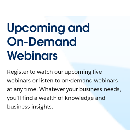
Upcoming and
On-Demand
Webinars
Register to watch our upcoming live
webinars or listen to on-demand webinars
at any time. Whatever your business needs,
you'll find a wealth of knowledge and
business insights.