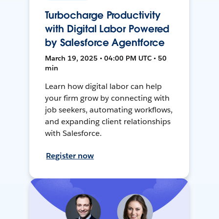
Turbocharge Productivity
with Digital Labor Powered
by Salesforce Agentforce
March 19, 2025 • 04:00 PM UTC • 50
min
Learn how digital labor can help
your firm grow by connecting with
job seekers, automating workflows,
and expanding client relationships
with Salesforce.
Register now