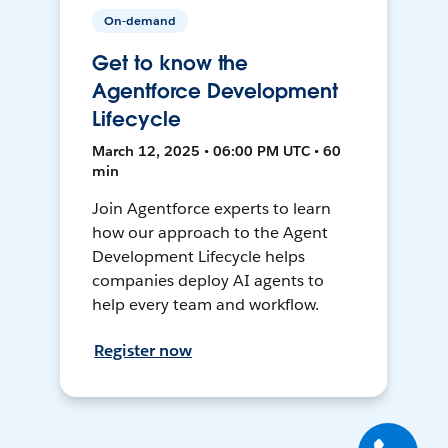
On-demand
Get to know the
Agentforce Development
Lifecycle
March 12, 2025 • 06:00 PM UTC • 60
min
Join Agentforce experts to learn
how our approach to the Agent
Development Lifecycle helps
companies deploy AI agents to
help every team and workflow.
Register now