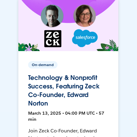
On-demand
Technology & Nonprofit
Success, Featuring Zeck
Co-Founder, Edward
Norton
March 13, 2025 • 04:00 PM UTC • 57
min
Join Zeck Co-Founder, Edward