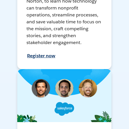
Norton, to learn how technology
can transform nonprofit
operations, streamline processes,
and save valuable time to focus on
the mission, craft compelling
stories, and strengthen
stakeholder engagement.
Register now