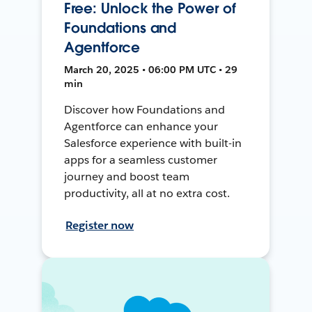
Free: Unlock the Power of
Foundations and
Agentforce
March 20, 2025 • 06:00 PM UTC • 29
min
Discover how Foundations and
Agentforce can enhance your
Salesforce experience with built-in
apps for a seamless customer
journey and boost team
productivity, all at no extra cost.
Register now