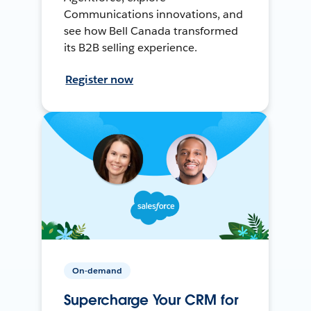
Communications innovations, and
see how Bell Canada transformed
its B2B selling experience.
Register now
On-demand
Supercharge Your CRM for