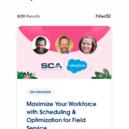
839
Results
Filter
On-demand
Maximize Your Workforce
with Scheduling &
Optimization for Field
Service