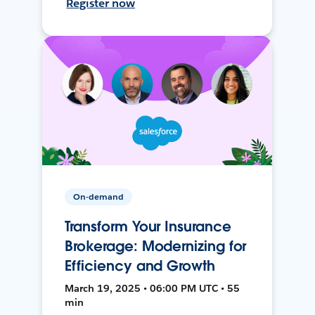
Register now
On-demand
Transform Your Insurance
Brokerage: Modernizing for
Efficiency and Growth
March 19, 2025 • 06:00 PM UTC • 55
min