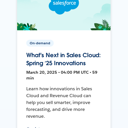
On-demand
What's Next in Sales Cloud:
Spring ’25 Innovations
March 20, 2025 • 04:00 PM UTC • 59
min
Learn how innovations in Sales
Cloud and Revenue Cloud can
help you sell smarter, improve
forecasting, and drive more
revenue.