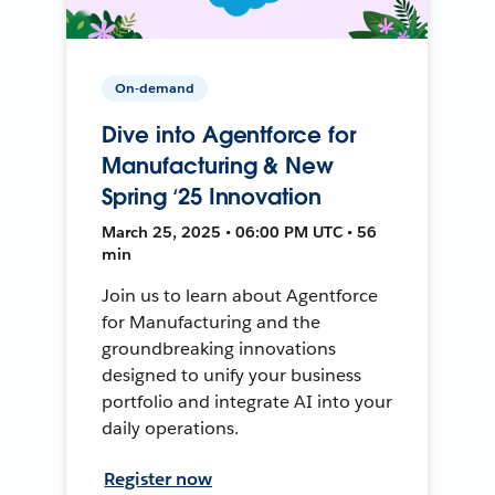
On-demand
Dive into Agentforce for
Manufacturing & New
Spring ‘25 Innovation
March 25, 2025 • 06:00 PM UTC • 56
min
Join us to learn about Agentforce
for Manufacturing and the
groundbreaking innovations
designed to unify your business
portfolio and integrate AI into your
daily operations.
Register now