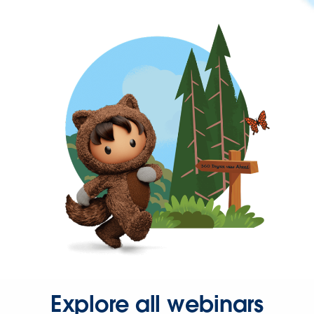
Explore all webinars