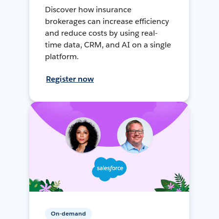
Discover how insurance
brokerages can increase efficiency
and reduce costs by using real-
time data, CRM, and AI on a single
platform.
Register now
On-demand