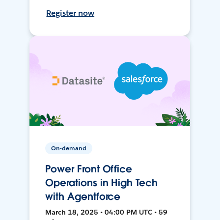
Register now
On-demand
Power Front Office
Operations in High Tech
with Agentforce
March 18, 2025 • 04:00 PM UTC • 59