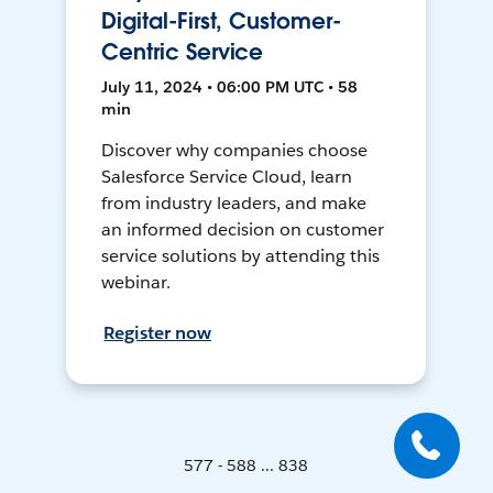
Digital-First, Customer-
Centric Service
July 11, 2024 • 06:00 PM UTC • 58
min
Discover why companies choose
Salesforce Service Cloud, learn
from industry leaders, and make
an informed decision on customer
service solutions by attending this
webinar.
Register now
577 - 588 ... 838