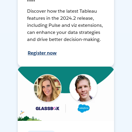
min
Discover how the latest Tableau
features in the 2024.2 release,
including Pulse and viz extensions,
can enhance your data strategies
and drive better decision-making.
Register now