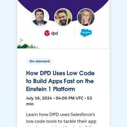
On-demand
How DPD Uses Low Code
to Build Apps Fast on the
Einstein 1 Platform
July 16, 2024 • 04:00 PM UTC • 53
min
Learn how DPD uses Salesforce's
low code tools to tackle their app