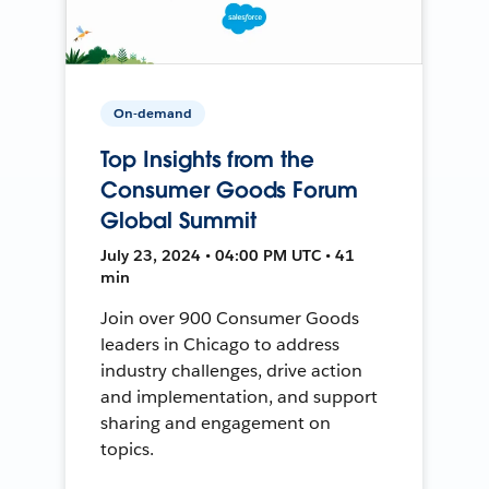
On-demand
Top Insights from the
Consumer Goods Forum
Global Summit
July 23, 2024 • 04:00 PM UTC • 41
min
Join over 900 Consumer Goods
leaders in Chicago to address
industry challenges, drive action
and implementation, and support
sharing and engagement on
topics.