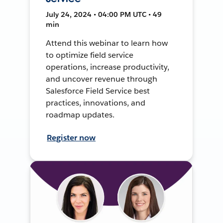
July 24, 2024 • 04:00 PM UTC • 49
min
Attend this webinar to learn how
to optimize field service
operations, increase productivity,
and uncover revenue through
Salesforce Field Service best
practices, innovations, and
roadmap updates.
Register now