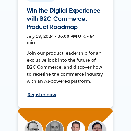
Win the Digital Experience
with B2C Commerce:
Product Roadmap
July 18, 2024 • 06:00 PM UTC • 54
min
Join our product leadership for an
exclusive look into the future of
B2C Commerce, and discover how
to redefine the commerce industry
with an AI-powered platform.
Register now