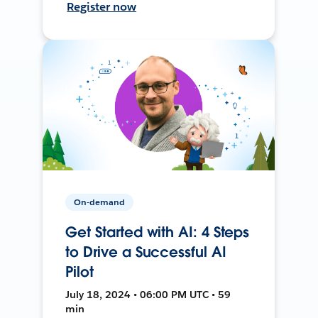
Register now
On-demand
Get Started with AI: 4 Steps
to Drive a Successful AI
Pilot
July 18, 2024 • 06:00 PM UTC • 59
min