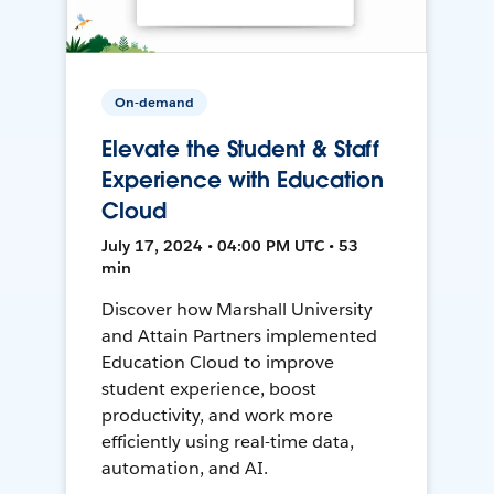
On-demand
Elevate the Student & Staff
Experience with Education
Cloud
July 17, 2024 • 04:00 PM UTC • 53
min
Discover how Marshall University
and Attain Partners implemented
Education Cloud to improve
student experience, boost
productivity, and work more
efficiently using real-time data,
automation, and AI.