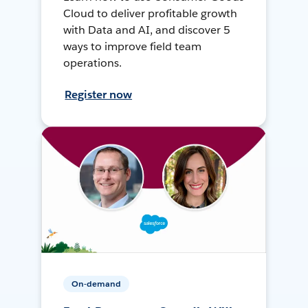
Cloud to deliver profitable growth
with Data and AI, and discover 5
ways to improve field team
operations.
Register now
On-demand