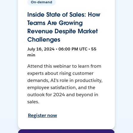
On-demand
Inside State of Sales: How
Teams Are Growing
Revenue Despite Market
Challenges
July 16, 2024 • 06:00 PM UTC • 55
min
Attend this webinar to learn from
experts about rising customer
demands, AI's role in productivity,
employee satisfaction, and the
outlook for 2024 and beyond in
sales.
Register now