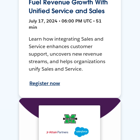
Fuel Revenue Growth With
Unified Service and Sales
July 17, 2024 • 06:00 PM UTC • 51
min
Learn how integrating Sales and
Service enhances customer
support, uncovers new revenue
streams, and helps organizations
unify Sales and Service.
Register now