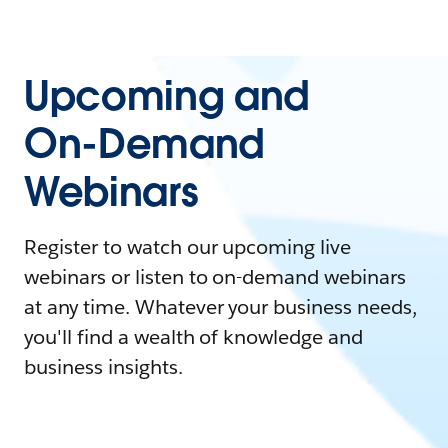
Upcoming and
On-Demand
Webinars
Register to watch our upcoming live
webinars or listen to on-demand webinars
at any time. Whatever your business needs,
you'll find a wealth of knowledge and
business insights.