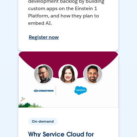
development backlog by building
custom apps on the Einstein 1
Platform, and how they plan to
embed AI.
Register now
On-demand
Why Service Cloud for