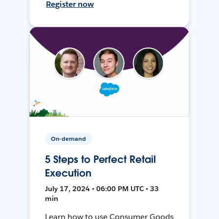
Register now
On-demand
5 Steps to Perfect Retail
Execution
July 17, 2024 • 06:00 PM UTC • 33
min
Learn how to use Consumer Goods