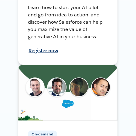
Learn how to start your AI pilot
and go from idea to action, and
discover how Salesforce can help
you maximize the value of
generative AI in your business.
Register now
On-demand