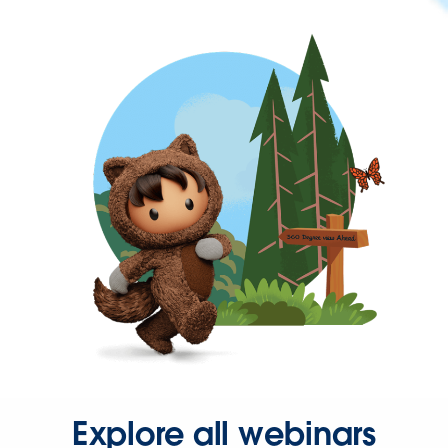
Explore all webinars