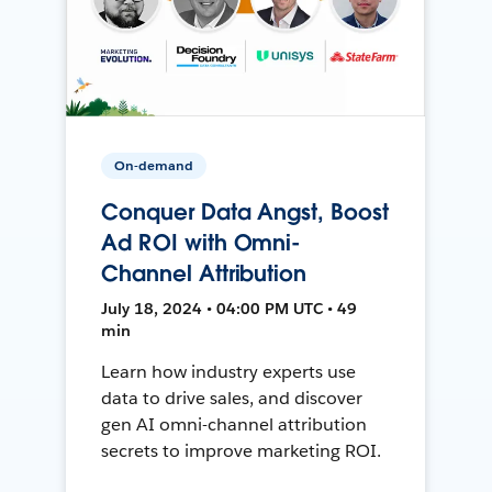
On-demand
Conquer Data Angst, Boost
Ad ROI with Omni-
Channel Attribution
July 18, 2024 • 04:00 PM UTC • 49
min
Learn how industry experts use
data to drive sales, and discover
gen AI omni-channel attribution
secrets to improve marketing ROI.