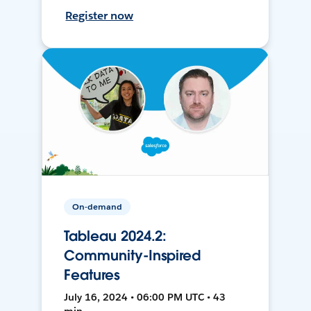
Register now
On-demand
Tableau 2024.2:
Community-Inspired
Features
July 16, 2024 • 06:00 PM UTC • 43