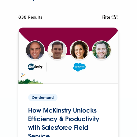
838
Results
Filter
On-demand
How McKinstry Unlocks
Efficiency & Productivity
with Salesforce Field
Service