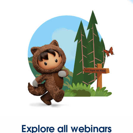
Explore all webinars