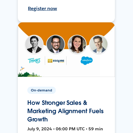
Register now
On-demand
How Stronger Sales &
Marketing Alignment Fuels
Growth
July 9, 2024 • 06:00 PM UTC • 59 min