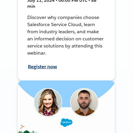
July 11, 2024 • 06:00 PM UTC • 58
min
Discover why companies choose
Salesforce Service Cloud, learn
from industry leaders, and make
an informed decision on customer
service solutions by attending this
webinar.
Register now