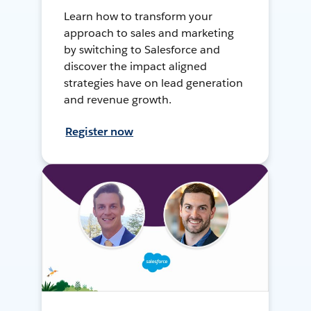
Learn how to transform your
approach to sales and marketing
by switching to Salesforce and
discover the impact aligned
strategies have on lead generation
and revenue growth.
Register now