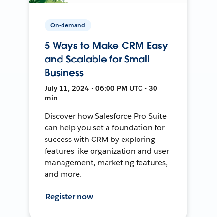
On-demand
5 Ways to Make CRM Easy
and Scalable for Small
Business
July 11, 2024 • 06:00 PM UTC • 30
min
Discover how Salesforce Pro Suite
can help you set a foundation for
success with CRM by exploring
features like organization and user
management, marketing features,
and more.
Register now