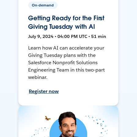
On-demand
Getting Ready for the First
Giving Tuesday with AI
July 9, 2024 • 04:00 PM UTC • 51 min
Learn how AI can accelerate your
Giving Tuesday plans with the
Salesforce Nonprofit Solutions
Engineering Team in this two-part
webinar.
Register now