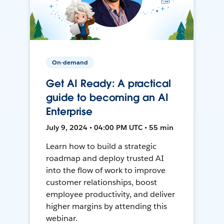
On-demand
Get AI Ready: A practical
guide to becoming an AI
Enterprise
July 9, 2024 • 04:00 PM UTC • 55 min
Learn how to build a strategic
roadmap and deploy trusted AI
into the flow of work to improve
customer relationships, boost
employee productivity, and deliver
higher margins by attending this
webinar.