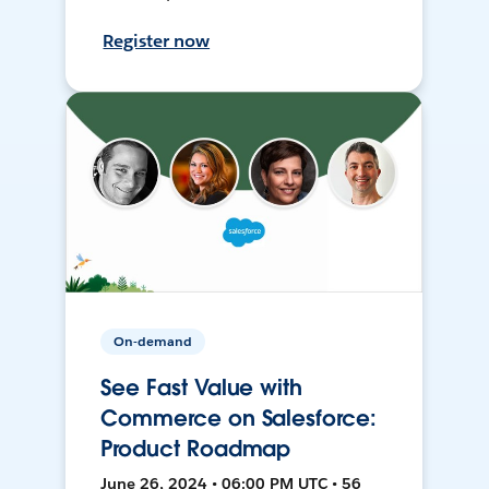
Register now
On-demand
See Fast Value with
Commerce on Salesforce:
Product Roadmap
June 26, 2024 • 06:00 PM UTC • 56