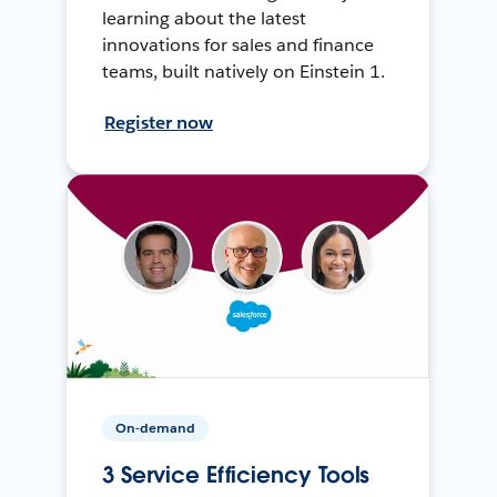
learning about the latest
innovations for sales and finance
teams, built natively on Einstein 1.
Register now
On-demand
3 Service Efficiency Tools