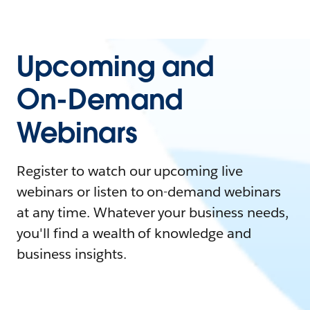
Upcoming and
On-Demand
Webinars
Register to watch our upcoming live
webinars or listen to on-demand webinars
at any time. Whatever your business needs,
you'll find a wealth of knowledge and
business insights.