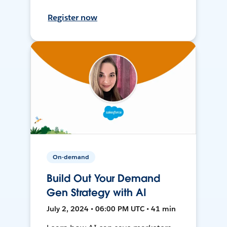
Register now
On-demand
Build Out Your Demand
Gen Strategy with AI
July 2, 2024 • 06:00 PM UTC • 41 min