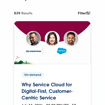
839
Results
Filter
On-demand
Why Service Cloud for
Digital-First, Customer-
Centric Service