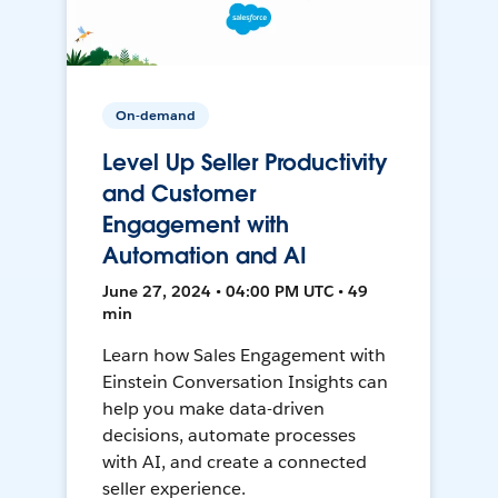
On-demand
Level Up Seller Productivity
and Customer
Engagement with
Automation and AI
June 27, 2024 • 04:00 PM UTC • 49
min
Learn how Sales Engagement with
Einstein Conversation Insights can
help you make data-driven
decisions, automate processes
with AI, and create a connected
seller experience.