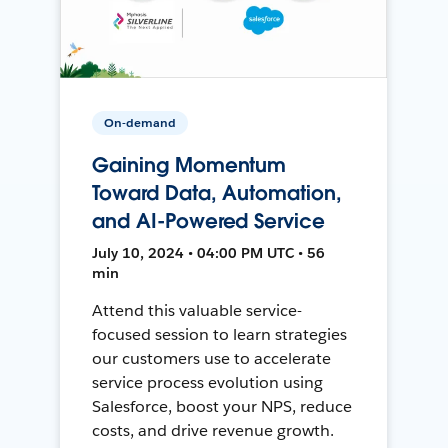
On-demand
Gaining Momentum
Toward Data, Automation,
and AI-Powered Service
July 10, 2024 • 04:00 PM UTC • 56
min
Attend this valuable service-
focused session to learn strategies
our customers use to accelerate
service process evolution using
Salesforce, boost your NPS, reduce
costs, and drive revenue growth.