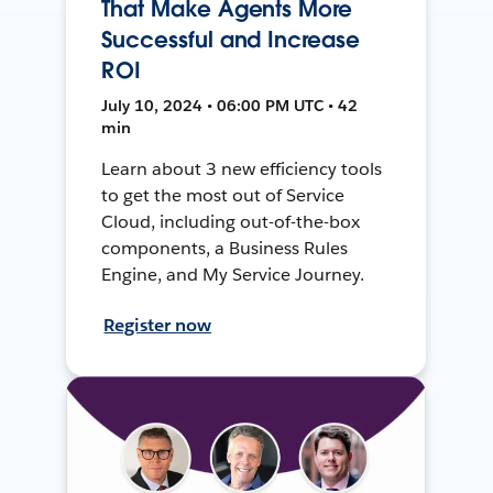
That Make Agents More
Successful and Increase
ROI
July 10, 2024 • 06:00 PM UTC • 42
min
Learn about 3 new efficiency tools
to get the most out of Service
Cloud, including out-of-the-box
components, a Business Rules
Engine, and My Service Journey.
Register now