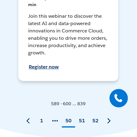
min
Join this webinar to discover the
latest AI and data-powered
innovations in Commerce Cloud,
enabling you to drive more orders,
increase productivity, and achieve
growth.
Register now
589 - 600 ... 839
1
50
51
52