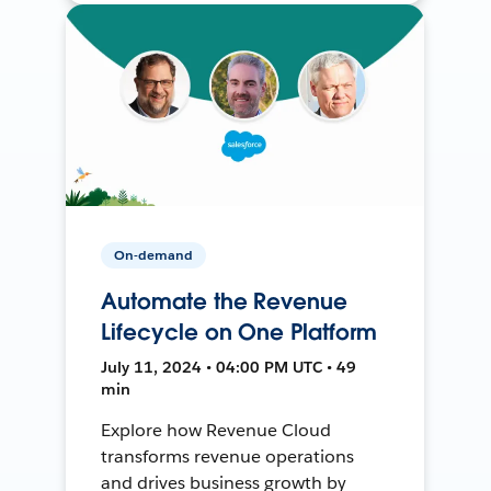
On-demand
Automate the Revenue
Lifecycle on One Platform
July 11, 2024 • 04:00 PM UTC • 49
min
Explore how Revenue Cloud
transforms revenue operations
and drives business growth by