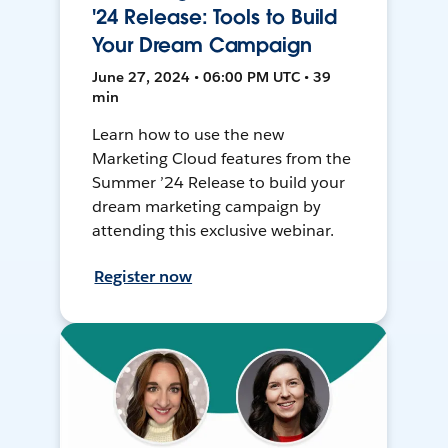
'24 Release: Tools to Build
Your Dream Campaign
June 27, 2024 • 06:00 PM UTC • 39
min
Learn how to use the new
Marketing Cloud features from the
Summer ’24 Release to build your
dream marketing campaign by
attending this exclusive webinar.
Register now