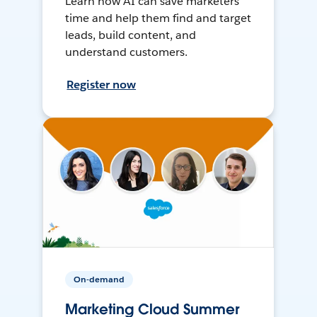
Learn how AI can save marketers
time and help them find and target
leads, build content, and
understand customers.
Register now
On-demand
Marketing Cloud Summer