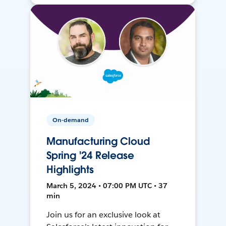
On-demand
Manufacturing Cloud
Spring '24 Release
Highlights
March 5, 2024 • 07:00 PM UTC • 37
min
Join us for an exclusive look at