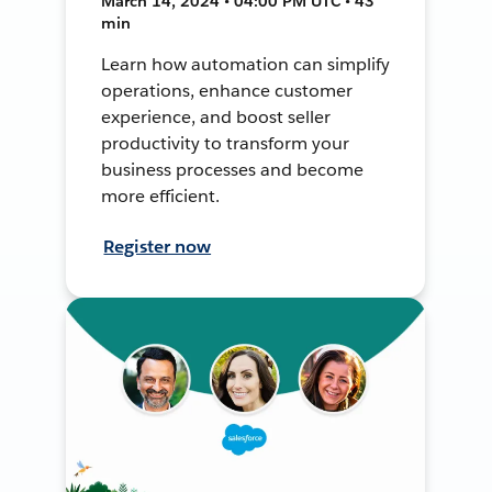
March 14, 2024 • 04:00 PM UTC • 43
min
Learn how automation can simplify
operations, enhance customer
experience, and boost seller
productivity to transform your
business processes and become
more efficient.
Register now