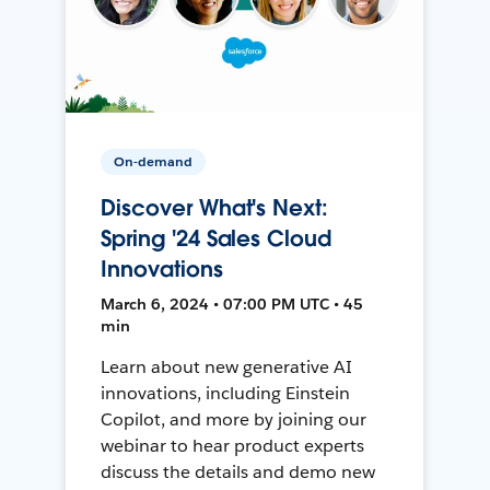
On-demand
Discover What's Next:
Spring '24 Sales Cloud
Innovations
March 6, 2024 • 07:00 PM UTC • 45
min
Learn about new generative AI
innovations, including Einstein
Copilot, and more by joining our
webinar to hear product experts
discuss the details and demo new