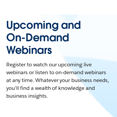
Upcoming and
On-Demand
Webinars
Register to watch our upcoming live
webinars or listen to on-demand webinars
at any time. Whatever your business needs,
you'll find a wealth of knowledge and
business insights.