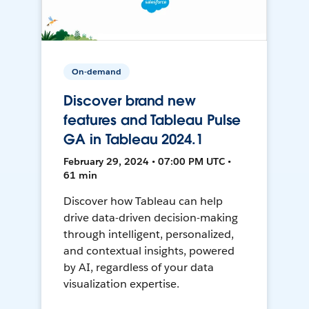
On-demand
Discover brand new
features and Tableau Pulse
GA in Tableau 2024.1
February 29, 2024 • 07:00 PM UTC •
61 min
Discover how Tableau can help
drive data-driven decision-making
through intelligent, personalized,
and contextual insights, powered
by AI, regardless of your data
visualization expertise.