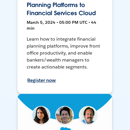
Planning Platforms to
Financial Services Cloud
March 5, 2024 • 05:00 PM UTC • 44
min
Learn how to integrate financial
planning platforms, improve front
office productivity, and enable
bankers/wealth managers to
create actionable segments.
Register now