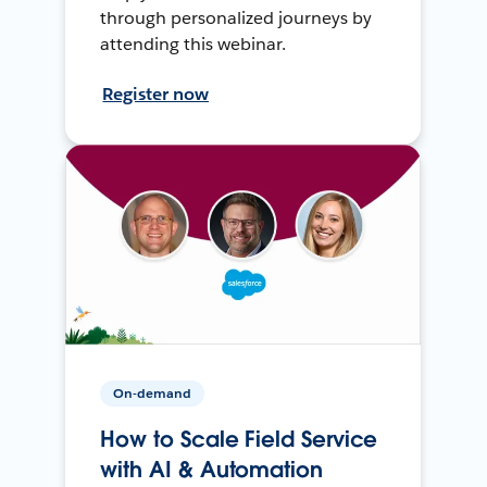
through personalized journeys by
attending this webinar.
Register now
On-demand
How to Scale Field Service
with AI & Automation