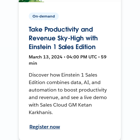
On-demand
Take Productivity and
Revenue Sky-High with
Einstein 1 Sales Edition
March 13, 2024 • 04:00 PM UTC • 59
min
Discover how Einstein 1 Sales
Edition combines data, AI, and
automation to boost productivity
and revenue, and see a live demo
with Sales Cloud GM Ketan
Karkhanis.
Register now