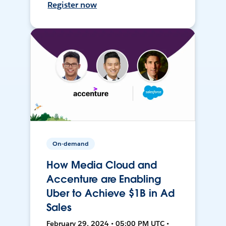
Register now
On-demand
How Media Cloud and
Accenture are Enabling
Uber to Achieve $1B in Ad
Sales
February 29, 2024 • 05:00 PM UTC •