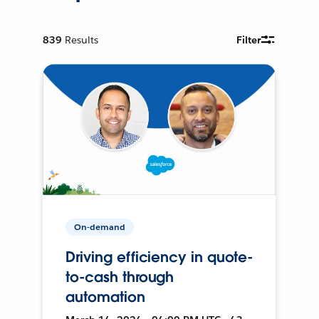
839
Results
Filter
On-demand
Driving efficiency in quote-
to-cash through
automation