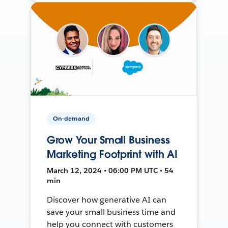
On-demand
Grow Your Small Business
Marketing Footprint with AI
March 12, 2024 • 06:00 PM UTC • 54
min
Discover how generative AI can
save your small business time and
help you connect with customers