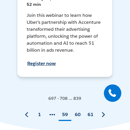
52 min
Join this webinar to learn how
Uber's partnership with Accenture
transformed their advertising
platform, unlocking the power of
automation and AI to reach $1
billion in ads revenue.
Register now
697 - 708 ... 839
1
59
60
61