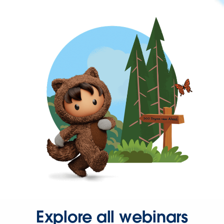
Explore all webinars