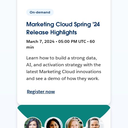
On-demand
Marketing Cloud Spring '24
Release Highlights
March 7, 2024 • 05:00 PM UTC • 60
min
Learn how to build a strong data,
AI, and activation strategy with the
latest Marketing Cloud innovations
and see a demo of how they work.
Register now