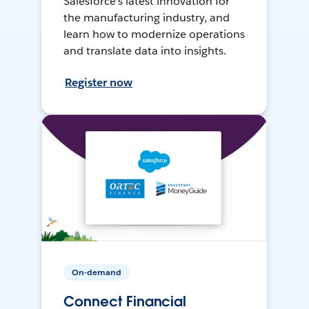
Salesforce’s latest innovation for
the manufacturing industry, and
learn how to modernize operations
and translate data into insights.
Register now
On-demand
Connect Financial