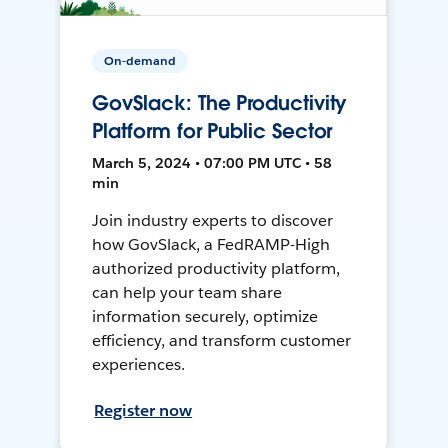
On-demand
GovSlack: The Productivity
Platform for Public Sector
March 5, 2024 • 07:00 PM UTC • 58
min
Join industry experts to discover
how GovSlack, a FedRAMP-High
authorized productivity platform,
can help your team share
information securely, optimize
efficiency, and transform customer
experiences.
Register now