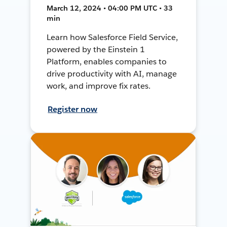
March 12, 2024 • 04:00 PM UTC • 33
min
Learn how Salesforce Field Service,
powered by the Einstein 1
Platform, enables companies to
drive productivity with AI, manage
work, and improve fix rates.
Register now