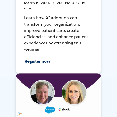
March 6, 2024 • 05:00 PM UTC • 60
min
Learn how AI adoption can
transform your organization,
improve patient care, create
efficiencies, and enhance patient
experiences by attending this
webinar.
Register now