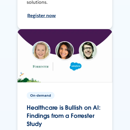
solutions.
Register now
On-demand
Healthcare is Bullish on AI:
Findings from a Forrester
Study