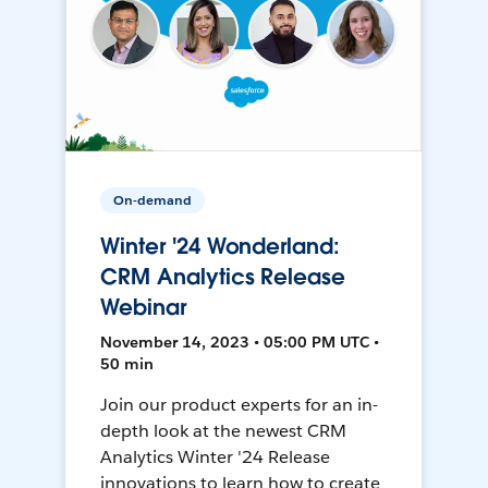
On-demand
Winter '24 Wonderland:
CRM Analytics Release
Webinar
November 14, 2023 • 05:00 PM UTC •
50 min
Join our product experts for an in-
depth look at the newest CRM
Analytics Winter '24 Release
innovations to learn how to create