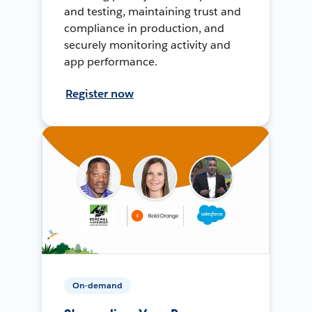
and testing, maintaining trust and
compliance in production, and
securely monitoring activity and
app performance.
Register now
On-demand