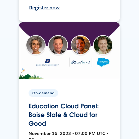
Register now
On-demand
Education Cloud Panel:
Boise State & Cloud for
Good
November 16, 2023 • 07:00 PM UTC •