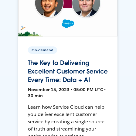
On-demand
The Key to Delivering
Excellent Customer Service
Every Time: Data + AI
November 15, 2023 • 05:00 PM UTC •
30 min
Learn how Service Cloud can help
you deliver excellent customer
service by creating a single source
of truth and streamlining your