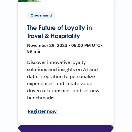
On-demand
The Future of Loyalty in
Travel & Hospitality
November 29, 2023 • 05:00 PM UTC •
59 min
Discover innovative loyalty
solutions and insights on AI and
data integration to personalize
experiences, and create value-
driven relationships, and set new
benchmarks.
Register now