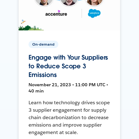
On-demand
Engage with Your Suppliers
to Reduce Scope 3
Emissions
November 21, 2023 • 11:00 PM UTC •
40 min
Learn how technology drives scope
3 supplier engagement for supply
chain decarbonization to decrease
emissions and improve supplier
engagement at scale.