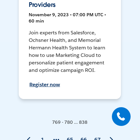
Providers
November 9, 2023 • 07:00 PM UTC •
60 min
Join experts from Salesforce,
Ochsner Health, and Memorial
Hermann Health System to learn
how to use Marketing Cloud to
personalize patient engagement
and optimize campaign ROI.
Register now
769 - 780 ... 838
1
65
66
67