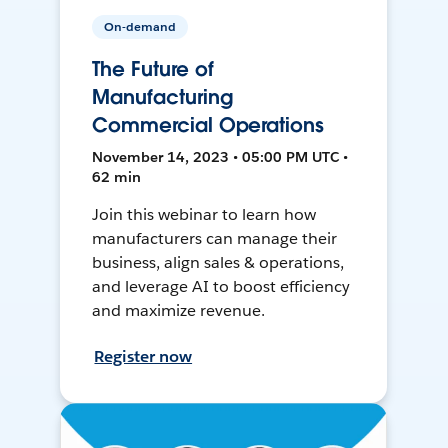
On-demand
The Future of
Manufacturing
Commercial Operations
November 14, 2023 • 05:00 PM UTC •
62 min
Join this webinar to learn how
manufacturers can manage their
business, align sales & operations,
and leverage AI to boost efficiency
and maximize revenue.
Register now