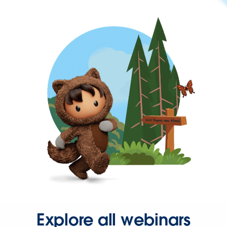
Explore all webinars