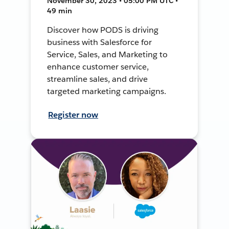
November 30, 2023 • 05:00 PM UTC •
49 min
Discover how PODS is driving
business with Salesforce for
Service, Sales, and Marketing to
enhance customer service,
streamline sales, and drive
targeted marketing campaigns.
Register now