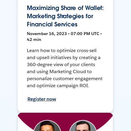
Maximizing Share of Wallet:
Marketing Strategies for
Financial Services
November 16, 2023 • 07:00 PM UTC •
42 min
Learn how to optimize cross-sell
and upsell initiatives by creating a
360-degree view of your clients
and using Marketing Cloud to
personalize customer engagement
and optimize campaign ROI.
Register now