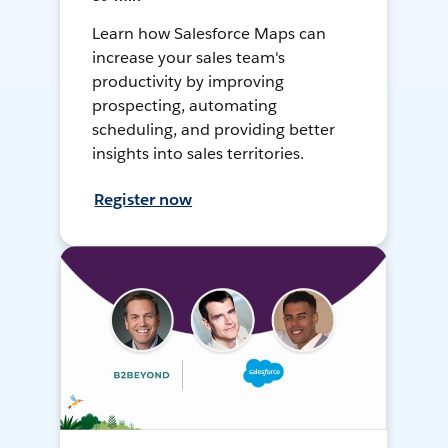
Learn how Salesforce Maps can
increase your sales team's
productivity by improving
prospecting, automating
scheduling, and providing better
insights into sales territories.
Register now