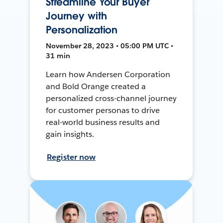
Streamline Your Buyer
Journey with
Personalization
November 28, 2023 • 05:00 PM UTC •
31 min
Learn how Andersen Corporation
and Bold Orange created a
personalized cross-channel journey
for customer personas to drive
real-world business results and
gain insights.
Register now