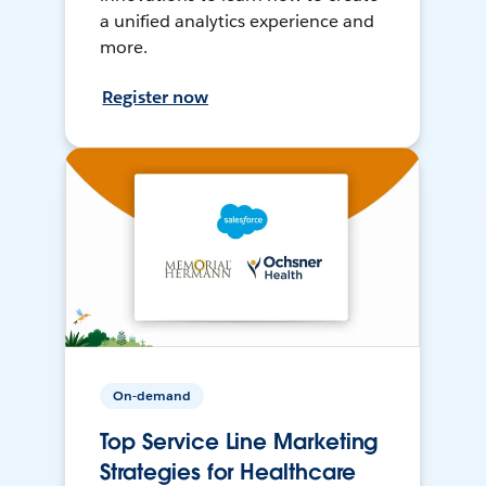
a unified analytics experience and
more.
Register now
On-demand
Top Service Line Marketing
Strategies for Healthcare