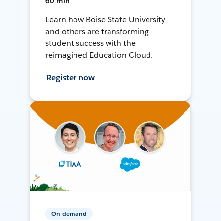
60 min
Learn how Boise State University
and others are transforming
student success with the
reimagined Education Cloud.
Register now
On-demand