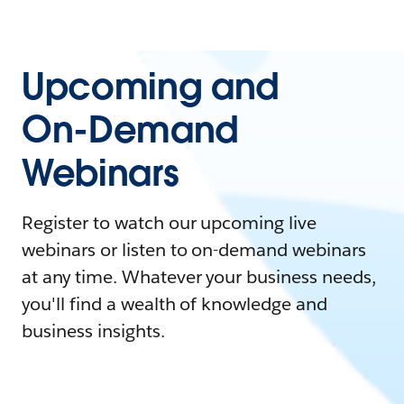
Upcoming and
On-Demand
Webinars
Register to watch our upcoming live
webinars or listen to on-demand webinars
at any time. Whatever your business needs,
you'll find a wealth of knowledge and
business insights.