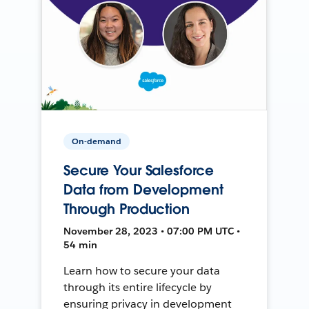
On-demand
Secure Your Salesforce
Data from Development
Through Production
November 28, 2023 • 07:00 PM UTC •
54 min
Learn how to secure your data
through its entire lifecycle by
ensuring privacy in development