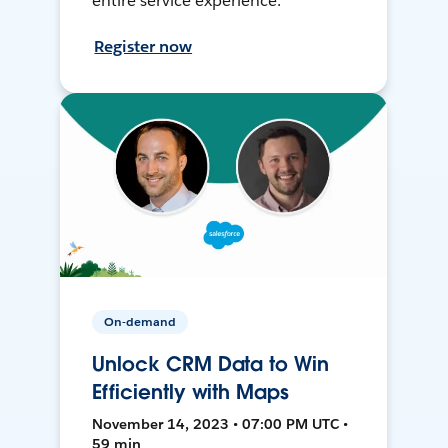
entire service experience.
Register now
On-demand
Unlock CRM Data to Win
Efficiently with Maps
November 14, 2023 • 07:00 PM UTC •
59 min