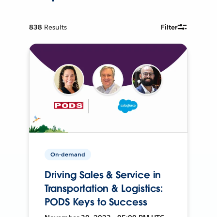
838
Results
Filter
On-demand
Driving Sales & Service in
Transportation & Logistics:
PODS Keys to Success