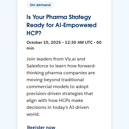
On-demand
Is Your Pharma Strategy
Ready for AI-Empowered
HCP?
October 10, 2025 • 12:30 AM UTC • 60
min
Join leaders from Viz.ai and
Salesforce to learn how forward-
thinking pharma companies are
moving beyond traditional
commercial models to adopt
precision-driven strategies that
align with how HCPs make
decisions in today’s AI-driven
world.
Register now