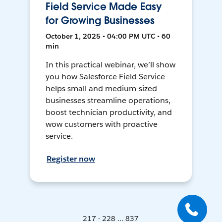
Field Service Made Easy
for Growing Businesses
October 1, 2025 • 04:00 PM UTC • 60
min
In this practical webinar, we’ll show
you how Salesforce Field Service
helps small and medium-sized
businesses streamline operations,
boost technician productivity, and
wow customers with proactive
service.
Register now
217 - 228 ... 837