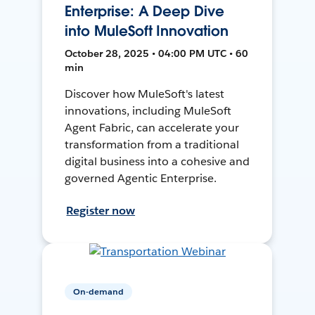
Enterprise: A Deep Dive
into MuleSoft Innovation
October 28, 2025 • 04:00 PM UTC • 60
min
Discover how MuleSoft's latest
innovations, including MuleSoft
Agent Fabric, can accelerate your
transformation from a traditional
digital business into a cohesive and
governed Agentic Enterprise.
Register now
On-demand