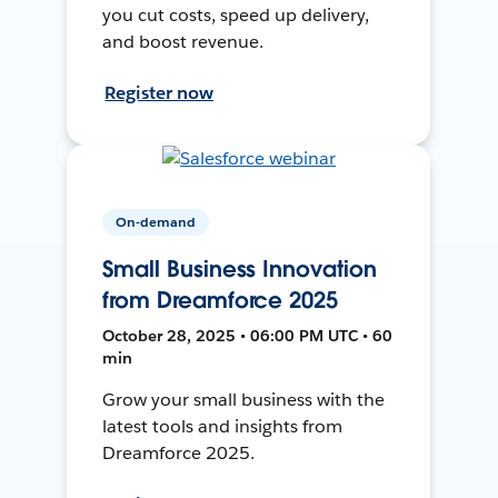
you cut costs, speed up delivery,
and boost revenue.
Register now
On-demand
Small Business Innovation
from Dreamforce 2025
October 28, 2025 • 06:00 PM UTC • 60
min
Grow your small business with the
latest tools and insights from
Dreamforce 2025.