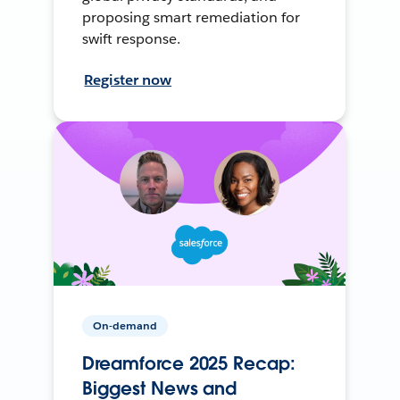
proposing smart remediation for
swift response.
Register now
On-demand
Dreamforce 2025 Recap:
Biggest News and