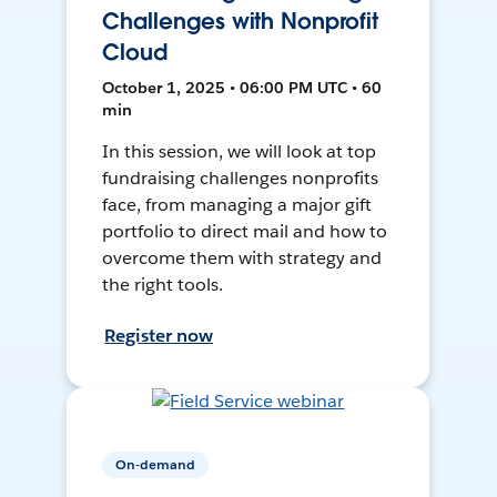
Challenges with Nonprofit
Cloud
October 1, 2025 • 06:00 PM UTC • 60
min
In this session, we will look at top
fundraising challenges nonprofits
face, from managing a major gift
portfolio to direct mail and how to
overcome them with strategy and
the right tools.
Register now
On-demand