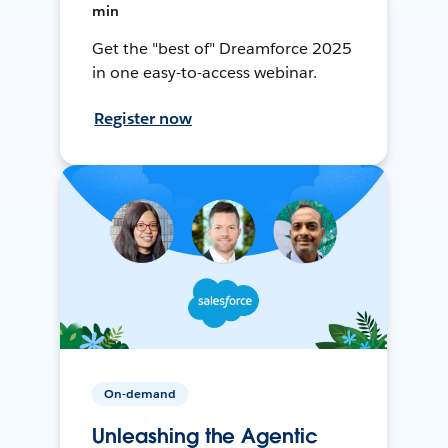
min
Get the "best of" Dreamforce 2025
in one easy-to-access webinar.
Register now
On-demand
Unleashing the Agentic