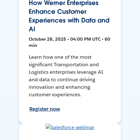
How Werner Enterprises
Enhance Customer
Experiences with Data and
AI
October 28, 2025 • 04:00 PM UTC • 60
min
Learn how one of the most
significant Transportation and
Logistics enterprises leverage AI
and data to continue driving
innovation and enhancing
customer experiences.
Register now