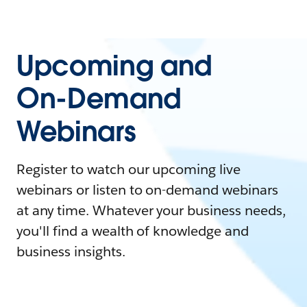
Upcoming and
On-Demand
Webinars
Register to watch our upcoming live
webinars or listen to on-demand webinars
at any time. Whatever your business needs,
you'll find a wealth of knowledge and
business insights.