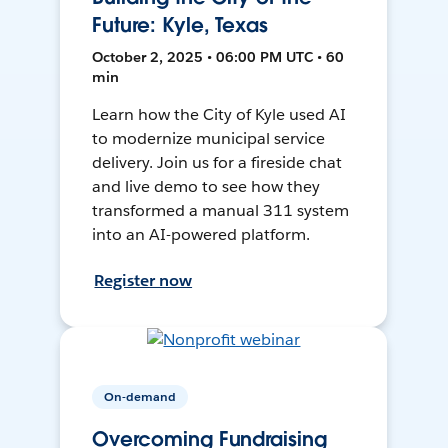
Future: Kyle, Texas
October 2, 2025 • 06:00 PM UTC • 60
min
Learn how the City of Kyle used AI
to modernize municipal service
delivery. Join us for a fireside chat
and live demo to see how they
transformed a manual 311 system
into an AI-powered platform.
Register now
On-demand
Overcoming Fundraising