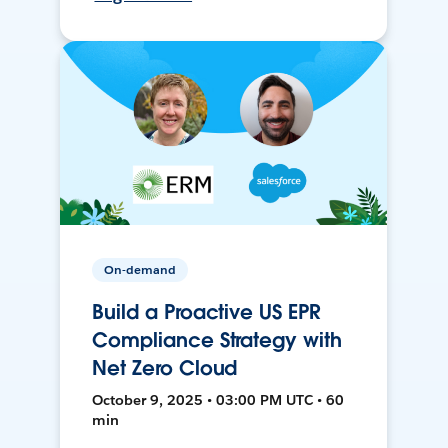
On-demand
Build a Proactive US EPR
Compliance Strategy with
Net Zero Cloud
October 9, 2025 • 03:00 PM UTC • 60
min