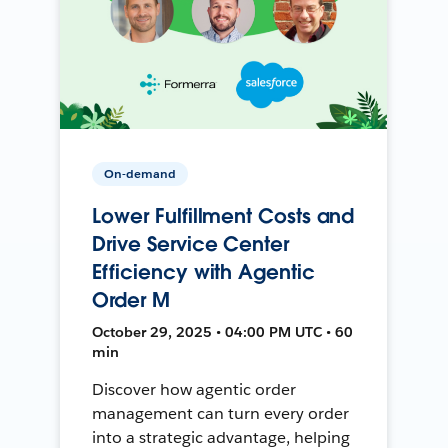
On-demand
Lower Fulfillment Costs and
Drive Service Center
Efficiency with Agentic
Order M
October 29, 2025 • 04:00 PM UTC • 60
min
Discover how agentic order
management can turn every order
into a strategic advantage, helping