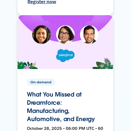
Register now
On-demand
What You Missed at
Dreamforce:
Manufacturing,
Automotive, and Energy
October 28, 2025 • 06:00 PM UTC • 60