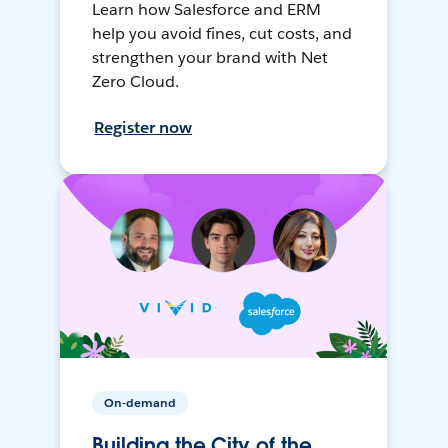
Learn how Salesforce and ERM
help you avoid fines, cut costs, and
strengthen your brand with Net
Zero Cloud.
Register now
On-demand
Building the City of the