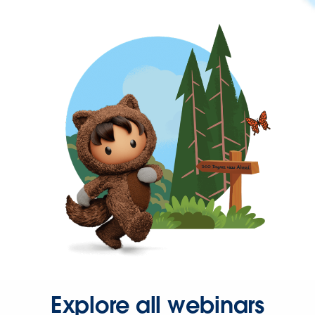
Explore all webinars