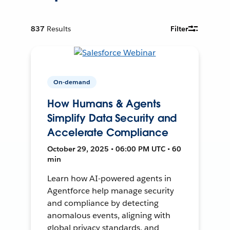
837
Results
Filter
On-demand
How Humans & Agents
Simplify Data Security and
Accelerate Compliance
October 29, 2025 • 06:00 PM UTC • 60
min
Learn how AI-powered agents in
Agentforce help manage security
and compliance by detecting
anomalous events, aligning with
global privacy standards, and