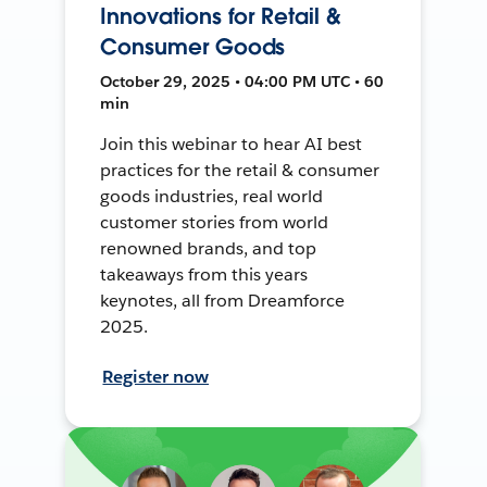
Innovations for Retail &
Consumer Goods
October 29, 2025 • 04:00 PM UTC • 60
min
Join this webinar to hear AI best
practices for the retail & consumer
goods industries, real world
customer stories from world
renowned brands, and top
takeaways from this years
keynotes, all from Dreamforce
2025.
Register now