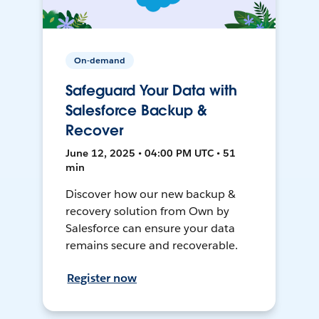
On-demand
Safeguard Your Data with
Salesforce Backup &
Recover
June 12, 2025 • 04:00 PM UTC • 51
min
Discover how our new backup &
recovery solution from Own by
Salesforce can ensure your data
remains secure and recoverable.
Register now