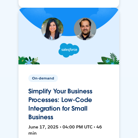
On-demand
Simplify Your Business
Processes: Low-Code
Integration for Small
Business
June 17, 2025 • 04:00 PM UTC • 46
min