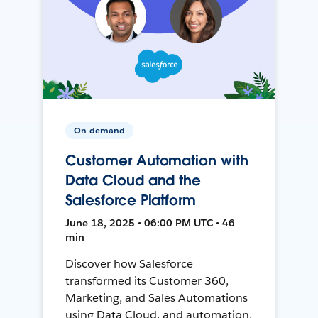
On-demand
Customer Automation with
Data Cloud and the
Salesforce Platform
June 18, 2025 • 06:00 PM UTC • 46
min
Discover how Salesforce
transformed its Customer 360,
Marketing, and Sales Automations
using Data Cloud, and automation,