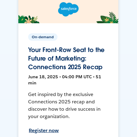
On-demand
Your Front-Row Seat to the
Future of Marketing:
Connections 2025 Recap
June 18, 2025 • 04:00 PM UTC • 51
min
Get inspired by the exclusive
Connections 2025 recap and
discover how to drive success in
your organization.
Register now