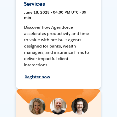
Services
June 18, 2025 • 04:00 PM UTC • 39
min
Discover how Agentforce
accelerates productivity and time-
to-value with pre-built agents
designed for banks, wealth
managers, and insurance firms to
deliver impactful client
interactions.
Register now