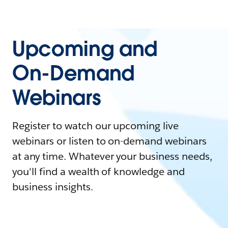
Upcoming and
On-Demand
Webinars
Register to watch our upcoming live
webinars or listen to on-demand webinars
at any time. Whatever your business needs,
you'll find a wealth of knowledge and
business insights.