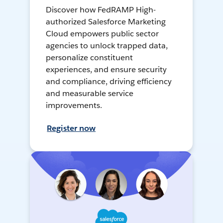
Discover how FedRAMP High-
authorized Salesforce Marketing
Cloud empowers public sector
agencies to unlock trapped data,
personalize constituent
experiences, and ensure security
and compliance, driving efficiency
and measurable service
improvements.
Register now