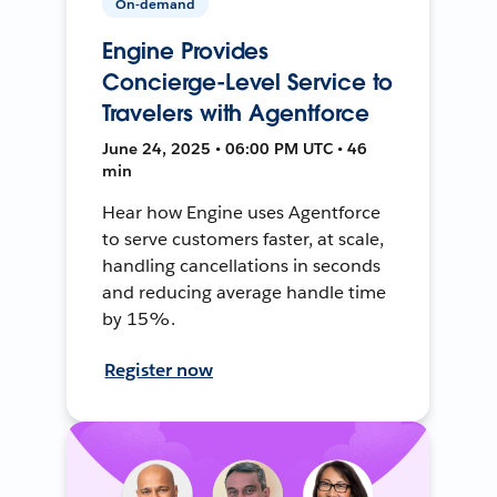
On-demand
Engine Provides
Concierge-Level Service to
Travelers with Agentforce
June 24, 2025 • 06:00 PM UTC • 46
min
Hear how Engine uses Agentforce
to serve customers faster, at scale,
handling cancellations in seconds
and reducing average handle time
by 15%.
Register now