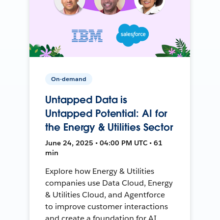
On-demand
Untapped Data is
Untapped Potential: AI for
the Energy & Utilities Sector
June 24, 2025 • 04:00 PM UTC • 61
min
Explore how Energy & Utilities
companies use Data Cloud, Energy
& Utilities Cloud, and Agentforce
to improve customer interactions
and create a foundation for AI.