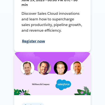
min
Discover Sales Cloud innovations
and learn how to supercharge
sales productivity, pipeline growth,
and revenue efficiency.
Register now