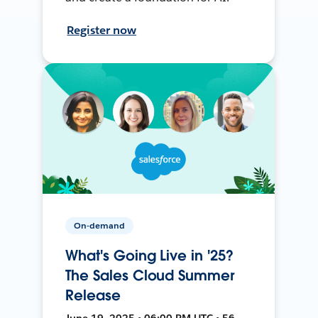
Register now
On-demand
What's Going Live in '25?
The Sales Cloud Summer
Release
June 19, 2025 • 06:00 PM UTC • 56