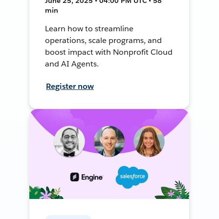
June 25, 2025 • 04:00 PM UTC • 58
min
Learn how to streamline
operations, scale programs, and
boost impact with Nonprofit Cloud
and AI Agents.
Register now