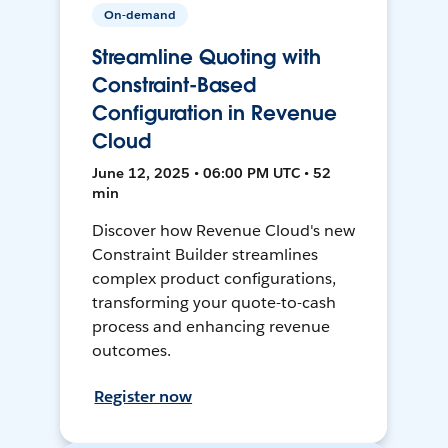
On-demand
Streamline Quoting with
Constraint-Based
Configuration in Revenue
Cloud
June 12, 2025 • 06:00 PM UTC • 52
min
Discover how Revenue Cloud's new
Constraint Builder streamlines
complex product configurations,
transforming your quote-to-cash
process and enhancing revenue
outcomes.
Register now