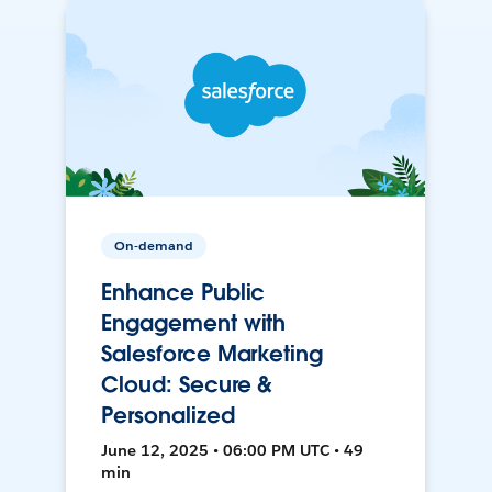
On-demand
Enhance Public
Engagement with
Salesforce Marketing
Cloud: Secure &
Personalized
June 12, 2025 • 06:00 PM UTC • 49
min