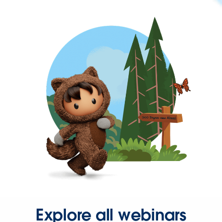
Explore all webinars