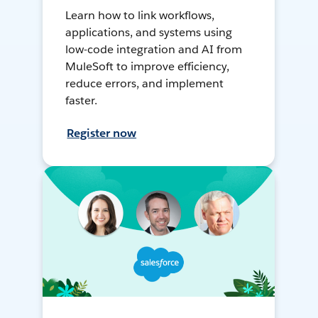
Learn how to link workflows,
applications, and systems using
low-code integration and AI from
MuleSoft to improve efficiency,
reduce errors, and implement
faster.
Register now