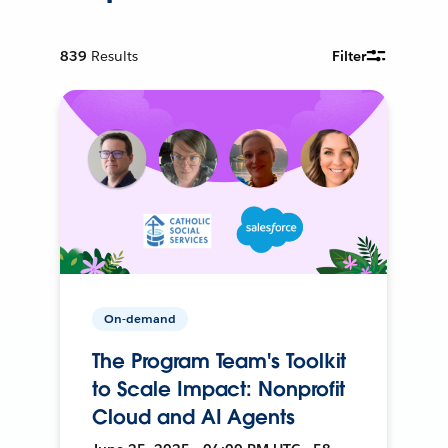
839
Results
Filter
On-demand
The Program Team's Toolkit
to Scale Impact: Nonprofit
Cloud and AI Agents