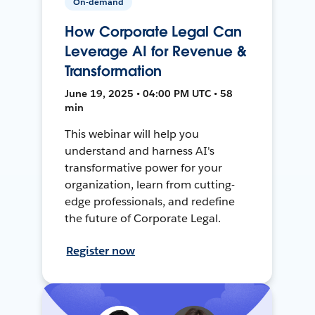
On-demand
How Corporate Legal Can
Leverage AI for Revenue &
Transformation
June 19, 2025 • 04:00 PM UTC • 58
min
This webinar will help you
understand and harness AI's
transformative power for your
organization, learn from cutting-
edge professionals, and redefine
the future of Corporate Legal.
Register now