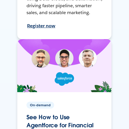
driving faster pipeline, smarter
sales, and scalable marketing.
Register now
On-demand
See How to Use
Agentforce for Financial