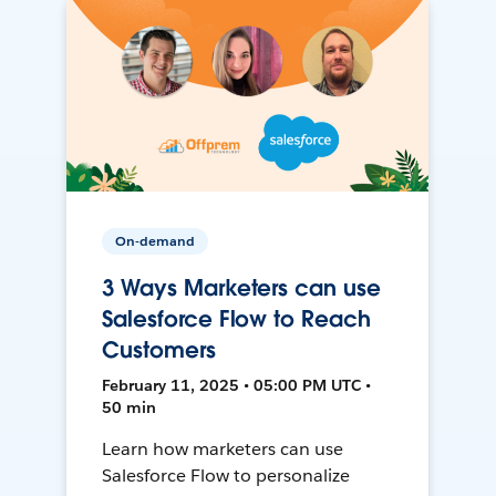
On-demand
3 Ways Marketers can use
Salesforce Flow to Reach
Customers
February 11, 2025 • 05:00 PM UTC •
50 min
Learn how marketers can use
Salesforce Flow to personalize