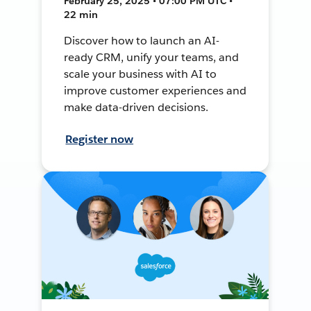
February 25, 2025 • 07:00 PM UTC •
22 min
Discover how to launch an AI-
ready CRM, unify your teams, and
scale your business with AI to
improve customer experiences and
make data-driven decisions.
Register now