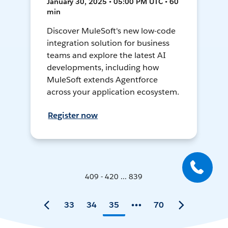
January 30, 2025 • 05:00 PM UTC • 60
min
Discover MuleSoft's new low-code
integration solution for business
teams and explore the latest AI
developments, including how
MuleSoft extends Agentforce
across your application ecosystem.
Register now
409 - 420 ... 839
33
34
35
70