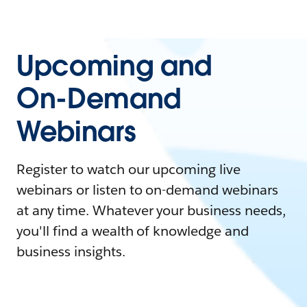
Upcoming and
On-Demand
Webinars
Register to watch our upcoming live
webinars or listen to on-demand webinars
at any time. Whatever your business needs,
you'll find a wealth of knowledge and
business insights.