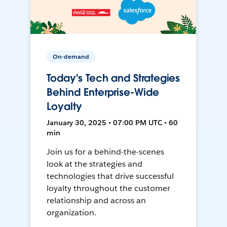
On-demand
Today's Tech and Strategies
Behind Enterprise-Wide
Loyalty
January 30, 2025 • 07:00 PM UTC • 60
min
Join us for a behind-the-scenes
look at the strategies and
technologies that drive successful
loyalty throughout the customer
relationship and across an
organization.