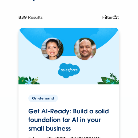
839
Results
Filter
On-demand
Get AI-Ready: Build a solid
foundation for AI in your
small business