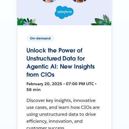
On-demand
Unlock the Power of
Unstructured Data for
Agentic AI: New Insights
from CIOs
February 20, 2025 • 07:00 PM UTC •
56 min
Discover key insights, innovative
use cases, and learn how CIOs are
using unstructured data to drive
efficiency, innovation, and
customer success.