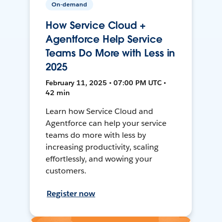
On-demand
How Service Cloud +
Agentforce Help Service
Teams Do More with Less in
2025
February 11, 2025 • 07:00 PM UTC •
42 min
Learn how Service Cloud and
Agentforce can help your service
teams do more with less by
increasing productivity, scaling
effortlessly, and wowing your
customers.
Register now