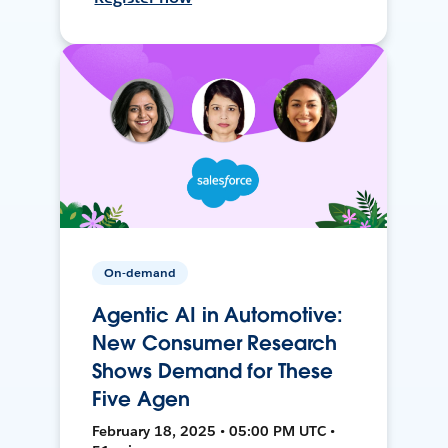
On-demand
Agentic AI in Automotive:
New Consumer Research
Shows Demand for These
Five Agen
February 18, 2025 • 05:00 PM UTC •