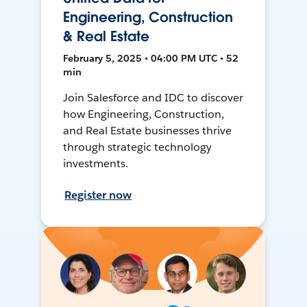
Engineering, Construction
& Real Estate
February 5, 2025 • 04:00 PM UTC • 52
min
Join Salesforce and IDC to discover
how Engineering, Construction,
and Real Estate businesses thrive
through strategic technology
investments.
Register now