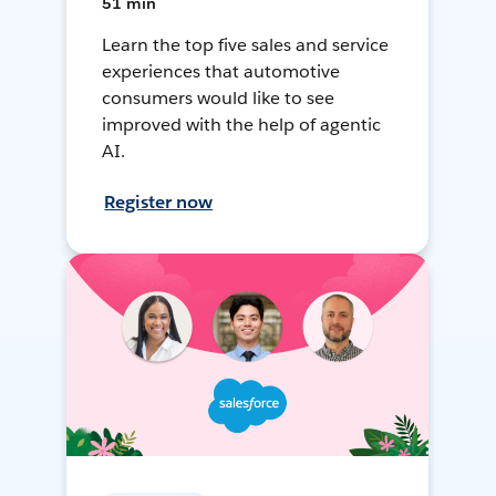
51 min
Learn the top five sales and service
experiences that automotive
consumers would like to see
improved with the help of agentic
AI.
Register now