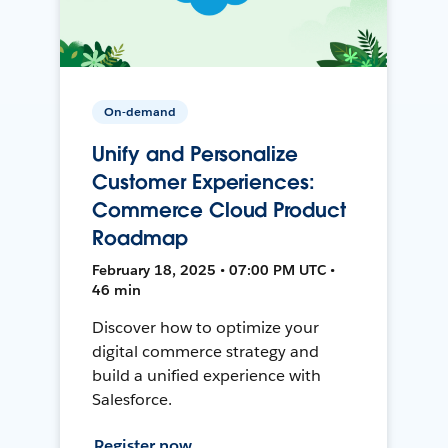
On-demand
Unify and Personalize
Customer Experiences:
Commerce Cloud Product
Roadmap
February 18, 2025 • 07:00 PM UTC •
46 min
Discover how to optimize your
digital commerce strategy and
build a unified experience with
Salesforce.
Register now