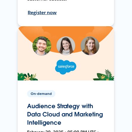
Register now
On-demand
Audience Strategy with
Data Cloud and Marketing
Intelligence
February 20, 2025 • 05:00 PM UTC •