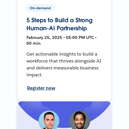
On-demand
5 Steps to Build a Strong
Human-AI Partnership
February 25, 2025 • 05:00 PM UTC •
60 min
Get actionable insights to build a
workforce that thrives alongside AI
and delivers measurable business
impact.
Register now