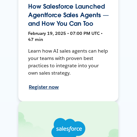
How Salesforce Launched
Agentforce Sales Agents —
and How You Can Too
February 19, 2025 • 07:00 PM UTC •
47 min
Learn how AI sales agents can help
your teams with proven best
practices to integrate into your
own sales strategy.
Register now