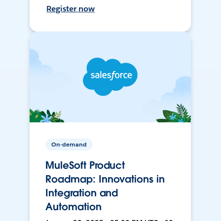
Register now
On-demand
MuleSoft Product
Roadmap: Innovations in
Integration and
Automation