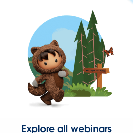
Explore all webinars