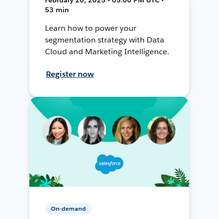
53 min
Learn how to power your
segmentation strategy with Data
Cloud and Marketing Intelligence.
Register now
On-demand