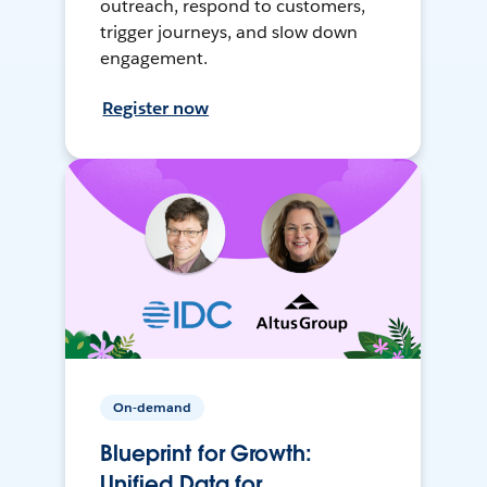
outreach, respond to customers,
trigger journeys, and slow down
engagement.
Register now
On-demand
Blueprint for Growth:
Unified Data for