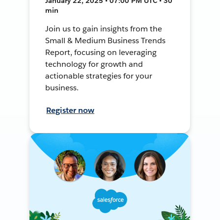
January 22, 2025 • 07:00 PM UTC • 30
min
Join us to gain insights from the
Small & Medium Business Trends
Report, focusing on leveraging
technology for growth and
actionable strategies for your
business.
Register now