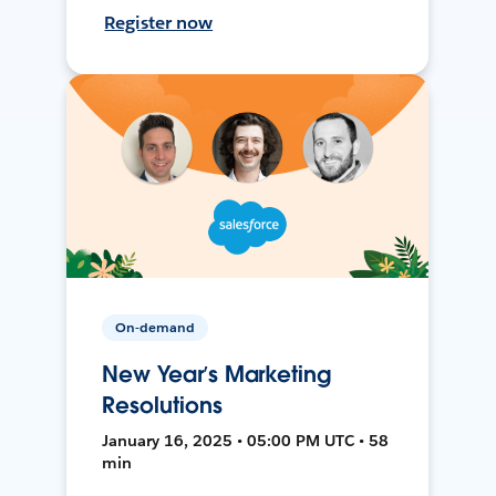
Register now
On-demand
New Year’s Marketing
Resolutions
January 16, 2025 • 05:00 PM UTC • 58
min