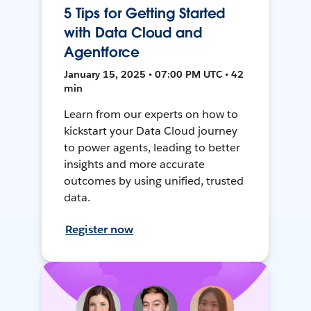
5 Tips for Getting Started
with Data Cloud and
Agentforce
January 15, 2025 • 07:00 PM UTC • 42
min
Learn from our experts on how to
kickstart your Data Cloud journey
to power agents, leading to better
insights and more accurate
outcomes by using unified, trusted
data.
Register now