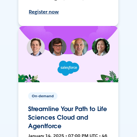
Register now
On-demand
Streamline Your Path to Life
Sciences Cloud and
Agentforce
January 14, 2025 • 07:00 PM UTC • 46