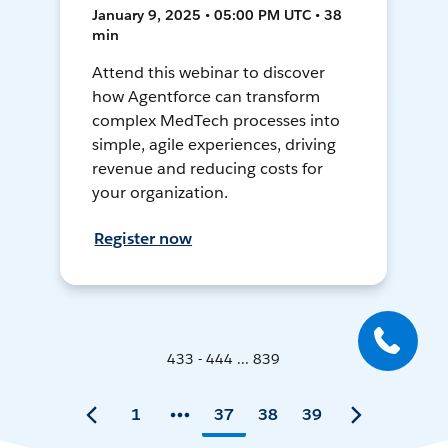
January 9, 2025 • 05:00 PM UTC • 38
min
Attend this webinar to discover
how Agentforce can transform
complex MedTech processes into
simple, agile experiences, driving
revenue and reducing costs for
your organization.
Register now
433 - 444 ... 839
1
37
38
39