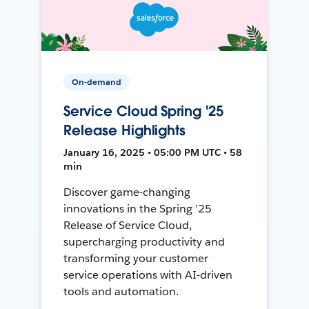
On-demand
Service Cloud Spring '25
Release Highlights
January 16, 2025 • 05:00 PM UTC • 58
min
Discover game-changing
innovations in the Spring ’25
Release of Service Cloud,
supercharging productivity and
transforming your customer
service operations with AI-driven
tools and automation.