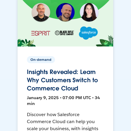
On-demand
Insights Revealed: Learn
Why Customers Switch to
Commerce Cloud
January 9, 2025 • 07:00 PM UTC • 34
min
Discover how Salesforce
Commerce Cloud can help you
scale your business, with insights