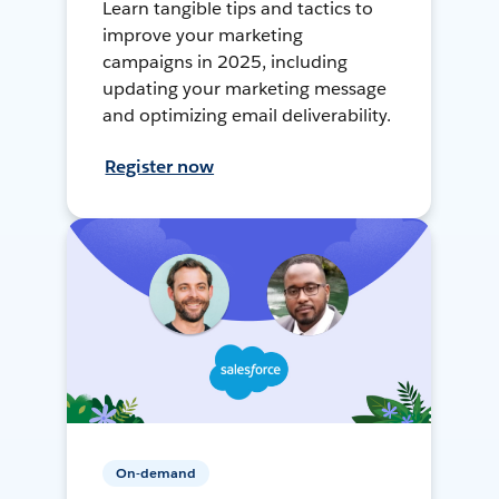
Learn tangible tips and tactics to
improve your marketing
campaigns in 2025, including
updating your marketing message
and optimizing email deliverability.
Register now
On-demand