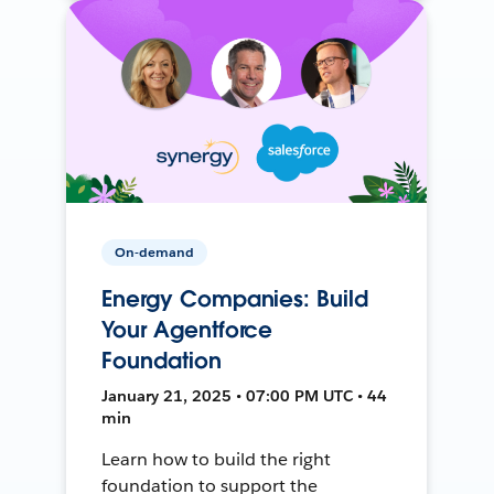
On-demand
Energy Companies: Build
Your Agentforce
Foundation
January 21, 2025 • 07:00 PM UTC • 44
min
Learn how to build the right
foundation to support the