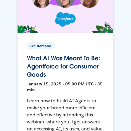
On-demand
What AI Was Meant To Be:
Agentforce for Consumer
Goods
January 15, 2025 • 05:00 PM UTC • 35
min
Learn how to build AI Agents to
make your brand more efficient
and effective by attending this
webinar, where you'll get answers
on accessing AI, its uses, and value.