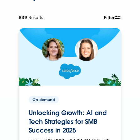
839
Results
Filter
On-demand
Unlocking Growth: AI and
Tech Strategies for SMB
Success in 2025