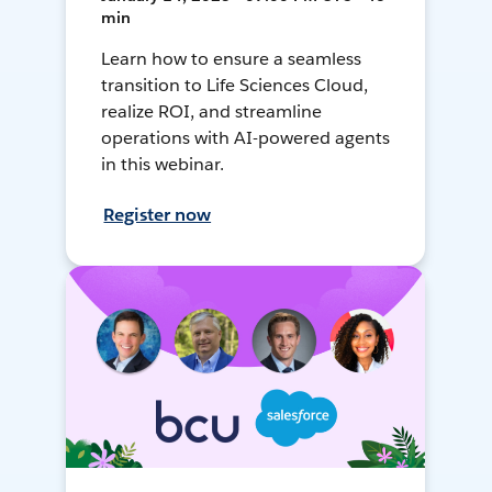
min
Learn how to ensure a seamless
transition to Life Sciences Cloud,
realize ROI, and streamline
operations with AI-powered agents
in this webinar.
Register now