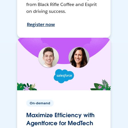
from Black Rifle Coffee and Esprit
on driving success.
Register now
On-demand
Maximize Efficiency with
Agentforce for MedTech