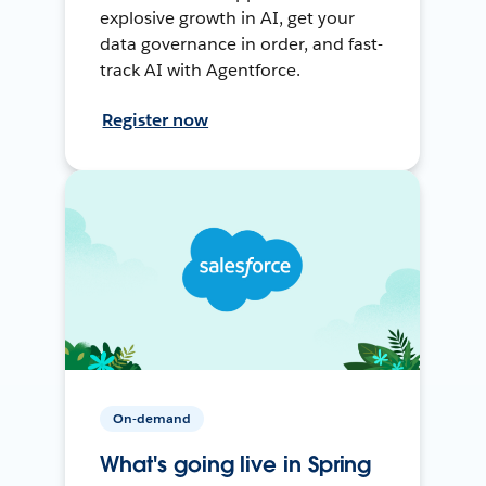
explosive growth in AI, get your
data governance in order, and fast-
track AI with Agentforce.
Register now
On-demand
What's going live in Spring