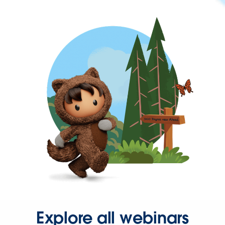
Explore all webinars