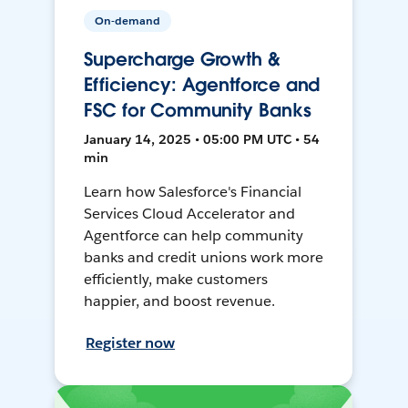
On-demand
Supercharge Growth &
Efficiency: Agentforce and
FSC for Community Banks
January 14, 2025 • 05:00 PM UTC • 54
min
Learn how Salesforce's Financial
Services Cloud Accelerator and
Agentforce can help community
banks and credit unions work more
efficiently, make customers
happier, and boost revenue.
Register now