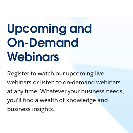
Upcoming and
On-Demand
Webinars
Register to watch our upcoming live
webinars or listen to on-demand webinars
at any time. Whatever your business needs,
you'll find a wealth of knowledge and
business insights.