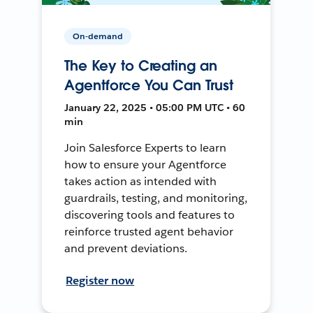
On-demand
The Key to Creating an
Agentforce You Can Trust
January 22, 2025 • 05:00 PM UTC • 60
min
Join Salesforce Experts to learn
how to ensure your Agentforce
takes action as intended with
guardrails, testing, and monitoring,
discovering tools and features to
reinforce trusted agent behavior
and prevent deviations.
Register now