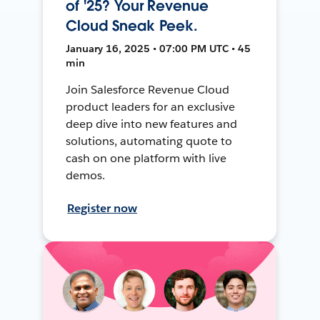
of '25? Your Revenue
Cloud Sneak Peek.
January 16, 2025 • 07:00 PM UTC • 45
min
Join Salesforce Revenue Cloud
product leaders for an exclusive
deep dive into new features and
solutions, automating quote to
cash on one platform with live
demos.
Register now