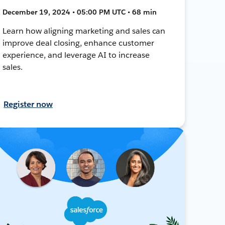
December 19, 2024 • 05:00 PM UTC • 68 min
Learn how aligning marketing and sales can
improve deal closing, enhance customer
experience, and leverage AI to increase
sales.
Register now