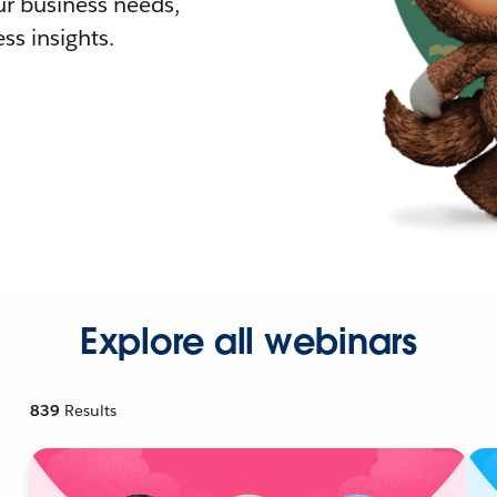
r business needs,
ss insights.
Explore all webinars
839
Results