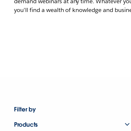
demand webinars at any time. Whatever you
you'll find a wealth of knowledge and busine
Filter by
Products