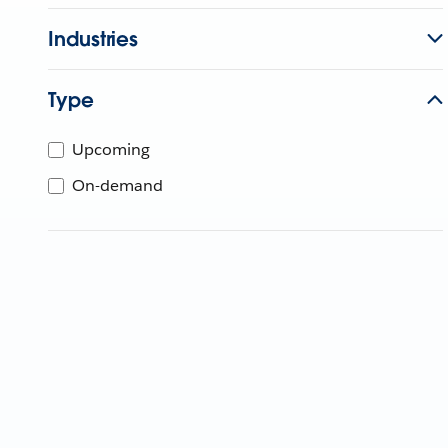
Industries
Type
Upcoming
On-demand