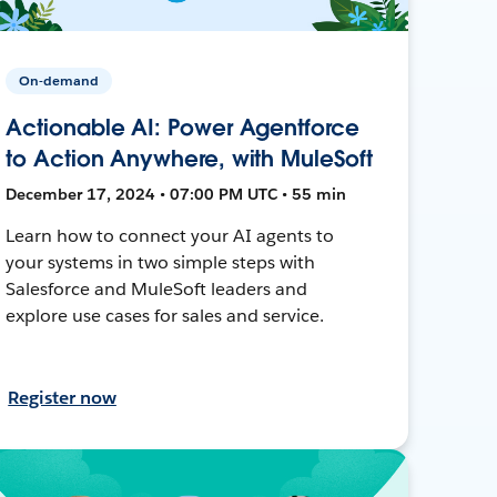
On-demand
Actionable AI: Power Agentforce
to Action Anywhere, with MuleSoft
December 17, 2024 • 07:00 PM UTC • 55 min
Learn how to connect your AI agents to
your systems in two simple steps with
Salesforce and MuleSoft leaders and
explore use cases for sales and service.
Register now