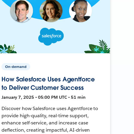
On-demand
How Salesforce Uses Agentforce
to Deliver Customer Success
January 7, 2025 • 05:00 PM UTC • 51 min
Discover how Salesforce uses Agentforce to
provide high-quality, real-time support,
enhance self-service, and increase case
deflection, creating impactful, AI-driven