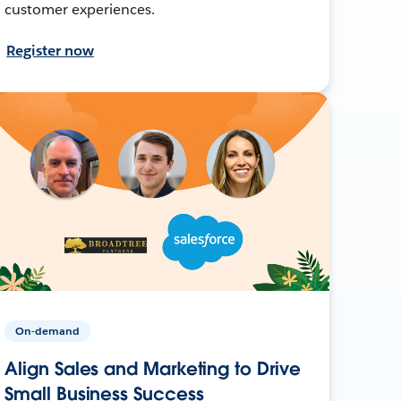
customer experiences.
Register now
On-demand
Align Sales and Marketing to Drive
Small Business Success