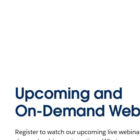
Upcoming and
On-Demand Webi
Register to watch our upcoming live webinars