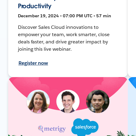
Productivity
December 19, 2024 • 07:00 PM UTC • 57 min
Discover Sales Cloud innovations to
empower your team, work smarter, close
deals faster, and drive greater impact by
joining this live webinar.
Register now