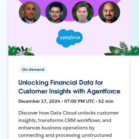
On-demand
Unlocking Financial Data for
Customer Insights with Agentforce
December 17, 2024 • 07:00 PM UTC • 52 min
Discover how Data Cloud unlocks customer
insights, transforms CRM workflows, and
enhances business operations by
connecting and processing unstructured