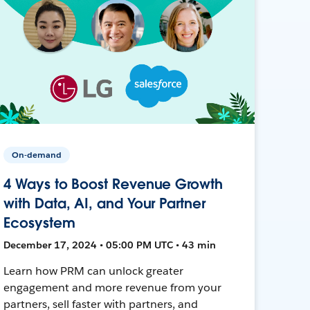
On-demand
4 Ways to Boost Revenue Growth
with Data, AI, and Your Partner
Ecosystem
December 17, 2024 • 05:00 PM UTC • 43 min
Learn how PRM can unlock greater
engagement and more revenue from your
partners, sell faster with partners, and