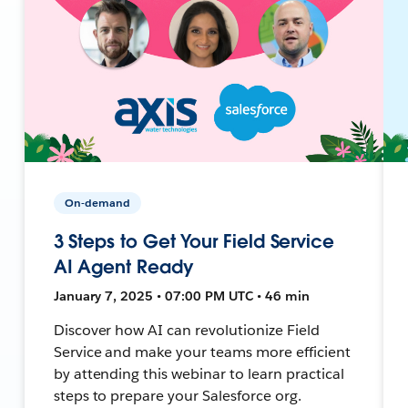
On-demand
3 Steps to Get Your Field Service
AI Agent Ready
January 7, 2025 • 07:00 PM UTC • 46 min
Discover how AI can revolutionize Field
Service and make your teams more efficient
by attending this webinar to learn practical
steps to prepare your Salesforce org.