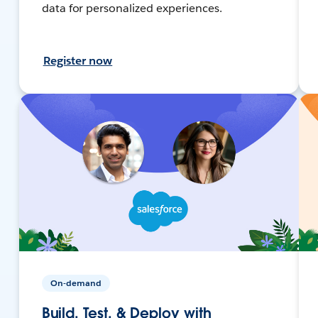
data for personalized experiences.
Register now
On-demand
Build, Test, & Deploy with