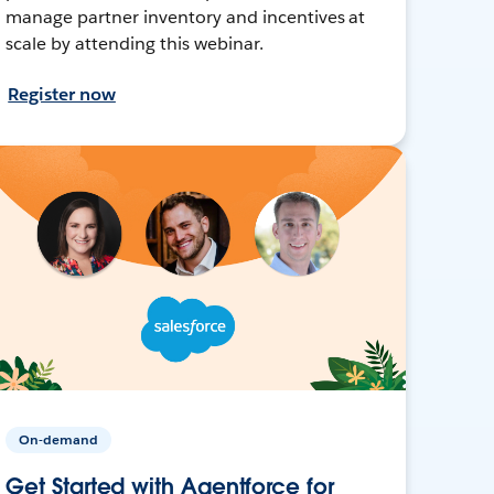
manage partner inventory and incentives at
scale by attending this webinar.
Register now
On-demand
Get Started with Agentforce for