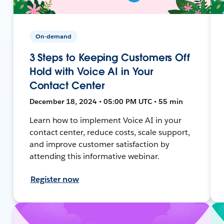
On-demand
3 Steps to Keeping Customers Off
Hold with Voice AI in Your
Contact Center
December 18, 2024 • 05:00 PM UTC • 55 min
Learn how to implement Voice AI in your
contact center, reduce costs, scale support,
and improve customer satisfaction by
attending this informative webinar.
Register now