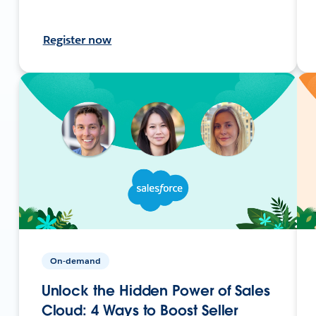
Register now
On-demand
Unlock the Hidden Power of Sales
Cloud: 4 Ways to Boost Seller