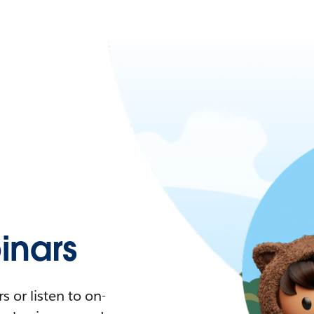
nars
 or listen to on-