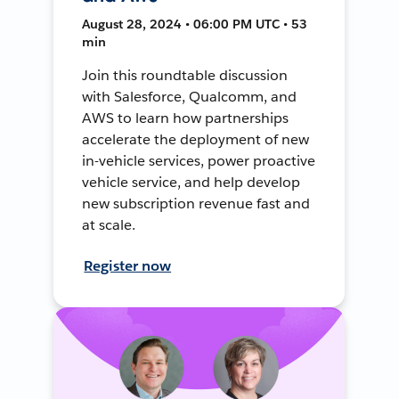
August 28, 2024 • 06:00 PM UTC • 53
min
Join this roundtable discussion
with Salesforce, Qualcomm, and
AWS to learn how partnerships
accelerate the deployment of new
in-vehicle services, power proactive
vehicle service, and help develop
new subscription revenue fast and
at scale.
Register now