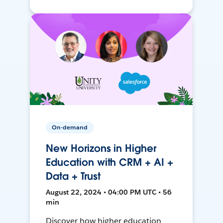
On-demand
New Horizons in Higher
Education with CRM + AI +
Data + Trust
August 22, 2024 • 04:00 PM UTC • 56
min
Discover how higher education