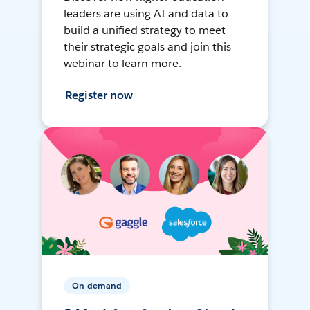
leaders are using AI and data to
build a unified strategy to meet
their strategic goals and join this
webinar to learn more.
Register now
On-demand