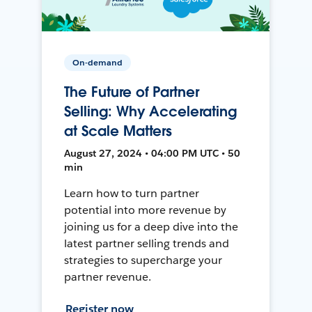
On-demand
The Future of Partner
Selling: Why Accelerating
at Scale Matters
August 27, 2024 • 04:00 PM UTC • 50
min
Learn how to turn partner
potential into more revenue by
joining us for a deep dive into the
latest partner selling trends and
strategies to supercharge your
partner revenue.
Register now