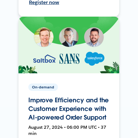
Register now
On-demand
Improve Efficiency and the
Customer Experience with
AI-powered Order Support
August 27, 2024 • 06:00 PM UTC • 37
min