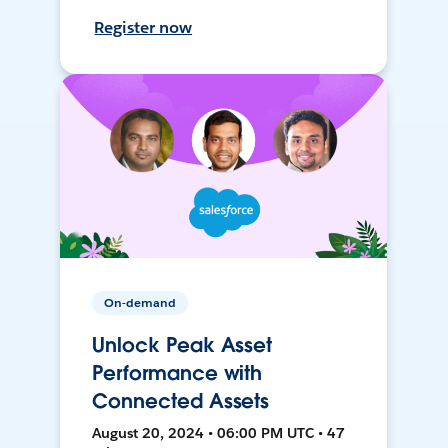
Register now
On-demand
Unlock Peak Asset
Performance with
Connected Assets
August 20, 2024 • 06:00 PM UTC • 47