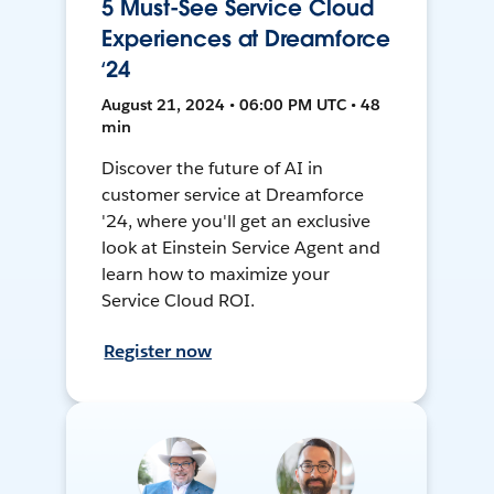
5 Must-See Service Cloud
Experiences at Dreamforce
‘24
August 21, 2024 • 06:00 PM UTC • 48
min
Discover the future of AI in
customer service at Dreamforce
'24, where you'll get an exclusive
look at Einstein Service Agent and
learn how to maximize your
Service Cloud ROI.
Register now