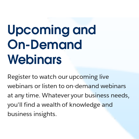
Upcoming and
On-Demand
Webinars
Register to watch our upcoming live
webinars or listen to on-demand webinars
at any time. Whatever your business needs,
you'll find a wealth of knowledge and
business insights.