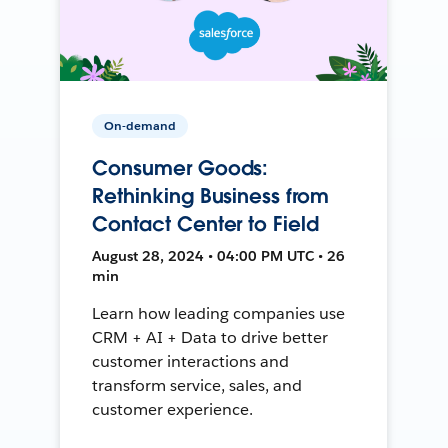
On-demand
Consumer Goods:
Rethinking Business from
Contact Center to Field
August 28, 2024 • 04:00 PM UTC • 26
min
Learn how leading companies use
CRM + AI + Data to drive better
customer interactions and
transform service, sales, and
customer experience.