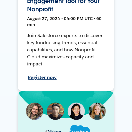
Engagement Tool for Your
Nonprofit
August 27, 2024 • 04:00 PM UTC • 60
min
Join Salesforce experts to discover
key fundraising trends, essential
capabilities, and how Nonprofit
Cloud maximizes capacity and
impact.
Register now