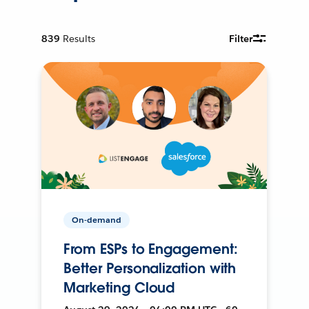
839
Results
Filter
On-demand
From ESPs to Engagement:
Better Personalization with
Marketing Cloud