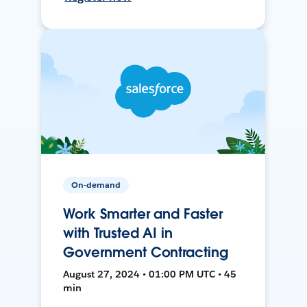
On-demand
Work Smarter and Faster
with Trusted AI in
Government Contracting
August 27, 2024 • 01:00 PM UTC • 45
min