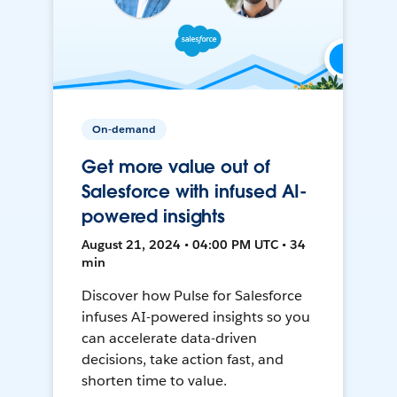
On-demand
Get more value out of
Salesforce with infused AI-
powered insights
August 21, 2024 • 04:00 PM UTC • 34
min
Discover how Pulse for Salesforce
infuses AI-powered insights so you
can accelerate data-driven
decisions, take action fast, and
shorten time to value.