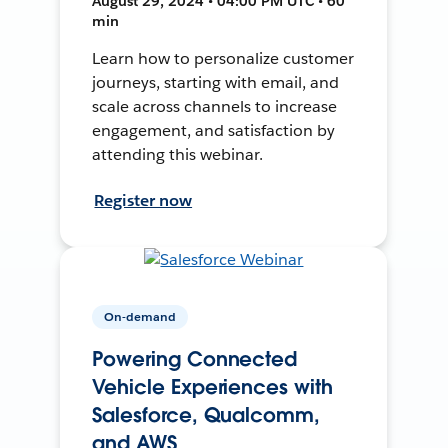
August 29, 2024 • 04:00 PM UTC • 60
min
Learn how to personalize customer
journeys, starting with email, and
scale across channels to increase
engagement, and satisfaction by
attending this webinar.
Register now
On-demand
Powering Connected
Vehicle Experiences with
Salesforce, Qualcomm,
and AWS