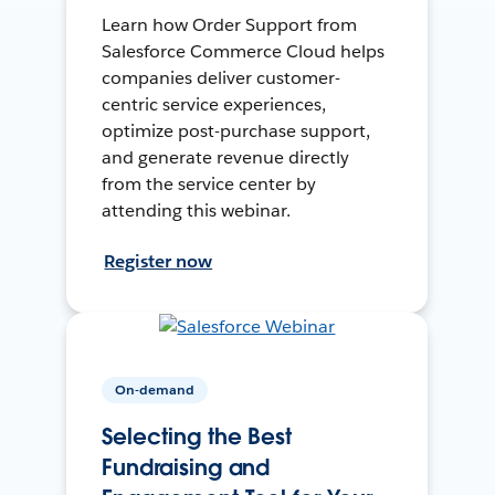
Learn how Order Support from
Salesforce Commerce Cloud helps
companies deliver customer-
centric service experiences,
optimize post-purchase support,
and generate revenue directly
from the service center by
attending this webinar.
Register now
On-demand
Selecting the Best
Fundraising and