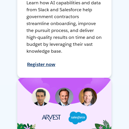
Learn how AI capabilities and data
from Slack and Salesforce help
government contractors
streamline onboarding, improve
the pursuit process, and deliver
high-quality results on time and on
budget by leveraging their vast
knowledge base.
Register now