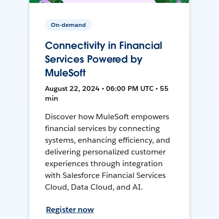
On-demand
Connectivity in Financial
Services Powered by
MuleSoft
August 22, 2024 • 06:00 PM UTC • 55
min
Discover how MuleSoft empowers
financial services by connecting
systems, enhancing efficiency, and
delivering personalized customer
experiences through integration
with Salesforce Financial Services
Cloud, Data Cloud, and AI.
Register now