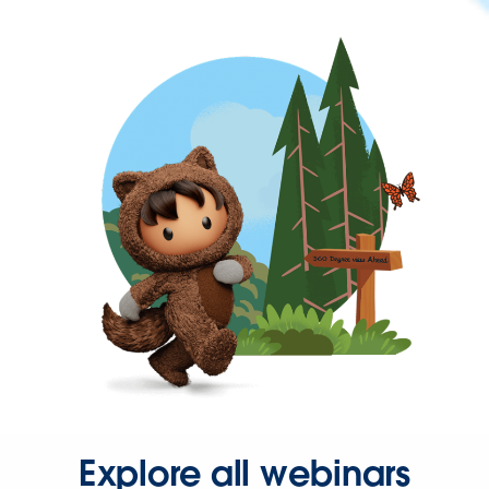
Explore all webinars