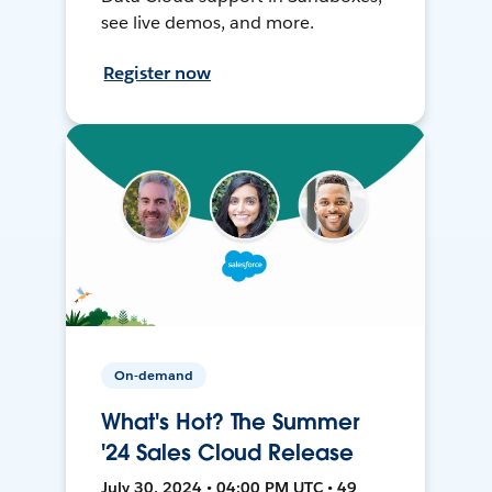
see live demos, and more.
Register now
On-demand
What's Hot? The Summer
'24 Sales Cloud Release
July 30, 2024 • 04:00 PM UTC • 49