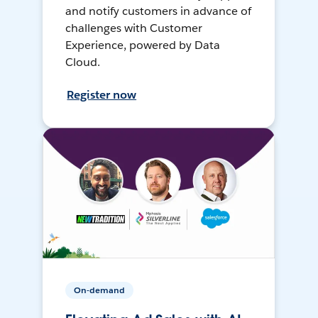
and notify customers in advance of
challenges with Customer
Experience, powered by Data
Cloud.
Register now
On-demand