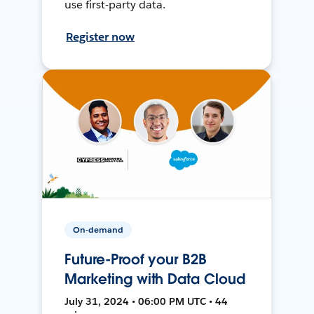
use first-party data.
Register now
On-demand
Future-Proof your B2B
Marketing with Data Cloud
July 31, 2024 • 06:00 PM UTC • 44