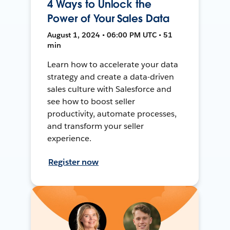
4 Ways to Unlock the
Power of Your Sales Data
August 1, 2024 • 06:00 PM UTC • 51
min
Learn how to accelerate your data
strategy and create a data-driven
sales culture with Salesforce and
see how to boost seller
productivity, automate processes,
and transform your seller
experience.
Register now