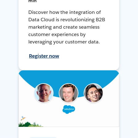
min
Discover how the integration of
Data Cloud is revolutionizing B2B
marketing and create seamless
customer experiences by
leveraging your customer data.
Register now