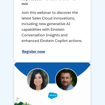
min
Join this webinar to discover the
latest Sales Cloud innovations,
including new generative AI
capabilities with Einstein
Conversation Insights and
enhanced Einstein Copilot actions.
Register now