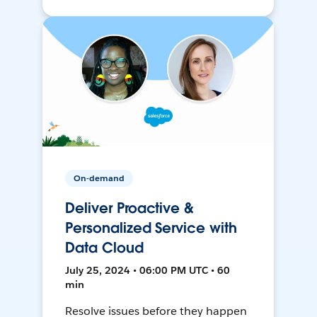
On-demand
Deliver Proactive &
Personalized Service with
Data Cloud
July 25, 2024 • 06:00 PM UTC • 60
min
Resolve issues before they happen