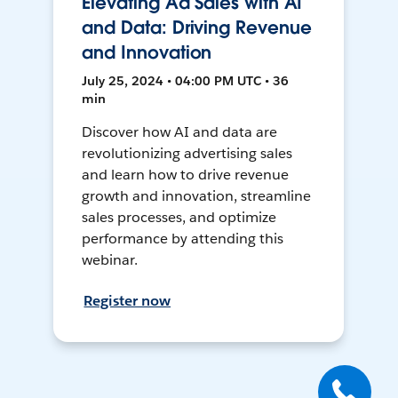
Elevating Ad Sales with AI
and Data: Driving Revenue
and Innovation
July 25, 2024 • 04:00 PM UTC • 36
min
Discover how AI and data are
revolutionizing advertising sales
and learn how to drive revenue
growth and innovation, streamline
sales processes, and optimize
performance by attending this
webinar.
Register now