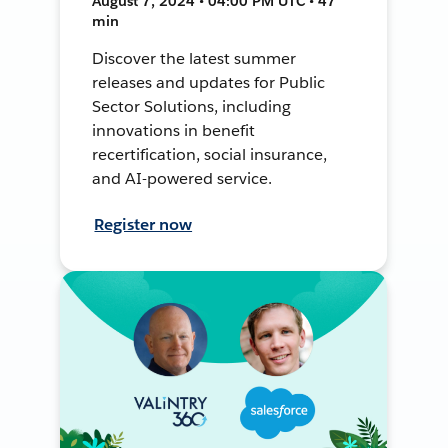
August 7, 2024 • 04:00 PM UTC • 47
min
Discover the latest summer
releases and updates for Public
Sector Solutions, including
innovations in benefit
recertification, social insurance,
and AI-powered service.
Register now