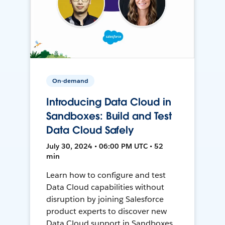
On-demand
Introducing Data Cloud in
Sandboxes: Build and Test
Data Cloud Safely
July 30, 2024 • 06:00 PM UTC • 52
min
Learn how to configure and test
Data Cloud capabilities without
disruption by joining Salesforce
product experts to discover new
Data Cloud support in Sandboxes,