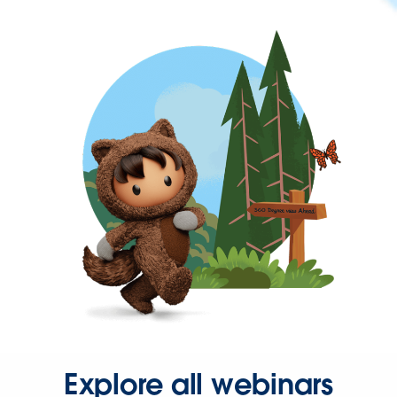
Explore all webinars