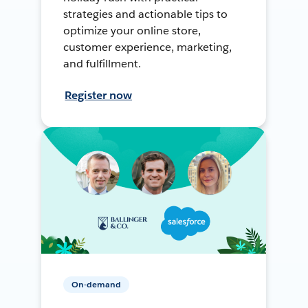
strategies and actionable tips to
optimize your online store,
customer experience, marketing,
and fulfillment.
Register now
On-demand