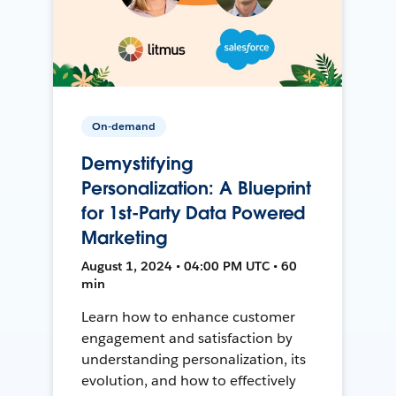
On-demand
Demystifying
Personalization: A Blueprint
for 1st-Party Data Powered
Marketing
August 1, 2024 • 04:00 PM UTC • 60
min
Learn how to enhance customer
engagement and satisfaction by
understanding personalization, its
evolution, and how to effectively