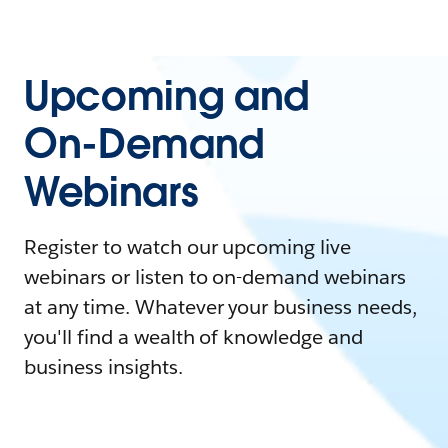
Upcoming and
On-Demand
Webinars
Register to watch our upcoming live
webinars or listen to on-demand webinars
at any time. Whatever your business needs,
you'll find a wealth of knowledge and
business insights.