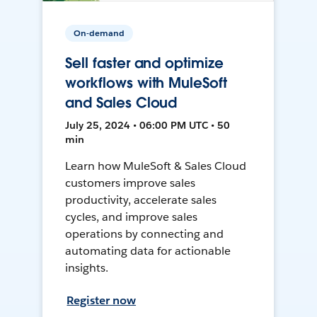
On-demand
Sell faster and optimize
workflows with MuleSoft
and Sales Cloud
July 25, 2024 • 06:00 PM UTC • 50
min
Learn how MuleSoft & Sales Cloud
customers improve sales
productivity, accelerate sales
cycles, and improve sales
operations by connecting and
automating data for actionable
insights.
Register now