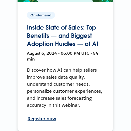
On-demand
Inside State of Sales: Top
Benefits — and Biggest
Adoption Hurdles — of AI
August 6, 2024 • 06:00 PM UTC • 54
min
Discover how AI can help sellers
improve sales data quality,
understand customer needs,
personalize customer experiences,
and increase sales forecasting
accuracy in this webinar.
Register now