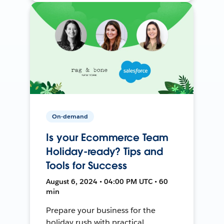
On-demand
Is your Ecommerce Team
Holiday-ready? Tips and
Tools for Success
August 6, 2024 • 04:00 PM UTC • 60
min
Prepare your business for the
holiday rush with practical