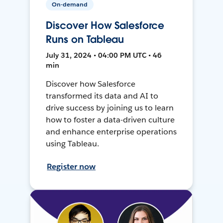
On-demand
Discover How Salesforce
Runs on Tableau
July 31, 2024 • 04:00 PM UTC • 46
min
Discover how Salesforce
transformed its data and AI to
drive success by joining us to learn
how to foster a data-driven culture
and enhance enterprise operations
using Tableau.
Register now