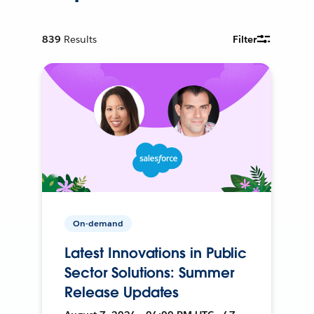
839
Results
Filter
On-demand
Latest Innovations in Public
Sector Solutions: Summer
Release Updates