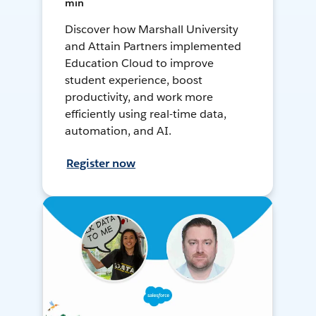
min
Discover how Marshall University
and Attain Partners implemented
Education Cloud to improve
student experience, boost
productivity, and work more
efficiently using real-time data,
automation, and AI.
Register now