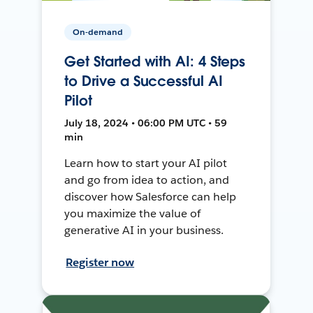
On-demand
Get Started with AI: 4 Steps
to Drive a Successful AI
Pilot
July 18, 2024 • 06:00 PM UTC • 59
min
Learn how to start your AI pilot
and go from idea to action, and
discover how Salesforce can help
you maximize the value of
generative AI in your business.
Register now