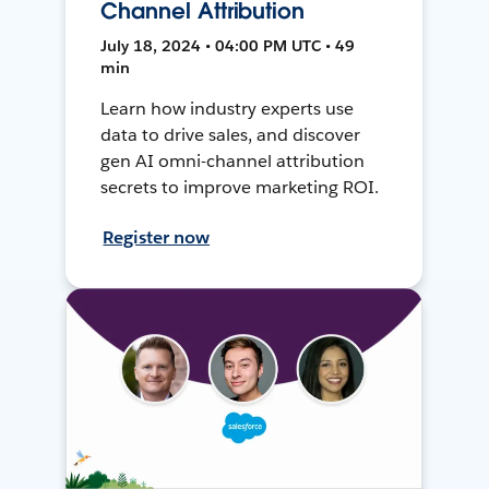
Channel Attribution
July 18, 2024 • 04:00 PM UTC • 49
min
Learn how industry experts use
data to drive sales, and discover
gen AI omni-channel attribution
secrets to improve marketing ROI.
Register now