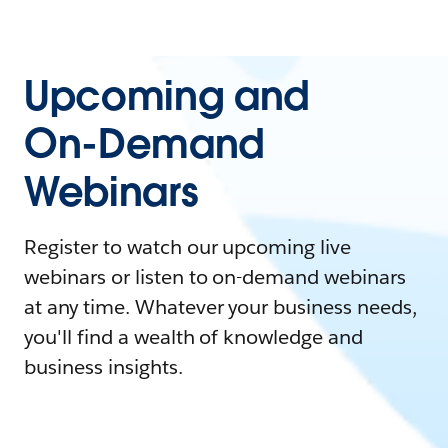
Upcoming and
On-Demand
Webinars
Register to watch our upcoming live
webinars or listen to on-demand webinars
at any time. Whatever your business needs,
you'll find a wealth of knowledge and
business insights.