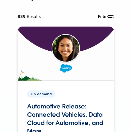
839
Results
Filter
On-demand
Automotive Release:
Connected Vehicles, Data
Cloud for Automotive, and
More