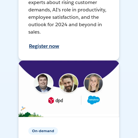
experts about rising customer
demands, AI's role in productivity,
employee satisfaction, and the
outlook for 2024 and beyond in
sales.
Register now
On-demand