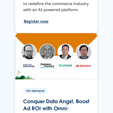
to redefine the commerce industry
with an AI-powered platform.
Register now
On-demand
Conquer Data Angst, Boost
Ad ROI with Omni-