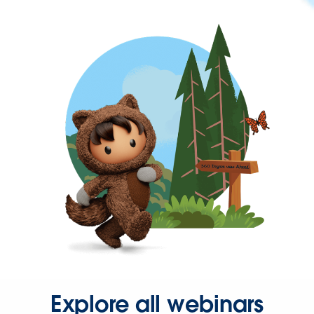
Explore all webinars