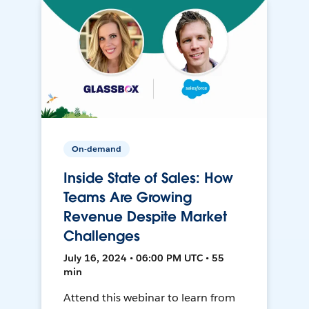
On-demand
Inside State of Sales: How
Teams Are Growing
Revenue Despite Market
Challenges
July 16, 2024 • 06:00 PM UTC • 55
min
Attend this webinar to learn from