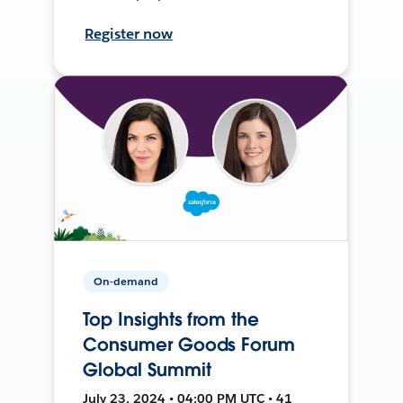
Register now
On-demand
Top Insights from the
Consumer Goods Forum
Global Summit
July 23, 2024 • 04:00 PM UTC • 41