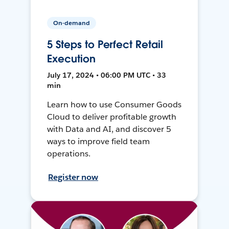
On-demand
5 Steps to Perfect Retail
Execution
July 17, 2024 • 06:00 PM UTC • 33
min
Learn how to use Consumer Goods
Cloud to deliver profitable growth
with Data and AI, and discover 5
ways to improve field team
operations.
Register now