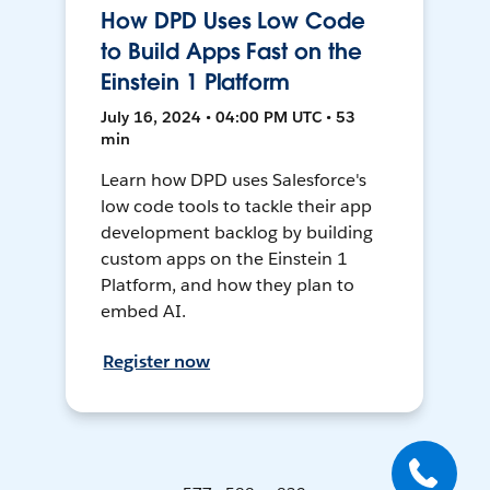
How DPD Uses Low Code
to Build Apps Fast on the
Einstein 1 Platform
July 16, 2024 • 04:00 PM UTC • 53
min
Learn how DPD uses Salesforce's
low code tools to tackle their app
development backlog by building
custom apps on the Einstein 1
Platform, and how they plan to
embed AI.
Register now