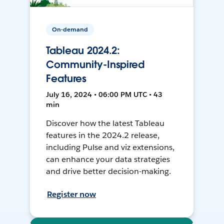
On-demand
Tableau 2024.2:
Community-Inspired
Features
July 16, 2024 • 06:00 PM UTC • 43
min
Discover how the latest Tableau
features in the 2024.2 release,
including Pulse and viz extensions,
can enhance your data strategies
and drive better decision-making.
Register now