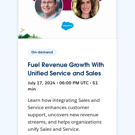
On-demand
Fuel Revenue Growth With
Unified Service and Sales
July 17, 2024 • 06:00 PM UTC • 51
min
Learn how integrating Sales and
Service enhances customer
support, uncovers new revenue
streams, and helps organizations
unify Sales and Service.