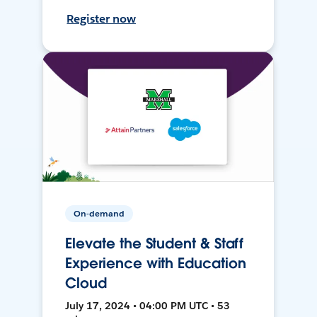
Register now
On-demand
Elevate the Student & Staff
Experience with Education
Cloud
July 17, 2024 • 04:00 PM UTC • 53