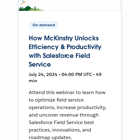
On-demand
How McKinstry Unlocks
Efficiency & Productivity
with Salesforce Field
Service
July 24, 2024 • 04:00 PM UTC • 49
min
Attend this webinar to learn how
to optimize field service
operations, increase productivity,
and uncover revenue through
Salesforce Field Service best
practices, innovations, and
roadmap updates.