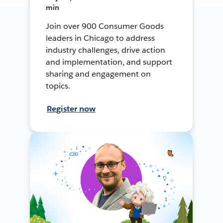
min
Join over 900 Consumer Goods
leaders in Chicago to address
industry challenges, drive action
and implementation, and support
sharing and engagement on
topics.
Register now