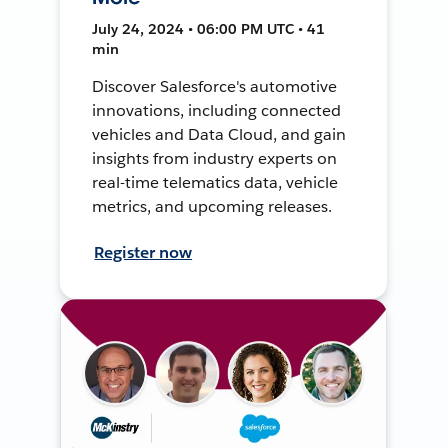
July 24, 2024 • 06:00 PM UTC • 41
min
Discover Salesforce's automotive
innovations, including connected
vehicles and Data Cloud, and gain
insights from industry experts on
real-time telematics data, vehicle
metrics, and upcoming releases.
Register now