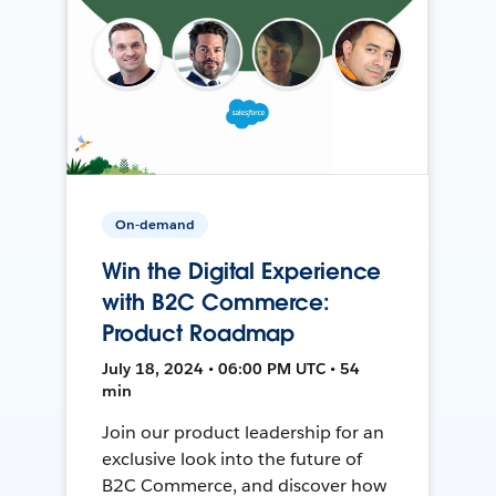
On-demand
Win the Digital Experience
with B2C Commerce:
Product Roadmap
July 18, 2024 • 06:00 PM UTC • 54
min
Join our product leadership for an
exclusive look into the future of
B2C Commerce, and discover how