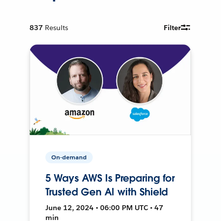
837
Results
Filter
On-demand
5 Ways AWS Is Preparing for
Trusted Gen AI with Shield
June 12, 2024 • 06:00 PM UTC • 47
min