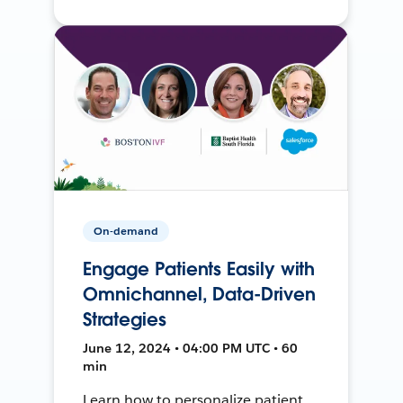
On-demand
Engage Patients Easily with
Omnichannel, Data-Driven
Strategies
June 12, 2024 • 04:00 PM UTC • 60
min
Learn how to personalize patient