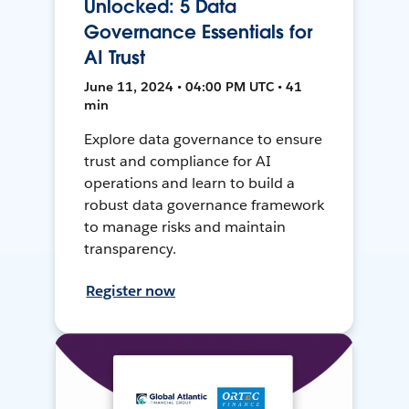
Unlocked: 5 Data
Governance Essentials for
AI Trust
June 11, 2024 • 04:00 PM UTC • 41
min
Explore data governance to ensure
trust and compliance for AI
operations and learn to build a
robust data governance framework
to manage risks and maintain
transparency.
Register now