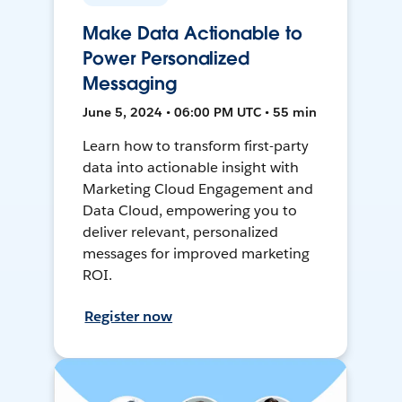
Make Data Actionable to
Power Personalized
Messaging
June 5, 2024 • 06:00 PM UTC • 55 min
Learn how to transform first-party
data into actionable insight with
Marketing Cloud Engagement and
Data Cloud, empowering you to
deliver relevant, personalized
messages for improved marketing
ROI.
Register now