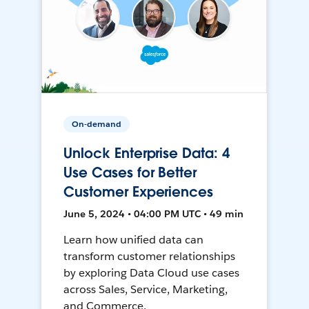
On-demand
Unlock Enterprise Data: 4
Use Cases for Better
Customer Experiences
June 5, 2024 • 04:00 PM UTC • 49 min
Learn how unified data can
transform customer relationships
by exploring Data Cloud use cases
across Sales, Service, Marketing,
and Commerce.