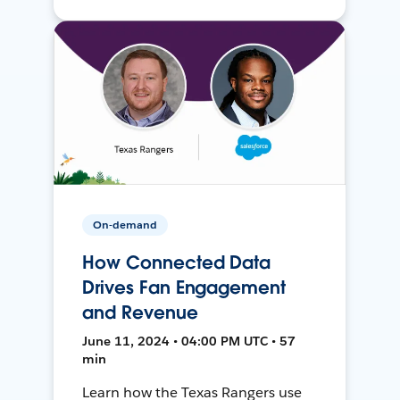
On-demand
How Connected Data
Drives Fan Engagement
and Revenue
June 11, 2024 • 04:00 PM UTC • 57
min
Learn how the Texas Rangers use