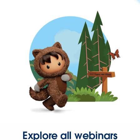
Explore all webinars