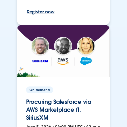
Register now
On-demand
Procuring Salesforce via
AWS Marketplace ft.
SiriusXM
June 5, 2024 • 04:00 PM UTC • 42 min