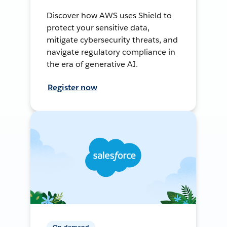
Discover how AWS uses Shield to
protect your sensitive data,
mitigate cybersecurity threats, and
navigate regulatory compliance in
the era of generative AI.
Register now
On-demand