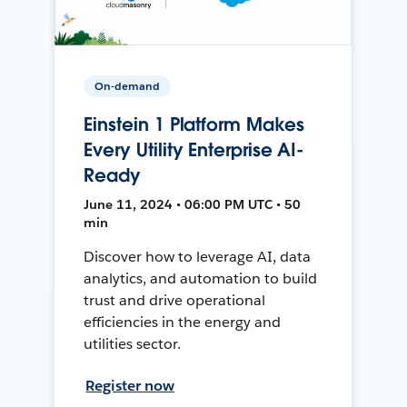
On-demand
Einstein 1 Platform Makes
Every Utility Enterprise AI-
Ready
June 11, 2024 • 06:00 PM UTC • 50
min
Discover how to leverage AI, data
analytics, and automation to build
trust and drive operational
efficiencies in the energy and
utilities sector.
Register now