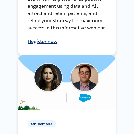
engagement using data and AI,
attract and retain patients, and
refine your strategy for maximum
success in this informative webinar.
Register now
On-demand