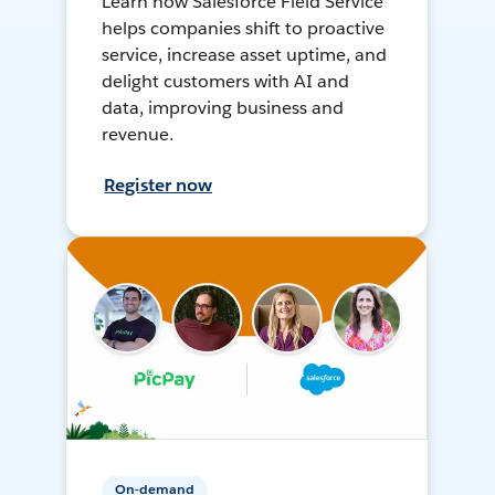
Learn how Salesforce Field Service
helps companies shift to proactive
service, increase asset uptime, and
delight customers with AI and
data, improving business and
revenue.
Register now
On-demand