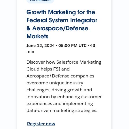
Growth Marketing for the
Federal System Integrator
& Aerospace/Defense
Markets
June 12, 2024 • 05:00 PM UTC • 43
min
Discover how Salesforce Marketing
Cloud helps FSI and
Aerospace/Defense companies
overcome unique industry
challenges, driving growth and
innovation by enhancing customer
experiences and implementing
data-driven marketing strategies.
Register now