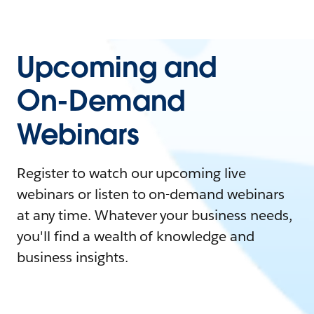
Upcoming and
On-Demand
Webinars
Register to watch our upcoming live
webinars or listen to on-demand webinars
at any time. Whatever your business needs,
you'll find a wealth of knowledge and
business insights.