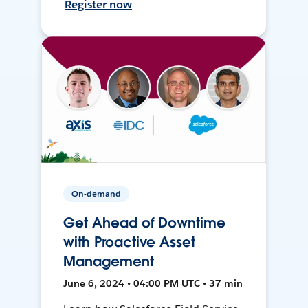
Register now
On-demand
Get Ahead of Downtime
with Proactive Asset
Management
June 6, 2024 • 04:00 PM UTC • 37 min