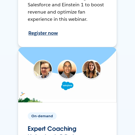
Salesforce and Einstein 1 to boost
revenue and optimize fan
experience in this webinar.
Register now
On-demand
Expert Coaching