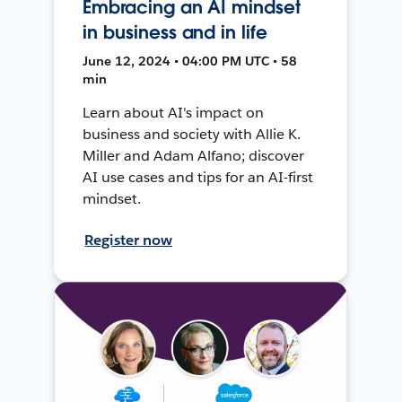
Embracing an AI mindset
in business and in life
June 12, 2024 • 04:00 PM UTC • 58
min
Learn about AI's impact on
business and society with Allie K.
Miller and Adam Alfano; discover
AI use cases and tips for an AI-first
mindset.
Register now