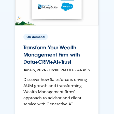
On-demand
Transform Your Wealth
Management Firm with
Data+CRM+AI+Trust
June 6, 2024 • 06:00 PM UTC • 44 min
Discover how Salesforce is driving
AUM growth and transforming
Wealth Management firms'
approach to advisor and client
service with Generative AI.