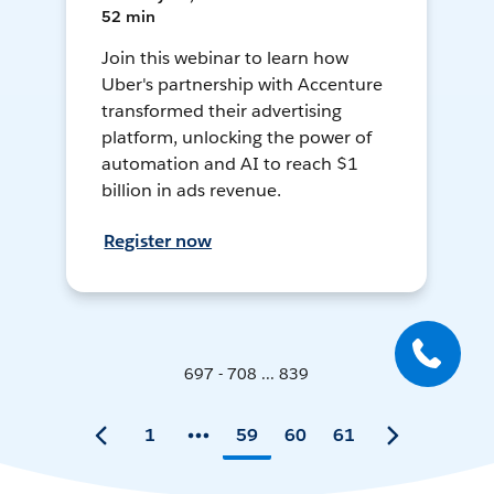
52 min
Join this webinar to learn how
Uber's partnership with Accenture
transformed their advertising
platform, unlocking the power of
automation and AI to reach $1
billion in ads revenue.
Register now
697 - 708 ... 839
1
59
60
61