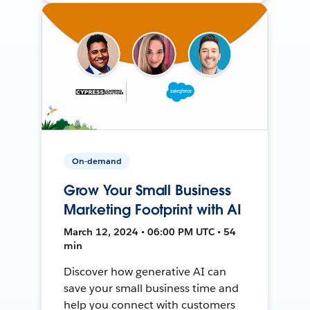
On-demand
Grow Your Small Business
Marketing Footprint with AI
March 12, 2024 • 06:00 PM UTC • 54
min
Discover how generative AI can
save your small business time and
help you connect with customers