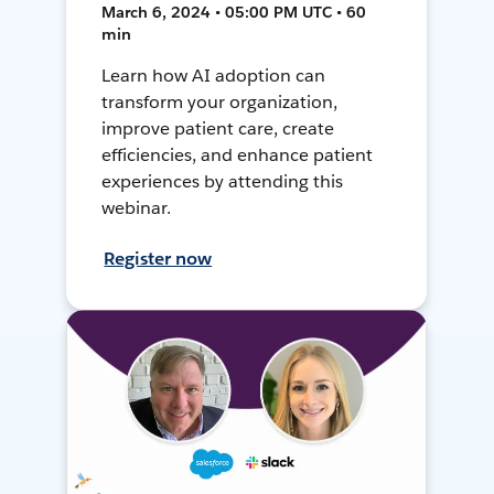
March 6, 2024 • 05:00 PM UTC • 60
min
Learn how AI adoption can
transform your organization,
improve patient care, create
efficiencies, and enhance patient
experiences by attending this
webinar.
Register now