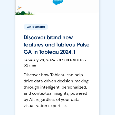
On-demand
Discover brand new
features and Tableau Pulse
GA in Tableau 2024.1
February 29, 2024 • 07:00 PM UTC •
61 min
Discover how Tableau can help
drive data-driven decision-making
through intelligent, personalized,
and contextual insights, powered
by AI, regardless of your data
visualization expertise.