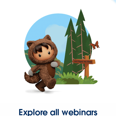
Explore all webinars