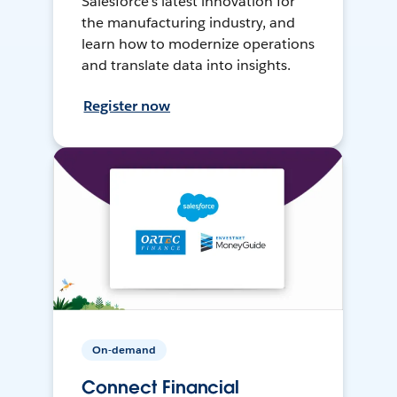
Salesforce’s latest innovation for
the manufacturing industry, and
learn how to modernize operations
and translate data into insights.
Register now
On-demand
Connect Financial