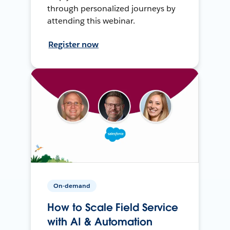
through personalized journeys by
attending this webinar.
Register now
On-demand
How to Scale Field Service
with AI & Automation