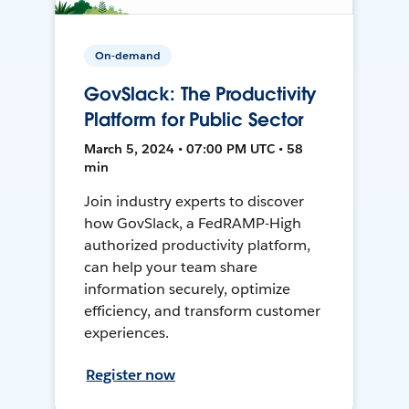
On-demand
GovSlack: The Productivity
Platform for Public Sector
March 5, 2024 • 07:00 PM UTC • 58
min
Join industry experts to discover
how GovSlack, a FedRAMP-High
authorized productivity platform,
can help your team share
information securely, optimize
efficiency, and transform customer
experiences.
Register now