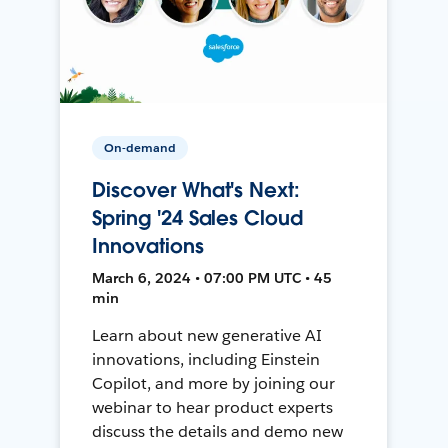
On-demand
Discover What's Next:
Spring '24 Sales Cloud
Innovations
March 6, 2024 • 07:00 PM UTC • 45
min
Learn about new generative AI
innovations, including Einstein
Copilot, and more by joining our
webinar to hear product experts
discuss the details and demo new