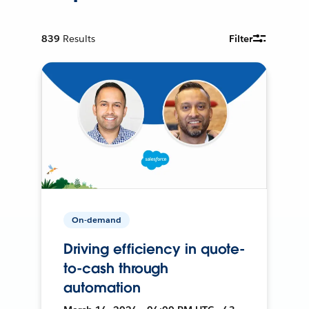
839
Results
Filter
On-demand
Driving efficiency in quote-
to-cash through
automation