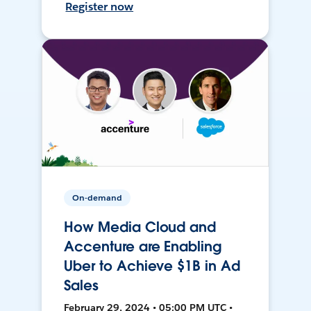
Register now
On-demand
How Media Cloud and
Accenture are Enabling
Uber to Achieve $1B in Ad
Sales
February 29, 2024 • 05:00 PM UTC •