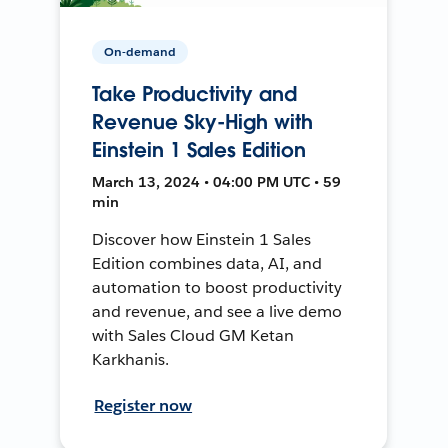
On-demand
Take Productivity and
Revenue Sky-High with
Einstein 1 Sales Edition
March 13, 2024 • 04:00 PM UTC • 59
min
Discover how Einstein 1 Sales
Edition combines data, AI, and
automation to boost productivity
and revenue, and see a live demo
with Sales Cloud GM Ketan
Karkhanis.
Register now