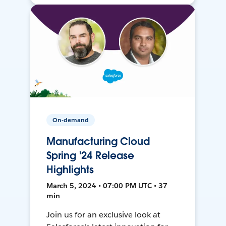
On-demand
Manufacturing Cloud
Spring '24 Release
Highlights
March 5, 2024 • 07:00 PM UTC • 37
min
Join us for an exclusive look at