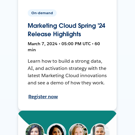
On-demand
Marketing Cloud Spring '24
Release Highlights
March 7, 2024 • 05:00 PM UTC • 60
min
Learn how to build a strong data,
AI, and activation strategy with the
latest Marketing Cloud innovations
and see a demo of how they work.
Register now