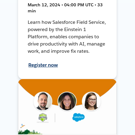
March 12, 2024 • 04:00 PM UTC • 33
min
Learn how Salesforce Field Service,
powered by the Einstein 1
Platform, enables companies to
drive productivity with AI, manage
work, and improve fix rates.
Register now