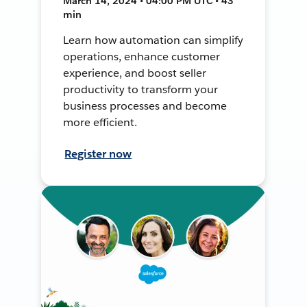
March 14, 2024 • 04:00 PM UTC • 43
min
Learn how automation can simplify
operations, enhance customer
experience, and boost seller
productivity to transform your
business processes and become
more efficient.
Register now