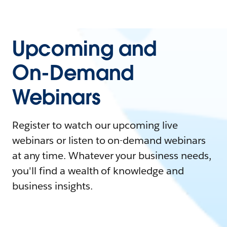
Upcoming and
On-Demand
Webinars
Register to watch our upcoming live
webinars or listen to on-demand webinars
at any time. Whatever your business needs,
you'll find a wealth of knowledge and
business insights.