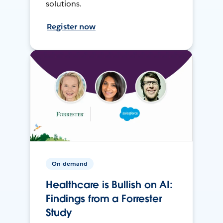
solutions.
Register now
On-demand
Healthcare is Bullish on AI:
Findings from a Forrester
Study