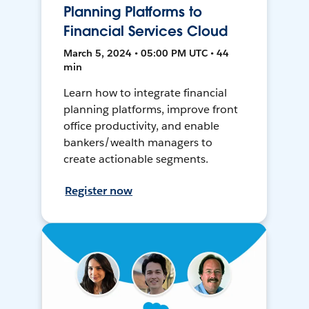
Planning Platforms to
Financial Services Cloud
March 5, 2024 • 05:00 PM UTC • 44
min
Learn how to integrate financial
planning platforms, improve front
office productivity, and enable
bankers/wealth managers to
create actionable segments.
Register now